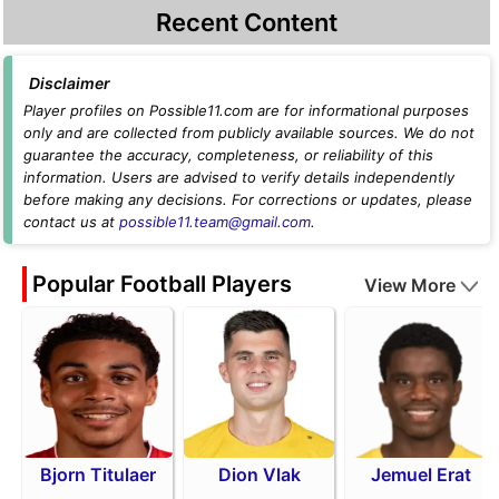
Recent Content
Disclaimer
Player profiles on Possible11.com are for informational purposes
only and are collected from publicly available sources. We do not
guarantee the accuracy, completeness, or reliability of this
information. Users are advised to verify details independently
before making any decisions. For corrections or updates, please
contact us at
possible11.team@gmail.com
.
Popular Football Players
View More
Bjorn Titulaer
Dion Vlak
Jemuel Erat