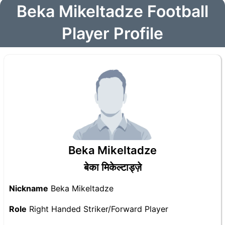
Beka Mikeltadze Football
Player Profile
Beka Mikeltadze
बेका मिकेल्टाड्ज़े
Nickname
Beka Mikeltadze
Role
Right Handed Striker/Forward Player