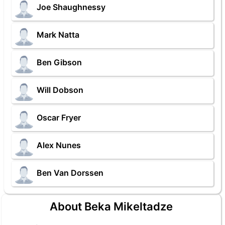
Joe Shaughnessy
Mark Natta
Ben Gibson
Will Dobson
Oscar Fryer
Alex Nunes
Ben Van Dorssen
About Beka Mikeltadze