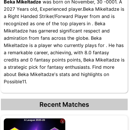
Beka Mikeltadze
was born on November, 30 -0001. A
2027 Years old, Experienced player.Beka Mikeltadze is
a Right Handed Striker/Forward Player from and is
recognized as one of the top players in . Beka
Mikeltadze has garnered significant respect and
admiration from fans across the globe. Beka
Mikeltadze is a player who currently plays for . He has
a remarkable career, achieving, with 8.0 fantasy
credits and 0 fantasy points points, Beka Mikeltadze is
a strategic pick for fantasy enthusiasts. Find more
about Beka Mikeltadze's stats and highlights on
Possible11.
Recent Matches