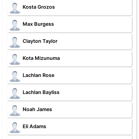
Kosta Grozos
Max Burgess
Clayton Taylor
Kota Mizunuma
Lachlan Rose
Lachlan Bayliss
Noah James
Eli Adams