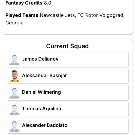
Fantasy Credits
8.0
Played Teams
Newcastle Jets, FC Rotor Volgograd,
Georgia
Current Squad
James Delianov
Aleksandar Susnjar
Daniel Wilmering
Thomas Aquilina
Alexander Badolato