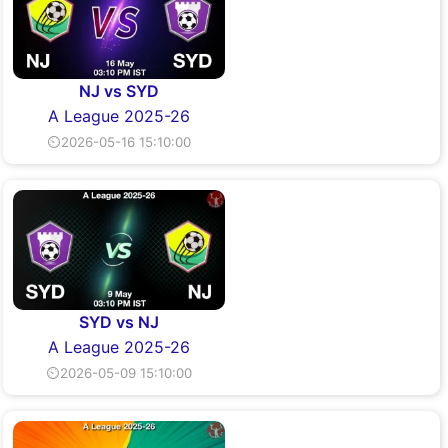
NJ vs SYD
A League 2025-26
⏲2026-05-16 15:10:00
SYD vs NJ
A League 2025-26
⏲2026-05-09 15:10:00