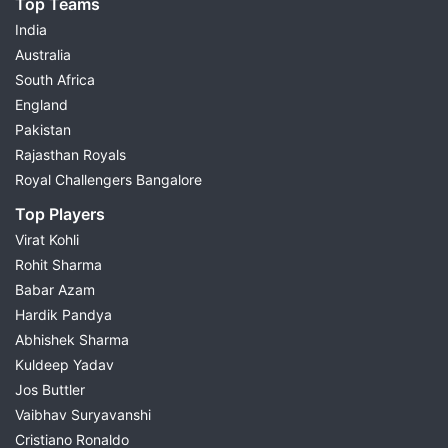
Top Teams
India
Australia
South Africa
England
Pakistan
Rajasthan Royals
Royal Challengers Bangalore
Top Players
Virat Kohli
Rohit Sharma
Babar Azam
Hardik Pandya
Abhishek Sharma
Kuldeep Yadav
Jos Buttler
Vaibhav Suryavanshi
Cristiano Ronaldo