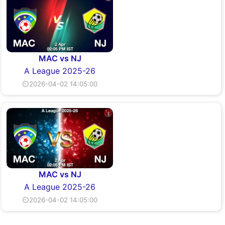
MAC vs NJ
A League 2025-26
⏲2026-04-02 14:05:00
MAC vs NJ
A League 2025-26
⏲2026-04-02 14:05:00