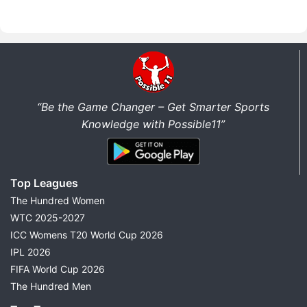
“Be the Game Changer – Get Smarter Sports
Knowledge with Possible11”
Top Leagues
The Hundred Women
WTC 2025-2027
ICC Womens T20 World Cup 2026
IPL 2026
FIFA World Cup 2026
The Hundred Men