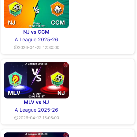
NJ vs CCM
A League 2025-26
⏲2026-04-25 12:30:00
MLV vs NJ
A League 2025-26
⏲2026-04-17 15:05:00