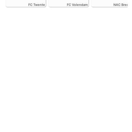
FC Twente
FC Volendam
NAC Breda