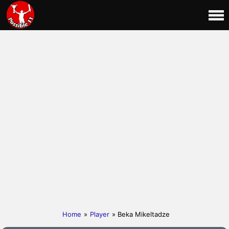
Home
»
Player
» Beka Mikeltadze