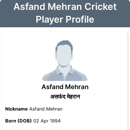
Asfand Mehran Cricket
Player Profile
Asfand Mehran
असफंद मेहरान
Nickname
Asfand Mehran
Born (DOB)
02 Apr 1994