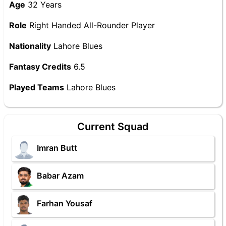
Age
32 Years
Role
Right Handed All-Rounder Player
Nationality
Lahore Blues
Fantasy Credits
6.5
Played Teams
Lahore Blues
Current Squad
Imran Butt
Babar Azam
Farhan Yousaf