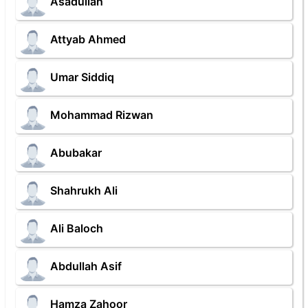
Asadullah
Attyab Ahmed
Umar Siddiq
Mohammad Rizwan
Abubakar
Shahrukh Ali
Ali Baloch
Abdullah Asif
Hamza Zahoor