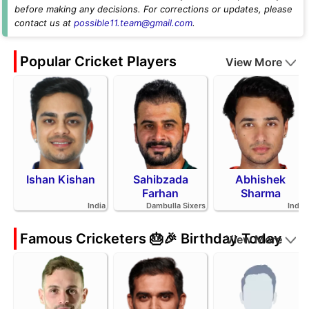
before making any decisions. For corrections or updates, please
contact us at
possible11.team@gmail.com
.
Popular Cricket Players
View More
Ishan Kishan
Sahibzada
Abhishek
Farhan
Sharma
India
Dambulla Sixers
India
Famous Cricketers 🎂🎉 Birthday Today
View More