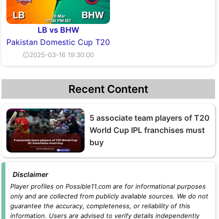
LB vs BHW
Pakistan Domestic Cup T20
⏲2025-03-16 19:30:00
Recent Content
5 associate team players of T20
World Cup IPL franchises must
buy
Disclaimer
Player profiles on Possible11.com are for informational purposes
only and are collected from publicly available sources. We do not
guarantee the accuracy, completeness, or reliability of this
information. Users are advised to verify details independently