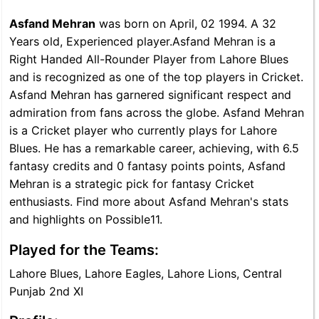
Asfand Mehran
was born on April, 02 1994. A 32
Years old, Experienced player.Asfand Mehran is a
Right Handed All-Rounder Player from Lahore Blues
and is recognized as one of the top players in Cricket.
Asfand Mehran has garnered significant respect and
admiration from fans across the globe. Asfand Mehran
is a Cricket player who currently plays for Lahore
Blues. He has a remarkable career, achieving, with 6.5
fantasy credits and 0 fantasy points points, Asfand
Mehran is a strategic pick for fantasy Cricket
enthusiasts. Find more about Asfand Mehran's stats
and highlights on Possible11.
Played for the Teams:
Lahore Blues, Lahore Eagles, Lahore Lions, Central
Punjab 2nd XI