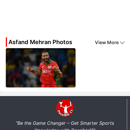
Asfand Mehran Photos
View More
“Be the Game Changer – Get Smarter Sports