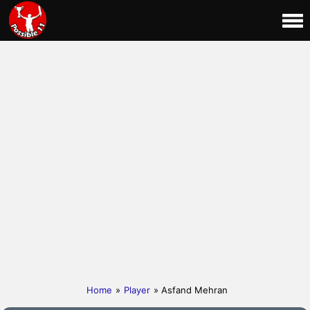
Home
»
Player
» Asfand Mehran