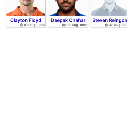
Clayton Floyd
Deepak Chahar
Steven Reingold
🎂 07-Aug-1996
🎂 07-Aug-1992
🎂 07-Aug-1998