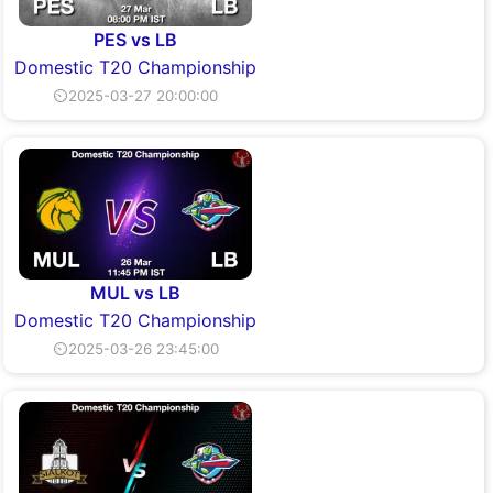
PES vs LB
Domestic T20 Championship
⏲2025-03-27 20:00:00
MUL vs LB
Domestic T20 Championship
⏲2025-03-26 23:45:00