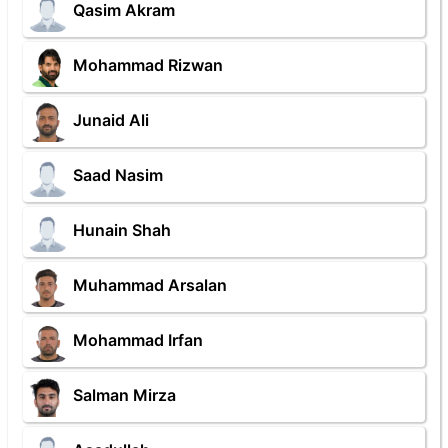
Qasim Akram
Mohammad Rizwan
Junaid Ali
Saad Nasim
Hunain Shah
Muhammad Arsalan
Mohammad Irfan
Salman Mirza