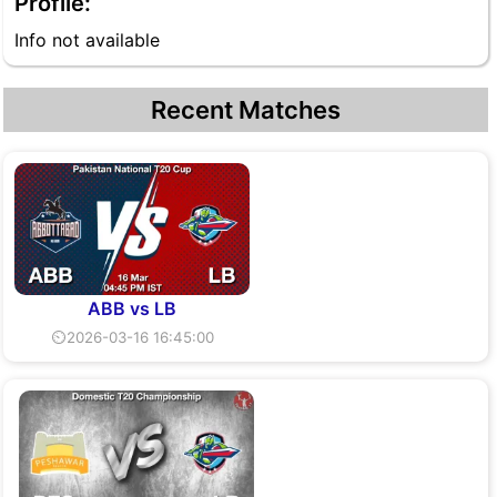
Profile:
Info not available
Recent Matches
ABB vs LB
⏲2026-03-16 16:45:00