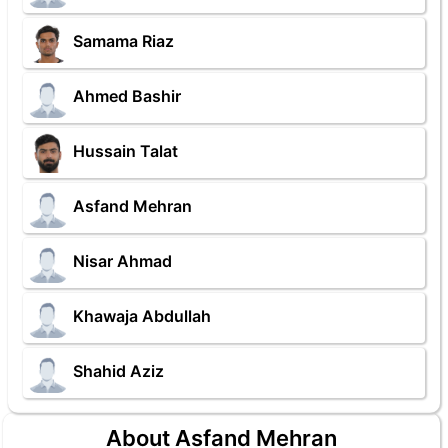
Samama Riaz
Ahmed Bashir
Hussain Talat
Asfand Mehran
Nisar Ahmad
Khawaja Abdullah
Shahid Aziz
About Asfand Mehran