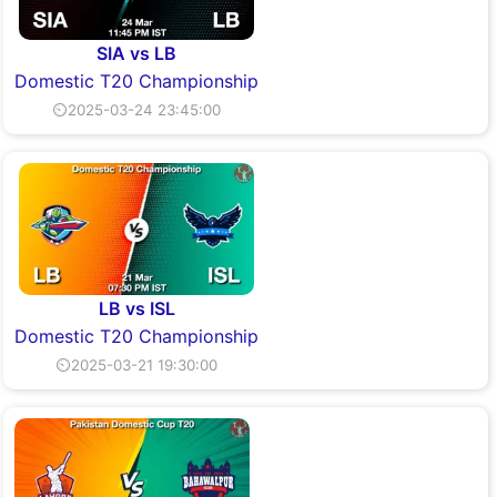
SIA vs LB
Domestic T20 Championship
⏲2025-03-24 23:45:00
LB vs ISL
Domestic T20 Championship
⏲2025-03-21 19:30:00