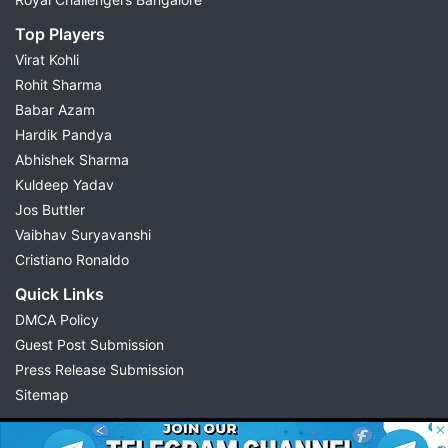
Top Players
Virat Kohli
Rohit Sharma
Babar Azam
Hardik Pandya
Abhishek Sharma
Kuldeep Yadav
Jos Buttler
Vaibhav Suryavanshi
Cristiano Ronaldo
Quick Links
DMCA Policy
Guest Post Submission
Press Release Submission
Sitemap
© 2026 Possible11