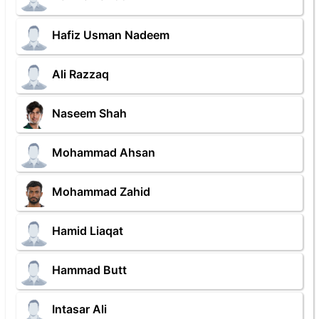
Hafiz Usman Nadeem
Ali Razzaq
Naseem Shah
Mohammad Ahsan
Mohammad Zahid
Hamid Liaqat
Hammad Butt
Intasar Ali