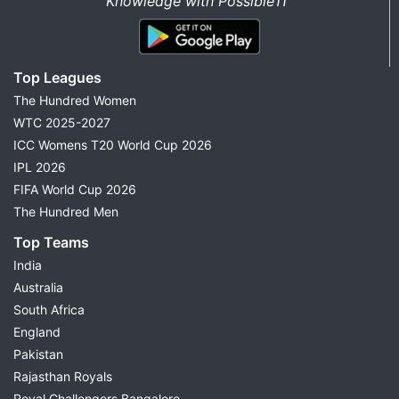
Knowledge with Possible11”
Top Leagues
The Hundred Women
WTC 2025-2027
ICC Womens T20 World Cup 2026
IPL 2026
FIFA World Cup 2026
The Hundred Men
Top Teams
India
Australia
South Africa
England
Pakistan
Rajasthan Royals
Royal Challengers Bangalore