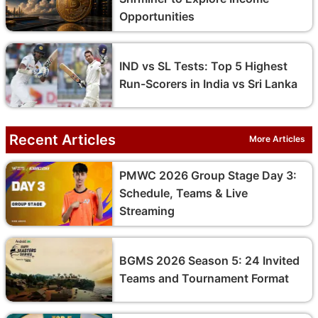
Opportunities
IND vs SL Tests: Top 5 Highest
Run-Scorers in India vs Sri Lanka
Recent Articles
More Articles
PMWC 2026 Group Stage Day 3:
Schedule, Teams & Live
Streaming
BGMS 2026 Season 5: 24 Invited
Teams and Tournament Format