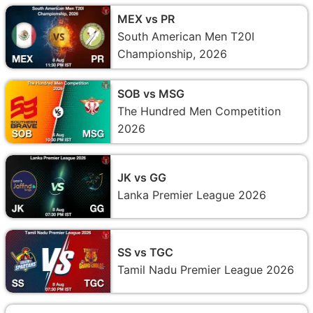
MEX vs PR
South American Men T20I
Championship, 2026
SOB vs MSG
The Hundred Men Competition
2026
JK vs GG
Lanka Premier League 2026
SS vs TGC
Tamil Nadu Premier League 2026