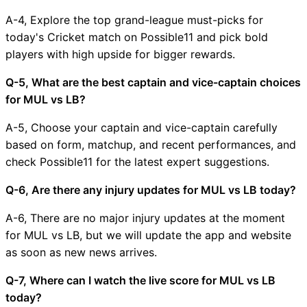
A-4, Explore the top grand-league must-picks for
today's Cricket match on Possible11 and pick bold
players with high upside for bigger rewards.
Q-5, What are the best captain and vice-captain choices
for MUL vs LB?
A-5, Choose your captain and vice-captain carefully
based on form, matchup, and recent performances, and
check Possible11 for the latest expert suggestions.
Q-6, Are there any injury updates for MUL vs LB today?
A-6, There are no major injury updates at the moment
for MUL vs LB, but we will update the app and website
as soon as new news arrives.
Q-7, Where can I watch the live score for MUL vs LB
today?