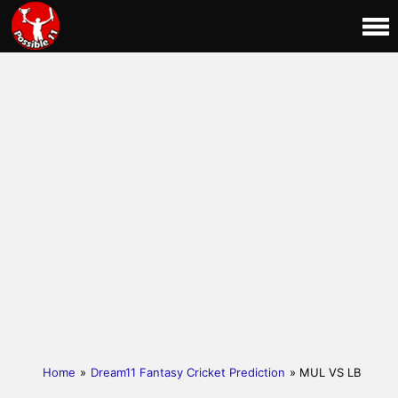
Home
»
Dream11 Fantasy Cricket Prediction
» MUL VS LB