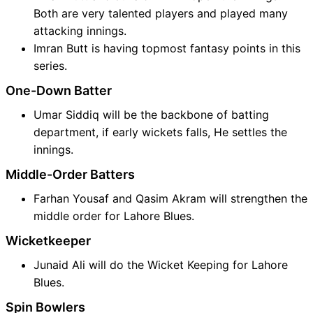
Both are very talented players and played many
attacking innings.
Imran Butt is having topmost fantasy points in this
series.
One-Down Batter
Umar Siddiq will be the backbone of batting
department, if early wickets falls, He settles the
innings.
Middle-Order Batters
Farhan Yousaf and Qasim Akram will strengthen the
middle order for Lahore Blues.
Wicketkeeper
Junaid Ali will do the Wicket Keeping for Lahore
Blues.
Spin Bowlers