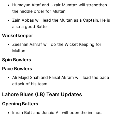
Humayun Altaf and Uzair Mumtaz will strengthen
the middle order for Multan.
Zain Abbas will lead the Multan as a Captain. He is
also a good Batter
Wicketkeeper
Zeeshan Ashraf will do the Wicket Keeping for
Multan.
Spin Bowlers
Pace Bowlers
Ali Majid Shah and Faisal Akram will lead the pace
attack of his team.
Lahore Blues (LB) Team Updates
Opening Batters
Imran Butt and Junaid Ali will open the innings.