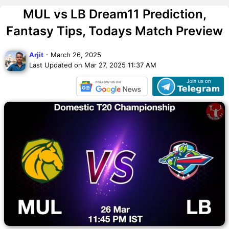
MUL vs LB Dream11 Prediction,
Fantasy Tips, Todays Match Preview
Arjit
- March 26, 2025
Last Updated on Mar 27, 2025 11:37 AM