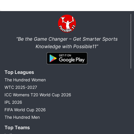
“Be the Game Changer – Get Smarter Sports
Knowledge with Possible11”
Top Leagues
The Hundred Women
WTC 2025-2027
ICC Womens T20 World Cup 2026
IPL 2026
FIFA World Cup 2026
The Hundred Men
Top Teams