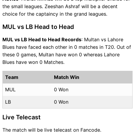
the small leagues. Zeeshan Ashraf will be a decent
choice for the captaincy in the grand leagues.
MUL vs LB Head to Head
MUL vs LB Head to Head Records
: Multan vs Lahore
Blues have faced each other in 0 matches in T20. Out of
these 0 games, Multan have won 0 whereas Lahore
Blues have won 0 Matches.
Team
Match Win
MUL
0 Won
LB
0 Won
Live Telecast
The match will be live telecast on Fancode.