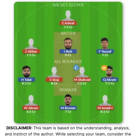
DISCLAIMER:
This team is based on the understanding, analysis,
and instinct of the author. While selecting your team, consider the