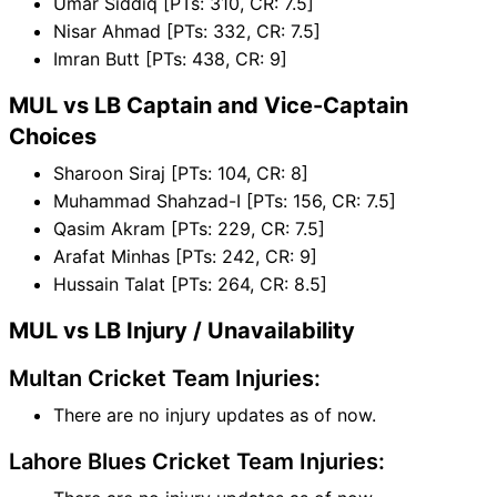
Umar Siddiq [PTs: 310, CR: 7.5]
Nisar Ahmad [PTs: 332, CR: 7.5]
Imran Butt [PTs: 438, CR: 9]
MUL vs LB Captain and Vice-Captain
Choices
Sharoon Siraj [PTs: 104, CR: 8]
Muhammad Shahzad-I [PTs: 156, CR: 7.5]
Qasim Akram [PTs: 229, CR: 7.5]
Arafat Minhas [PTs: 242, CR: 9]
Hussain Talat [PTs: 264, CR: 8.5]
MUL vs LB Injury / Unavailability
Multan Cricket Team Injuries:
There are no injury updates as of now.
Lahore Blues Cricket Team Injuries: