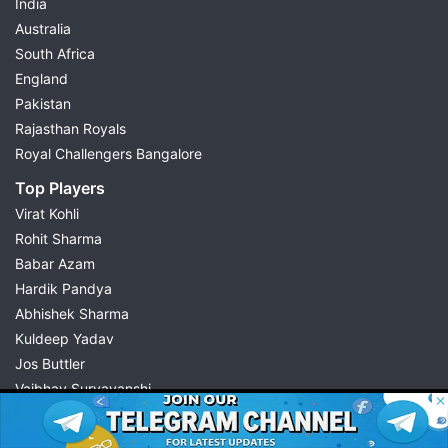
India
Australia
South Africa
England
Pakistan
Rajasthan Royals
Royal Challengers Bangalore
Top Players
Virat Kohli
Rohit Sharma
Babar Azam
Hardik Pandya
Abhishek Sharma
Kuldeep Yadav
Jos Buttler
Vaibhav Suryavanshi
© 2026 Possible11
Cristiano Ronaldo
All rights reserved
Quick Links