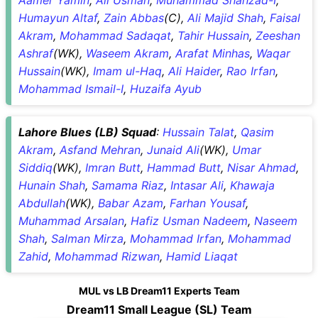
Humayun Altaf
,
Zain Abbas
(C),
Ali Majid Shah
,
Faisal
Akram
,
Mohammad Sadaqat
,
Tahir Hussain
,
Zeeshan
Ashraf
(WK),
Waseem Akram
,
Arafat Minhas
,
Waqar
Hussain
(WK),
Imam ul-Haq
,
Ali Haider
,
Rao Irfan
,
Mohammad Ismail-I
,
Huzaifa Ayub
Lahore Blues (LB) Squad
:
Hussain Talat
,
Qasim
Akram
,
Asfand Mehran
,
Junaid Ali
(WK),
Umar
Siddiq
(WK),
Imran Butt
,
Hammad Butt
,
Nisar Ahmad
,
Hunain Shah
,
Samama Riaz
,
Intasar Ali
,
Khawaja
Abdullah
(WK),
Babar Azam
,
Farhan Yousaf
,
Muhammad Arsalan
,
Hafiz Usman Nadeem
,
Naseem
Shah
,
Salman Mirza
,
Mohammad Irfan
,
Mohammad
Zahid
,
Mohammad Rizwan
,
Hamid Liaqat
MUL vs LB Dream11 Experts Team
Dream11 Small League (SL) Team