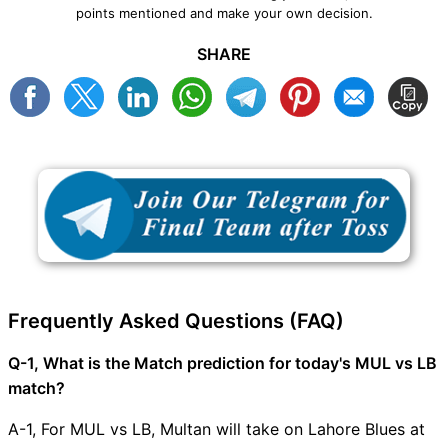
points mentioned and make your own decision.
SHARE
Frequently Asked Questions (FAQ)
Q-1, What is the Match prediction for today's MUL vs LB
match?
A-1, For MUL vs LB, Multan will take on Lahore Blues at