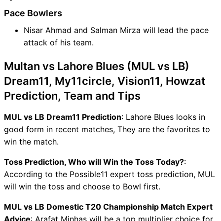
Pace Bowlers
Nisar Ahmad and Salman Mirza will lead the pace
attack of his team.
Multan vs Lahore Blues (MUL vs LB)
Dream11, My11circle, Vision11, Howzat
Prediction, Team and Tips
MUL vs LB Dream11 Prediction
: Lahore Blues looks in
good form in recent matches, They are the favorites to
win the match.
Toss Prediction, Who will Win the Toss Today?
:
According to the Possible11 expert toss prediction, MUL
will win the toss and choose to Bowl first.
MUL vs LB Domestic T20 Championship Match Expert
Advice
: Arafat Minhas will be a top multiplier choice for