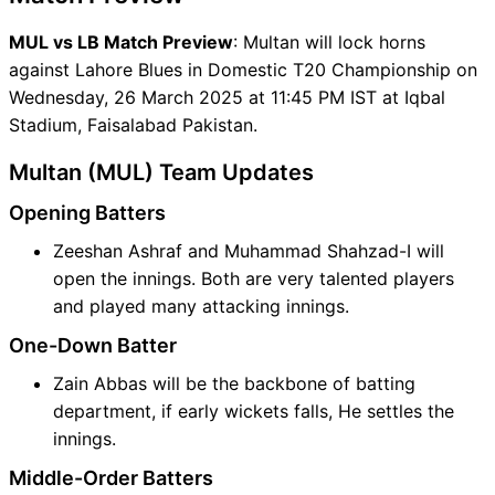
MUL vs LB Match Preview
: Multan will lock horns
against Lahore Blues in Domestic T20 Championship on
Wednesday, 26 March 2025 at 11:45 PM IST at Iqbal
Stadium, Faisalabad Pakistan.
Multan (MUL) Team Updates
Opening Batters
Zeeshan Ashraf and Muhammad Shahzad-I will
open the innings. Both are very talented players
and played many attacking innings.
One-Down Batter
Zain Abbas will be the backbone of batting
department, if early wickets falls, He settles the
innings.
Middle-Order Batters