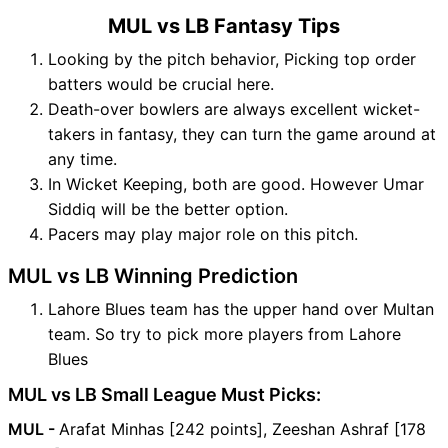
MUL vs LB Fantasy Tips
Looking by the pitch behavior, Picking top order
batters would be crucial here.
Death-over bowlers are always excellent wicket-
takers in fantasy, they can turn the game around at
any time.
In Wicket Keeping, both are good. However Umar
Siddiq will be the better option.
Pacers may play major role on this pitch.
MUL vs LB Winning Prediction
Lahore Blues team has the upper hand over Multan
team. So try to pick more players from Lahore
Blues
MUL vs LB Small League Must Picks:
MUL -
Arafat Minhas [242 points], Zeeshan Ashraf [178