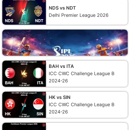
NDS vs NDT
Delhi Premier League 2026
BAH vs ITA
ICC CWC Challenge League B
2024-26
HK vs SIN
ICC CWC Challenge League B
2024-26