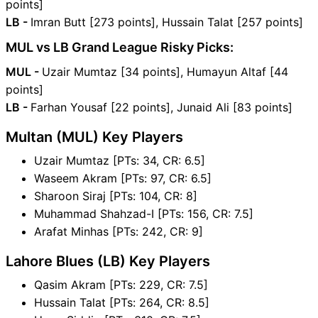
points]
LB -
Imran Butt [273 points], Hussain Talat [257 points]
MUL vs LB Grand League Risky Picks:
MUL -
Uzair Mumtaz [34 points], Humayun Altaf [44
points]
LB -
Farhan Yousaf [22 points], Junaid Ali [83 points]
Multan (MUL) Key Players
Uzair Mumtaz [PTs: 34, CR: 6.5]
Waseem Akram [PTs: 97, CR: 6.5]
Sharoon Siraj [PTs: 104, CR: 8]
Muhammad Shahzad-I [PTs: 156, CR: 7.5]
Arafat Minhas [PTs: 242, CR: 9]
Lahore Blues (LB) Key Players
Qasim Akram [PTs: 229, CR: 7.5]
Hussain Talat [PTs: 264, CR: 8.5]