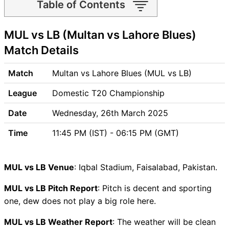
Table of Contents
MUL vs LB Match time and
MUL vs LB (Multan vs Lahore Blues)
Venue
MUL vs LB Pitch Report
Match Details
MUL vs LB Weather Report
MUL vs LB Possible Playing11
Match
Multan vs Lahore Blues (MUL vs LB)
MUL vs LB Match Previews
League
Domestic T20 Championship
Multan (MUL) Team Updates
Lahore Blues (LB) Team
Date
Wednesday, 26th March 2025
Updates
Time
11:45 PM (IST) - 06:15 PM (GMT)
MUL vs LB Head to Head
MUL vs LB Recent Forms
MUL vs LB Live Telecast
MUL vs LB Venue
: Iqbal Stadium, Faisalabad, Pakistan.
MUL vs LB Fantasy Tips
MUL vs LB Dream11 Winning
MUL vs LB Pitch Report
: Pitch is decent and sporting
Predictions
one, dew does not play a big role here.
MUL Key Players
MUL vs LB Weather Report
: The weather will be clean
LB Key Players