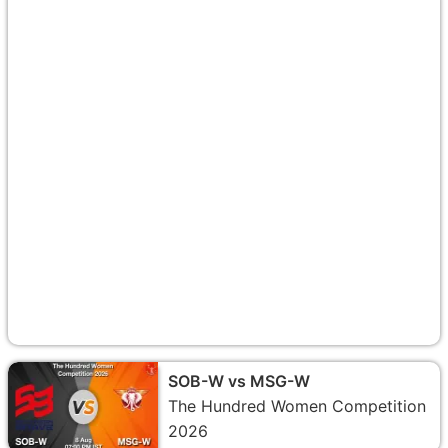
SOB-W vs MSG-W
The Hundred Women Competition
2026