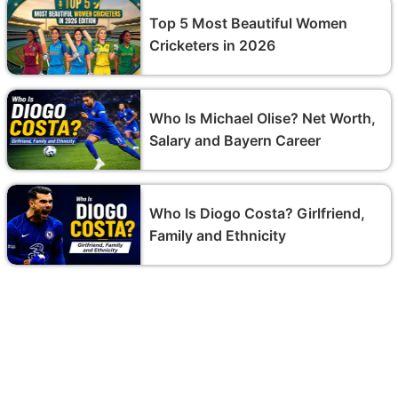
Top 5 Most Beautiful Women
Cricketers in 2026
Who Is Michael Olise? Net Worth,
Salary and Bayern Career
Who Is Diogo Costa? Girlfriend,
Family and Ethnicity