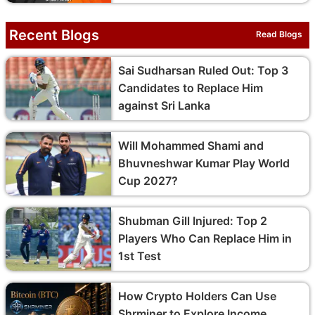
Recent Blogs
Read Blogs
Sai Sudharsan Ruled Out: Top 3
Candidates to Replace Him
against Sri Lanka
Will Mohammed Shami and
Bhuvneshwar Kumar Play World
Cup 2027?
Shubman Gill Injured: Top 2
Players Who Can Replace Him in
1st Test
How Crypto Holders Can Use
Shrminer to Explore Income