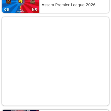
Assam Premier League 2026