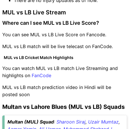
There are no injury updates as of now.
MUL vs LB Live Stream
Where can I see MUL vs LB Live Score?
You can see MUL vs LB Live Score on Fancode.
MUL vs LB match will be live telecast on FanCode.
MUL vs LB Cricket Match Highlights
You can watch MUL vs LB match Live Streaming and
highlights on
FanCode
MUL vs LB match prediction video in Hindi will be
posted soon
Multan vs Lahore Blues (MUL vs LB) Squads
Multan (MUL) Squad
:
Sharoon Siraj
,
Uzair Mumtaz
,
Aamer Yamin
,
Ali Usman
,
Muhammad Shahzad-I
,