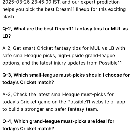
2025-03-26 23:45:00 IST, and our expert prediction
helps you pick the best Dream11 lineup for this exciting
clash.
Q-2, What are the best Dream11 fantasy tips for MUL vs
LB?
A-2, Get smart Cricket fantasy tips for MUL vs LB with
safe small-league picks, high-upside grand-league
options, and the latest injury updates from Possible11.
Q-3, Which small-league must-picks should I choose for
today's Cricket match?
A-3, Check the latest small-league must-picks for
today's Cricket game on the Possible11 website or app
to build a stronger and safer fantasy team.
Q-4, Which grand-league must-picks are ideal for
today's Cricket match?