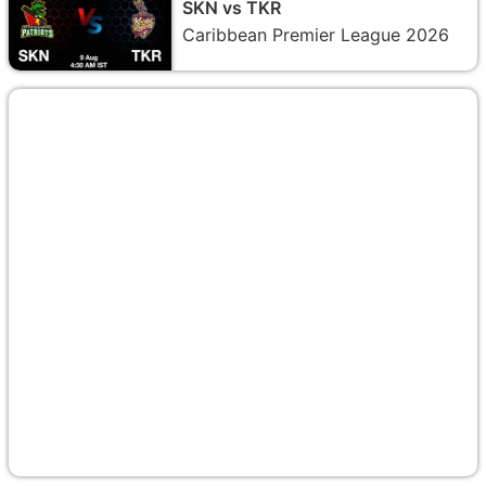
SKN vs TKR
Caribbean Premier League 2026