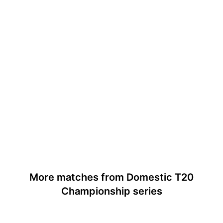
More matches from Domestic T20
Championship series