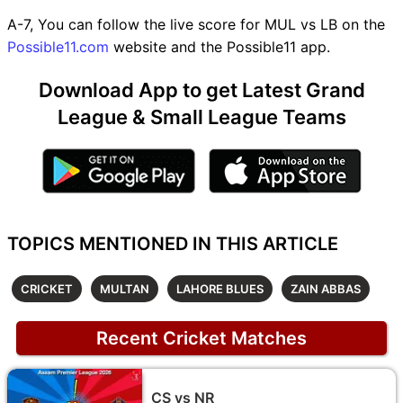
A-7, You can follow the live score for MUL vs LB on the
Possible11.com
website and the Possible11 app.
Download App to get Latest Grand
League & Small League Teams
TOPICS MENTIONED IN THIS ARTICLE
CRICKET
MULTAN
LAHORE BLUES
ZAIN ABBAS
Recent Cricket Matches
CS vs NR