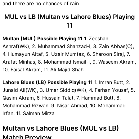
and there are no chances of rain.
MUL vs LB Captain and Vice-
Captain Choices
MUL vs LB (Multan vs Lahore Blues) Playing
MUL vs LB Live Score
11
Domestic T20 Championship
Points Table
Multan (MUL) Possible Playing 11
1. Zeeshan
MUL vs LB Injury updates
Ashraf(WK), 2. Muhammad Shahzad-I, 3. Zain Abbas(C),
unavailability
4. Humayun Altaf, 5. Uzair Mumtaz, 6. Sharoon Siraj, 7.
MUL vs LB Dream11
Arafat Minhas, 8. Mohammad Ismail-I, 9. Waseem Akram,
Prediction Video in Hindi
10. Faisal Akram, 11. Ali Majid Shah
Where can I see MUL vs LB
Lahore Blues (LB) Possible Playing 11
1. Imran Butt, 2.
Live Score
Junaid Ali(WK), 3. Umar Siddiq(WK), 4. Farhan Yousaf, 5.
MUL vs LB Highlights
Qasim Akram, 6. Hussain Talat, 7. Hammad Butt, 8.
MUL vs LB Squads
Mohammad Rizwan, 9. Nisar Ahmad, 10. Mohammad
Dream11 SL & GT Teams for
Irfan, 11. Salman Mirza
MUL vs LB Match
MUL vs LB FAQ
Multan vs Lahore Blues (MUL vs LB)
Match Preview