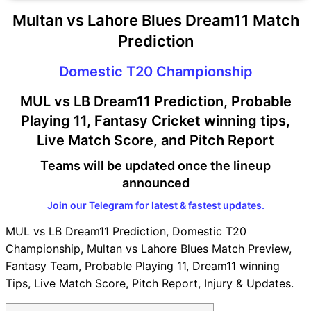
Multan vs Lahore Blues Dream11 Match
Prediction
Domestic T20 Championship
MUL vs LB Dream11 Prediction, Probable
Playing 11, Fantasy Cricket winning tips,
Live Match Score, and Pitch Report
Teams will be updated once the lineup
announced
Join our Telegram for latest & fastest updates.
MUL vs LB Dream11 Prediction, Domestic T20
Championship, Multan vs Lahore Blues Match Preview,
Fantasy Team, Probable Playing 11, Dream11 winning
Tips, Live Match Score, Pitch Report, Injury & Updates.