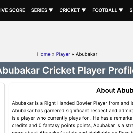
LIVE SCORE
SERIES ▼
CRICKET ▼
FOOTBALL ▼
S
Home
»
Player
» Abubakar
Abubakar Cricket Player Profil
About Abub
Abubakar is a Right Handed Bowler Player from and is
Abubakar has garnered significant respect and admir
is a player who currently plays for . He has a remarka
credits and 0 fantasy points points, Abubakar is a str
more about Abubakar's stats and highlights on Possib