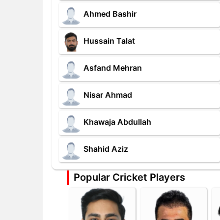
Ahmed Bashir
Hussain Talat
Asfand Mehran
Nisar Ahmad
Khawaja Abdullah
Shahid Aziz
Popular Cricket Players