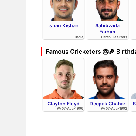
Ishan Kishan
Sahibzada
Farhan
India
Dambulla Sixers
Famous Cricketers 🎂🎉 Birth
Clayton Floyd
Deepak Chahar
S
🎂 07-Aug-1996
🎂 07-Aug-1992