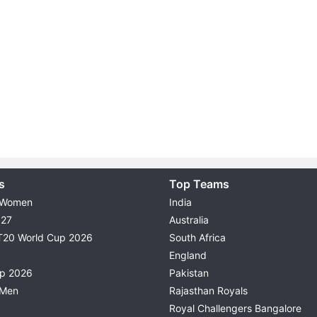
s
Top Teams
 Women
India
027
Australia
T20 World Cup 2026
South Africa
England
up 2026
Pakistan
 Men
Rajasthan Royals
Royal Challengers Bangalore