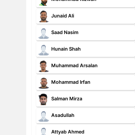
Junaid Ali
Saad Nasim
Hunain Shah
Muhammad Arsalan
Mohammad Irfan
Salman Mirza
Asadullah
Attyab Ahmed