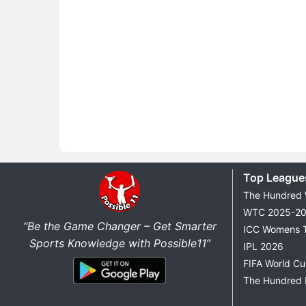
Top League
The Hundred
WTC 2025-2
“Be the Game Changer – Get Smarter
ICC Womens 
Sports Knowledge with Possible11”
IPL 2026
FIFA World C
The Hundred