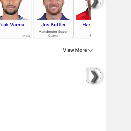
❯
Tilak Varma
Jos Buttler
Harry Brook
Mit
Manchester Super
India
Giants
Sunrisers Leeds
View More
❯