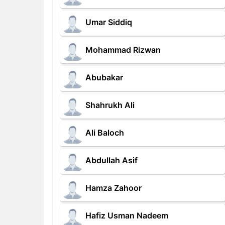
Umar Siddiq
Mohammad Rizwan
Abubakar
Shahrukh Ali
Ali Baloch
Abdullah Asif
Hamza Zahoor
Hafiz Usman Nadeem