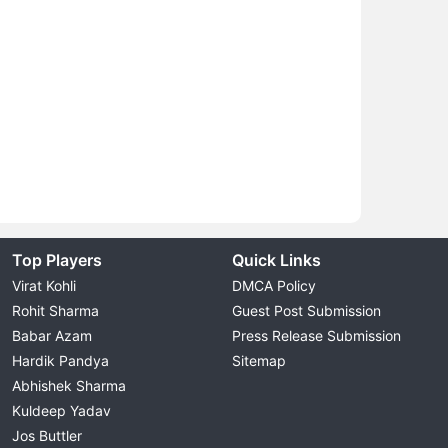
Top Players
Quick Links
Virat Kohli
DMCA Policy
Rohit Sharma
Guest Post Submission
Babar Azam
Press Release Submission
Hardik Pandya
Sitemap
Abhishek Sharma
Kuldeep Yadav
Jos Buttler