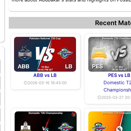
Recent Mat
ABB vs LB
PES vs LB
Domestic T
⏲2026-03-16 16:45:00
Championsh
⏲2025-03-27 20: