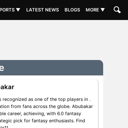
PORTS ▼
LATEST NEWS
BLOGS
MORE ▼
e
akar
 recognized as one of the top players in .
ation from fans across the globe. Abubakar
ble career, achieving, with 6.0 fantasy
ategic pick for fantasy enthusiasts. Find
le11.