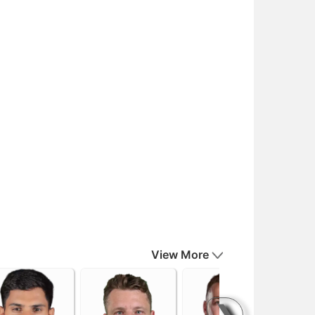
View More