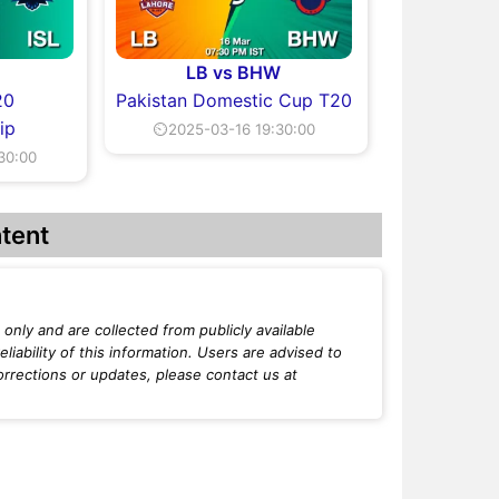
LB vs BHW
20
Pakistan Domestic Cup T20
ip
⏲2025-03-16 19:30:00
30:00
tent
only and are collected from publicly available
iability of this information. Users are advised to
orrections or updates, please contact us at