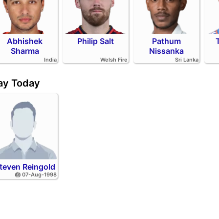
Abhishek
Philip Salt
Pathum
Sharma
Nissanka
India
Welsh Fire
Sri Lanka
day Today
teven Reingold
🎂 07-Aug-1998