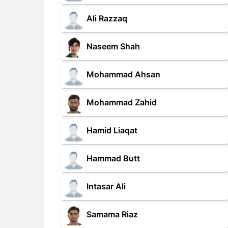
Ali Razzaq
Naseem Shah
Mohammad Ahsan
Mohammad Zahid
Hamid Liaqat
Hammad Butt
Intasar Ali
Samama Riaz