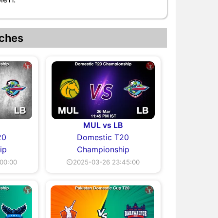
ches
MUL vs LB
20
Domestic T20
ip
Championship
00:00
⏲2025-03-26 23:45:00