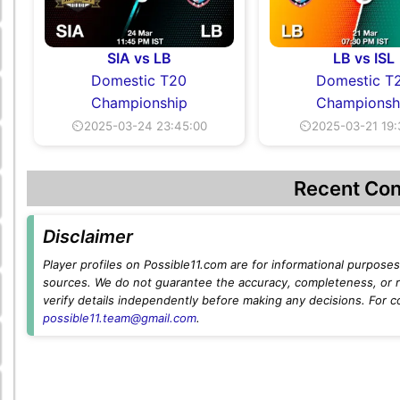
SIA vs LB
LB vs ISL
Domestic T20
Domestic T
Championship
Championsh
⏲2025-03-24 23:45:00
⏲2025-03-21 19:
Recent Con
Disclaimer
Player profiles on Possible11.com are for informational purposes 
sources. We do not guarantee the accuracy, completeness, or rel
verify details independently before making any decisions. For c
possible11.team@gmail.com
.