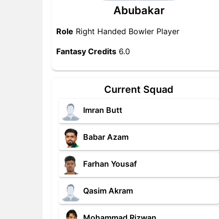
Abubakar
Role
Right Handed Bowler Player
Fantasy Credits
6.0
Current Squad
Imran Butt
Babar Azam
Farhan Yousaf
Qasim Akram
Mohammad Rizwan