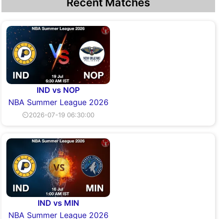
Recent Matches
IND vs NOP
NBA Summer League 2026
⏲2026-07-19 06:30:00
IND vs MIN
NBA Summer League 2026