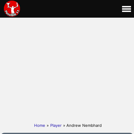
Home
»
Player
» Andrew Nembhard