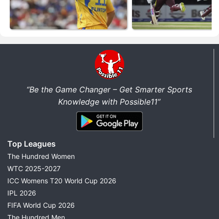
“Be the Game Changer – Get Smarter Sports
Knowledge with Possible11”
Top Leagues
The Hundred Women
WTC 2025-2027
ICC Womens T20 World Cup 2026
IPL 2026
FIFA World Cup 2026
The Hundred Men