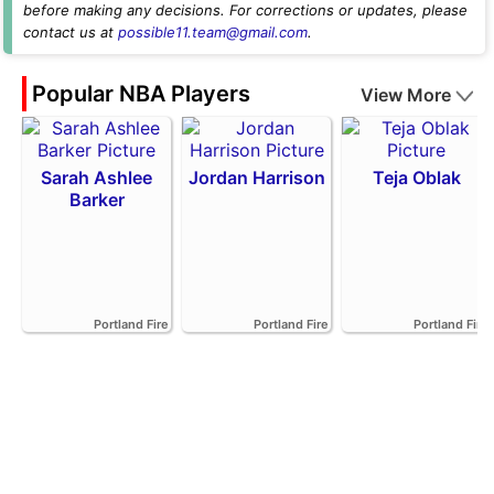
before making any decisions. For corrections or updates, please
contact us at
possible11.team@gmail.com
.
Popular NBA Players
View More
Sarah Ashlee
Jordan Harrison
Teja Oblak
Barker
Portland Fire
Portland Fire
Portland Fire