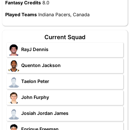
Fantasy Credits
8.0
Played Teams
Indiana Pacers, Canada
Current Squad
RayJ Dennis
Quenton Jackson
Taelon Peter
John Furphy
Josiah Jordan James
Enrique Freeman