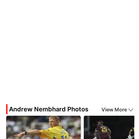
Andrew Nembhard Photos
View More