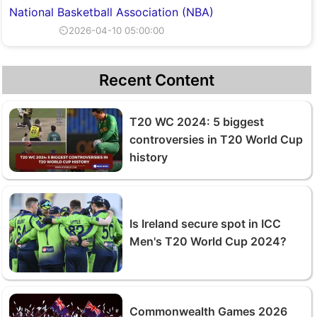
National Basketball Association (NBA)
⏲2026-04-10 05:00:00
Recent Content
T20 WC 2024: 5 biggest
controversies in T20 World Cup
history
Is Ireland secure spot in ICC
Men's T20 World Cup 2024?
Commonwealth Games 2026