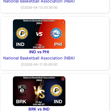
National Basketball Association (NBA)
⏲2026-04-13 03:30:00
IND vs PHI
National Basketball Association (NBA)
⏲2026-04-11 05:00:00
BRK vs IND