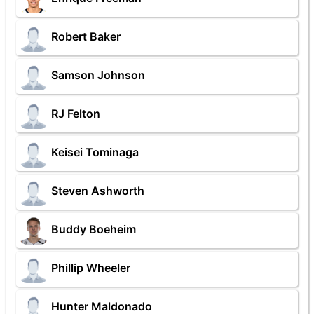
Robert Baker
Samson Johnson
RJ Felton
Keisei Tominaga
Steven Ashworth
Buddy Boeheim
Phillip Wheeler
Hunter Maldonado