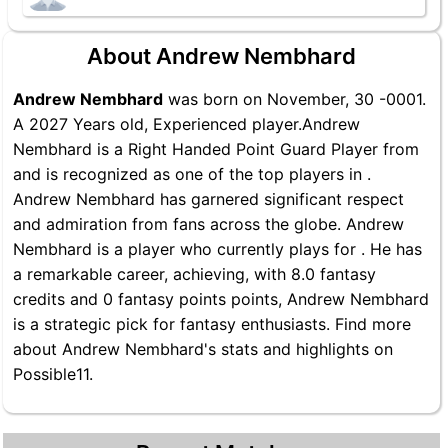
About Andrew Nembhard
Andrew Nembhard
was born on November, 30 -0001.
A 2027 Years old, Experienced player.Andrew
Nembhard is a Right Handed Point Guard Player from
and is recognized as one of the top players in .
Andrew Nembhard has garnered significant respect
and admiration from fans across the globe. Andrew
Nembhard is a player who currently plays for . He has
a remarkable career, achieving, with 8.0 fantasy
credits and 0 fantasy points points, Andrew Nembhard
is a strategic pick for fantasy enthusiasts. Find more
about Andrew Nembhard's stats and highlights on
Possible11.