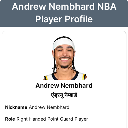
Andrew Nembhard NBA
Player Profile
Andrew Nembhard
एंड्रयू नेम्बार्ड
Nickname
Andrew Nembhard
Role
Right Handed Point Guard Player