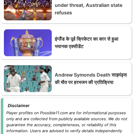
under threat, Australian state
refuses
इंग्लैंड के पूर्व क्रिकेटर का कार से हुआ
भयानक एक्सीडेंट
Andrew Symonds Death साइमंड्स
की मौत पर हरभजन की प्रतिक्रिया
Disclaimer
Player profiles on Possible11.com are for informational purposes
only and are collected from publicly available sources. We do not
guarantee the accuracy, completeness, or reliability of this
information. Users are advised to verify details independently