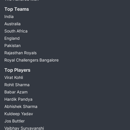
Top Teams
India
Australia
South Africa
England
Pakistan
Rajasthan Royals
Royal Challengers Bangalore
Top Players
Virat Kohli
Rohit Sharma
Babar Azam
Hardik Pandya
Abhishek Sharma
Kuldeep Yadav
Jos Buttler
Vaibhav Suryavanshi