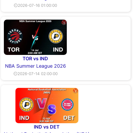
⏲2026-07-16 01:00:00
TOR vs IND
NBA Summer League 2026
⏲2026-07-14 02:00:00
IND vs DET