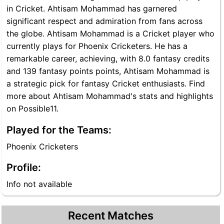
in Cricket. Ahtisam Mohammad has garnered
significant respect and admiration from fans across
the globe. Ahtisam Mohammad is a Cricket player who
currently plays for Phoenix Cricketers. He has a
remarkable career, achieving, with 8.0 fantasy credits
and 139 fantasy points points, Ahtisam Mohammad is
a strategic pick for fantasy Cricket enthusiasts. Find
more about Ahtisam Mohammad's stats and highlights
on Possible11.
Played for the Teams:
Phoenix Cricketers
Profile:
Info not available
Recent Matches