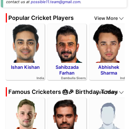
contact us at
possible11.team@gmail.com
.
Popular Cricket Players
View More
Ishan Kishan
Sahibzada
Abhishek
Farhan
Sharma
India
Dambulla Sixers
India
Famous Cricketers 🎂🎉 Birthday Today
View More