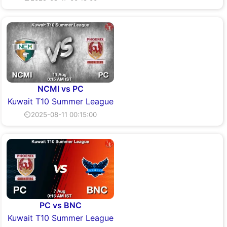
NCMI vs PC
Kuwait T10 Summer League
⏲2025-08-11 00:15:00
PC vs BNC
Kuwait T10 Summer League