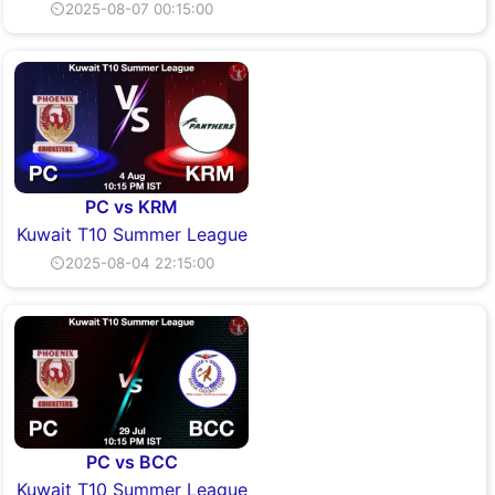
⏲2025-08-07 00:15:00
PC vs KRM
Kuwait T10 Summer League
⏲2025-08-04 22:15:00
PC vs BCC
Kuwait T10 Summer League