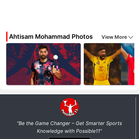
Ahtisam Mohammad Photos
View More
“Be the Game Changer – Get Smarter Sports
Knowledge with Possible11”