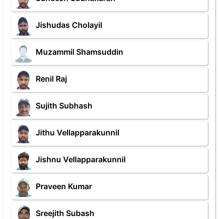
Jishudas Cholayil
Muzammil Shamsuddin
Renil Raj
Sujith Subhash
Jithu Vellapparakunnil
Jishnu Vellapparakunnil
Praveen Kumar
Sreejith Subash