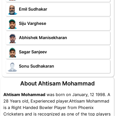
Emil Sudhakar
Siju Varghese
Abhishek Manisekharan
Sagar Sanjeev
Sonu Sudhakaran
About Ahtisam Mohammad
Ahtisam Mohammad
was born on January, 12 1998. A
28 Years old, Experienced player.Ahtisam Mohammad
is a Right Handed Bowler Player from Phoenix
Cricketers and is recognized as one of the top players