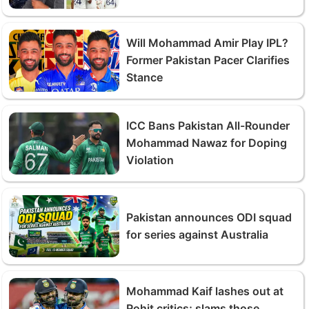
Will Mohammad Amir Play IPL?
Former Pakistan Pacer Clarifies
Stance
ICC Bans Pakistan All-Rounder
Mohammad Nawaz for Doping
Violation
Pakistan announces ODI squad
for series against Australia
Mohammad Kaif lashes out at
Rohit critics; slams those