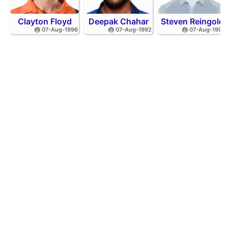
Clayton Floyd
Deepak Chahar
Steven Reingold
🎂 07-Aug-1996
🎂 07-Aug-1992
🎂 07-Aug-1998