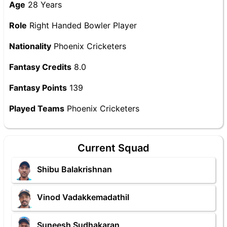
Age
28 Years
Role
Right Handed Bowler Player
Nationality
Phoenix Cricketers
Fantasy Credits
8.0
Fantasy Points
139
Played Teams
Phoenix Cricketers
Current Squad
Shibu Balakrishnan
Vinod Vadakkemadathil
Suneesh Sudhakaran