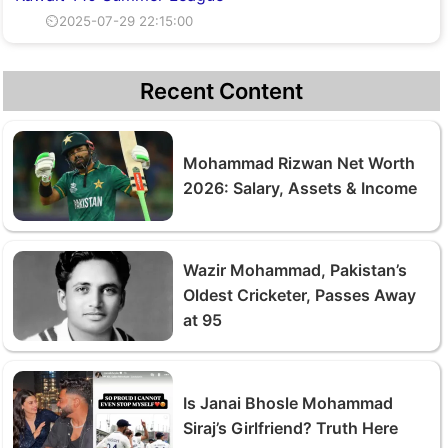
⏲2025-07-29 22:15:00
Recent Content
Mohammad Rizwan Net Worth
2026: Salary, Assets & Income
Wazir Mohammad, Pakistan’s
Oldest Cricketer, Passes Away
at 95
Is Janai Bhosle Mohammad
Siraj’s Girlfriend? Truth Here