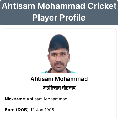
Ahtisam Mohammad Cricket
Player Profile
Ahtisam Mohammad
अहतिसाम मोहम्मद
Nickname
Ahtisam Mohammad
Born (DOB)
12 Jan 1998