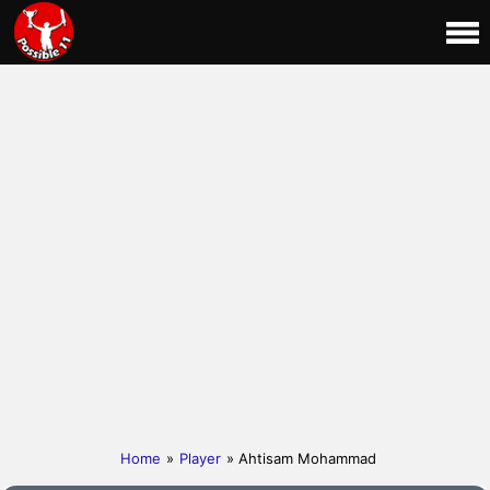
Home
»
Player
» Ahtisam Mohammad