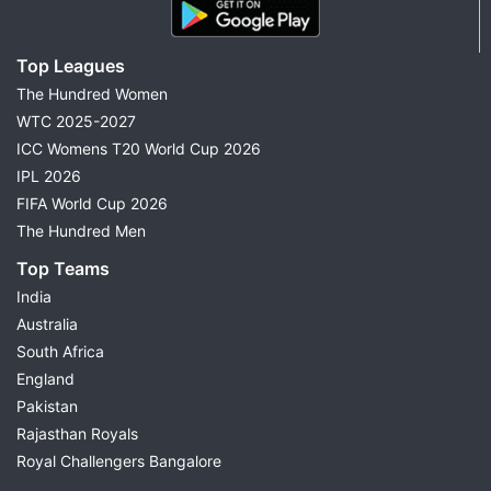
Top Leagues
The Hundred Women
WTC 2025-2027
ICC Womens T20 World Cup 2026
IPL 2026
FIFA World Cup 2026
The Hundred Men
Top Teams
India
Australia
South Africa
England
Pakistan
Rajasthan Royals
Royal Challengers Bangalore