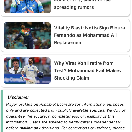
spreading rumors
Vitality Blast: Notts Sign Binura
Fernando as Mohammad Ali
Replacement
Why Virat Kohli retire from
Test? Mohammad Kaif Makes
Shocking Claim
Disclaimer
Player profiles on Possible11.com are for informational purposes
only and are collected from publicly available sources. We do not
guarantee the accuracy, completeness, or reliability of this
information. Users are advised to verify details independently
before making any decisions. For corrections or updates, please