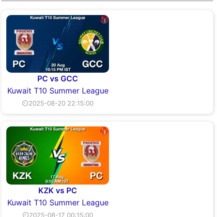
PC vs GCC
Kuwait T10 Summer League
⏲2025-08-20 22:15:00
KZK vs PC
Kuwait T10 Summer League
⏲2025-08-17 00:15:00