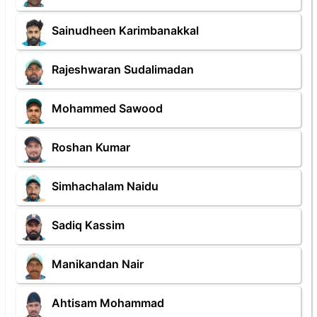
Sainudheen Karimbanakkal
Rajeshwaran Sudalimadan
Mohammed Sawood
Roshan Kumar
Simhachalam Naidu
Sadiq Kassim
Manikandan Nair
Ahtisam Mohammad