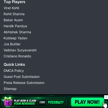
Top Players
Virat Kohli
Rohit Sharma
Babar Azam
Hardik Pandya
Abhishek Sharma
Kuldeep Yadav
Jos Buttler
Vaibhav Suryavanshi
Cristiano Ronaldo
Quick Links
DMCA Policy
Guest Post Submission
Press Release Submission
Sitemap
© 2026 Possible11
All rights reserved