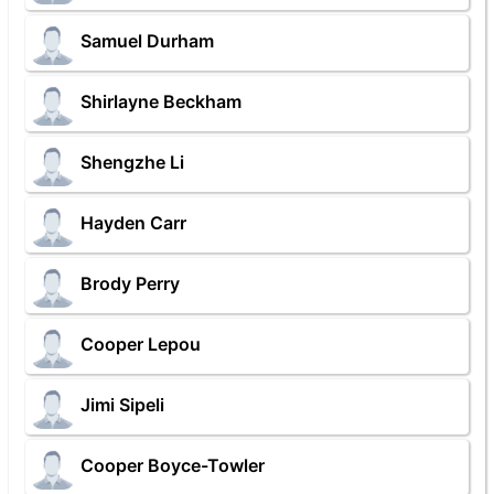
Samuel Durham
Shirlayne Beckham
Shengzhe Li
Hayden Carr
Brody Perry
Cooper Lepou
Jimi Sipeli
Cooper Boyce-Towler