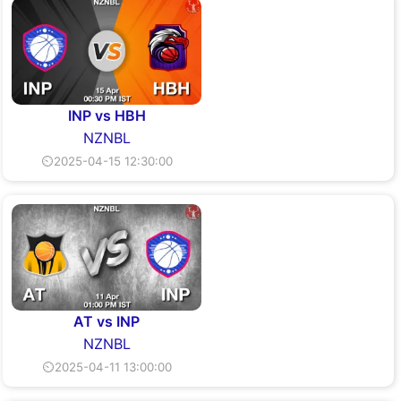
INP vs HBH
NZNBL
⏲2025-04-15 12:30:00
AT vs INP
NZNBL
⏲2025-04-11 13:00:00