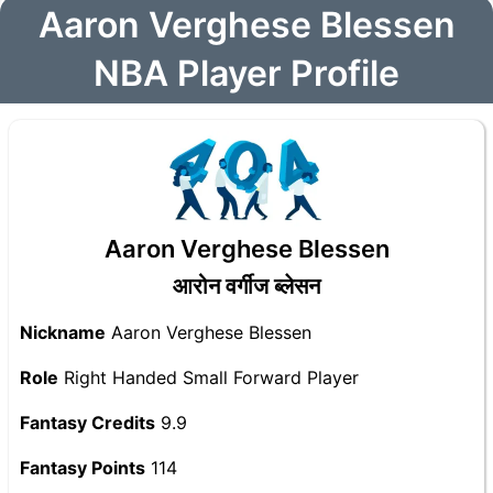
Aaron Verghese Blessen
NBA Player Profile
Aaron Verghese Blessen
आरोन वर्गीज ब्लेसन
Nickname
Aaron Verghese Blessen
Role
Right Handed Small Forward Player
Fantasy Credits
9.9
Fantasy Points
114