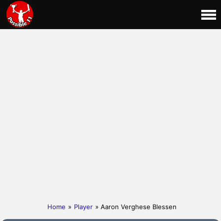
Home
»
Player
» Aaron Verghese Blessen