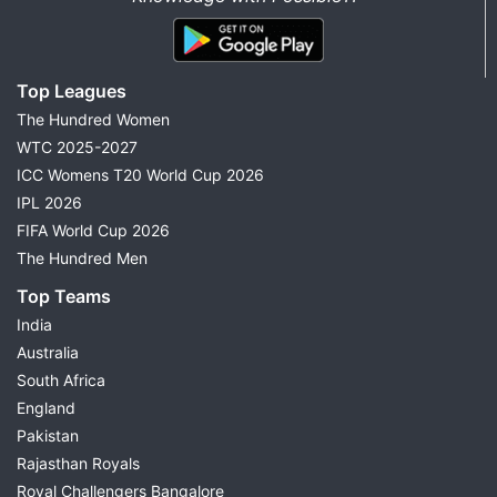
Top Leagues
The Hundred Women
WTC 2025-2027
ICC Womens T20 World Cup 2026
IPL 2026
FIFA World Cup 2026
The Hundred Men
Top Teams
India
Australia
South Africa
England
Pakistan
Rajasthan Royals
Royal Challengers Bangalore