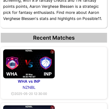
achieving, with 9.9 fantasy credits and 114 fantasy
points points, Aaron Verghese Blessen is a strategic
pick for fantasy enthusiasts. Find more about Aaron
Verghese Blessen's stats and highlights on Possible11.
Recent Matches
WHA vs INP
NZNBL
⏲2025-05-20 12:30:00