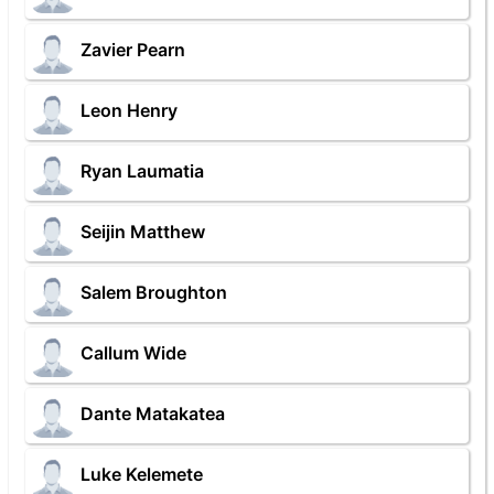
Zavier Pearn
Leon Henry
Ryan Laumatia
Seijin Matthew
Salem Broughton
Callum Wide
Dante Matakatea
Luke Kelemete