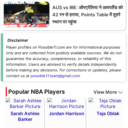
AUS vs IRE: ऑस्ट्रेलिया ने आयरलैंड को
42 रन से हराया, Points Table में दूसरे
स्थान पर पहुंचा
Disclaimer
Player profiles on Possible11.com are for informational purposes
only and are collected from publicly available sources. We do not
guarantee the accuracy, completeness, or reliability of this
information. Users are advised to verify details independently
before making any decisions. For corrections or updates, please
contact us at
possible11.team@gmail.com
.
Popular NBA Players
View More
Sarah Ashlee
Jordan Harrison
Teja Oblak
Barker