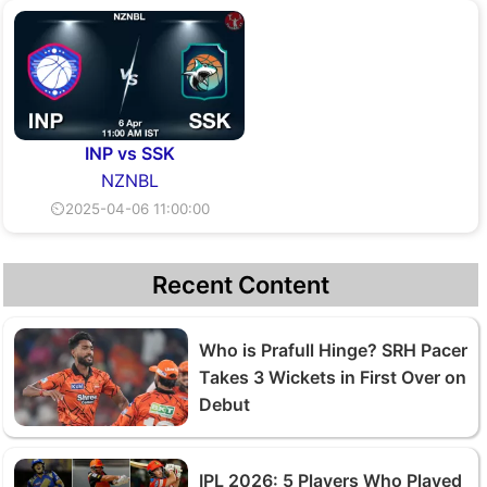
INP vs SSK
NZNBL
⏲2025-04-06 11:00:00
Recent Content
Who is Prafull Hinge? SRH Pacer
Takes 3 Wickets in First Over on
Debut
IPL 2026: 5 Players Who Played