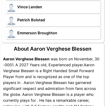
Vince Lenden
Patrich Bolstad
Emmerson Broughton
About Aaron Verghese Blessen
Aaron Verghese Blessen
was born on November, 30
-0001. A 2027 Years old, Experienced player.Aaron
Verghese Blessen is a Right Handed Small Forward
Player from and is recognized as one of the top
players in . Aaron Verghese Blessen has garnered
significant respect and admiration from fans across
the globe. Aaron Verghese Blessen is a player who
currently plays for . He has a remarkable career,