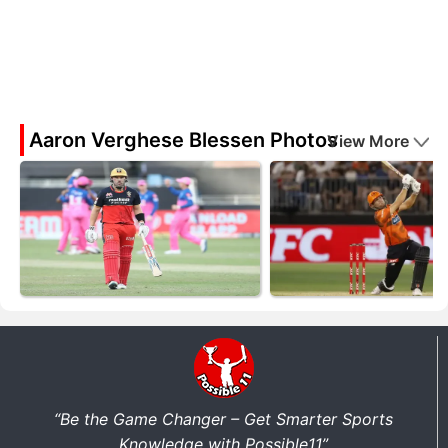
Aaron Verghese Blessen Photos
View More
“Be the Game Changer – Get Smarter Sports
Knowledge with Possible11”