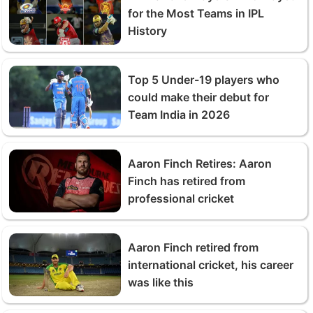
for the Most Teams in IPL
History
Top 5 Under-19 players who
could make their debut for
Team India in 2026
Aaron Finch Retires: Aaron
Finch has retired from
professional cricket
Aaron Finch retired from
international cricket, his career
was like this