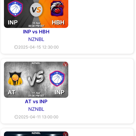
INP vs HBH
NZNBL
⏲2025-04-15 12:30:00
AT vs INP
NZNBL
⏲2025-04-11 13:00:00