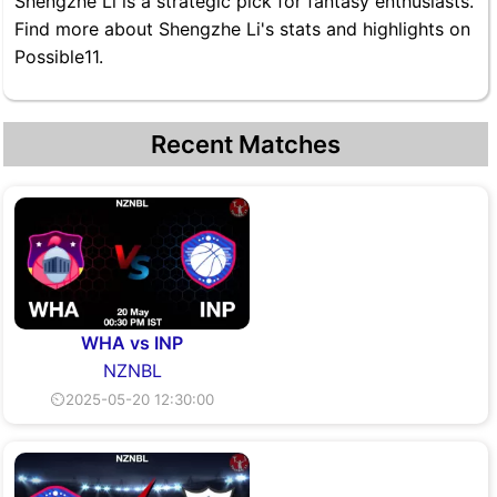
Shengzhe Li is a strategic pick for fantasy enthusiasts.
Find more about Shengzhe Li's stats and highlights on
Possible11.
Recent Matches
WHA vs INP
NZNBL
⏲2025-05-20 12:30:00