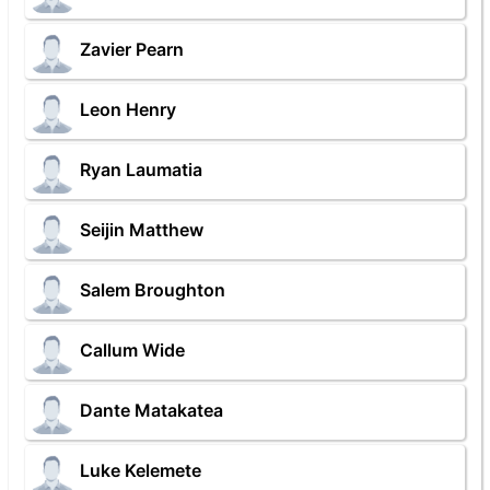
Zavier Pearn
Leon Henry
Ryan Laumatia
Seijin Matthew
Salem Broughton
Callum Wide
Dante Matakatea
Luke Kelemete