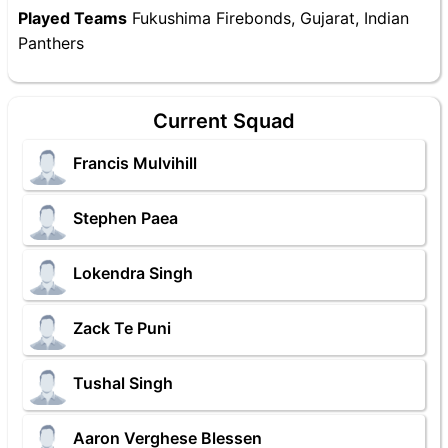
Played Teams
Fukushima Firebonds, Gujarat, Indian
Panthers
Current Squad
Francis Mulvihill
Stephen Paea
Lokendra Singh
Zack Te Puni
Tushal Singh
Aaron Verghese Blessen