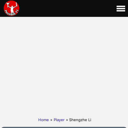
Home
»
Player
» Shengzhe Li