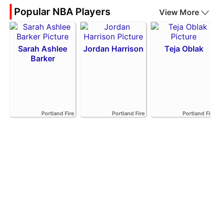
Popular NBA Players
View More
Sarah Ashlee
Jordan Harrison
Teja Oblak
Barker
Portland Fire
Portland Fire
Portland Fire