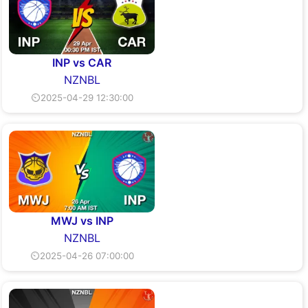
INP vs CAR
NZNBL
⏲2025-04-29 12:30:00
MWJ vs INP
NZNBL
⏲2025-04-26 07:00:00