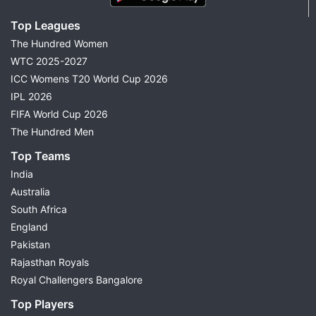
Top Leagues
The Hundred Women
WTC 2025-2027
ICC Womens T20 World Cup 2026
IPL 2026
FIFA World Cup 2026
The Hundred Men
Top Teams
India
Australia
South Africa
England
Pakistan
Rajasthan Royals
Royal Challengers Bangalore
Top Players