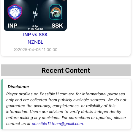
INP vs SSK
NZNBL
⏲2025-04-06 11:00:00
Recent Content
Disclaimer
Player profiles on Possible11.com are for informational purposes
only and are collected from publicly available sources. We do not
guarantee the accuracy, completeness, or reliability of this
information. Users are advised to verify details independently
before making any decisions. For corrections or updates, please
contact us at
possible11.team@gmail.com
.