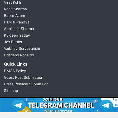
Virat Kohli
Rohit Sharma
Babar Azam
Hardik Pandya
Abhishek Sharma
Kuldeep Yadav
Jos Buttler
Vaibhav Suryavanshi
Cristiano Ronaldo
Quick Links
DMCA Policy
Guest Post Submission
Press Release Submission
Sitemap
© 2026 Possible11
All rights reserved