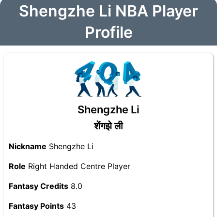
Shengzhe Li NBA Player
Profile
Shengzhe Li
शेंगझे ली
Nickname
Shengzhe Li
Role
Right Handed Centre Player
Fantasy Credits
8.0
Fantasy Points
43