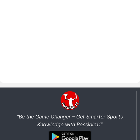
“Be the Game Changer – Get Smarter Sports
Knowledge with Possible11”