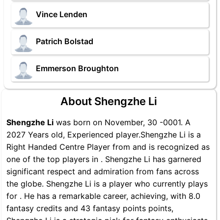
Vince Lenden
Patrich Bolstad
Emmerson Broughton
About Shengzhe Li
Shengzhe Li
was born on November, 30 -0001. A
2027 Years old, Experienced player.Shengzhe Li is a
Right Handed Centre Player from and is recognized as
one of the top players in . Shengzhe Li has garnered
significant respect and admiration from fans across
the globe. Shengzhe Li is a player who currently plays
for . He has a remarkable career, achieving, with 8.0
fantasy credits and 43 fantasy points points,