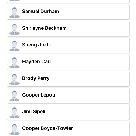
Samuel Durham
Shirlayne Beckham
Shengzhe Li
Hayden Carr
Brody Perry
Cooper Lepou
Jimi Sipeli
Cooper Boyce-Towler