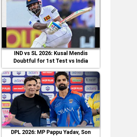
IND vs SL 2026: Kusal Mendis
Doubtful for 1st Test vs India
DPL 2026: MP Pappu Yadav, Son