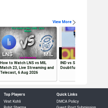
View More
How to Watch LNS vs MIL
IND vs SL 2026: Kusal Men
Match 23, Live Streaming and
Doubtful for 1st Test vs I
Telecast, 6 Aug 2026
Top Players
Quick Links
Virat Kohli
DMCA Policy
Rohit Sharma
Guest Post Submission