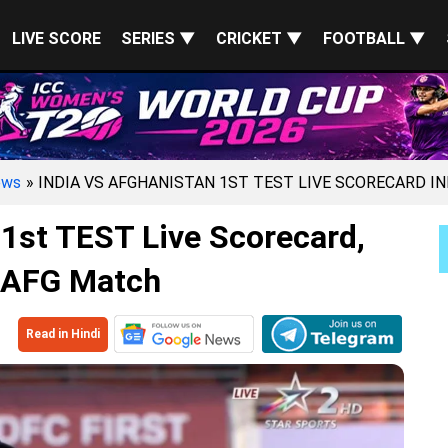
LIVE SCORE
SERIES ▼
CRICKET ▼
FOOTBALL ▼
ews
» INDIA VS AFGHANISTAN 1ST TEST LIVE SCORECARD I
 1st TEST Live Scorecard,
 AFG Match
Read in Hindi