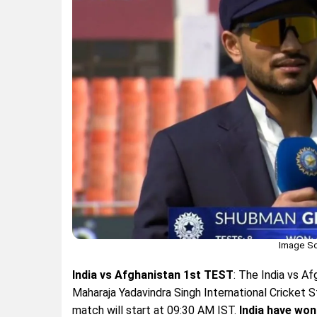
Image So
India vs Afghanistan 1st TEST
: The India vs A
Maharaja Yadavindra Singh International Cricket S
match will start at 09:30 AM IST.
India have won