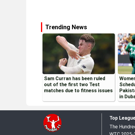
Trending News
Sam Curran has been ruled
Women
out of the first two Test
Schedu
matches due to fitness issues
Pakist
in Duba
Top Leagu
The Hundr
WTC 2025-