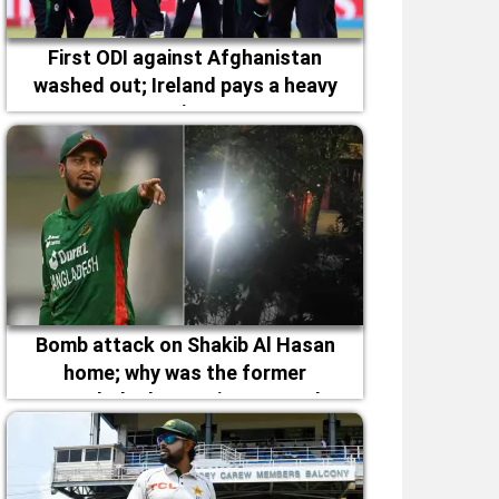
First ODI against Afghanistan
washed out; Ireland pays a heavy
price
Bomb attack on Shakib Al Hasan
home; why was the former
Bangladesh captain targeted