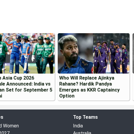
 Asia Cup 2026
Who Will Replace Ajinkya
le Announced: India vs
Rahane? Hardik Pandya
an Set for September 5
Emerges as KKR Captaincy
i
Option
es
Top Teams
ed Women
India
2027
Australia