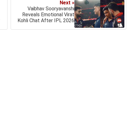
Next »
Vaibhav Sooryavanshi
Reveals Emotional Virat
?
Kohli Chat After IPL 2026