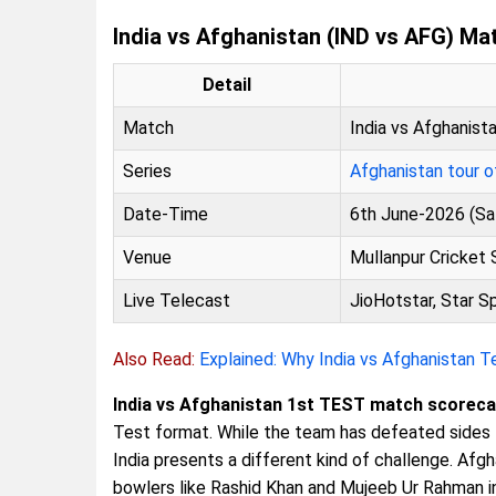
India vs Afghanistan (IND vs AFG) Ma
Detail
Match
India vs Afghanist
Series
Afghanistan tour o
Date-Time
6th June-2026 (Sa
Venue
Mullanpur Cricket 
Live Telecast
JioHotstar, Star S
Also Read:
Explained: Why India vs Afghanistan 
India vs Afghanistan 1st TEST match scoreca
Test format. While the team has defeated sides l
India presents a different kind of challenge. Af
bowlers like Rashid Khan and Mujeeb Ur Rahman in