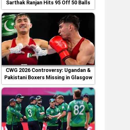
Sarthak Ranjan Hits 95 Off 50 Balls
CWG 2026 Controversy: Ugandan &
Pakistani Boxers Missing in Glasgow