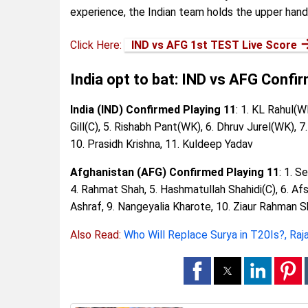
experience, the Indian team holds the upper hand 
Click Here:
IND vs AFG 1st TEST Live Score
India opt to bat: IND vs AFG Confi
India (IND) Confirmed Playing 11
: 1. KL Rahul(W
Gill(C), 5. Rishabh Pant(WK), 6. Dhruv Jurel(WK),
10. Prasidh Krishna, 11. Kuldeep Yadav
Afghanistan (AFG) Confirmed Playing 11
: 1. S
4. Rahmat Shah, 5. Hashmatullah Shahidi(C), 6. Af
Ashraf, 9. Nangeyalia Kharote, 10. Ziaur Rahman 
Also Read:
Who Will Replace Surya in T20Is?, Raj