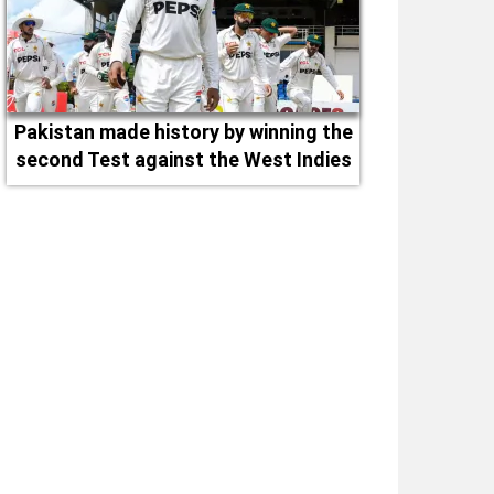
Pakistan made history by winning the
second Test against the West Indies