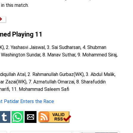
in this match.
→
rmed Playing 11
K), 2. Yashasvi Jaiswal, 3. Sai Sudharsan, 4. Shubman
 7. Washington Sundar, 8. Manav Suthar, 9. Mohammed Siraj,
ediqullah Atal, 2. Rahmanullah Gurbaz(WK), 3. Abdul Malik,
sar Zazai(WK), 7. Azmatullah Omarzai, 8. Sharafuddin
Sharifi, 11. Mohammad Saleem Safi
at Patidar Enters the Race