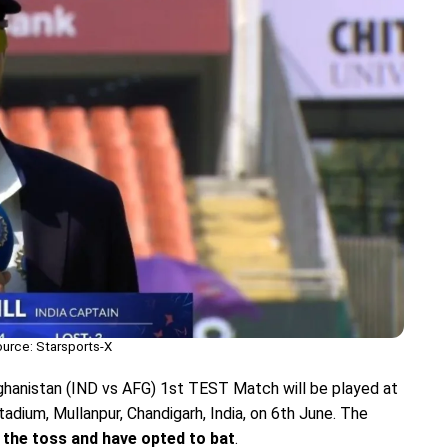
urce: Starsports-X
fghanistan (IND vs AFG) 1st TEST Match will be played at
tadium, Mullanpur, Chandigarh, India, on 6th June. The
 the toss and have opted to bat
.