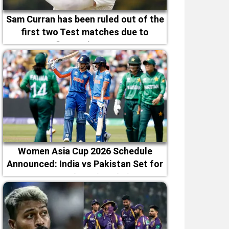
Sam Curran has been ruled out of the
first two Test matches due to
fitness issues
Women Asia Cup 2026 Schedule
Announced: India vs Pakistan Set for
September 5 in Dubai