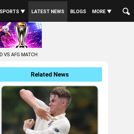
SPORTS ▼
LATEST NEWS
BLOGS
MORE ▼
ND VS AFG MATCH
Related News