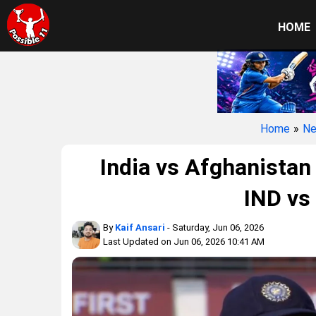
HOME
Home
»
N
India vs Afghanistan
IND vs
By
Kaif Ansari
- Saturday, Jun 06, 2026
Last Updated on Jun 06, 2026 10:41 AM