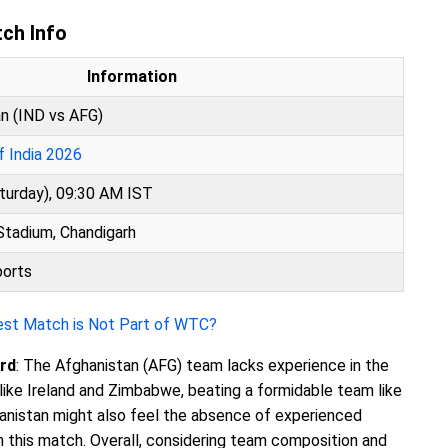
tch Info
Information
an (IND vs AFG)
f India 2026
turday), 09:30 AM IST
Stadium, Chandigarh
ports
Test Match is Not Part of WTC?
rd
: The Afghanistan (AFG) team lacks experience in the
ike Ireland and Zimbabwe, beating a formidable team like
ghanistan might also feel the absence of experienced
 this match. Overall, considering team composition and