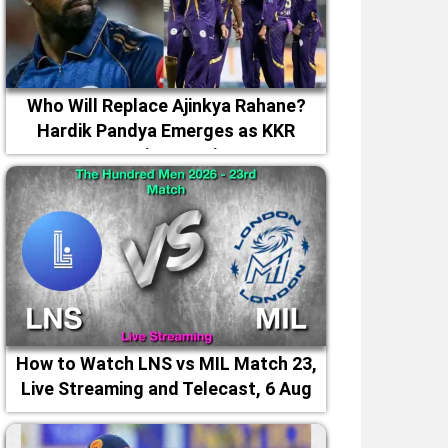
Who Will Replace Ajinkya Rahane?
Hardik Pandya Emerges as KKR
Captaincy Option
How to Watch LNS vs MIL Match 23,
Live Streaming and Telecast, 6 Aug
2026