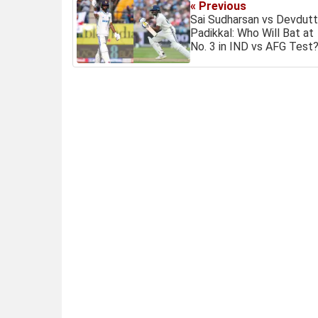
« Previous
Sai Sudharsan vs Devdutt
Padikkal: Who Will Bat at
No. 3 in IND vs AFG Test