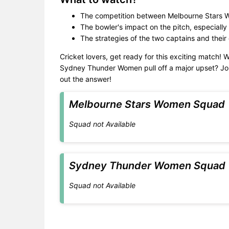
The competition between Melbourne Stars
The bowler's impact on the pitch, especially 
The strategies of the two captains and their
Cricket lovers, get ready for this exciting match! 
Sydney Thunder Women pull off a major upset? Joi
out the answer!
Melbourne Stars Women Squad
Squad not Available
Sydney Thunder Women Squad
Squad not Available