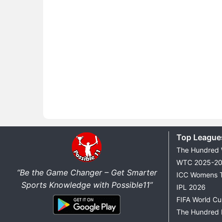
Top League
The Hundred
WTC 2025-2
“Be the Game Changer – Get Smarter
ICC Womens 
Sports Knowledge with Possible11”
IPL 2026
FIFA World C
The Hundred