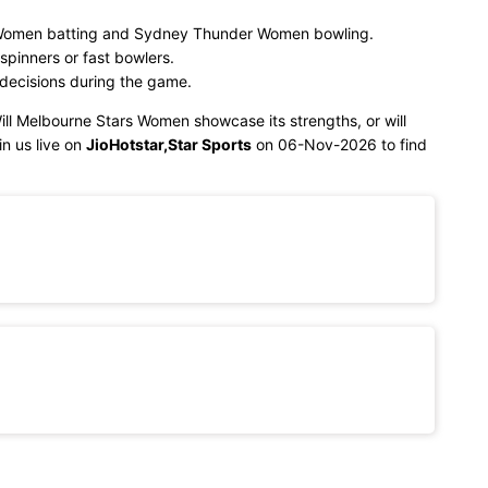
 Women batting and Sydney Thunder Women bowling.
spinners or fast bowlers.
 decisions during the game.
Will Melbourne Stars Women showcase its strengths, or will
n us live on
JioHotstar,Star Sports
on 06-Nov-2026 to find