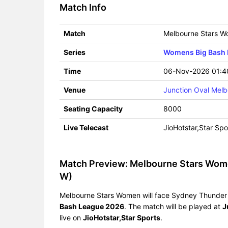
Match Info
Match
Melbourne Stars 
Series
Womens Big Bash 
Time
06-Nov-2026 01:4
Venue
Junction Oval Mel
Seating Capacity
8000
Live Telecast
JioHotstar,Star Spo
Match Preview: Melbourne Stars Wo
W)
Melbourne Stars Women will face Sydney Thunder 
Bash League 2026
. The match will be played at
J
live on
JioHotstar,Star Sports
.