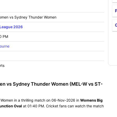
P
Women vs Sydney Thunder Women
League 2026
0 PM
bourne
rts
men vs Sydney Thunder Women (MEL-W vs ST-
Women in a thrilling match on 06-Nov-2026 in
Womens Big
unction Oval
at 01:40 PM. Cricket fans can watch the match