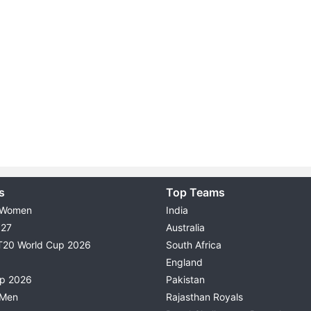
s
Top Teams
 Women
India
027
Australia
T20 World Cup 2026
South Africa
England
up 2026
Pakistan
 Men
Rajasthan Royals