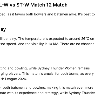
MEL-W vs ST-W Match 12 Match
ed, as it favors both bowlers and batsmen alike. It's best to
day
ll be rainy. The temperature is expected to around 26°C on
d speed. And the visibility is 10 KM. There are no chances
atting and bowling, while Sydney Thunder Women remains
ing players. This match is crucial for both teams, as every
Bash League 2026.
 for both batsmen and bowlers, making this match even more
nate with its experience and strategy, while Sydney Thunder