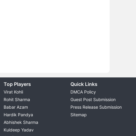
Top Players
Quick Links
Virat Kohli
DMCA Policy
Rohit Sharma
Guest Post Submission
Babar Azam
Press Release Submission
Hardik Pandya
Sitemap
Abhishek Sharma
Kuldeep Yadav