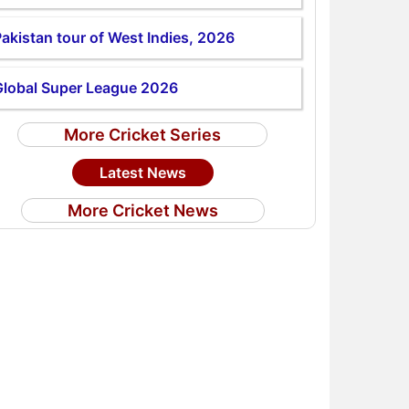
akistan tour of West Indies, 2026
Global Super League 2026
More Cricket Series
Latest News
More Cricket News