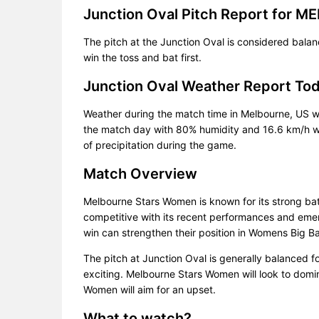
Junction Oval Pitch Report for 
The pitch at the Junction Oval is considered balanc
win the toss and bat first.
Junction Oval Weather Report To
Weather during the match time in Melbourne, US wi
the match day with 80% humidity and 16.6 km/h win
of precipitation during the game.
Match Overview
Melbourne Stars Women is known for its strong b
competitive with its recent performances and emerg
win can strengthen their position in Womens Big 
The pitch at Junction Oval is generally balanced
exciting. Melbourne Stars Women will look to domi
Women will aim for an upset.
What to watch?