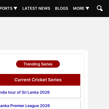
PORTS ▼
LATEST NEWS
BLOGS
MORE ▼
Trending Series
Current Cricket Series
ndia tour of Sri Lanka 2026
Lanka Premier League 2026