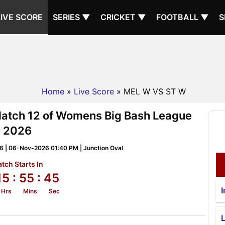
LIVE SCORE
SERIES ▼
CRICKET ▼
FOOTBALL ▼
S
Home
»
Live Score
» MEL W VS ST W
atch 12 of Womens Big Bash League
2026
 | 06-Nov-2026 01:40 PM | Junction Oval
tch Starts In
15
: 55
: 44
I
Hrs
Mins
Sec