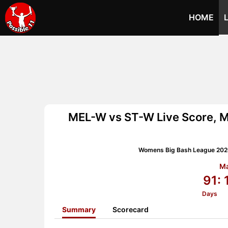
HOME
MEL-W vs ST-W Live Score, M
Womens Big Bash League 2026
Ma
91:
Days
Summary
Scorecard