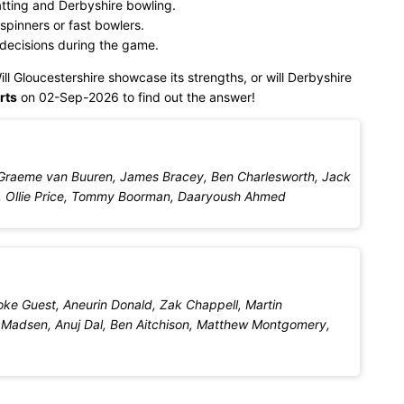
tting and Derbyshire bowling.
spinners or fast bowlers.
 decisions during the game.
ill Gloucestershire showcase its strengths, or will Derbyshire
rts
on 02-Sep-2026 to find out the answer!
Graeme van Buuren, James Bracey, Ben Charlesworth, Jack
iams, Ollie Price, Tommy Boorman, Daaryoush Ahmed
ke Guest, Aneurin Donald, Zak Chappell, Martin
 Madsen, Anuj Dal, Ben Aitchison, Matthew Montgomery,