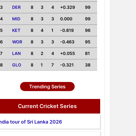
3
DER
8
3
4
+0.329
99
4
MID
8
3
3
0.000
99
5
KET
8
4
1
-0.819
96
6
WOR
8
3
3
-0.463
95
7
LAN
8
2
4
+0.055
81
8
GLO
8
1
7
-0.321
38
Trending Series
Current Cricket Series
ndia tour of Sri Lanka 2026