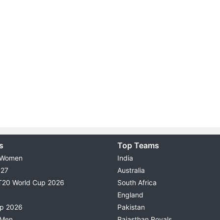
s
Top Teams
 Women
India
027
Australia
T20 World Cup 2026
South Africa
England
up 2026
Pakistan
 Men
Rajasthan Royals