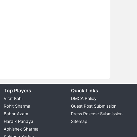
Top Players
Quick Links
Virat Kohli
DMCA Policy
Rohit Sharma
Guest Post Submission
Babar Azam
Press Release Submission
Hardik Pandya
Sitemap
Abhishek Sharma
Kuldeep Yadav