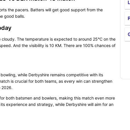
ts the pacers. Batters will get good support from the
he good balls.
P
oday
e cloudy. The temperature is expected to around 25°C on the
eed. And the visibility is 10 KM. There are 100% chances of
 bowling, while Derbyshire remains competitive with its
tch is crucial for both teams, as every win can strengthen
o 2026.
 for both batsmen and bowlers, making this match even more
 its experience and strategy, while Derbyshire will aim for an