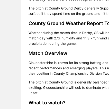
The pitch at County Ground Derby generally Suppor
surface if they spend time on the ground and hit t
County Ground Weather Report T
Weather during the match time in Derby, GB will b
match day with 27% humidity and 11.3 km/h wind sp
precipitation during the game.
Match Overview
Gloucestershire is known for its strong batting and
recent performances and emerging players. This ma
their position in County Championship Division Tw
The pitch at County Ground is generally balanced
exciting. Gloucestershire will look to dominate with
upset.
What to watch?