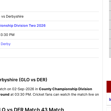
e vs Derbyshire
onship Division Two 2026
03:30 PM
 Derby
rbyshire (GLO vs DER)
g match on 02-Sep-2026 in
County Championship Division
round
at 03:30 PM. Cricket fans can watch the match live on
I
GLO vs DER Match 43 Match