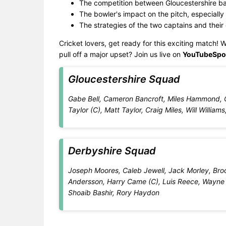
The competition between Gloucestershire ba
The bowler's impact on the pitch, especially 
The strategies of the two captains and their
Cricket lovers, get ready for this exciting match! W
pull off a major upset? Join us live on
YouTubeSpo
Gloucestershire Squad
Gabe Bell, Cameron Bancroft, Miles Hammond, 
Taylor (C), Matt Taylor, Craig Miles, Will Will
Derbyshire Squad
Joseph Moores, Caleb Jewell, Jack Morley, Broo
Andersson, Harry Came (C), Luis Reece, Wayne
Shoaib Bashir, Rory Haydon