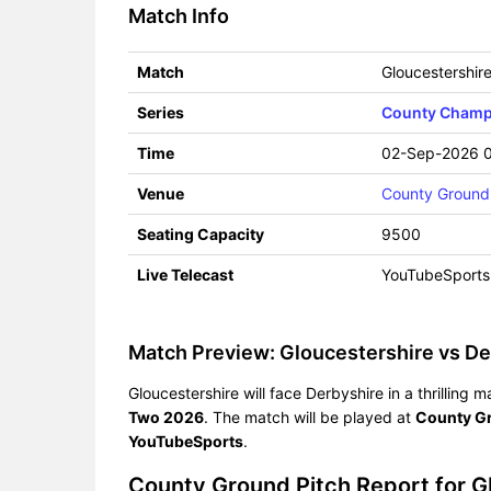
Match Info
Match
Gloucestershir
Series
County Champi
Time
02-Sep-2026 
Venue
County Ground
Seating Capacity
9500
Live Telecast
YouTubeSports
Match Preview: Gloucestershire vs De
Gloucestershire will face Derbyshire in a thrillin
Two 2026
. The match will be played at
County G
YouTubeSports
.
County Ground Pitch Report for 