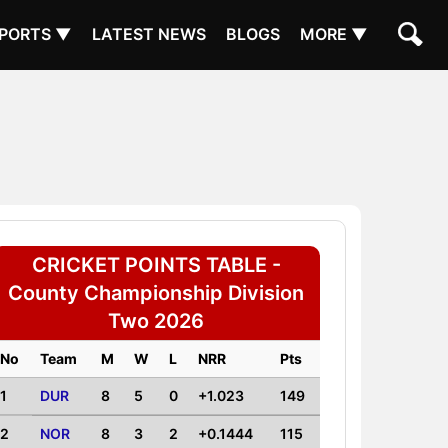
PORTS ▼
LATEST NEWS
BLOGS
MORE ▼
CRICKET POINTS TABLE -
County Championship Division
Two 2026
No
Team
M
W
L
NRR
Pts
1
DUR
8
5
0
+1.023
149
2
NOR
8
3
2
+0.1444
115