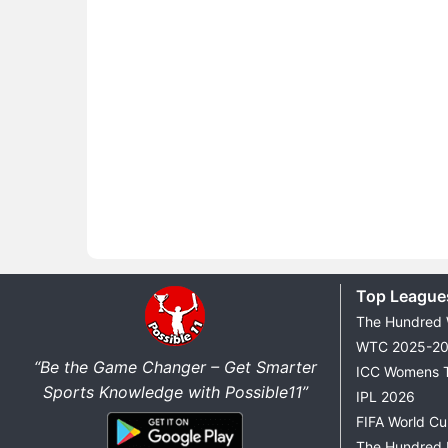
Top League
The Hundred
WTC 2025-2
“Be the Game Changer – Get Smarter
ICC Womens 
Sports Knowledge with Possible11”
IPL 2026
FIFA World C
The Hundred