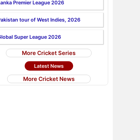
Lanka Premier League 2026
akistan tour of West Indies, 2026
Global Super League 2026
More Cricket Series
Latest News
More Cricket News