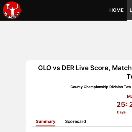
HOME
GLO vs DER Live Score, Match
T
County Championship Division Two
Ma
25:
Days
Summary
Scorecard