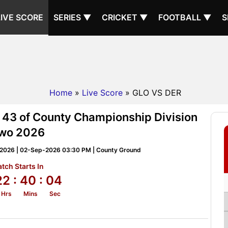
LIVE SCORE
SERIES ▼
CRICKET ▼
FOOTBALL ▼
S
Home
»
Live Score
» GLO VS DER
 43 of County Championship Division
wo 2026
 2026 | 02-Sep-2026 03:30 PM | County Ground
tch Starts In
22
: 40
: 03
Hrs
Mins
Sec