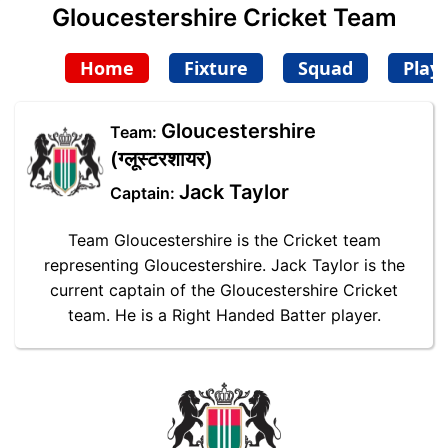
Gloucestershire Cricket Team
Home
Fixture
Squad
Play
Gloucestershire
Team:
(ग्लूस्टरशायर)
Jack Taylor
Captain:
Team Gloucestershire is the Cricket team
representing Gloucestershire. Jack Taylor is the
current captain of the Gloucestershire Cricket
team. He is a Right Handed Batter player.