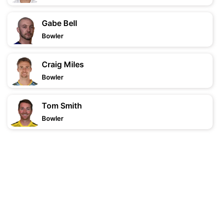
Gabe Bell
Bowler
Craig Miles
Bowler
Tom Smith
Bowler