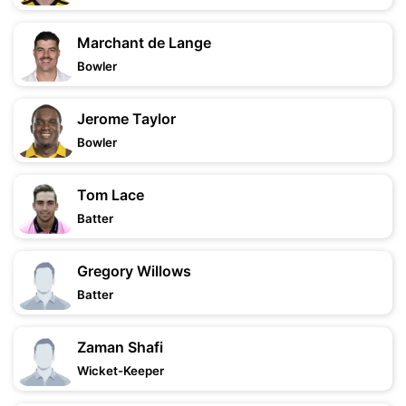
Marchant de Lange
Bowler
Jerome Taylor
Bowler
Tom Lace
Batter
Gregory Willows
Batter
Zaman Shafi
Wicket-Keeper