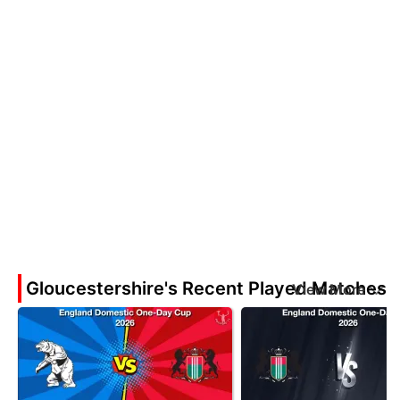
Gloucestershire's Recent Played Matches
View More