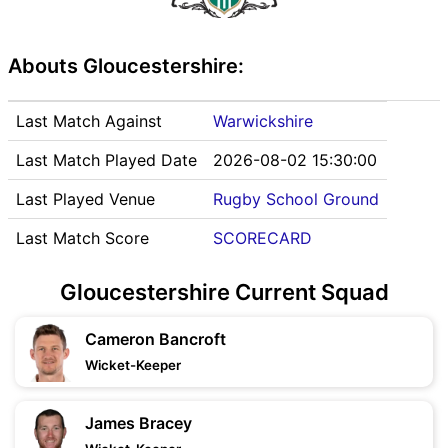
Abouts Gloucestershire:
Last Match Against
Warwickshire
Last Match Played Date
2026-08-02 15:30:00
Last Played Venue
Rugby School Ground
Last Match Score
SCORECARD
Gloucestershire Current Squad
Cameron Bancroft
Wicket-Keeper
James Bracey