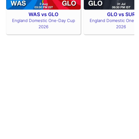
WAS vs GLO
GLO vs SUR
England Domestic One-Day Cup
England Domestic One-D
2026
2026