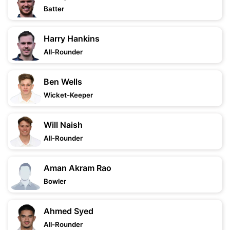
Batter
Harry Hankins
All-Rounder
Ben Wells
Wicket-Keeper
Will Naish
All-Rounder
Aman Akram Rao
Bowler
Ahmed Syed
All-Rounder