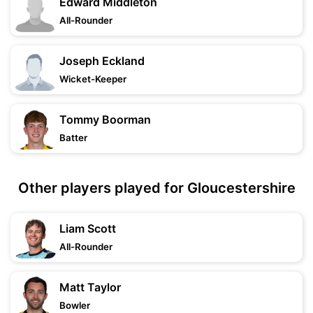
Edward Middleton
All-Rounder
Joseph Eckland
Wicket-Keeper
Tommy Boorman
Batter
Other players played for Gloucestershire
Liam Scott
All-Rounder
Matt Taylor
Bowler