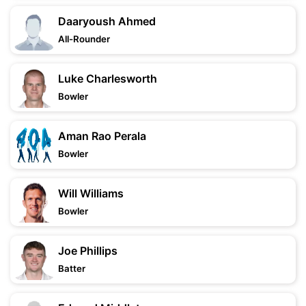
Daaryoush Ahmed
All-Rounder
Luke Charlesworth
Bowler
Aman Rao Perala
Bowler
Will Williams
Bowler
Joe Phillips
Batter