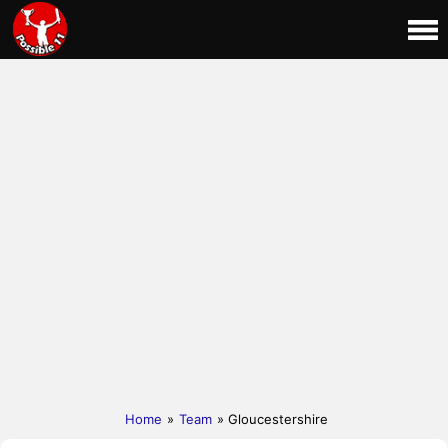
Home
»
Team
» Gloucestershire