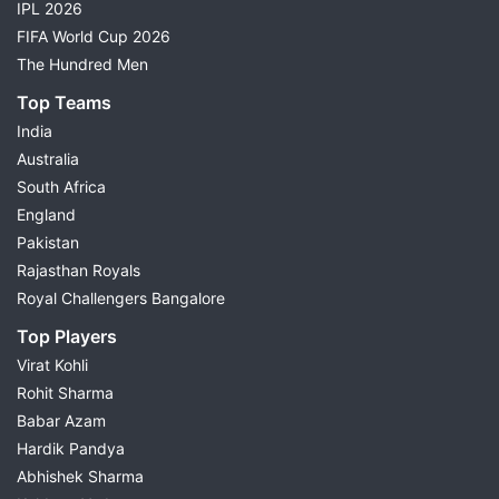
IPL 2026
FIFA World Cup 2026
The Hundred Men
Top Teams
India
Australia
South Africa
England
Pakistan
Rajasthan Royals
Royal Challengers Bangalore
Top Players
Virat Kohli
Rohit Sharma
Babar Azam
Hardik Pandya
Abhishek Sharma