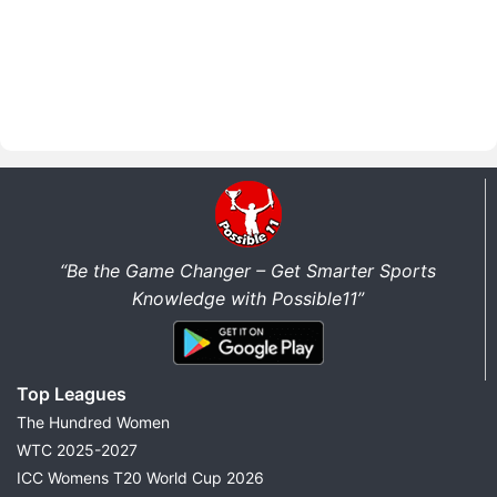
“Be the Game Changer – Get Smarter Sports
Knowledge with Possible11”
Top Leagues
The Hundred Women
WTC 2025-2027
ICC Womens T20 World Cup 2026