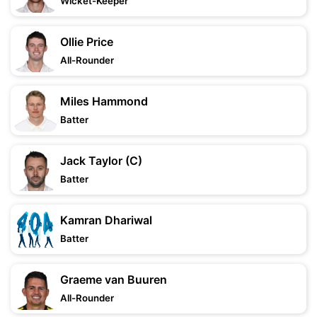
Wicket-Keeper
Ollie Price
All-Rounder
Miles Hammond
Batter
Jack Taylor (C)
Batter
Kamran Dhariwal
Batter
Graeme van Buuren
All-Rounder