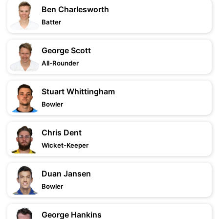
Ben Charlesworth
Batter
George Scott
All-Rounder
Stuart Whittingham
Bowler
Chris Dent
Wicket-Keeper
Duan Jansen
Bowler
George Hankins