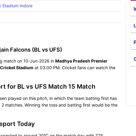
t Stadium Indore
I
P
ain Falcons (BL vs UFS)
lling match on 10-Jun-2026 in
Madhya Pradesh Premier
 Cricket Stadium
at 03:00 PM. Cricket fans can watch the
ort for BL vs UFS Match 15 Match
een played on this pitch, in which the team batting first has
2 matches. Winning the toss and batting first would be the
Report Today
s expected to around 20°C on the match day with 77%