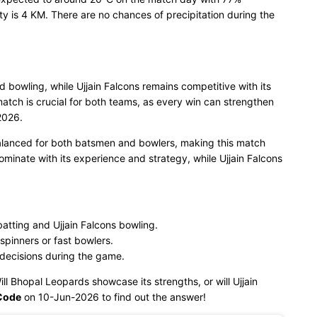
ty is 4 KM. There are no chances of precipitation during the
d bowling, while Ujjain Falcons remains competitive with its
tch is crucial for both teams, as every win can strengthen
2026.
balanced for both batsmen and bowlers, making this match
ominate with its experience and strategy, while Ujjain Falcons
tting and Ujjain Falcons bowling.
spinners or fast bowlers.
 decisions during the game.
ill Bhopal Leopards showcase its strengths, or will Ujjain
Code
on 10-Jun-2026 to find out the answer!