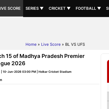
LIVE SCORE
SERIES ▼
CRICKET ▼
FOOTBALL ▼
S
Home
»
Live Score
» BL VS UFS
tch 15 of Madhya Pradesh Premier
ague 2026
| 10-Jun-2026 03:00 PM | Holkar Cricket Stadium
on