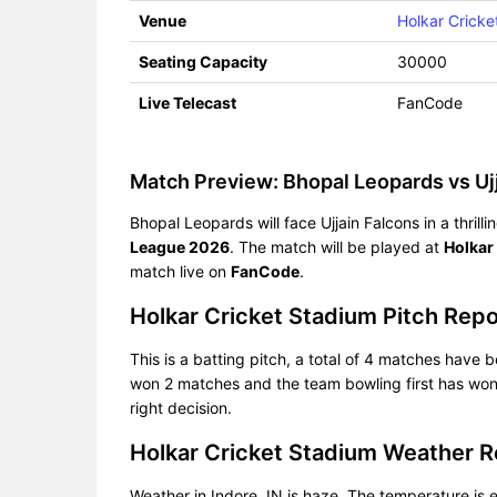
Venue
Holkar Cricke
Seating Capacity
30000
Live Telecast
FanCode
Match Preview: Bhopal Leopards vs Ujj
Bhopal Leopards will face Ujjain Falcons in a thri
League 2026
. The match will be played at
Holkar
match live on
FanCode
.
Holkar Cricket Stadium Pitch Rep
This is a batting pitch, a total of 4 matches have b
won 2 matches and the team bowling first has won 
right decision.
Holkar Cricket Stadium Weather 
Weather in Indore, IN is haze. The temperature i