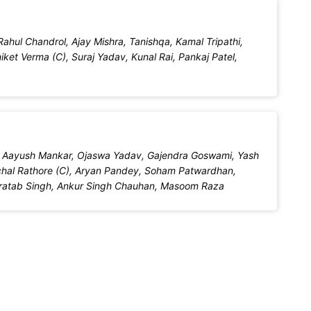
ahul Chandrol, Ajay Mishra, Tanishqa, Kamal Tripathi,
ket Verma (C), Suraj Yadav, Kunal Rai, Pankaj Patel,
l, Aayush Mankar, Ojaswa Yadav, Gajendra Goswami, Yash
al Rathore (C), Aryan Pandey, Soham Patwardhan,
Pratab Singh, Ankur Singh Chauhan, Masoom Raza