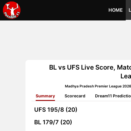
HOME
BL vs UFS Live Score, Ma
Le
Madhya Pradesh Premier League 2026 
Summary
Scorecard
Dream11 Predicti
UFS
195/8 (20)
BL
179/7 (20)