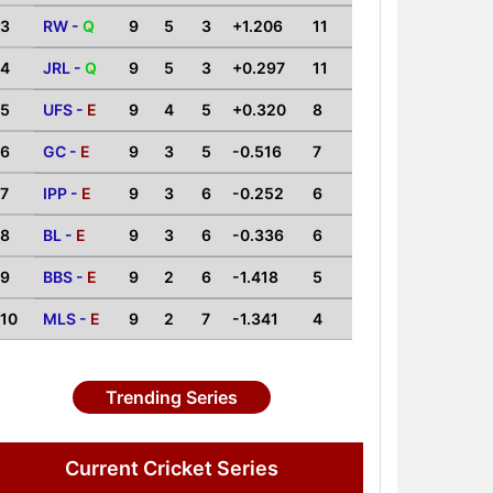
3
RW -
Q
9
5
3
+1.206
11
4
JRL -
Q
9
5
3
+0.297
11
5
UFS -
E
9
4
5
+0.320
8
6
GC -
E
9
3
5
-0.516
7
7
IPP -
E
9
3
6
-0.252
6
8
BL -
E
9
3
6
-0.336
6
9
BBS -
E
9
2
6
-1.418
5
10
MLS -
E
9
2
7
-1.341
4
Trending Series
Current Cricket Series