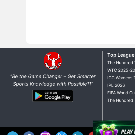
Top League
The Hundred
WTC 2025-2
“Be the Game Changer – Get Smarter
ICC Womens 
Sports Knowledge with Possible11”
IPL 2026
FIFA World C
The Hundred