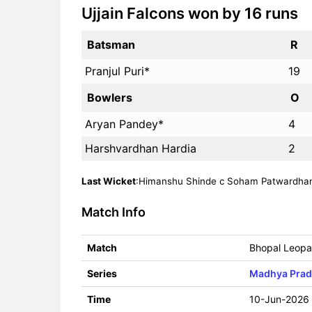
Ujjain Falcons won by 16 runs
Batsman
R
Pranjul Puri*
19
Bowlers
O
Aryan Pandey*
4
Harshvardhan Hardia
2
Last Wicket
:Himanshu Shinde c Soham Patwardhan b
Match Info
Match
Bhopal Leopar
Series
Madhya Prad
Time
10-Jun-2026