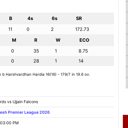
B
4s
6s
SR
11
0
2
172.73
M
R
W
ECO
0
35
1
8.75
0
28
1
14
 Harshvardhan Hardia 16(16) - 179/7 in 19.6 ov.
ds vs Ujjain Falcons
esh Premier League 2026
 03:00 PM