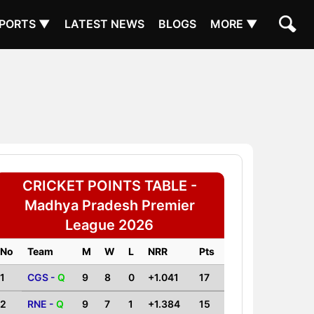
PORTS ▼
LATEST NEWS
BLOGS
MORE ▼
CRICKET POINTS TABLE -
Madhya Pradesh Premier
League 2026
No
Team
M
W
L
NRR
Pts
1
CGS -
Q
9
8
0
+1.041
17
2
RNE -
Q
9
7
1
+1.384
15