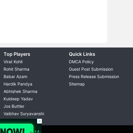
Top Players
Quick Links
Virat Kohli
DMCA Policy
Rohit Sharma
Guest Post Submission
Babar Azam
Press Release Submission
Hardik Pandya
Sitemap
Abhishek Sharma
Kuldeep Yadav
Jos Buttler
Vaibhav Suryavanshi
Cristiano Ronaldo