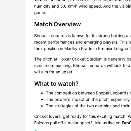
humidity and 5.0 km/h wind speed. And the visibili
game.
Match Overview
Bhopal Leopards is known for its strong batting an
recent performances and emerging players. This ma
their position in Madhya Pradesh Premier League 
The pitch at Holkar Cricket Stadium is generally 
even more exciting. Bhopal Leopards will look to d
will aim for an upset.
What to watch?
The competition between Bhopal Leopards ba
The bowler's impact on the pitch, especially 
The strategies of the two captains and their
Cricket lovers, get ready for this exciting match! W
Falcons pull off a major upset? Join us live on
Fan