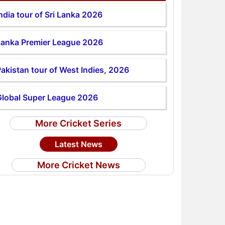
ndia tour of Sri Lanka 2026
Lanka Premier League 2026
akistan tour of West Indies, 2026
Global Super League 2026
More Cricket Series
Latest News
More Cricket News