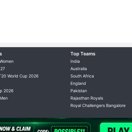
s
Top Teams
 Women
India
027
Australia
T20 World Cup 2026
South Africa
England
up 2026
Pakistan
 Men
Rajasthan Royals
Royal Challengers Bangalore
© 2026 Possible11