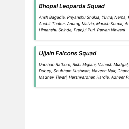
Bhopal Leopards Squad
Ansh Bagadia, Priyanshu Shukla, Yuvraj Nema, R
Anchit Thakur, Anurag Malvia, Manish Kumar, Ani
Himanshu Shinde, Pranjul Puri, Pawan Nirwani
Ujjain Falcons Squad
Darshan Rathore, Rishi Miglani, Vishesh Mudga
Dubey, Shubham Kushwah, Naveen Nair, Chanch
Madhav Tiwari, Harshvardhan Hardia, Adheer 