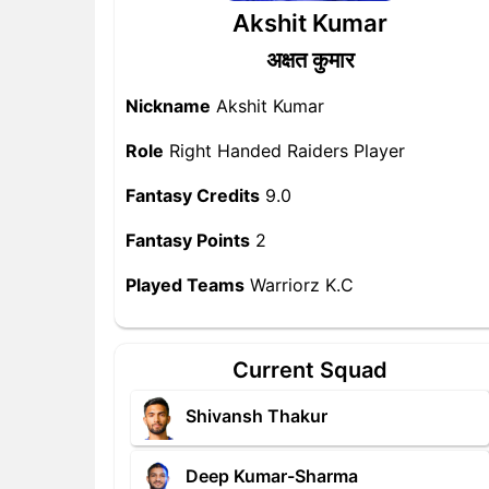
Akshit Kumar
अक्षत कुमार
Nickname
Akshit Kumar
Role
Right Handed Raiders Player
Fantasy Credits
9.0
Fantasy Points
2
Played Teams
Warriorz K.C
Current Squad
Shivansh Thakur
Deep Kumar-Sharma