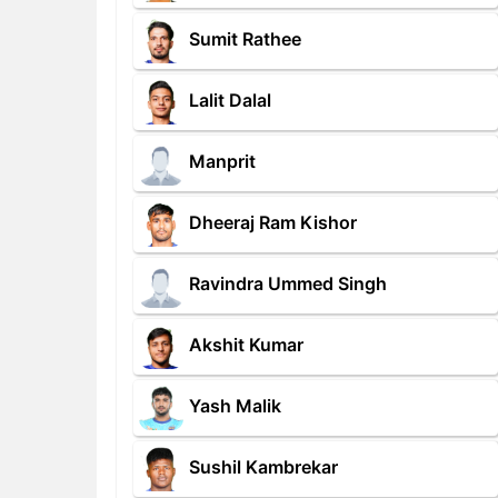
Sumit Rathee
Lalit Dalal
Manprit
Dheeraj Ram Kishor
Ravindra Ummed Singh
Akshit Kumar
Yash Malik
Sushil Kambrekar