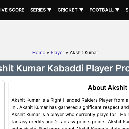
LIVE SCORE
SERIES ▼
CRICKET ▼
FOOTBALL ▼
S
Home
»
Player
» Akshit Kumar
hit Kumar Kabaddi Player Pro
About Akshit
Akshit Kumar is a Right Handed Raiders Player from a
in . Akshit Kumar has garnered significant respect an
Akshit Kumar is a player who currently plays for . He 
fantasy credits and 2 fantasy points points, Akshit Ku
enthusiasts. Find more about Akshit Kumar's stats and