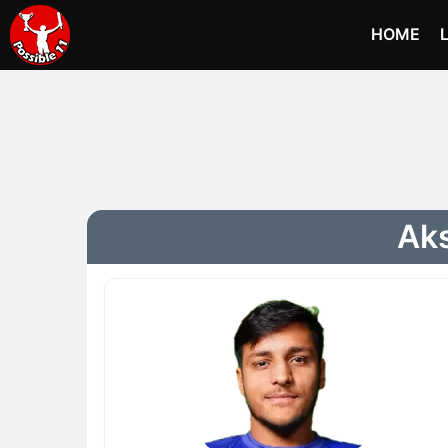
HOME
Aks