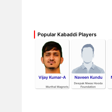
Popular Kabaddi Players
Vijay Kumar-A
Naveen Kundu
Deepak Niwas Hooda
Murthal Magnets
Foundation