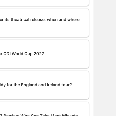
r its theatrical release, when and where
or ODI World Cup 2027
dy for the England and Ireland tour?
p 3 Bowlers Who Can Take Most Wickets