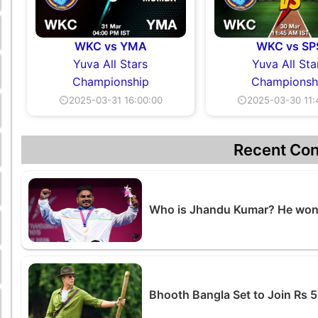
WKC vs YMA
WKC vs SP
Yuva All Stars
Yuva All Sta
Championship
Championsh
⏲2025-03-31 16:00:00
⏲2025-03-30 11:
Recent Con
Who is Jhandu Kumar? He won 
Bhooth Bangla Set to Join Rs 5