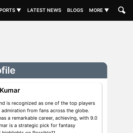
PORTS ▼
LATEST NEWS
BLOGS
MORE ▼
file
 Kumar
nd is recognized as one of the top players
d admiration from fans across the globe.
has a remarkable career, achieving, with 9.0
mar is a strategic pick for fantasy
 highlights on Possible11.