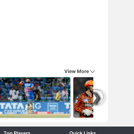
View More
❯
Top Players
Quick Links