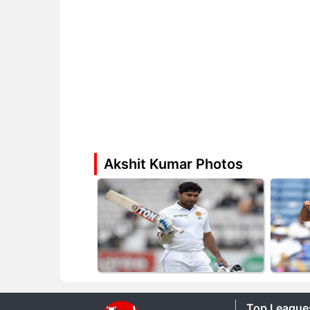
Akshit Kumar Photos
Top League