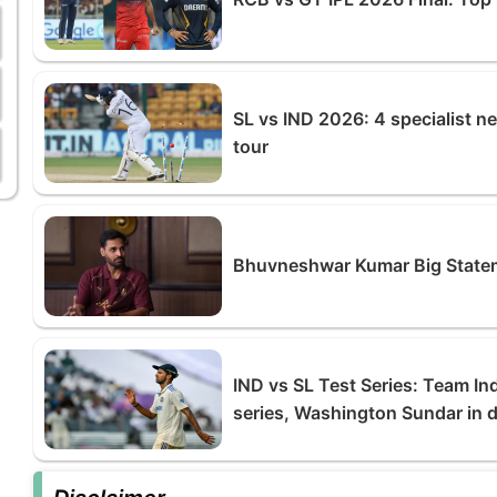
SL vs IND 2026: 4 specialist n
tour
Bhuvneshwar Kumar Big Statem
IND vs SL Test Series: Team In
series, Washington Sundar in d