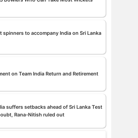
et spinners to accompany India on Sri Lanka
ent on Team India Return and Retirement
dia suffers setbacks ahead of Sri Lanka Test
oubt, Rana-Nitish ruled out