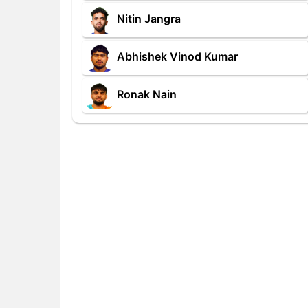
Nitin Jangra
Abhishek Vinod Kumar
Ronak Nain