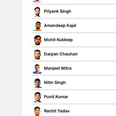
Priyank Singh
Amandeep Kajal
Mohit Kuldeep
Darpan Chauhan
Manjeet Mitra
Nitin Singh
Punit Kumar
Rachit Yadav