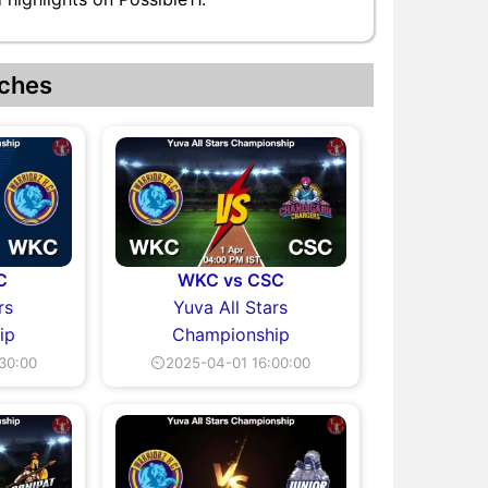
ches
C
WKC vs CSC
rs
Yuva All Stars
ip
Championship
30:00
⏲2025-04-01 16:00:00