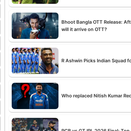
Bhoot Bangla OTT Release: Afte
will it arrive on OTT?
R Ashwin Picks Indian Squad f
Who replaced Nitish Kumar Red
RCB vs GT IPL 2026 Final: To