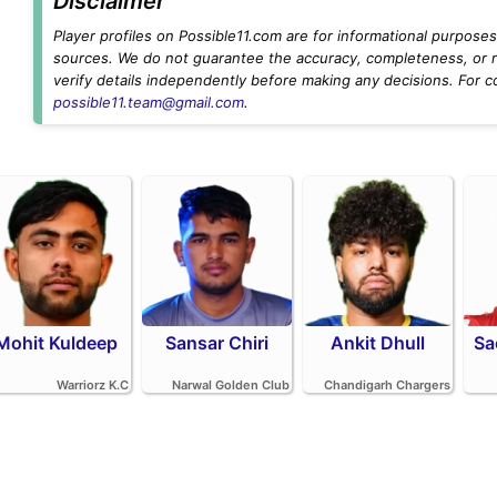
Disclaimer
Player profiles on Possible11.com are for informational purposes 
sources. We do not guarantee the accuracy, completeness, or rel
verify details independently before making any decisions. For c
possible11.team@gmail.com
.
Mohit Kuldeep
Sansar Chiri
Ankit Dhull
Sa
Warriorz K.C
Narwal Golden Club
Chandigarh Chargers