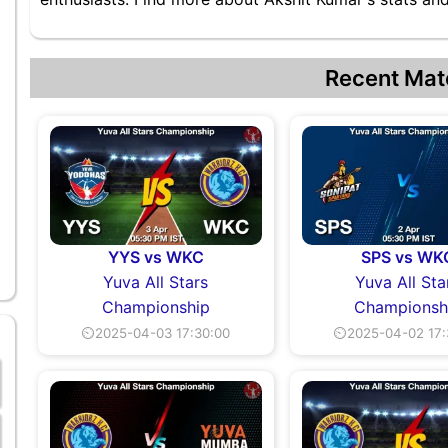
Recent Mat
YYS vs WKC
SPS vs WK
Yuva All Stars
Yuva All Sta
Championship
Championsh
⏲2025-04-03 17:30:00
⏲2025-04-02 17: