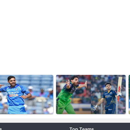
s
Top Teams