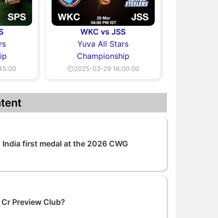
S
WKC vs JSS
rs
Yuva All Stars
ip
Championship
45:00
⏲2025-03-29 16:00:00
tent
India first medal at the 2026 CWG
 Cr Preview Club?