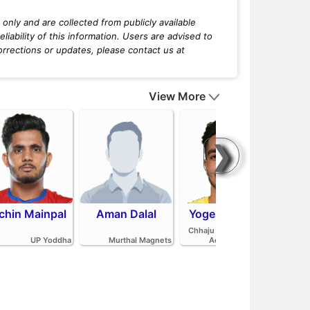
only and are collected from publicly available
iability of this information. Users are advised to
orrections or updates, please contact us at
View More
❯
chin Mainpal
Aman Dalal
Yogesh Redhu
Ash
Parv
Chhaju Ram Kabaddi
Pan
UP Yoddha
Murthal Magnets
Academy