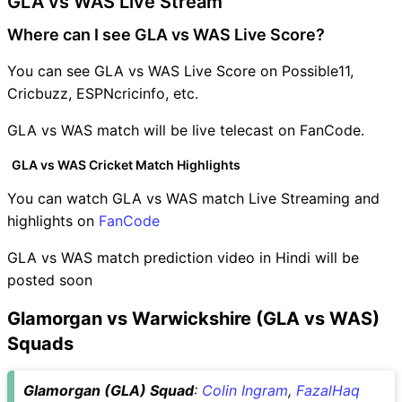
GLA vs WAS Live Stream
Where can I see GLA vs WAS Live Score?
You can see GLA vs WAS Live Score on Possible11,
Cricbuzz, ESPNcricinfo, etc.
GLA vs WAS match will be live telecast on FanCode.
GLA vs WAS Cricket Match Highlights
You can watch GLA vs WAS match Live Streaming and
highlights on
FanCode
GLA vs WAS match prediction video in Hindi will be
posted soon
Glamorgan vs Warwickshire (GLA vs WAS)
Squads
Glamorgan (GLA) Squad
:
Colin Ingram
,
FazalHaq