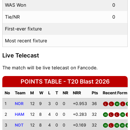
WAS Won
0
Tie/NR
0
First-ever fixture
Most recent fixture
Live Telecast
The match will be live telecast on Fancode.
POINTS TABLE - T20 Blast 2026
No
Team
M
W
L
T
NR
NRR
Pts
Recent Forms
1
NOR
12
9
3
0
0
+0.953
36
L
L
W
L
W
2
HAM
12
8
4
0
0
+0.283
32
W
L
L
W
L
3
NOT
12
8
4
0
0
+0.169
32
W
L
W
W
W