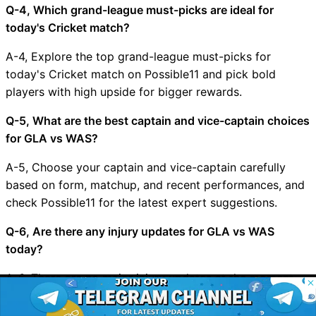
Q-4, Which grand-league must-picks are ideal for
today's Cricket match?
A-4, Explore the top grand-league must-picks for
today's Cricket match on Possible11 and pick bold
players with high upside for bigger rewards.
Q-5, What are the best captain and vice-captain choices
for GLA vs WAS?
A-5, Choose your captain and vice-captain carefully
based on form, matchup, and recent performances, and
check Possible11 for the latest expert suggestions.
Q-6, Are there any injury updates for GLA vs WAS
today?
A-6, There are no major injury updates at the moment
© 2026 Possible11
for GLA vs WAS, but we will update the app and website
All rights reserved
as soon as new news arrives.