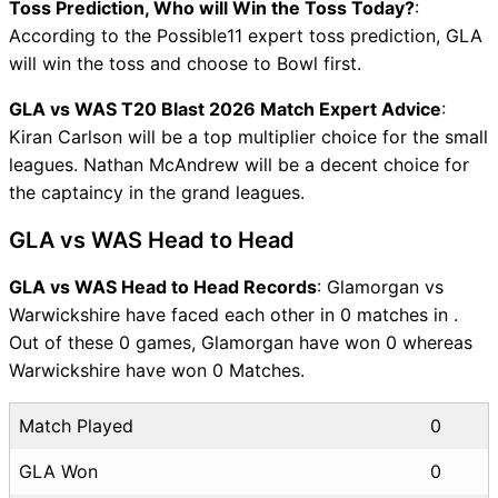
Toss Prediction, Who will Win the Toss Today?
:
According to the Possible11 expert toss prediction, GLA
will win the toss and choose to Bowl first.
GLA vs WAS T20 Blast 2026 Match Expert Advice
:
Kiran Carlson will be a top multiplier choice for the small
leagues. Nathan McAndrew will be a decent choice for
the captaincy in the grand leagues.
GLA vs WAS Head to Head
GLA vs WAS Head to Head Records
: Glamorgan vs
Warwickshire have faced each other in 0 matches in .
Out of these 0 games, Glamorgan have won 0 whereas
Warwickshire have won 0 Matches.
Match Played
0
GLA Won
0