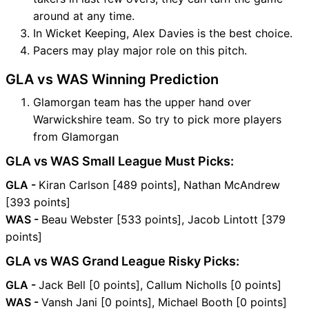
around at any time.
In Wicket Keeping, Alex Davies is the best choice.
Pacers may play major role on this pitch.
GLA vs WAS Winning Prediction
Glamorgan team has the upper hand over
Warwickshire team. So try to pick more players
from Glamorgan
GLA vs WAS Small League Must Picks:
GLA -
Kiran Carlson [489 points], Nathan McAndrew
[393 points]
WAS -
Beau Webster [533 points], Jacob Lintott [379
points]
GLA vs WAS Grand League Risky Picks:
GLA -
Jack Bell [0 points], Callum Nicholls [0 points]
WAS -
Vansh Jani [0 points], Michael Booth [0 points]