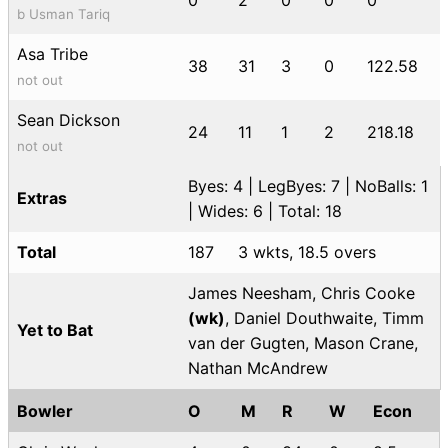
b Usman Tariq
Asa Tribe
38
31
3
0
122.58
not out
Sean Dickson
24
11
1
2
218.18
not out
Byes: 4 | LegByes: 7 | NoBalls: 1
Extras
| Wides: 6 | Total: 18
Total
187
3 wkts, 18.5 overs
James Neesham, Chris Cooke
(wk)
, Daniel Douthwaite, Timm
Yet to Bat
van der Gugten, Mason Crane,
Nathan McAndrew
Bowler
O
M
R
W
Econ