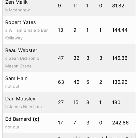
Zen Malik
9
11
1
0
81.82
b McAndrew
Robert Yates
13
9
1
1
144.44
c William Smale b Ben
Kellaway
Beau Webster
47
32
3
3
146.88
c Sean Dickson b
Mason Crane
Sam Hain
63
46
5
2
136.96
not out
Dan Mousley
27
15
3
1
180
b James Neesham
Ed Barnard
(c)
17
7
3
0
242.86
not out