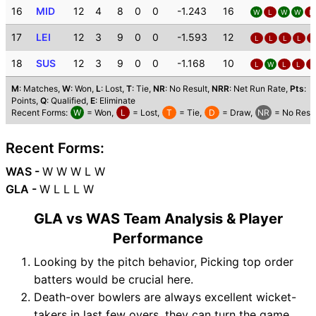
16
MID
12
4
8
0
0
-1.243
16
W
L
W
W
L
17
LEI
12
3
9
0
0
-1.593
12
L
L
L
L
L
18
SUS
12
3
9
0
0
-1.168
10
L
W
L
L
L
M
: Matches,
W
: Won,
L
: Lost,
T
: Tie,
NR
: No Result,
NRR
: Net Run Rate,
Pts
:
Points,
Q
: Qualified,
E
: Eliminate
Recent Forms:
W
= Won,
L
= Lost,
T
= Tie,
D
= Draw,
NR
= No Resul
Recent Forms:
WAS -
W W W L W
GLA -
W L L L W
GLA vs WAS Team Analysis & Player
Performance
Looking by the pitch behavior, Picking top order
batters would be crucial here.
Death-over bowlers are always excellent wicket-
takers in last few overs, they can turn the game