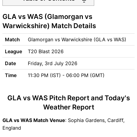
GLA vs WAS Match time and
GLA vs WAS (Glamorgan vs
Venue
GLA vs WAS Pitch Report
Warwickshire) Match Details
GLA vs WAS Weather Report
GLA vs WAS Possible
Match
Glamorgan vs Warwickshire (GLA vs WAS)
Playing11
League
T20 Blast 2026
GLA vs WAS Match Previews
Glamorgan (GLA) Team
Date
Friday, 3rd July 2026
Updates
Time
11:30 PM (IST) - 06:00 PM (GMT)
Warwickshire (WAS) Team
Updates
GLA vs WAS Head to Head
GLA vs WAS Pitch Report and Today's
GLA vs WAS Recent Forms
Weather Report
GLA vs WAS Live Telecast
GLA Key Players
GLA vs WAS Match Venue
: Sophia Gardens, Cardiff,
WAS Key Players
England
GLA vs WAS Captain and