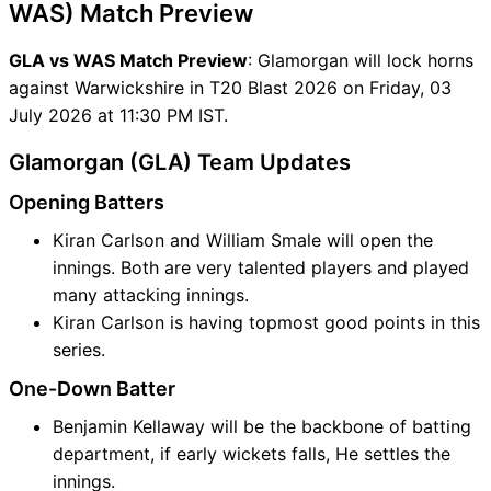
WAS) Match Preview
GLA vs WAS Match Preview
: Glamorgan will lock horns
against Warwickshire in T20 Blast 2026 on Friday, 03
July 2026 at 11:30 PM IST.
Glamorgan (GLA) Team Updates
Opening Batters
Kiran Carlson and William Smale will open the
innings. Both are very talented players and played
many attacking innings.
Kiran Carlson is having topmost good points in this
series.
One-Down Batter
Benjamin Kellaway will be the backbone of batting
department, if early wickets falls, He settles the
innings.