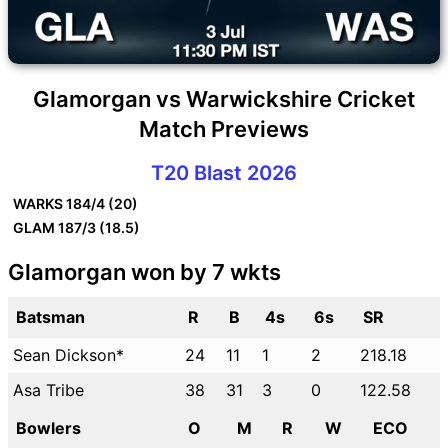
Glamorgan vs Warwickshire Cricket
Match Previews
T20 Blast 2026
WARKS
184/4 (20)
GLAM
187/3 (18.5)
Glamorgan won by 7 wkts
Batsman
R
B
4s
6s
SR
Sean Dickson*
24
11
1
2
218.18
Asa Tribe
38
31
3
0
122.58
Bowlers
O
M
R
W
ECO