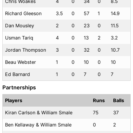
Chris Woakes
4
0
34
0
8.5
Richard Gleeson
3.5
0
57
1
14.9
Dan Mousley
2
0
23
0
11.5
Usman Tariq
4
0
13
2
3.2
Jordan Thompson
3
0
32
0
10.7
Beau Webster
1
0
10
0
10
Ed Barnard
1
0
7
0
7
Partnerships
Players
Runs
Balls
Kiran Carlson & William Smale
75
37
Ben Kellaway & William Smale
0
2