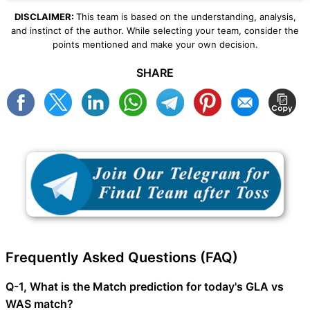
DISCLAIMER:
This team is based on the understanding, analysis,
and instinct of the author. While selecting your team, consider the
points mentioned and make your own decision.
SHARE
Frequently Asked Questions (FAQ)
Q-1, What is the Match prediction for today's GLA vs
WAS match?