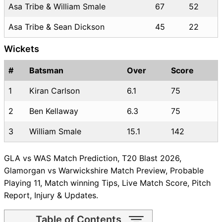
Asa Tribe & William Smale
67
52
Asa Tribe & Sean Dickson
45
22
Wickets
#
Batsman
Over
Score
1
Kiran Carlson
6.1
75
2
Ben Kellaway
6.3
75
3
William Smale
15.1
142
GLA vs WAS Match Prediction, T20 Blast 2026,
Glamorgan vs Warwickshire Match Preview, Probable
Playing 11, Match winning Tips, Live Match Score, Pitch
Report, Injury & Updates.
Table of Contents