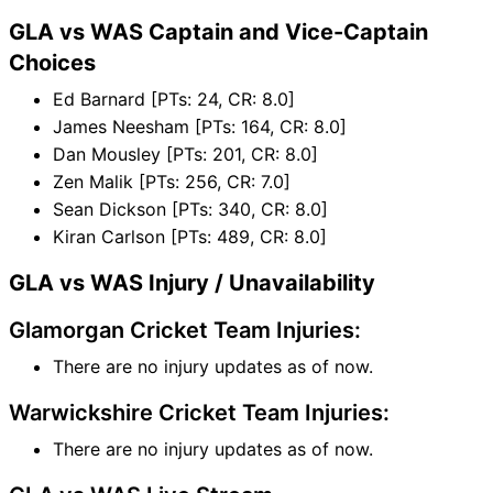
GLA vs WAS Captain and Vice-Captain
Choices
Ed Barnard [PTs: 24, CR: 8.0]
James Neesham [PTs: 164, CR: 8.0]
Dan Mousley [PTs: 201, CR: 8.0]
Zen Malik [PTs: 256, CR: 7.0]
Sean Dickson [PTs: 340, CR: 8.0]
Kiran Carlson [PTs: 489, CR: 8.0]
GLA vs WAS Injury / Unavailability
Glamorgan Cricket Team Injuries:
There are no injury updates as of now.
Warwickshire Cricket Team Injuries:
There are no injury updates as of now.