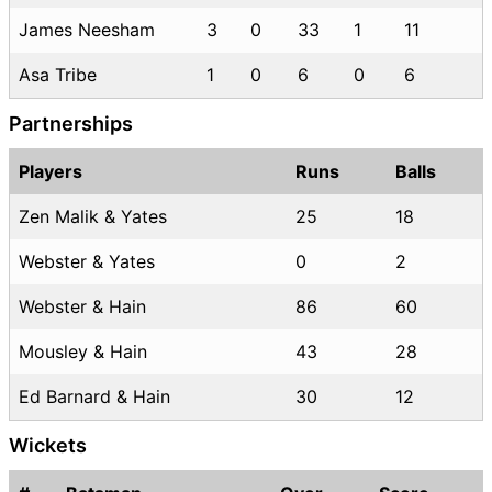
James Neesham
3
0
33
1
11
Asa Tribe
1
0
6
0
6
Partnerships
Players
Runs
Balls
Zen Malik & Yates
25
18
Webster & Yates
0
2
Webster & Hain
86
60
Mousley & Hain
43
28
Ed Barnard & Hain
30
12
Wickets