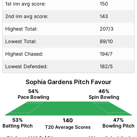
1st inn avg score:
150
2nd inn avg score:
143
Highest Total:
207/3
Lowest Total:
89/10
Highest Chased:
194/7
Lowest Defended:
182/5
Sophia Gardens Pitch Favour
54%
46%
Pace Bowling
Spin Bowling
53%
47%
140
Batting Pitch
Bowling Pitch
T20 Average Scores