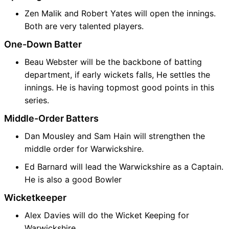
Zen Malik and Robert Yates will open the innings.
Both are very talented players.
One-Down Batter
Beau Webster will be the backbone of batting
department, if early wickets falls, He settles the
innings. He is having topmost good points in this
series.
Middle-Order Batters
Dan Mousley and Sam Hain will strengthen the
middle order for Warwickshire.
Ed Barnard will lead the Warwickshire as a Captain.
He is also a good Bowler
Wicketkeeper
Alex Davies will do the Wicket Keeping for
Warwickshire.