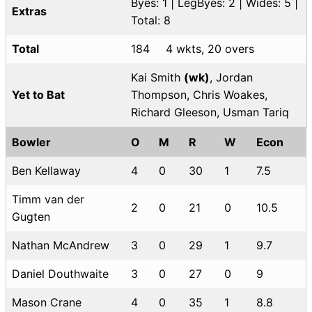
Byes: 1 | LegByes: 2 | Wides: 5 |
Extras
Total: 8
Total
184
4 wkts, 20 overs
Kai Smith
(wk)
, Jordan
Yet to Bat
Thompson, Chris Woakes,
Richard Gleeson, Usman Tariq
Bowler
O
M
R
W
Econ
Ben Kellaway
4
0
30
1
7.5
Timm van der
2
0
21
0
10.5
Gugten
Nathan McAndrew
3
0
29
1
9.7
Daniel Douthwaite
3
0
27
0
9
Mason Crane
4
0
35
1
8.8