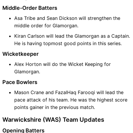
Middle-Order Batters
Asa Tribe and Sean Dickson will strengthen the
middle order for Glamorgan.
Kiran Carlson will lead the Glamorgan as a Captain.
He is having topmost good points in this series.
Wicketkeeper
Alex Horton will do the Wicket Keeping for
Glamorgan.
Pace Bowlers
Mason Crane and FazalHaq Farooqi will lead the
pace attack of his team. He was the highest score
points gainer in the previous match.
Warwickshire (WAS) Team Updates
Opening Batters