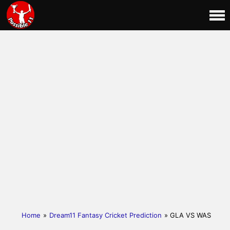
Home
»
Dream11 Fantasy Cricket Prediction
» GLA VS WAS