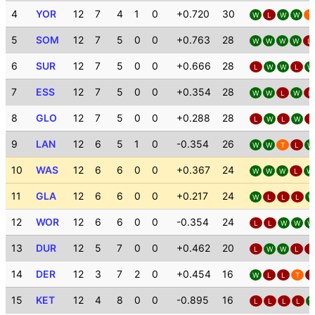
4
YOR
12
7
4
1
0
+0.720
30
W
L
W
W
T
5
SOM
12
7
5
0
0
+0.763
28
W
W
W
W
L
6
SUR
12
7
5
0
0
+0.666
28
L
W
W
L
W
7
ESS
12
7
5
0
0
+0.354
28
W
W
L
W
L
8
GLO
12
7
5
0
0
+0.288
28
L
W
L
W
L
9
LAN
12
6
5
1
0
-0.354
26
W
W
T
L
W
10
WAS
12
6
6
0
0
+0.367
24
W
W
W
L
W
11
GLA
12
6
6
0
0
+0.217
24
W
L
L
L
W
12
WOR
12
6
6
0
0
-0.354
24
L
L
W
W
W
13
DUR
12
5
7
0
0
+0.462
20
L
W
W
L
L
14
DER
12
3
7
2
0
+0.454
16
W
L
L
T
L
15
KET
12
4
8
0
0
-0.895
16
L
L
L
L
W