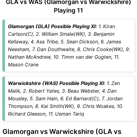
GLA vs WAS (Glamorgan vs Warwickshire)
Playing 11
Glamorgan (GLA) Possible Playing XI:
1. Kiran
Carlson(C), 2. William Smale(WK), 3. Benjamin
Kellaway, 4. Asa Tribe, 5. Sean Dickson, 6. James
Neesham, 7. Dan Douthwaite, 8. Chris Cooke(WK), 9.
Nathan McAndrew, 10. Timm van der Gugten, 11.
Mason Crane
Warwickshire (WAS) Possible Playing XI:
1. Zen
Malik, 2. Robert Yates, 3. Beau Webster, 4. Dan
Mousley, 5. Sam Hain, 6. Ed Barnard(C), 7. Jordan
Thompson, 8. Kai Smith(WK), 9. Chris Woakes, 10.
Richard Gleeson, 11. Usman Tariq
Glamorgan vs Warwickshire (GLA vs