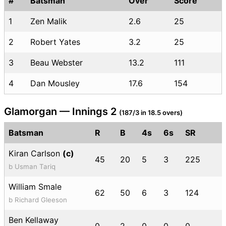
#
Batsman
Over
Score
1
Zen Malik
2.6
25
2
Robert Yates
3.2
25
3
Beau Webster
13.2
111
4
Dan Mousley
17.6
154
Glamorgan — Innings 2
(187/3 in 18.5 overs)
Batsman
R
B
4s
6s
SR
Kiran Carlson
(c)
45
20
5
3
225
b Usman Tariq
William Smale
62
50
6
3
124
b Richard Gleeson
Ben Kellaway
0
2
0
0
0