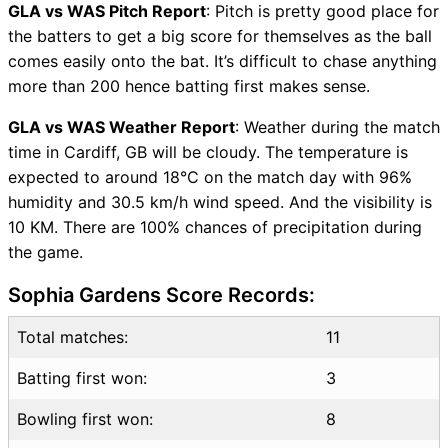
Vice-Captain Choices
GLA vs WAS Pitch Report
: Pitch is pretty good place for
GLA vs WAS Live Score
the batters to get a big score for themselves as the ball
T20 Blast 2026 Points Table
comes easily onto the bat. It’s difficult to chase anything
GLA vs WAS Injury updates
more than 200 hence batting first makes sense.
unavailability
GLA vs WAS Weather Report
: Weather during the match
GLA vs WAS Match
time in Cardiff, GB will be cloudy. The temperature is
Prediction Video in Hindi
expected to around 18°C on the match day with 96%
Where can I see GLA vs WAS
humidity and 30.5 km/h wind speed. And the visibility is
Live Score
10 KM. There are 100% chances of precipitation during
GLA vs WAS Highlights
the game.
GLA vs WAS Squads
SL & GT Teams for GLA vs
Sophia Gardens Score Records:
WAS Match
GLA vs WAS FAQ
Total matches:
11
Batting first won:
3
Bowling first won:
8