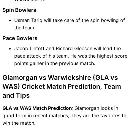
Spin Bowlers
Usman Tariq will take care of the spin bowling of
the team.
Pace Bowlers
Jacob Lintott and Richard Gleeson will lead the
pace attack of his team. He was the highest score
points gainer in the previous match.
Glamorgan vs Warwickshire (GLA vs
WAS) Cricket Match Prediction, Team
and Tips
GLA vs WAS Match Prediction
: Glamorgan looks in
good form in recent matches, They are the favorites to
win the match.