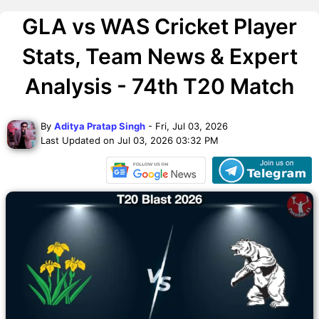
GLA vs WAS Cricket Player
Stats, Team News & Expert
Analysis - 74th T20 Match
By
Aditya Pratap Singh
- Fri, Jul 03, 2026
Last Updated on Jul 03, 2026 03:32 PM