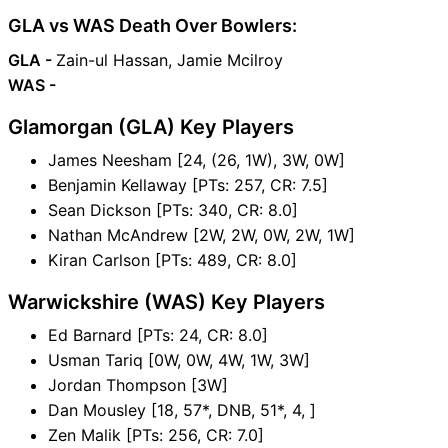
GLA vs WAS Death Over Bowlers:
GLA -
Zain-ul Hassan, Jamie Mcilroy
WAS -
Glamorgan (GLA) Key Players
James Neesham [24, (26, 1W), 3W, 0W]
Benjamin Kellaway [PTs: 257, CR: 7.5]
Sean Dickson [PTs: 340, CR: 8.0]
Nathan McAndrew [2W, 2W, 0W, 2W, 1W]
Kiran Carlson [PTs: 489, CR: 8.0]
Warwickshire (WAS) Key Players
Ed Barnard [PTs: 24, CR: 8.0]
Usman Tariq [0W, 0W, 4W, 1W, 3W]
Jordan Thompson [3W]
Dan Mousley [18, 57*, DNB, 51*, 4, ]
Zen Malik [PTs: 256, CR: 7.0]