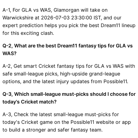
A-1, For GLA vs WAS, Glamorgan will take on
Warwickshire at 2026-07-03 23:30:00 IST, and our
expert prediction helps you pick the best Dream11 lineup
for this exciting clash.
Q-2, What are the best Dream11 fantasy tips for GLA vs
WAS?
A-2, Get smart Cricket fantasy tips for GLA vs WAS with
safe small-league picks, high-upside grand-league
options, and the latest injury updates from Possible11.
Q-3, Which small-league must-picks should I choose for
today's Cricket match?
A-3, Check the latest small-league must-picks for
today's Cricket game on the Possible11 website or app
to build a stronger and safer fantasy team.