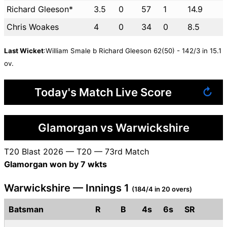
Richard Gleeson*
3.5
0
57
1
14.9
Chris Woakes
4
0
34
0
8.5
Last Wicket
:William Smale b Richard Gleeson 62(50) - 142/3 in 15.1
ov.
Today's Match Live Score
↻
Glamorgan vs Warwickshire
T20 Blast 2026 — T20 — 73rd Match
Glamorgan won by 7 wkts
Warwickshire — Innings 1
(184/4 in 20 overs)
Batsman
R
B
4s
6s
SR