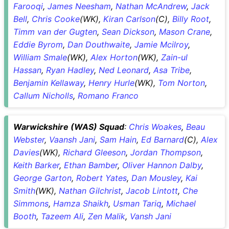
Farooqi
,
James Neesham
,
Nathan McAndrew
,
Jack
Bell
,
Chris Cooke
(WK),
Kiran Carlson
(C),
Billy Root
,
Timm van der Gugten
,
Sean Dickson
,
Mason Crane
,
Eddie Byrom
,
Dan Douthwaite
,
Jamie Mcilroy
,
William Smale
(WK),
Alex Horton
(WK),
Zain-ul
Hassan
,
Ryan Hadley
,
Ned Leonard
,
Asa Tribe
,
Benjamin Kellaway
,
Henry Hurle
(WK),
Tom Norton
,
Callum Nicholls
,
Romano Franco
Warwickshire (WAS) Squad
:
Chris Woakes
,
Beau
Webster
,
Vaansh Jani
,
Sam Hain
,
Ed Barnard
(C),
Alex
Davies
(WK),
Richard Gleeson
,
Jordan Thompson
,
Keith Barker
,
Ethan Bamber
,
Oliver Hannon Dalby
,
George Garton
,
Robert Yates
,
Dan Mousley
,
Kai
Smith
(WK),
Nathan Gilchrist
,
Jacob Lintott
,
Che
Simmons
,
Hamza Shaikh
,
Usman Tariq
,
Michael
Booth
,
Tazeem Ali
,
Zen Malik
,
Vansh Jani