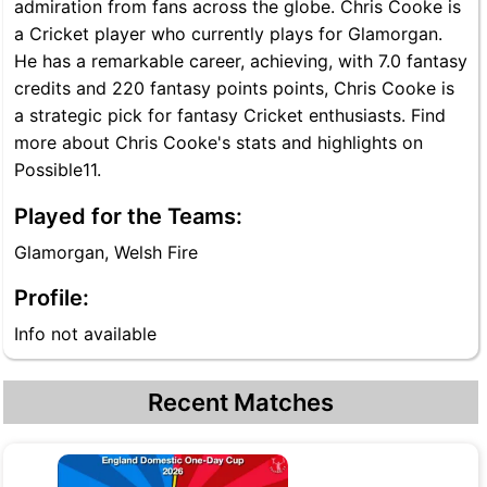
admiration from fans across the globe. Chris Cooke is
a Cricket player who currently plays for Glamorgan.
He has a remarkable career, achieving, with 7.0 fantasy
credits and 220 fantasy points points, Chris Cooke is
a strategic pick for fantasy Cricket enthusiasts. Find
more about Chris Cooke's stats and highlights on
Possible11.
Played for the Teams:
Glamorgan, Welsh Fire
Profile:
Info not available
Recent Matches