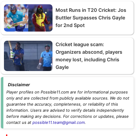
Most Runs in T20 Cricket: Jos
Buttler Surpasses Chris Gayle
for 2nd Spot
Cricket league scam:
Organizers abscond, players
money lost, including Chris
Gayle
Disclaimer
Player profiles on Possible11.com are for informational purposes
only and are collected from publicly available sources. We do not
guarantee the accuracy, completeness, or reliability of this
information. Users are advised to verify details independently
before making any decisions. For corrections or updates, please
contact us at
possible11.team@gmail.com
.