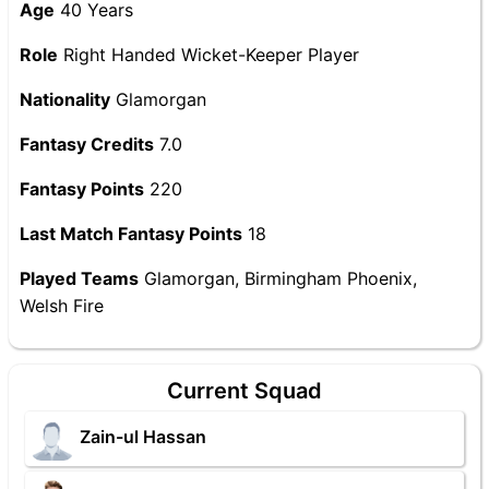
Age
40 Years
Role
Right Handed Wicket-Keeper Player
Nationality
Glamorgan
Fantasy Credits
7.0
Fantasy Points
220
Last Match Fantasy Points
18
Played Teams
Glamorgan, Birmingham Phoenix,
Welsh Fire
Current Squad
Zain-ul Hassan