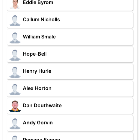
Eddie Byrom
Callum Nicholls
William Smale
Hope-Bell
Henry Hurle
Alex Horton
Dan Douthwaite
Andy Gorvin
Romano Franco