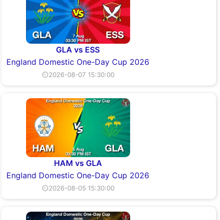
GLA vs ESS
England Domestic One-Day Cup 2026
⏲2026-08-07 15:30:00
HAM vs GLA
England Domestic One-Day Cup 2026
⏲2026-08-05 15:30:00