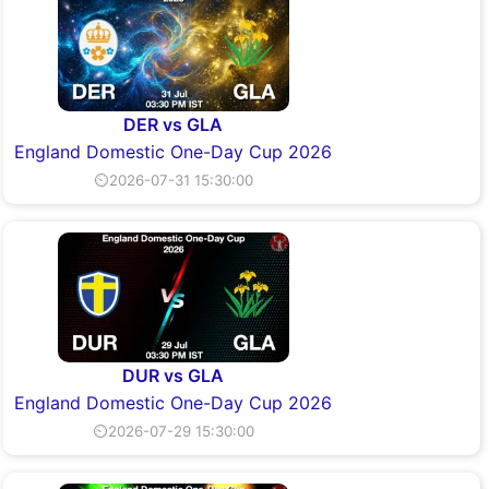
DER vs GLA
England Domestic One-Day Cup 2026
⏲2026-07-31 15:30:00
DUR vs GLA
England Domestic One-Day Cup 2026
⏲2026-07-29 15:30:00