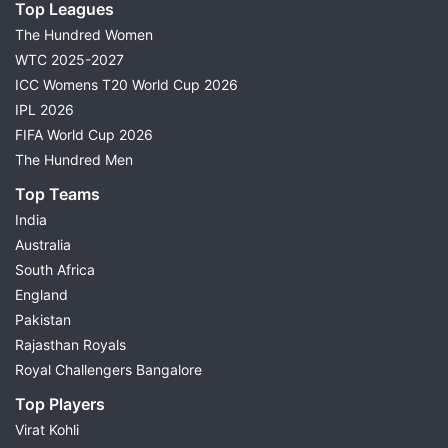
Top Leagues
The Hundred Women
WTC 2025-2027
ICC Womens T20 World Cup 2026
IPL 2026
FIFA World Cup 2026
The Hundred Men
Top Teams
India
Australia
South Africa
England
Pakistan
Rajasthan Royals
Royal Challengers Bangalore
Top Players
Virat Kohli