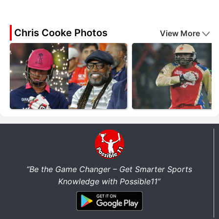
Chris Cooke Photos
View More
“Be the Game Changer – Get Smarter Sports
Knowledge with Possible11”