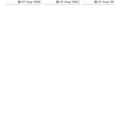
🎂 07-Aug-1996
🎂 07-Aug-1992
🎂 07-Aug-1998