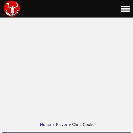
Home
»
Player
» Chris Cooke