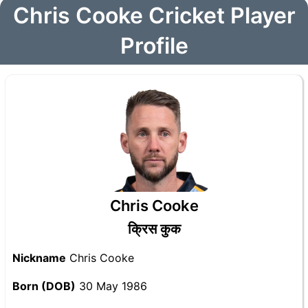
Chris Cooke Cricket Player
Profile
Chris Cooke
क्रिस कुक
Nickname
Chris Cooke
Born (DOB)
30 May 1986