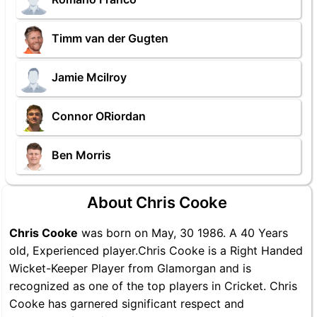
Timm van der Gugten
Jamie Mcilroy
Connor ORiordan
Ben Morris
About Chris Cooke
Chris Cooke
was born on May, 30 1986. A 40 Years
old, Experienced player.Chris Cooke is a Right Handed
Wicket-Keeper Player from Glamorgan and is
recognized as one of the top players in Cricket. Chris
Cooke has garnered significant respect and