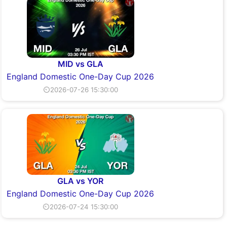
MID vs GLA
England Domestic One-Day Cup 2026
⏲2026-07-26 15:30:00
GLA vs YOR
England Domestic One-Day Cup 2026
⏲2026-07-24 15:30:00