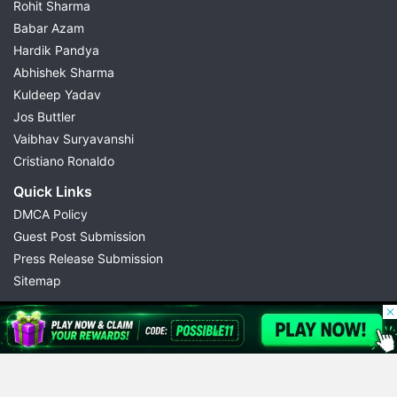
Rohit Sharma
Babar Azam
Hardik Pandya
Abhishek Sharma
Kuldeep Yadav
Jos Buttler
Vaibhav Suryavanshi
Cristiano Ronaldo
Quick Links
DMCA Policy
Guest Post Submission
Press Release Submission
Sitemap
© 2026 Possible11
All rights reserved