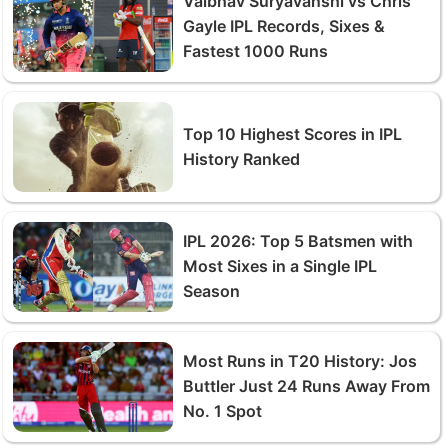
Vaibhav Suryavanshi vs Chris
Gayle IPL Records, Sixes &
Fastest 1000 Runs
Top 10 Highest Scores in IPL
History Ranked
IPL 2026: Top 5 Batsmen with
Most Sixes in a Single IPL
Season
Most Runs in T20 History: Jos
Buttler Just 24 Runs Away From
No. 1 Spot