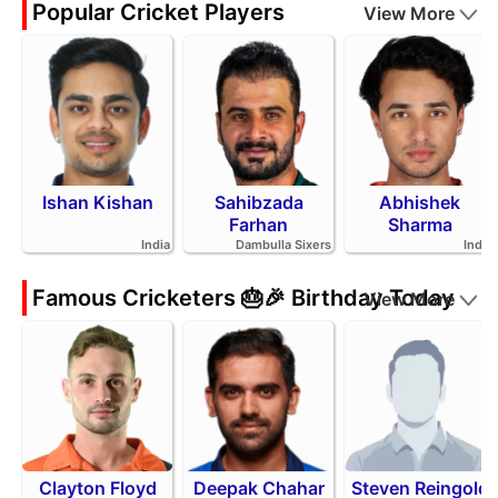
Popular Cricket Players
View More
Ishan Kishan
Sahibzada
Abhishek
Farhan
Sharma
India
Dambulla Sixers
India
Famous Cricketers 🎂🎉 Birthday Today
View More
Clayton Floyd
Deepak Chahar
Steven Reingold