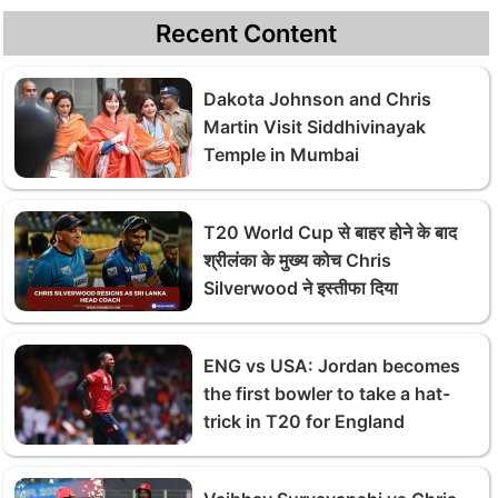
Recent Content
Dakota Johnson and Chris
Martin Visit Siddhivinayak
Temple in Mumbai
T20 World Cup से बाहर होने के बाद
श्रीलंका के मुख्य कोच Chris
Silverwood ने इस्तीफा दिया
ENG vs USA: Jordan becomes
the first bowler to take a hat-
trick in T20 for England