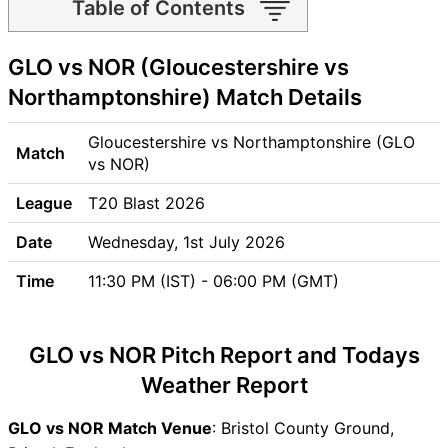
Table of Contents
GLO vs NOR Match time and
GLO vs NOR (Gloucestershire vs
Venue
GLO vs NOR Pitch Report
Northamptonshire) Match Details
GLO vs NOR Weather Report
GLO vs NOR Possible
Gloucestershire vs Northamptonshire (GLO
Match
Playing11
vs NOR)
GLO vs NOR Match Previews
League
T20 Blast 2026
Gloucestershire (GLO) Team
Updates
Date
Wednesday, 1st July 2026
Northamptonshire (NOR)
Time
11:30 PM (IST) - 06:00 PM (GMT)
Team Updates
GLO vs NOR Head to Head
GLO vs NOR Recent Forms
GLO vs NOR Pitch Report and Todays
GLO vs NOR Live Telecast
Weather Report
GLO Key Players
NOR Key Players
GLO vs NOR Match Venue
: Bristol County Ground,
GLO vs NOR Captain and