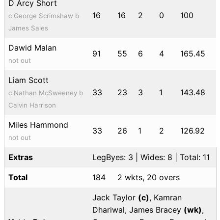
D Arcy Short
16
16
2
0
100
c George Scrimshaw b
James Sales
Dawid Malan
91
55
6
4
165.45
not out
Liam Scott
33
23
3
1
143.48
c Nathan McSweeney b
Calvin Harrison
Miles Hammond
33
26
1
2
126.92
not out
Extras
LegByes: 3 | Wides: 8 | Total: 11
Total
184
2 wkts, 20 overs
Jack Taylor
(c)
, Kamran
Dhariwal, James Bracey
(wk)
,