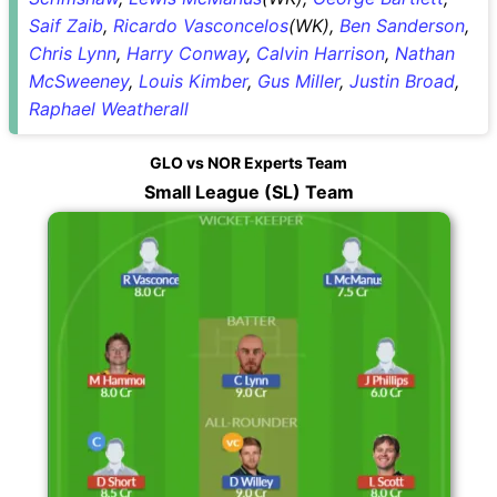
Saif Zaib
,
Ricardo Vasconcelos
(WK),
Ben Sanderson
,
Chris Lynn
,
Harry Conway
,
Calvin Harrison
,
Nathan
McSweeney
,
Louis Kimber
,
Gus Miller
,
Justin Broad
,
Raphael Weatherall
GLO vs NOR Experts Team
Small League (SL) Team