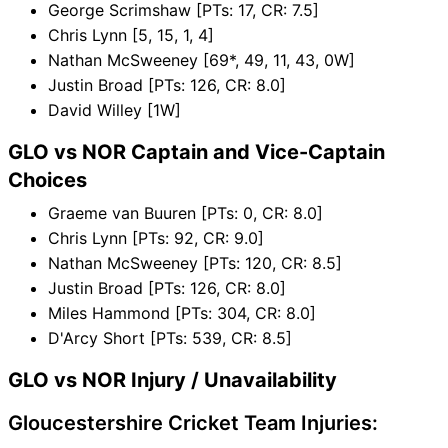
George Scrimshaw [PTs: 17, CR: 7.5]
Chris Lynn [5, 15, 1, 4]
Nathan McSweeney [69*, 49, 11, 43, 0W]
Justin Broad [PTs: 126, CR: 8.0]
David Willey [1W]
GLO vs NOR Captain and Vice-Captain
Choices
Graeme van Buuren [PTs: 0, CR: 8.0]
Chris Lynn [PTs: 92, CR: 9.0]
Nathan McSweeney [PTs: 120, CR: 8.5]
Justin Broad [PTs: 126, CR: 8.0]
Miles Hammond [PTs: 304, CR: 8.0]
D'Arcy Short [PTs: 539, CR: 8.5]
GLO vs NOR Injury / Unavailability
Gloucestershire Cricket Team Injuries: