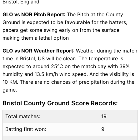
Bristol, England
Vice-Captain Choices
GLO vs NOR Live Score
GLO vs NOR Pitch Report
: The Pitch at the County
T20 Blast 2026 Points Table
Ground is expected to be favourable for the batters,
GLO vs NOR Injury updates
pacers get some swing early on from the surface
unavailability
making them a lethal option
GLO vs NOR Match Prediction
GLO vs NOR Weather Report
: Weather during the match
Video in Hindi
time in Bristol, US will be clean. The temperature is
Where can I see GLO vs NOR
expected to around 25°C on the match day with 39%
Live Score
humidity and 13.5 km/h wind speed. And the visibility is
GLO vs NOR Highlights
10 KM. There are no chances of precipitation during the
GLO vs NOR Squads
game.
SL & GT Teams for GLO vs
NOR Match
Bristol County Ground Score Records:
GLO vs NOR FAQ
Total matches:
19
Batting first won:
9