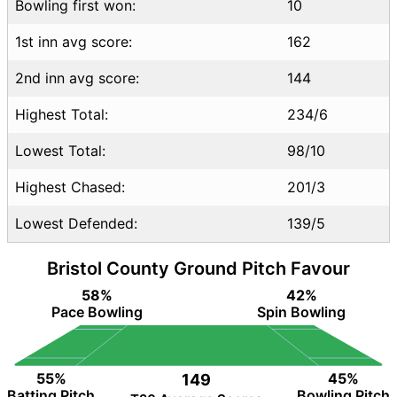
Bowling first won:
10
1st inn avg score:
162
2nd inn avg score:
144
Highest Total:
234/6
Lowest Total:
98/10
Highest Chased:
201/3
Lowest Defended:
139/5
Bristol County Ground Pitch Favour
58%
42%
Pace Bowling
Spin Bowling
55%
45%
149
Batting Pitch
Bowling Pitch