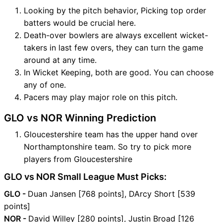
Looking by the pitch behavior, Picking top order
batters would be crucial here.
Death-over bowlers are always excellent wicket-
takers in last few overs, they can turn the game
around at any time.
In Wicket Keeping, both are good. You can choose
any of one.
Pacers may play major role on this pitch.
GLO vs NOR Winning Prediction
Gloucestershire team has the upper hand over
Northamptonshire team. So try to pick more
players from Gloucestershire
GLO vs NOR Small League Must Picks:
GLO -
Duan Jansen [768 points], DArcy Short [539
points]
NOR -
David Willey [280 points], Justin Broad [126