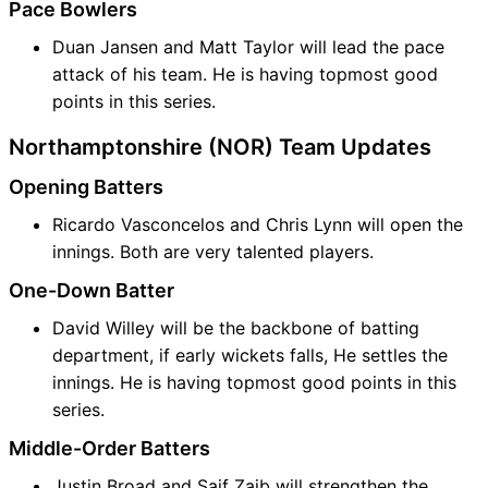
Pace Bowlers
Duan Jansen and Matt Taylor will lead the pace
attack of his team. He is having topmost good
points in this series.
Northamptonshire (NOR) Team Updates
Opening Batters
Ricardo Vasconcelos and Chris Lynn will open the
innings. Both are very talented players.
One-Down Batter
David Willey will be the backbone of batting
department, if early wickets falls, He settles the
innings. He is having topmost good points in this
series.
Middle-Order Batters
Justin Broad and Saif Zaib will strengthen the