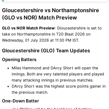
Gloucestershire vs Northamptonshire
(GLO vs NOR) Match Preview
GLO vs NOR Match Preview
: Gloucestershire is set to
take on Northamptonshire in T20 Blast 2026 on
Wednesday, 01 July 2026 at 11:30 PM IST.
Gloucestershire (GLO) Team Updates
Opening Batters
Miles Hammond and DArcy Short will open the
innings. Both are very talented players and played
many attacking innings in previous matches.
DArcy Short was the highest score points gainer in
the previous match.
One-Down Batter