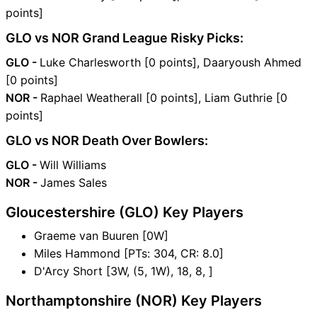
points]
GLO vs NOR Grand League Risky Picks:
GLO -
Luke Charlesworth [0 points], Daaryoush Ahmed
[0 points]
NOR -
Raphael Weatherall [0 points], Liam Guthrie [0
points]
GLO vs NOR Death Over Bowlers:
GLO -
Will Williams
NOR -
James Sales
Gloucestershire (GLO) Key Players
Graeme van Buuren [0W]
Miles Hammond [PTs: 304, CR: 8.0]
D'Arcy Short [3W, (5, 1W), 18, 8, ]
Northamptonshire (NOR) Key Players