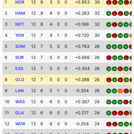
1
NOR
12
9
3
0
0
+0.953
36
L
L
W
L
W
2
HAM
12
8
4
0
0
+0.283
32
W
L
L
W
L
3
NOT
12
8
4
0
0
+0.169
32
W
L
W
W
W
4
YOR
12
7
4
1
0
+0.720
30
W
L
W
W
T
5
SOM
12
7
5
0
0
+0.763
28
W
W
W
W
L
6
SUR
12
7
5
0
0
+0.666
28
L
W
W
L
W
7
ESS
12
7
5
0
0
+0.354
28
W
W
L
W
L
8
GLO
12
7
5
0
0
+0.288
28
L
W
L
W
L
9
LAN
12
6
5
1
0
-0.354
26
W
W
T
L
W
10
WAS
12
6
6
0
0
+0.367
24
W
W
W
L
W
11
GLA
12
6
6
0
0
+0.217
24
W
L
L
L
W
12
WOR
12
6
6
0
0
-0.354
24
L
L
W
W
W