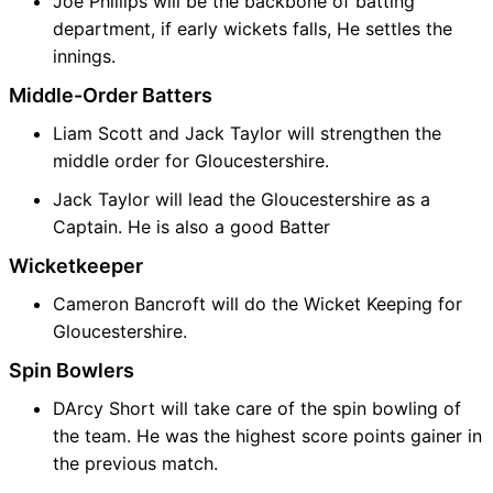
Joe Phillips will be the backbone of batting
department, if early wickets falls, He settles the
innings.
Middle-Order Batters
Liam Scott and Jack Taylor will strengthen the
middle order for Gloucestershire.
Jack Taylor will lead the Gloucestershire as a
Captain. He is also a good Batter
Wicketkeeper
Cameron Bancroft will do the Wicket Keeping for
Gloucestershire.
Spin Bowlers
DArcy Short will take care of the spin bowling of
the team. He was the highest score points gainer in
the previous match.