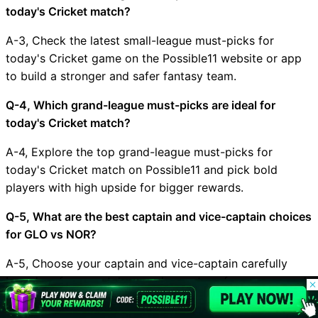
today's Cricket match?
A-3, Check the latest small-league must-picks for
today's Cricket game on the Possible11 website or app
to build a stronger and safer fantasy team.
Q-4, Which grand-league must-picks are ideal for
today's Cricket match?
A-4, Explore the top grand-league must-picks for
today's Cricket match on Possible11 and pick bold
players with high upside for bigger rewards.
Q-5, What are the best captain and vice-captain choices
for GLO vs NOR?
A-5, Choose your captain and vice-captain carefully
based on form, matchup, and recent performances, and
© 2026 Possible11
check Possible11 for the latest expert suggestions.
All rights reserved