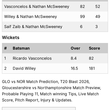
Vasconcelos & Nathan McSweeney
82
52
Willey & Nathan McSweeney
99
49
Saif Zaib & Nathan McSweeney
6
3
Wickets
#
Batsman
Over
Score
1
Ricardo Vasconcelos
8.4
82
2
David Willey
16.5
181
GLO vs NOR Match Prediction, T20 Blast 2026,
Gloucestershire vs Northamptonshire Match Preview,
Probable Playing 11, Match winning Tips, Live Match
Score, Pitch Report, Injury & Updates.