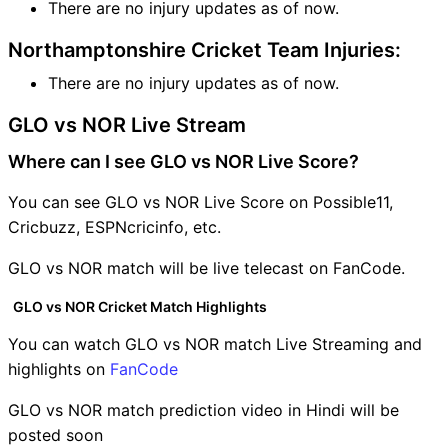
There are no injury updates as of now.
Northamptonshire Cricket Team Injuries:
There are no injury updates as of now.
GLO vs NOR Live Stream
Where can I see GLO vs NOR Live Score?
You can see GLO vs NOR Live Score on Possible11,
Cricbuzz, ESPNcricinfo, etc.
GLO vs NOR match will be live telecast on FanCode.
GLO vs NOR Cricket Match Highlights
You can watch GLO vs NOR match Live Streaming and
highlights on
FanCode
GLO vs NOR match prediction video in Hindi will be
posted soon