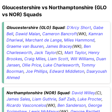
Gloucestershire vs Northamptonshire (GLO
vs NOR) Squads
Gloucestershire (GLO) Squad
:
D'Arcy Short
,
Gabe
Bell
,
Dawid Malan
,
Cameron Bancroft
(WK),
Kamran
Dhariwal
,
Marchant de Lange
,
Miles Hammond
,
Graeme van Buuren
,
James Bracey
(WK),
Ben
Charlesworth
,
Jack Taylor
(C),
Matt Taylor
,
Henry
Brookes
,
Craig Miles
,
Liam Scott
,
Will Williams
,
Duan
Jansen
,
Ollie Price
,
Luke Charlesworth
,
Tommy
Boorman
,
Joe Phillips
,
Edward Middleton
,
Daaryoush
Ahmed
Northamptonshire (NOR) Squad
:
David Willey
(C),
James Sales
,
Liam Guthrie
,
Saif Zaib
,
Luke Procter
,
Ricardo Vasconcelos
(WK),
Ben Sanderson
,
George
Scrimshaw
,
Lewis McManus
(WK),
George Bartlett
,