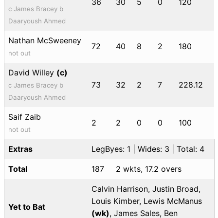
36
30
5
0
120
c James Bracey b
Daaryoush Ahmed
Nathan McSweeney
72
40
8
2
180
not out
David Willey
(c)
73
32
2
7
228.12
c James Bracey b
Daaryoush Ahmed
Saif Zaib
2
2
0
0
100
not out
Extras
LegByes: 1 | Wides: 3 | Total: 4
Total
187
2 wkts, 17.2 overs
Calvin Harrison, Justin Broad,
Louis Kimber, Lewis McManus
Yet to Bat
(wk)
, James Sales, Ben