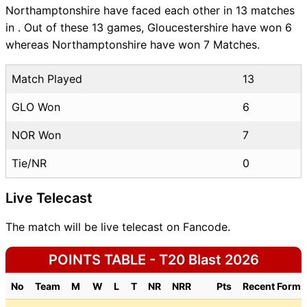
Northamptonshire have faced each other in 13 matches
in . Out of these 13 games, Gloucestershire have won 6
whereas Northamptonshire have won 7 Matches.
Match Played
13
GLO Won
6
NOR Won
7
Tie/NR
0
Live Telecast
The match will be live telecast on Fancode.
POINTS TABLE - T20 Blast 2026
No
Team
M
W
L
T
NR
NRR
Pts
Recent Forms