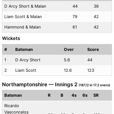
D Arcy Short & Malan
44
36
Liam Scott & Malan
79
42
Hammond & Malan
61
42
Wickets
#
Batsman
Over
Score
1
D Arcy Short
5.6
44
2
Liam Scott
12.6
123
Northamptonshire — Innings 2
(187/2 in 17.2 overs)
Batsman
R
B
4s
6s
SR
Ricardo
Vasconcelos