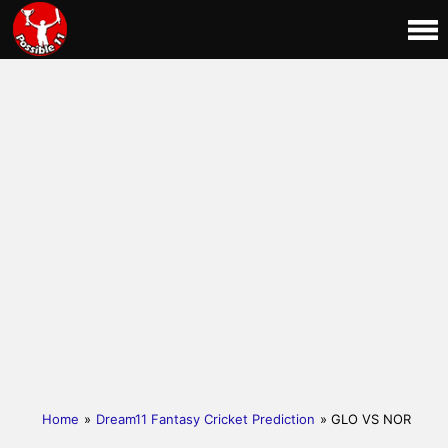
Home
»
Dream11 Fantasy Cricket Prediction
» GLO VS NOR