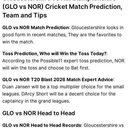
(GLO vs NOR) Cricket Match Prediction,
Team and Tips
GLO vs NOR Match Prediction
: Gloucestershire looks in
good form in recent matches, They are the favorites to
win the match.
Toss Prediction, Who will Win the Toss Today?
:
According to the Possible11 expert toss prediction, NOR
will win the toss and choose to Bat first.
GLO vs NOR T20 Blast 2026 Match Expert Advice
:
Duan Jansen will be a top multiplier choice for the small
leagues. DArcy Short will be a decent choice for the
captaincy in the grand leagues.
GLO vs NOR Head to Head
GLO vs NOR Head to Head Records
: Gloucestershire vs