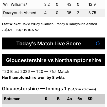
Will Williams*
3.2
0
43
0
12.9
Daaryoush Ahmed
4
0
35
2
8.75
Last Wicket
:David Willey c James Bracey b Daaryoush Ahmed
73(32) - 181/2 in 16.5 ov.
Today's Match Live Score
↻
Gloucestershire vs Northamptonshire
T20 Blast 2026 — T20 — 71st Match
Northamptonshire won by 8 wkts
Gloucestershire — Innings 1
(184/2 in 20 overs)
Batsman
R
B
4s
6s
SR