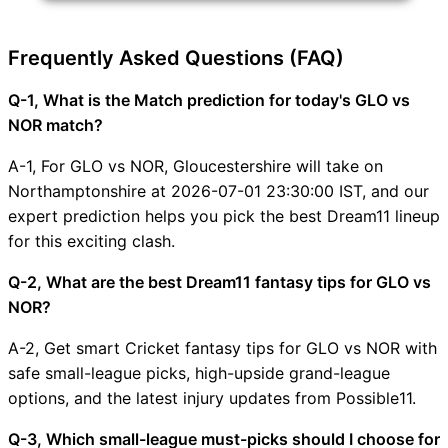
Frequently Asked Questions (FAQ)
Q-1, What is the Match prediction for today's GLO vs
NOR match?
A-1, For GLO vs NOR, Gloucestershire will take on
Northamptonshire at 2026-07-01 23:30:00 IST, and our
expert prediction helps you pick the best Dream11 lineup
for this exciting clash.
Q-2, What are the best Dream11 fantasy tips for GLO vs
NOR?
A-2, Get smart Cricket fantasy tips for GLO vs NOR with
safe small-league picks, high-upside grand-league
options, and the latest injury updates from Possible11.
Q-3, Which small-league must-picks should I choose for