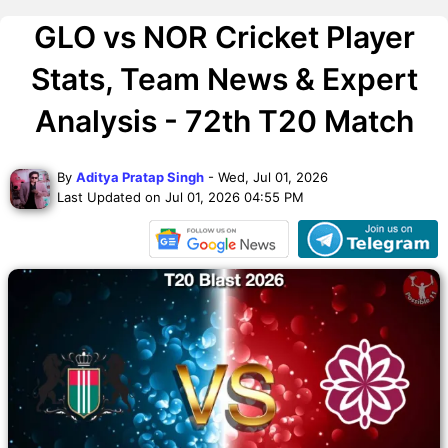
GLO vs NOR Cricket Player
Stats, Team News & Expert
Analysis - 72th T20 Match
By
Aditya Pratap Singh
- Wed, Jul 01, 2026
Last Updated on Jul 01, 2026 04:55 PM