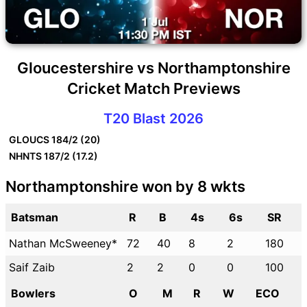
Gloucestershire vs Northamptonshire
Cricket Match Previews
T20 Blast 2026
GLOUCS
184/2 (20)
NHNTS
187/2 (17.2)
Northamptonshire won by 8 wkts
Batsman
R
B
4s
6s
SR
Nathan McSweeney*
72
40
8
2
180
Saif Zaib
2
2
0
0
100
Bowlers
O
M
R
W
ECO