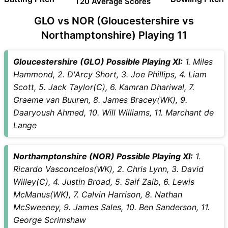
T20 Average Scores
GLO vs NOR (Gloucestershire vs
Northamptonshire) Playing 11
Gloucestershire (GLO) Possible Playing XI:
1. Miles
Hammond, 2. D'Arcy Short, 3. Joe Phillips, 4. Liam
Scott, 5. Jack Taylor(C), 6. Kamran Dhariwal, 7.
Graeme van Buuren, 8. James Bracey(WK), 9.
Daaryoush Ahmed, 10. Will Williams, 11. Marchant de
Lange
Northamptonshire (NOR) Possible Playing XI:
1.
Ricardo Vasconcelos(WK), 2. Chris Lynn, 3. David
Willey(C), 4. Justin Broad, 5. Saif Zaib, 6. Lewis
McManus(WK), 7. Calvin Harrison, 8. Nathan
McSweeney, 9. James Sales, 10. Ben Sanderson, 11.
George Scrimshaw