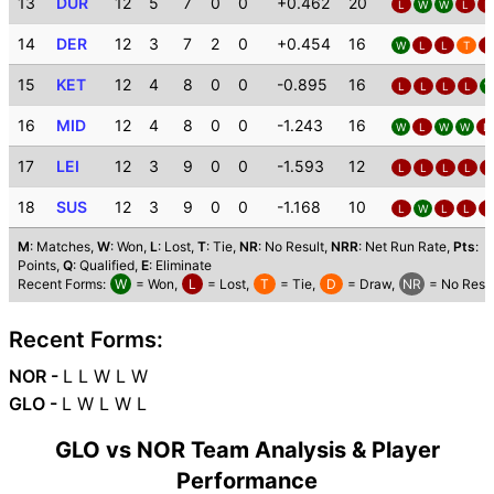
13
DUR
12
5
7
0
0
+0.462
20
L
W
W
L
L
14
DER
12
3
7
2
0
+0.454
16
W
L
L
T
L
15
KET
12
4
8
0
0
-0.895
16
L
L
L
L
W
16
MID
12
4
8
0
0
-1.243
16
W
L
W
W
L
17
LEI
12
3
9
0
0
-1.593
12
L
L
L
L
L
18
SUS
12
3
9
0
0
-1.168
10
L
W
L
L
L
M
: Matches,
W
: Won,
L
: Lost,
T
: Tie,
NR
: No Result,
NRR
: Net Run Rate,
Pts
:
Points,
Q
: Qualified,
E
: Eliminate
Recent Forms:
W
= Won,
L
= Lost,
T
= Tie,
D
= Draw,
NR
= No Resul
Recent Forms:
NOR -
L L W L W
GLO -
L W L W L
GLO vs NOR Team Analysis & Player
Performance