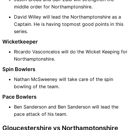
middle order for Northamptonshire.
David Willey will lead the Northamptonshire as a
Captain. He is having topmost good points in this
series.
Wicketkeeper
Ricardo Vasconcelos will do the Wicket Keeping for
Northamptonshire.
Spin Bowlers
Nathan McSweeney will take care of the spin
bowling of the team.
Pace Bowlers
Ben Sanderson and Ben Sanderson will lead the
pace attack of his team.
Gloucestershire vs Northamptonshire