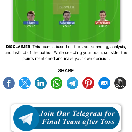
DISCLAIMER:
This team is based on the understanding, analysis,
and instinct of the author. While selecting your team, consider the
points mentioned and make your own decision.
SHARE