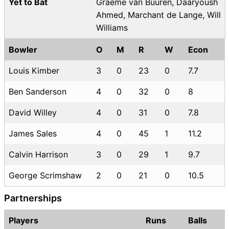
Yet to Bat
Graeme van Buuren, Daaryoush
Ahmed, Marchant de Lange, Will
Williams
Bowler
O
M
R
W
Econ
Louis Kimber
3
0
23
0
7.7
Ben Sanderson
4
0
32
0
8
David Willey
4
0
31
0
7.8
James Sales
4
0
45
1
11.2
Calvin Harrison
3
0
29
1
9.7
George Scrimshaw
2
0
21
0
10.5
Partnerships
Players
Runs
Balls