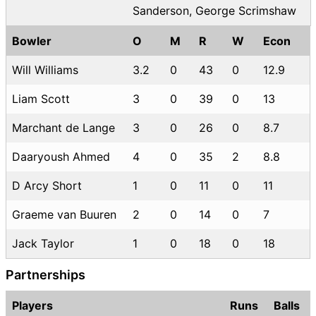
Sanderson, George Scrimshaw
Bowler
O
M
R
W
Econ
Will Williams
3.2
0
43
0
12.9
Liam Scott
3
0
39
0
13
Marchant de Lange
3
0
26
0
8.7
Daaryoush Ahmed
4
0
35
2
8.8
D Arcy Short
1
0
11
0
11
Graeme van Buuren
2
0
14
0
7
Jack Taylor
1
0
18
0
18
Partnerships
Players
Runs
Balls