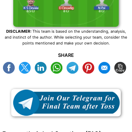
DISCLAIMER:
This team is based on the understanding, analysis,
and instinct of the author. While selecting your team, consider the
points mentioned and make your own decision.
SHARE