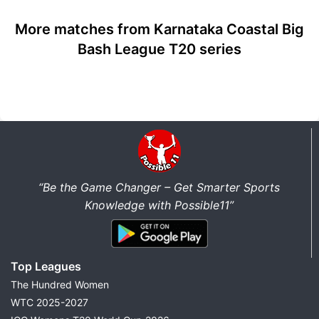
More matches from Karnataka Coastal Big
Bash League T20 series
“Be the Game Changer – Get Smarter Sports
Knowledge with Possible11”
Top Leagues
The Hundred Women
WTC 2025-2027