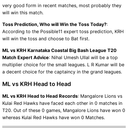
very good form in recent matches, most probably they
will win this match.
Toss Prediction, Who will Win the Toss Today?
:
According to the Possible11 expert toss prediction, KRH
will win the toss and choose to Bat first.
ML vs KRH Karnataka Coastal Big Bash League T20
Match Expert Advice
: Nihal Umesh Ullal will be a top
multiplier choice for the small leagues. L R Kumar will be
a decent choice for the captaincy in the grand leagues.
ML vs KRH Head to Head
ML vs KRH Head to Head Records
: Mangalore Lions vs
Kulai Red Hawks have faced each other in 0 matches in
T20. Out of these 0 games, Mangalore Lions have won 0
whereas Kulai Red Hawks have won 0 Matches.