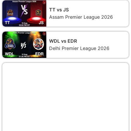
TT vs JS
Assam Premier League 2026
WDL vs EDR
Delhi Premier League 2026