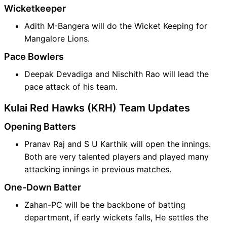
Wicketkeeper
Adith M-Bangera will do the Wicket Keeping for
Mangalore Lions.
Pace Bowlers
Deepak Devadiga and Nischith Rao will lead the
pace attack of his team.
Kulai Red Hawks (KRH) Team Updates
Opening Batters
Pranav Raj and S U Karthik will open the innings.
Both are very talented players and played many
attacking innings in previous matches.
One-Down Batter
Zahan-PC will be the backbone of batting
department, if early wickets falls, He settles the