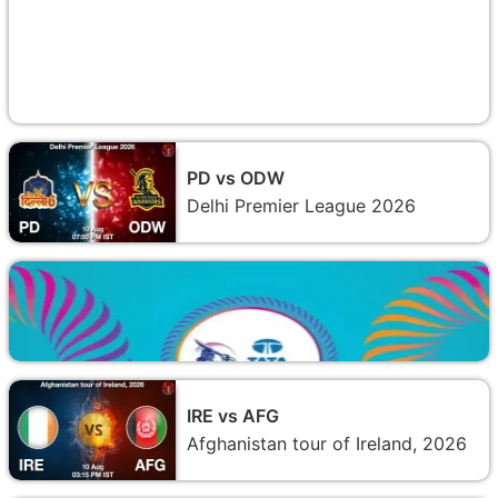
PD vs ODW
Delhi Premier League 2026
IRE vs AFG
Afghanistan tour of Ireland, 2026