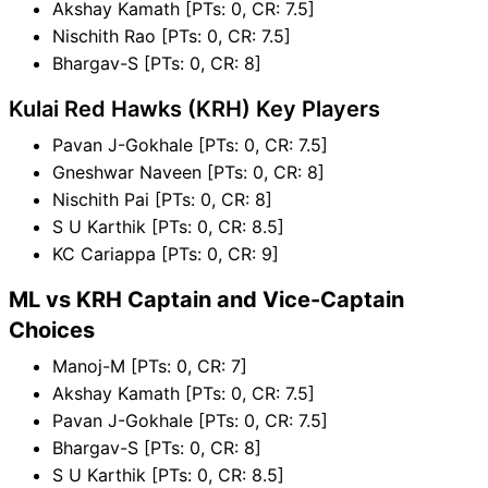
Akshay Kamath [PTs: 0, CR: 7.5]
Nischith Rao [PTs: 0, CR: 7.5]
Bhargav-S [PTs: 0, CR: 8]
Kulai Red Hawks (KRH) Key Players
Pavan J-Gokhale [PTs: 0, CR: 7.5]
Gneshwar Naveen [PTs: 0, CR: 8]
Nischith Pai [PTs: 0, CR: 8]
S U Karthik [PTs: 0, CR: 8.5]
KC Cariappa [PTs: 0, CR: 9]
ML vs KRH Captain and Vice-Captain
Choices
Manoj-M [PTs: 0, CR: 7]
Akshay Kamath [PTs: 0, CR: 7.5]
Pavan J-Gokhale [PTs: 0, CR: 7.5]
Bhargav-S [PTs: 0, CR: 8]
S U Karthik [PTs: 0, CR: 8.5]