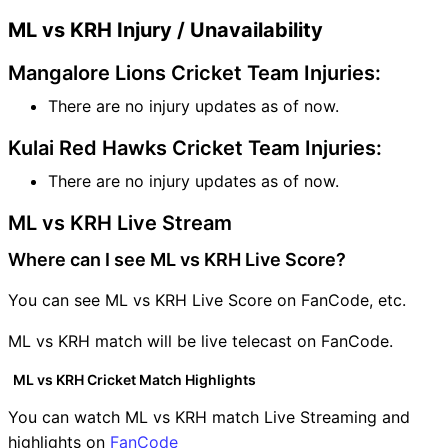
ML vs KRH Injury / Unavailability
Mangalore Lions Cricket Team Injuries:
There are no injury updates as of now.
Kulai Red Hawks Cricket Team Injuries:
There are no injury updates as of now.
ML vs KRH Live Stream
Where can I see ML vs KRH Live Score?
You can see ML vs KRH Live Score on FanCode, etc.
ML vs KRH match will be live telecast on FanCode.
ML vs KRH Cricket Match Highlights
You can watch ML vs KRH match Live Streaming and
highlights on
FanCode