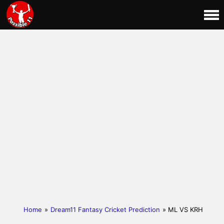
Home
»
Dream11 Fantasy Cricket Prediction
» ML VS KRH