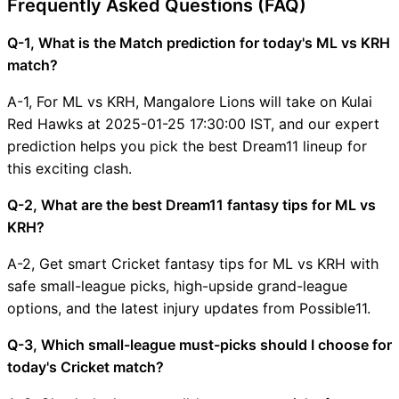
Frequently Asked Questions (FAQ)
Q-1, What is the Match prediction for today's ML vs KRH
match?
A-1, For ML vs KRH, Mangalore Lions will take on Kulai
Red Hawks at 2025-01-25 17:30:00 IST, and our expert
prediction helps you pick the best Dream11 lineup for
this exciting clash.
Q-2, What are the best Dream11 fantasy tips for ML vs
KRH?
A-2, Get smart Cricket fantasy tips for ML vs KRH with
safe small-league picks, high-upside grand-league
options, and the latest injury updates from Possible11.
Q-3, Which small-league must-picks should I choose for
today's Cricket match?