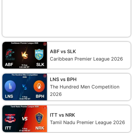
ABF vs SLK
Caribbean Premier League 2026
LNS vs BPH
The Hundred Men Competition
2026
ITT vs NRK
Tamil Nadu Premier League 2026