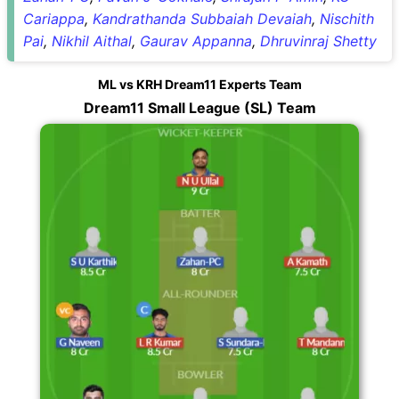
Cariappa
,
Kandrathanda Subbaiah Devaiah
,
Nischith
Pai
,
Nikhil Aithal
,
Gaurav Appanna
,
Dhruvinraj Shetty
ML vs KRH Dream11 Experts Team
Dream11 Small League (SL) Team