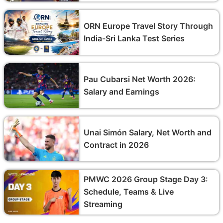
ORN Europe Travel Story Through
India-Sri Lanka Test Series
Pau Cubarsi Net Worth 2026:
Salary and Earnings
Unai Simón Salary, Net Worth and
Contract in 2026
PMWC 2026 Group Stage Day 3:
Schedule, Teams & Live
Streaming