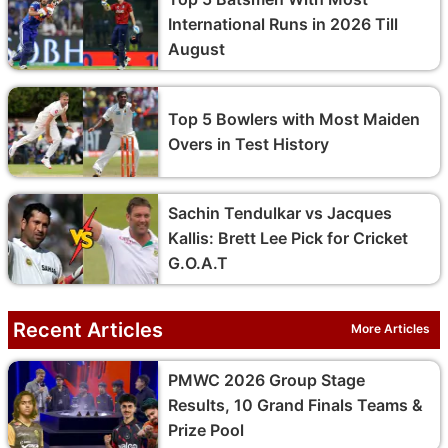
International Runs in 2026 Till
August
Top 5 Bowlers with Most Maiden
Overs in Test History
Sachin Tendulkar vs Jacques
Kallis: Brett Lee Pick for Cricket
G.O.A.T
Recent Articles
More Articles
PMWC 2026 Group Stage
Results, 10 Grand Finals Teams &
Prize Pool