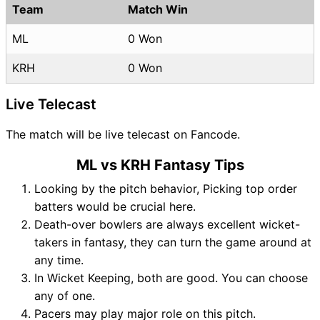
Team
Match Win
ML
0 Won
KRH
0 Won
Live Telecast
The match will be live telecast on Fancode.
ML vs KRH Fantasy Tips
Looking by the pitch behavior, Picking top order
batters would be crucial here.
Death-over bowlers are always excellent wicket-
takers in fantasy, they can turn the game around at
any time.
In Wicket Keeping, both are good. You can choose
any of one.
Pacers may play major role on this pitch.