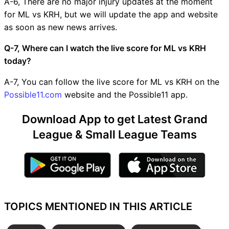
A-6, There are no major injury updates at the moment
for ML vs KRH, but we will update the app and website
as soon as new news arrives.
Q-7, Where can I watch the live score for ML vs KRH
today?
A-7, You can follow the live score for ML vs KRH on the
Possible11.com
website and the Possible11 app.
Download App to get Latest Grand
League & Small League Teams
TOPICS MENTIONED IN THIS ARTICLE