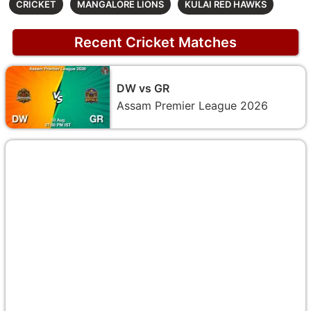
CRICKET
MANGALORE LIONS
KULAI RED HAWKS
Recent Cricket Matches
DW vs GR
Assam Premier League 2026