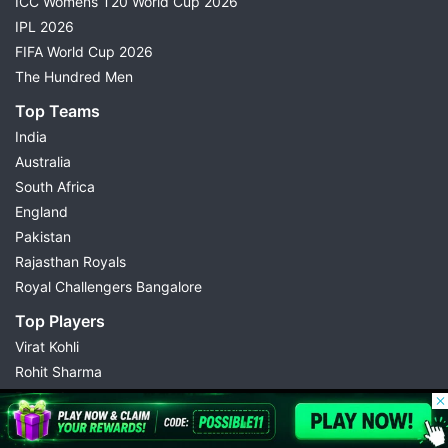
ICC Womens T20 World Cup 2026
IPL 2026
FIFA World Cup 2026
The Hundred Men
Top Teams
India
Australia
South Africa
England
Pakistan
Rajasthan Royals
Royal Challengers Bangalore
Top Players
Virat Kohli
Rohit Sharma
Babar Azam
© 2026 Possible11
Hardik Pandya
All rights reserved
Abhishek Sharma