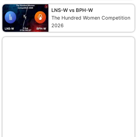
LNS-W vs BPH-W
The Hundred Women Competition
2026