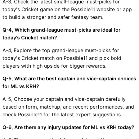
A-3, Check the latest small-league must-picks for
today's Cricket game on the Possible11 website or app
to build a stronger and safer fantasy team.
Q-4, Which grand-league must-picks are ideal for
today's Cricket match?
A-4, Explore the top grand-league must-picks for
today's Cricket match on Possible11 and pick bold
players with high upside for bigger rewards.
Q-5, What are the best captain and vice-captain choices
for ML vs KRH?
A-5, Choose your captain and vice-captain carefully
based on form, matchup, and recent performances, and
check Possible11 for the latest expert suggestions.
Q-6, Are there any injury updates for ML vs KRH today?