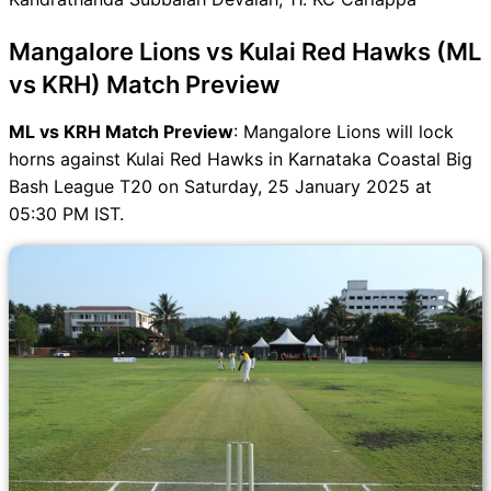
ML vs KRH FAQ
Mangalore Lions vs Kulai Red Hawks (ML
vs KRH) Match Preview
ML vs KRH Match Preview
: Mangalore Lions will lock
horns against Kulai Red Hawks in Karnataka Coastal Big
Bash League T20 on Saturday, 25 January 2025 at
05:30 PM IST.