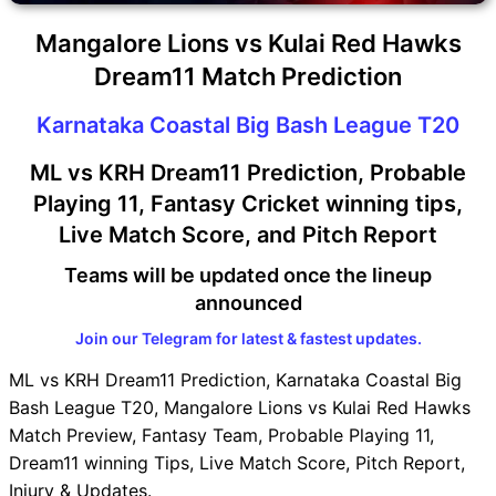
Mangalore Lions vs Kulai Red Hawks
Dream11 Match Prediction
Karnataka Coastal Big Bash League T20
ML vs KRH Dream11 Prediction, Probable
Playing 11, Fantasy Cricket winning tips,
Live Match Score, and Pitch Report
Teams will be updated once the lineup
announced
Join our Telegram for latest & fastest updates.
ML vs KRH Dream11 Prediction, Karnataka Coastal Big
Bash League T20, Mangalore Lions vs Kulai Red Hawks
Match Preview, Fantasy Team, Probable Playing 11,
Dream11 winning Tips, Live Match Score, Pitch Report,
Injury & Updates.