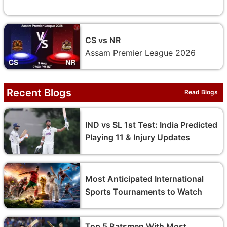
CS vs NR
Assam Premier League 2026
Recent Blogs
Read Blogs
IND vs SL 1st Test: India Predicted
Playing 11 & Injury Updates
Most Anticipated International
Sports Tournaments to Watch
Top 5 Batsmen With Most