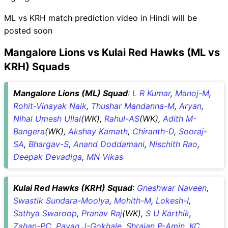
ML vs KRH match prediction video in Hindi will be
posted soon
Mangalore Lions vs Kulai Red Hawks (ML vs
KRH) Squads
Mangalore Lions (ML) Squad
:
L R Kumar
,
Manoj-M
,
Rohit-Vinayak Naik
,
Thushar Mandanna-M
,
Aryan
,
Nihal Umesh Ullal
(WK),
Rahul-AS
(WK),
Adith M-
Bangera
(WK),
Akshay Kamath
,
Chiranth-D
,
Sooraj-
SA
,
Bhargav-S
,
Anand Doddamani
,
Nischith Rao
,
Deepak Devadiga
,
MN Vikas
Kulai Red Hawks (KRH) Squad
:
Gneshwar Naveen
,
Swastik Sundara-Moolya
,
Mohith-M
,
Lokesh-I
,
Sathya Swaroop
,
Pranav Raj
(WK),
S U Karthik
,
Zahan-PC
,
Pavan J-Gokhale
,
Shrajan P-Amin
,
KC