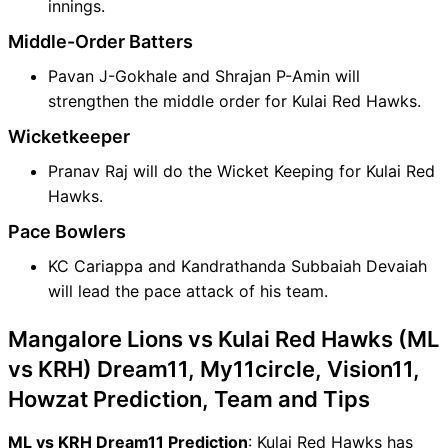
innings.
Middle-Order Batters
Pavan J-Gokhale and Shrajan P-Amin will
strengthen the middle order for Kulai Red Hawks.
Wicketkeeper
Pranav Raj will do the Wicket Keeping for Kulai Red
Hawks.
Pace Bowlers
KC Cariappa and Kandrathanda Subbaiah Devaiah
will lead the pace attack of his team.
Mangalore Lions vs Kulai Red Hawks (ML
vs KRH) Dream11, My11circle, Vision11,
Howzat Prediction, Team and Tips
ML vs KRH Dream11 Prediction
: Kulai Red Hawks has