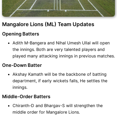
Mangalore Lions (ML) Team Updates
Opening Batters
Adith M-Bangera and Nihal Umesh Ullal will open
the innings. Both are very talented players and
played many attacking innings in previous matches.
One-Down Batter
Akshay Kamath will be the backbone of batting
department, if early wickets falls, He settles the
innings.
Middle-Order Batters
Chiranth-D and Bhargav-S will strengthen the
middle order for Mangalore Lions.