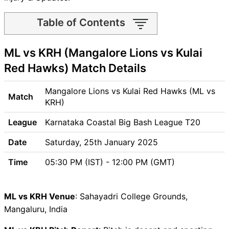
Table of Contents
ML vs KRH Match time and
ML vs KRH (Mangalore Lions vs Kulai
Venue
ML vs KRH Pitch Report
Red Hawks) Match Details
ML vs KRH Weather Report
ML vs KRH Possible Playing11
Mangalore Lions vs Kulai Red Hawks (ML vs
Match
ML vs KRH Match Previews
KRH)
Mangalore Lions (ML) Team
League
Karnataka Coastal Big Bash League T20
Updates
Kulai Red Hawks (KRH) Team
Date
Saturday, 25th January 2025
Updates
Time
05:30 PM (IST) - 12:00 PM (GMT)
ML vs KRH Head to Head
ML vs KRH Recent Forms
ML vs KRH Live Telecast
ML vs KRH Venue
: Sahayadri College Grounds,
ML vs KRH Fantasy Tips
Mangaluru, India
ML vs KRH Dream11 Winning