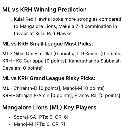
ML vs KRH Winning Prediction
Kulai Red Hawks looks more strong as compared
to Mangalore Lions, Make a 7-4 combination in
favour of Kulai Red Hawks
ML vs KRH Small League Must Picks:
ML -
Nihal Umesh Ullal [0 points], L R Kumar [0 points]
KRH -
KC Cariappa [0 points], Kandrathanda Subbaiah
Devaiah [0 points]
ML vs KRH Grand League Risky Picks:
ML -
Chiranth-D [0 points], Manoj-M [0 points]
KRH -
Shrajan P-Amin [0 points], Pranav Raj [0 points]
Mangalore Lions (ML) Key Players
Sooraj-SA [PTs: 0, CR: 6]
Manoj-M [PTs: 0, CR: 7]