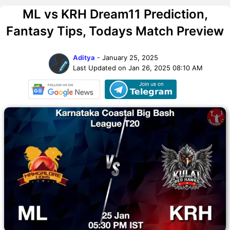
ML vs KRH Dream11 Prediction,
Fantasy Tips, Todays Match Preview
Aditya
- January 25, 2025
Last Updated on Jan 26, 2025 08:10 AM