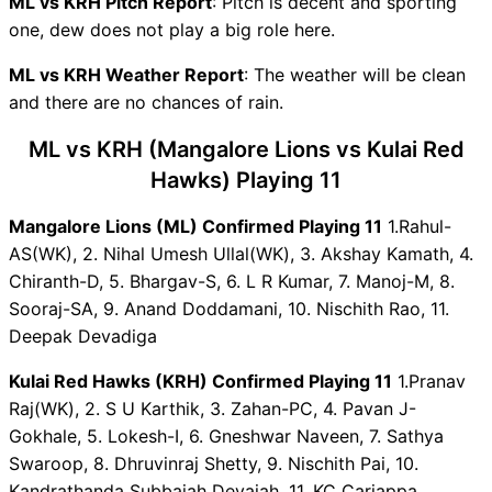
ML vs KRH Pitch Report
Predictions
: Pitch is decent and sporting
one, dew does not play a big role here.
ML Key Players
KRH Key Players
ML vs KRH Weather Report
: The weather will be clean
ML vs KRH Captain and Vice-
and there are no chances of rain.
Captain Choices
ML vs KRH Live Score
ML vs KRH (Mangalore Lions vs Kulai Red
Karnataka Coastal Big Bash
Hawks) Playing 11
League T20 Points Table
ML vs KRH Injury updates
Mangalore Lions (ML) Confirmed Playing 11
1.Rahul-
unavailability
AS(WK), 2. Nihal Umesh Ullal(WK), 3. Akshay Kamath, 4.
ML vs KRH Dream11
Chiranth-D, 5. Bhargav-S, 6. L R Kumar, 7. Manoj-M, 8.
Prediction Video in Hindi
Sooraj-SA, 9. Anand Doddamani, 10. Nischith Rao, 11.
Where can I see ML vs KRH
Deepak Devadiga
Live Score
Kulai Red Hawks (KRH) Confirmed Playing 11
1.Pranav
ML vs KRH Highlights
Raj(WK), 2. S U Karthik, 3. Zahan-PC, 4. Pavan J-
ML vs KRH Squads
Gokhale, 5. Lokesh-I, 6. Gneshwar Naveen, 7. Sathya
Dream11 SL & GT Teams for
Swaroop, 8. Dhruvinraj Shetty, 9. Nischith Pai, 10.
ML vs KRH Match
Kandrathanda Subbaiah Devaiah, 11. KC Cariappa