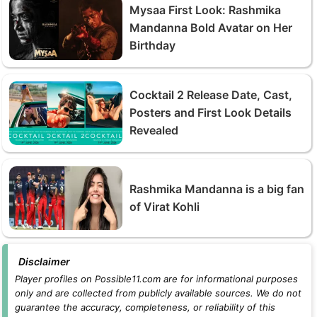
Mysaa First Look: Rashmika
Mandanna Bold Avatar on Her
Birthday
Cocktail 2 Release Date, Cast,
Posters and First Look Details
Revealed
Rashmika Mandanna is a big fan
of Virat Kohli
Disclaimer
Player profiles on Possible11.com are for informational purposes
only and are collected from publicly available sources. We do not
guarantee the accuracy, completeness, or reliability of this