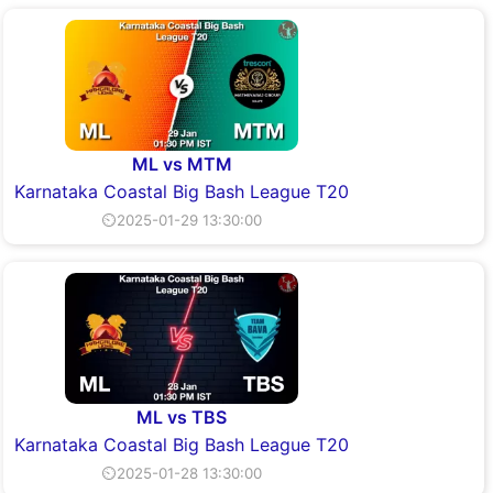
ML vs MTM
Karnataka Coastal Big Bash League T20
⏲2025-01-29 13:30:00
ML vs TBS
Karnataka Coastal Big Bash League T20
⏲2025-01-28 13:30:00