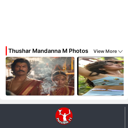
Thushar Mandanna M Photos
View More