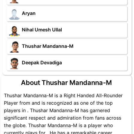
Aryan
Nihal Umesh Ullal
Thushar Mandanna-M
Deepak Devadiga
About Thushar Mandanna-M
Thushar Mandanna-M is a Right Handed All-Rounder
Player from and is recognized as one of the top
players in . Thushar Mandanna-M has garnered
significant respect and admiration from fans across
the globe. Thushar Mandanna-M is a player who
currently plays for . He has a remarkable career,