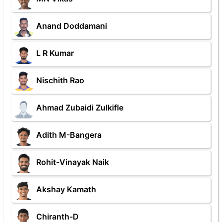
Anand Doddamani
L R Kumar
Nischith Rao
Ahmad Zubaidi Zulkifle
Adith M-Bangera
Rohit-Vinayak Naik
Akshay Kamath
Chiranth-D