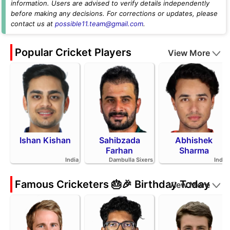
information. Users are advised to verify details independently
before making any decisions. For corrections or updates, please
contact us at
possible11.team@gmail.com
.
Popular Cricket Players
View More
Ishan Kishan
Sahibzada
Abhishek
Farhan
Sharma
India
Dambulla Sixers
India
Famous Cricketers 🎂🎉 Birthday Today
View More