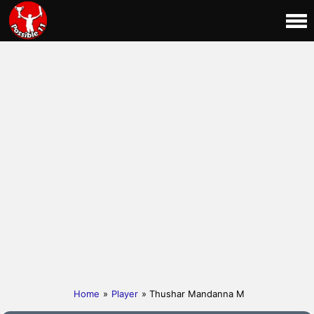
Home
»
Player
» Thushar Mandanna M