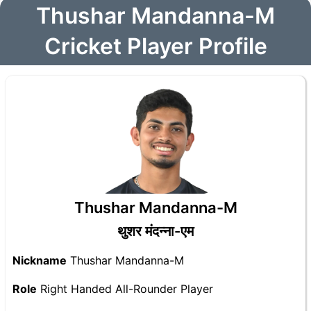
Thushar Mandanna-M
Cricket Player Profile
Thushar Mandanna-M
थुशर मंदन्ना-एम
Nickname
Thushar Mandanna-M
Role
Right Handed All-Rounder Player