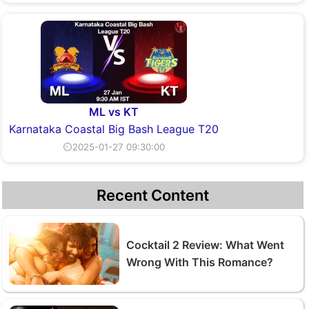
ML vs KT
Karnataka Coastal Big Bash League T20
⏲2025-01-27 09:30:00
Recent Content
Cocktail 2 Review: What Went
Wrong With This Romance?