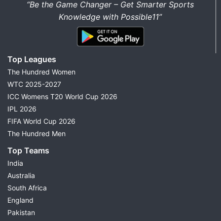
“Be the Game Changer – Get Smarter Sports
Knowledge with Possible11”
Top Leagues
The Hundred Women
WTC 2025-2027
ICC Womens T20 World Cup 2026
IPL 2026
FIFA World Cup 2026
The Hundred Men
Top Teams
India
Australia
South Africa
England
Pakistan