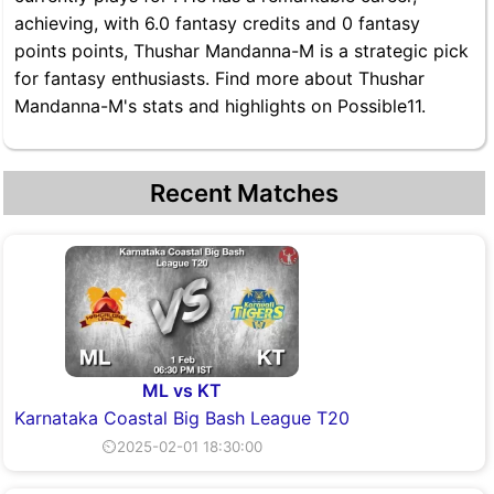
achieving, with 6.0 fantasy credits and 0 fantasy
points points, Thushar Mandanna-M is a strategic pick
for fantasy enthusiasts. Find more about Thushar
Mandanna-M's stats and highlights on Possible11.
Recent Matches
ML vs KT
Karnataka Coastal Big Bash League T20
⏲2025-02-01 18:30:00