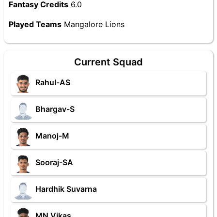
Fantasy Credits
6.0
Played Teams
Mangalore Lions
Current Squad
Rahul-AS
Bhargav-S
Manoj-M
Sooraj-SA
Hardhik Suvarna
MN Vikas