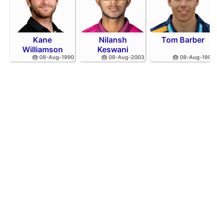
Kane
Nilansh
Tom Barber
Williamson
Keswani
🎂 08-Aug-1990
🎂 08-Aug-2003
🎂 08-Aug-1995