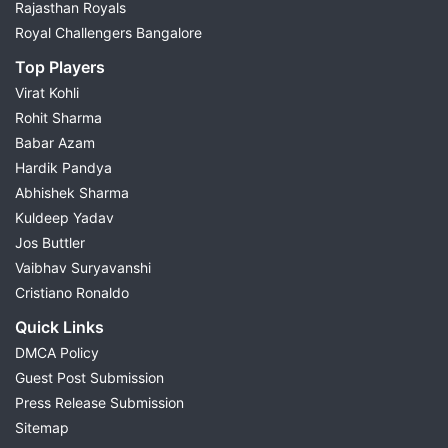
Rajasthan Royals
Royal Challengers Bangalore
Top Players
Virat Kohli
Rohit Sharma
Babar Azam
Hardik Pandya
Abhishek Sharma
Kuldeep Yadav
Jos Buttler
Vaibhav Suryavanshi
Cristiano Ronaldo
Quick Links
DMCA Policy
Guest Post Submission
Press Release Submission
Sitemap