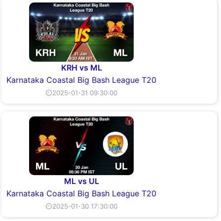
KRH vs ML
Karnataka Coastal Big Bash League T20
⏲2025-01-31 09:30:00
ML vs UL
Karnataka Coastal Big Bash League T20
⏲2025-01-30 17:30:00