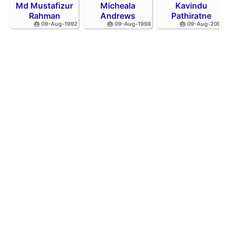
Md Mustafizur
Micheala
Kavindu
Rahman
Andrews
Pathiratne
🎂 09-Aug-1992
🎂 09-Aug-1998
🎂 09-Aug-2002