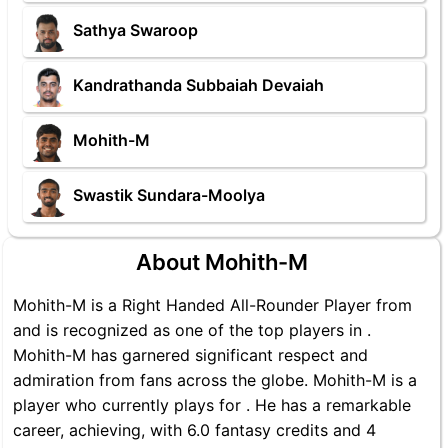
Sathya Swaroop
Kandrathanda Subbaiah Devaiah
Mohith-M
Swastik Sundara-Moolya
About Mohith-M
Mohith-M is a Right Handed All-Rounder Player from
and is recognized as one of the top players in .
Mohith-M has garnered significant respect and
admiration from fans across the globe. Mohith-M is a
player who currently plays for . He has a remarkable
career, achieving, with 6.0 fantasy credits and 4