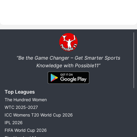
“Be the Game Changer – Get Smarter Sports
Knowledge with Possible11”
Top Leagues
The Hundred Women
WTC 2025-2027
ICC Womens T20 World Cup 2026
IPL 2026
FIFA World Cup 2026