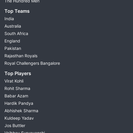
The Hundred Men
Top Teams
India
Australia
South Africa
England
Pakistan
Rajasthan Royals
Royal Challengers Bangalore
Top Players
Virat Kohli
Rohit Sharma
Babar Azam
Hardik Pandya
Abhishek Sharma
Kuldeep Yadav
Jos Buttler
Vaibhav Suryavanshi