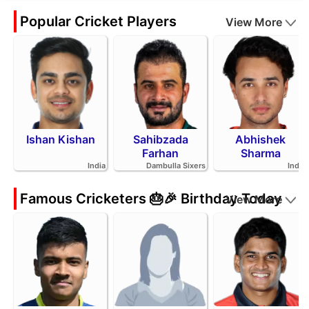
Popular Cricket Players
View More
Ishan Kishan
Sahibzada
Abhishek
Farhan
Sharma
India
Dambulla Sixers
India
Famous Cricketers 🎂🎉 Birthday Today
View More