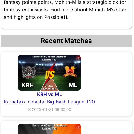
fantasy points points, Mohith-M is a strategic pick for
fantasy enthusiasts. Find more about Mohith-M's stats
and highlights on Possible11.
Recent Matches
KRH vs ML
Karnataka Coastal Big Bash League T20
⏲2025-01-31 09:30:00