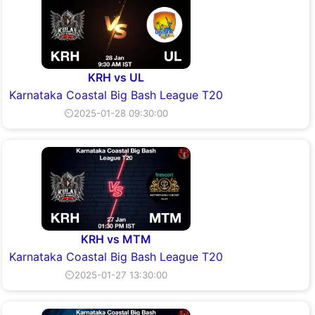
KRH vs UL
Karnataka Coastal Big Bash League T20
⏲2025-01-28 09:30:00
KRH vs MTM
Karnataka Coastal Big Bash League T20
⏲2025-01-27 13:30:00