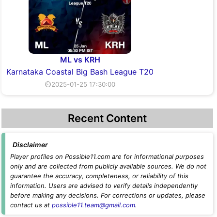
ML vs KRH
Karnataka Coastal Big Bash League T20
⏲2025-01-25 17:30:00
Recent Content
Disclaimer
Player profiles on Possible11.com are for informational purposes
only and are collected from publicly available sources. We do not
guarantee the accuracy, completeness, or reliability of this
information. Users are advised to verify details independently
before making any decisions. For corrections or updates, please
contact us at
possible11.team@gmail.com
.