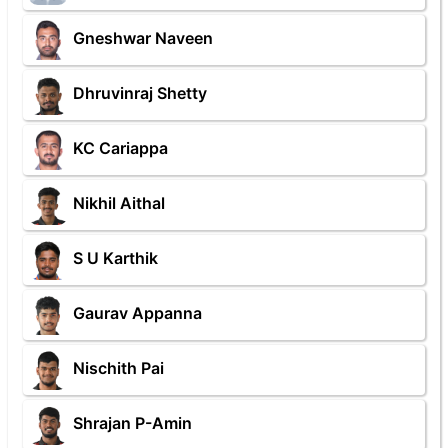
Gneshwar Naveen
Dhruvinraj Shetty
KC Cariappa
Nikhil Aithal
S U Karthik
Gaurav Appanna
Nischith Pai
Shrajan P-Amin