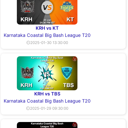
KRH vs KT
Karnataka Coastal Big Bash League T20
⏲2025-01-30 13:30:00
KRH vs TBS
Karnataka Coastal Big Bash League T20
⏲2025-01-29 09:30:00