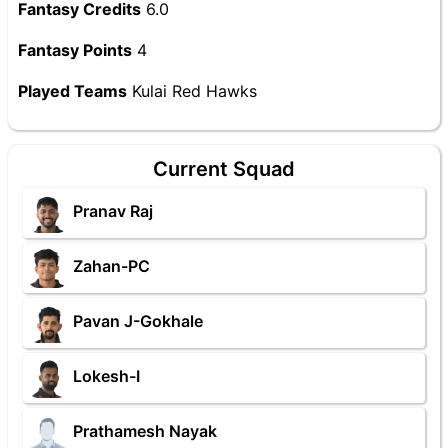
Fantasy Credits
6.0
Fantasy Points
4
Played Teams
Kulai Red Hawks
Current Squad
Pranav Raj
Zahan-PC
Pavan J-Gokhale
Lokesh-I
Prathamesh Nayak