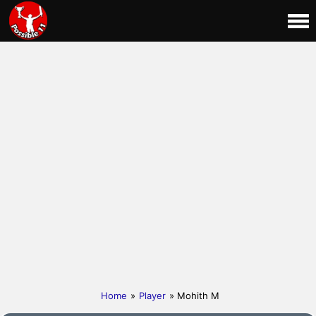
Home
»
Player
» Mohith M