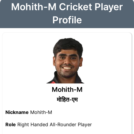
Mohith-M Cricket Player
Profile
Mohith-M
मोहित-एम
Nickname
Mohith-M
Role
Right Handed All-Rounder Player