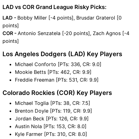
LAD vs COR Grand League Risky Picks:
LAD -
Bobby Miller [-4 points], Brusdar Graterol [0
points]
COR -
Antonio Senzatela [-20 points], Zach Agnos [-4
points]
Los Angeles Dodgers (LAD) Key Players
Michael Conforto [PTs: 336, CR: 9.0]
Mookie Betts [PTs: 462, CR: 9.9]
Freddie Freeman [PTs: 531, CR: 9.9]
Colorado Rockies (COR) Key Players
Michael Toglia [PTs: 38, CR: 7.5]
Brenton Doyle [PTs: 119, CR: 9.9]
Jordan Beck [PTs: 126, CR: 9.9]
Austin Nola [PTs: 153, CR: 8.0]
Kyle Farmer [PTs: 310, CR: 8.0]