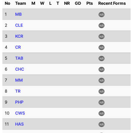
No
Team
M
W
L
T
NR
GD
Pts
Recent Forms
1
MB
NR
2
CLE
NR
3
KCR
NR
4
CR
NR
5
TAB
NR
6
CHC
NR
7
MM
NR
8
TR
NR
9
PHP
NR
10
CWS
NR
11
HAS
NR