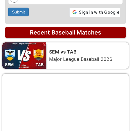
Submit
Recent Baseball Matches
SEM vs TAB
Major League Baseball 2026