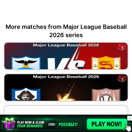
More matches from Major League Baseball
2026 series
SEM vs TAB
Major League Baseball 2026
© 2026 Possible11
All rights reserved