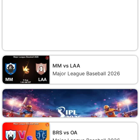
MM vs LAA
Major League Baseball 2026
BRS vs OA