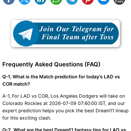
Frequently Asked Questions (FAQ)
Q-1, What is the Match prediction for today's LAD vs
COR match?
A-1, For LAD vs COR, Los Angeles Dodgers will take on
Colorado Rockies at 2026-07-09 07:40:00 IST, and our
expert prediction helps you pick the best Dream11 lineup
for this exciting clash.
Q-2, What are the best Dream11 fantasy tips for LAD vs