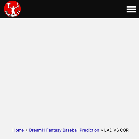
Home
»
Dream11 Fantasy Baseball Prediction
» LAD VS COR