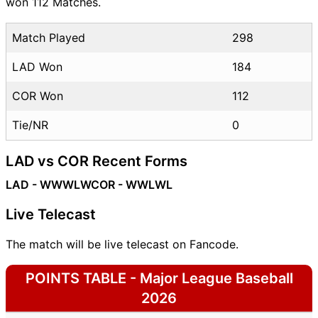
won 112 Matches.
Match Played
298
LAD Won
184
COR Won
112
Tie/NR
0
LAD vs COR Recent Forms
LAD - WWWLW
COR - WWLWL
Live Telecast
The match will be live telecast on Fancode.
POINTS TABLE - Major League Baseball
2026