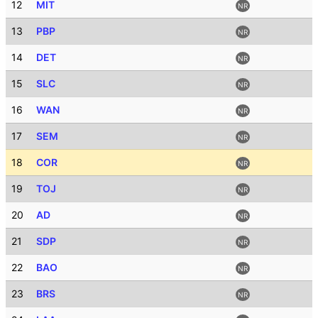
12
MIT
NR
13
PBP
NR
14
DET
NR
15
SLC
NR
16
WAN
NR
17
SEM
NR
18
COR
NR
19
TOJ
NR
20
AD
NR
21
SDP
NR
22
BAO
NR
23
BRS
NR