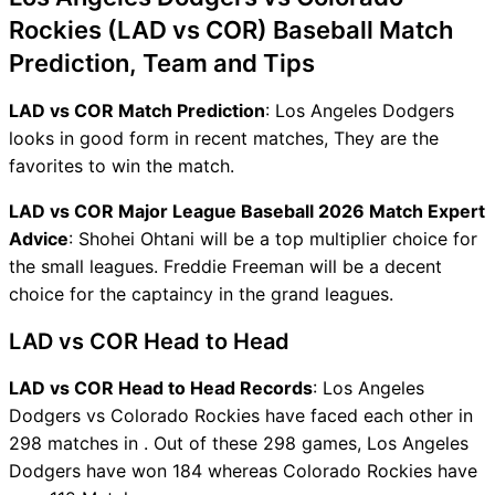
Rockies (LAD vs COR) Baseball Match
Prediction, Team and Tips
LAD vs COR Match Prediction
: Los Angeles Dodgers
looks in good form in recent matches, They are the
favorites to win the match.
LAD vs COR Major League Baseball 2026 Match Expert
Advice
: Shohei Ohtani will be a top multiplier choice for
the small leagues. Freddie Freeman will be a decent
choice for the captaincy in the grand leagues.
LAD vs COR Head to Head
LAD vs COR Head to Head Records
: Los Angeles
Dodgers vs Colorado Rockies have faced each other in
298 matches in . Out of these 298 games, Los Angeles
Dodgers have won 184 whereas Colorado Rockies have