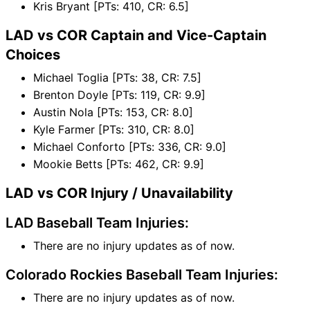
Kris Bryant [PTs: 410, CR: 6.5]
LAD vs COR Captain and Vice-Captain
Choices
Michael Toglia [PTs: 38, CR: 7.5]
Brenton Doyle [PTs: 119, CR: 9.9]
Austin Nola [PTs: 153, CR: 8.0]
Kyle Farmer [PTs: 310, CR: 8.0]
Michael Conforto [PTs: 336, CR: 9.0]
Mookie Betts [PTs: 462, CR: 9.9]
LAD vs COR Injury / Unavailability
LAD Baseball Team Injuries:
There are no injury updates as of now.
Colorado Rockies Baseball Team Injuries:
There are no injury updates as of now.