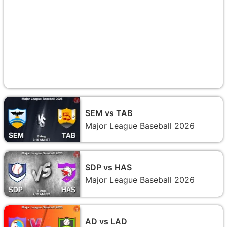
SEM vs TAB
Major League Baseball 2026
SDP vs HAS
Major League Baseball 2026
AD vs LAD