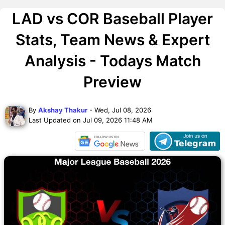
LAD vs COR Baseball Player
Stats, Team News & Expert
Analysis - Todays Match
Preview
By
Akshay Thakur
- Wed, Jul 08, 2026
Last Updated on Jul 09, 2026 11:48 AM