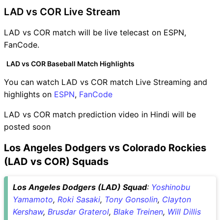
LAD vs COR Live Stream
LAD vs COR match will be live telecast on ESPN,
FanCode.
LAD vs COR Baseball Match Highlights
You can watch LAD vs COR match Live Streaming and
highlights on
ESPN
,
FanCode
LAD vs COR match prediction video in Hindi will be
posted soon
Los Angeles Dodgers vs Colorado Rockies
(LAD vs COR) Squads
Los Angeles Dodgers (LAD) Squad
:
Yoshinobu
Yamamoto
,
Roki Sasaki
,
Tony Gonsolin
,
Clayton
Kershaw
,
Brusdar Graterol
,
Blake Treinen
,
Will Dillis