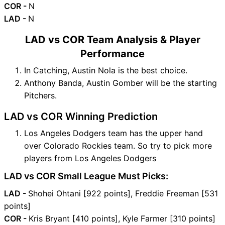
COR -
N
LAD -
N
LAD vs COR Team Analysis & Player
Performance
In Catching, Austin Nola is the best choice.
Anthony Banda, Austin Gomber will be the starting
Pitchers.
LAD vs COR Winning Prediction
Los Angeles Dodgers team has the upper hand
over Colorado Rockies team. So try to pick more
players from Los Angeles Dodgers
LAD vs COR Small League Must Picks:
LAD -
Shohei Ohtani [922 points], Freddie Freeman [531
points]
COR -
Kris Bryant [410 points], Kyle Farmer [310 points]