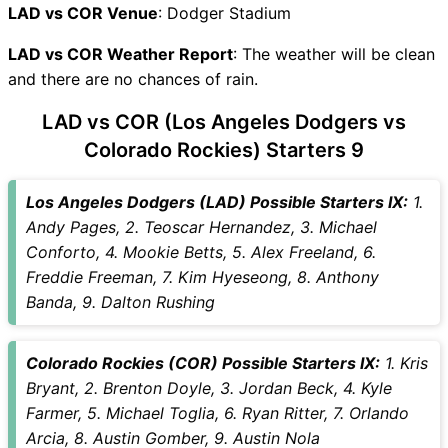
LAD vs COR Recent Forms
LAD vs COR Venue
: Dodger Stadium
LAD vs COR Live Telecast
LAD vs COR Weather Report
LAD Key Players
: The weather will be clean
and there are no chances of rain.
COR Key Players
LAD vs COR Captain and
LAD vs COR (Los Angeles Dodgers vs
Vice-Captain Choices
Colorado Rockies) Starters 9
LAD vs COR Live Score
Major League Baseball 2026
Los Angeles Dodgers (LAD) Possible Starters IX:
1.
Points Table
Andy Pages, 2. Teoscar Hernandez, 3. Michael
LAD vs COR Injury updates
Conforto, 4. Mookie Betts, 5. Alex Freeland, 6.
unavailability
Freddie Freeman, 7. Kim Hyeseong, 8. Anthony
LAD vs COR Match Prediction
Banda, 9. Dalton Rushing
Video in Hindi
Where can I see LAD vs COR
Live Score
Colorado Rockies (COR) Possible Starters IX:
1. Kris
LAD vs COR Highlights
Bryant, 2. Brenton Doyle, 3. Jordan Beck, 4. Kyle
LAD vs COR Squads
Farmer, 5. Michael Toglia, 6. Ryan Ritter, 7. Orlando
SL & GT Teams for LAD vs
Arcia, 8. Austin Gomber, 9. Austin Nola