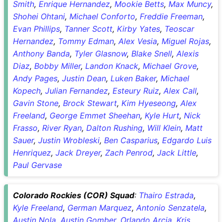
Smith
,
Enrique Hernandez
,
Mookie Betts
,
Max Muncy
,
Shohei Ohtani
,
Michael Conforto
,
Freddie Freeman
,
Evan Phillips
,
Tanner Scott
,
Kirby Yates
,
Teoscar
Hernandez
,
Tommy Edman
,
Alex Vesia
,
Miguel Rojas
,
Anthony Banda
,
Tyler Glasnow
,
Blake Snell
,
Alexis
Diaz
,
Bobby Miller
,
Landon Knack
,
Michael Grove
,
Andy Pages
,
Justin Dean
,
Luken Baker
,
Michael
Kopech
,
Julian Fernandez
,
Esteury Ruiz
,
Alex Call
,
Gavin Stone
,
Brock Stewart
,
Kim Hyeseong
,
Alex
Freeland
,
George Emmet Sheehan
,
Kyle Hurt
,
Nick
Frasso
,
River Ryan
,
Dalton Rushing
,
Will Klein
,
Matt
Sauer
,
Justin Wrobleski
,
Ben Casparius
,
Edgardo Luis
Henriquez
,
Jack Dreyer
,
Zach Penrod
,
Jack Little
,
Paul Gervase
Colorado Rockies (COR) Squad
:
Thairo Estrada
,
Kyle Freeland
,
German Marquez
,
Antonio Senzatela
,
Austin Nola
,
Austin Gomber
,
Orlando Arcia
,
Kris