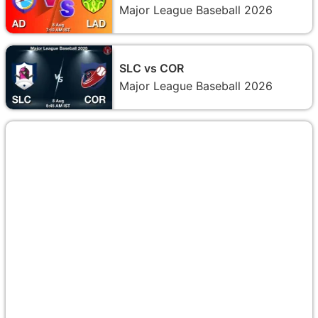
Major League Baseball 2026
SLC vs COR
Major League Baseball 2026