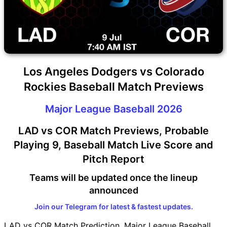
Los Angeles Dodgers vs Colorado
Rockies Baseball Match Previews
Major League Baseball 2026
LAD vs COR Match Previews, Probable
Playing 9, Baseball Match Live Score and
Pitch Report
Teams will be updated once the lineup
announced
Join our Telegram for latest & fastest updates.
LAD vs COR Match Prediction, Major League Baseball