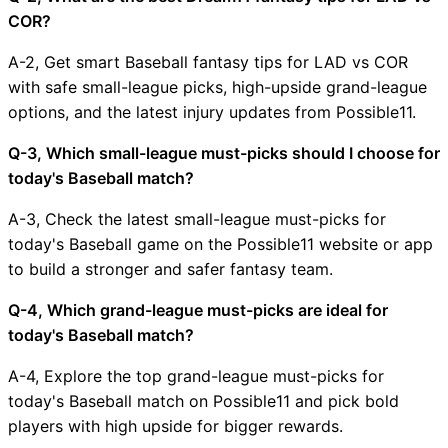
COR?
A-2, Get smart Baseball fantasy tips for LAD vs COR
with safe small-league picks, high-upside grand-league
options, and the latest injury updates from Possible11.
Q-3, Which small-league must-picks should I choose for
today's Baseball match?
A-3, Check the latest small-league must-picks for
today's Baseball game on the Possible11 website or app
to build a stronger and safer fantasy team.
Q-4, Which grand-league must-picks are ideal for
today's Baseball match?
A-4, Explore the top grand-league must-picks for
today's Baseball match on Possible11 and pick bold
players with high upside for bigger rewards.