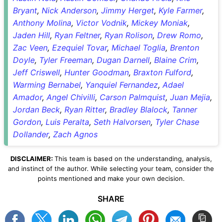
Bryant
,
Nick Anderson
,
Jimmy Herget
,
Kyle Farmer
,
Anthony Molina
,
Victor Vodnik
,
Mickey Moniak
,
Jaden Hill
,
Ryan Feltner
,
Ryan Rolison
,
Drew Romo
,
Zac Veen
,
Ezequiel Tovar
,
Michael Toglia
,
Brenton
Doyle
,
Tyler Freeman
,
Dugan Darnell
,
Blaine Crim
,
Jeff Criswell
,
Hunter Goodman
,
Braxton Fulford
,
Warming Bernabel
,
Yanquiel Fernandez
,
Adael
Amador
,
Angel Chivilli
,
Carson Palmquist
,
Juan Mejia
,
Jordan Beck
,
Ryan Ritter
,
Bradley Blalock
,
Tanner
Gordon
,
Luis Peralta
,
Seth Halvorsen
,
Tyler Chase
Dollander
,
Zach Agnos
DISCLAIMER:
This team is based on the understanding, analysis,
and instinct of the author. While selecting your team, consider the
points mentioned and make your own decision.
SHARE