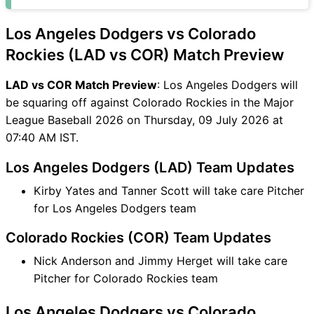
COR Match
LAD vs COR FAQ
Los Angeles Dodgers vs Colorado
Rockies (LAD vs COR) Match Preview
LAD vs COR Match Preview
: Los Angeles Dodgers will
be squaring off against Colorado Rockies in the Major
League Baseball 2026 on Thursday, 09 July 2026 at
07:40 AM IST.
Los Angeles Dodgers (LAD) Team Updates
Kirby Yates and Tanner Scott will take care Pitcher
for Los Angeles Dodgers team
Colorado Rockies (COR) Team Updates
Nick Anderson and Jimmy Herget will take care
Pitcher for Colorado Rockies team
Los Angeles Dodgers vs Colorado