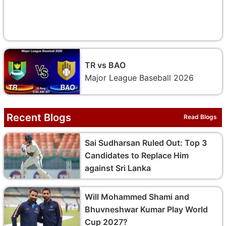
TR vs BAO
Major League Baseball 2026
Recent Blogs
Read Blogs
Sai Sudharsan Ruled Out: Top 3
Candidates to Replace Him
against Sri Lanka
Will Mohammed Shami and
Bhuvneshwar Kumar Play World
Cup 2027?