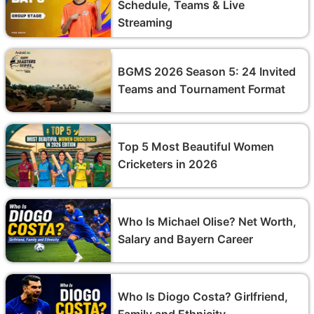
Schedule, Teams & Live
Streaming
BGMS 2026 Season 5: 24 Invited
Teams and Tournament Format
Top 5 Most Beautiful Women
Cricketers in 2026
Who Is Michael Olise? Net Worth,
Salary and Bayern Career
Who Is Diogo Costa? Girlfriend,
Family and Ethnicity