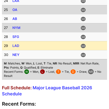
24
LAA
NR
25
OA
NR
26
AB
NR
27
NYM
NR
28
SFG
NR
29
LAD
NR
30
NEY
NR
M
: Matches,
W
: Won,
L
: Lost,
T
: Tie,
NR
: No Result,
NRR
: Net Run Rate,
Pts
: Points,
Q
: Qualified,
E
: Eliminate
Recent Forms:
W
= Won,
L
= Lost,
T
= Tie,
D
= Draw,
NR
= No
Result
Full Schedule:
Major League Baseball 2026
Schedule
Recent Forms: