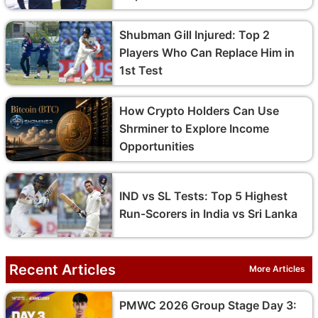
Shubman Gill Injured: Top 2
Players Who Can Replace Him in
1st Test
How Crypto Holders Can Use
Shrminer to Explore Income
Opportunities
IND vs SL Tests: Top 5 Highest
Run-Scorers in India vs Sri Lanka
Recent Articles
More Articles
PMWC 2026 Group Stage Day 3: