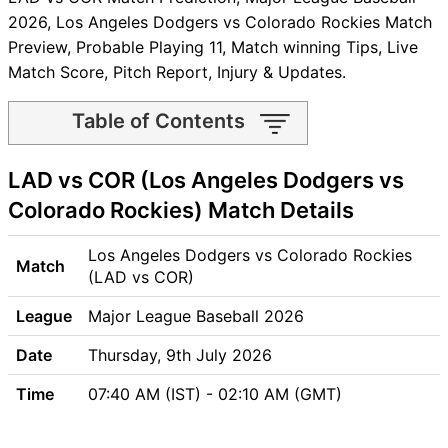
2026, Los Angeles Dodgers vs Colorado Rockies Match
Preview, Probable Playing 11, Match winning Tips, Live
Match Score, Pitch Report, Injury & Updates.
Table of Contents
LAD vs COR Match time and
LAD vs COR (Los Angeles Dodgers vs
Venue
LAD vs COR Pitch Report
Colorado Rockies) Match Details
LAD vs COR Weather Report
LAD vs COR Possible
Los Angeles Dodgers vs Colorado Rockies
Match
Playing11
(LAD vs COR)
LAD vs COR Match Previews
League
Major League Baseball 2026
Los Angeles Dodgers (LAD)
Team Updates
Date
Thursday, 9th July 2026
Colorado Rockies (COR)
Time
07:40 AM (IST) - 02:10 AM (GMT)
Team Updates
LAD vs COR Head to Head