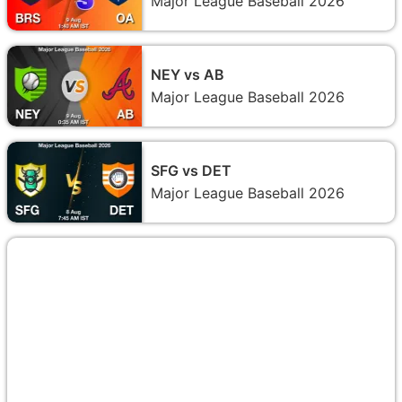
Major League Baseball 2026
NEY vs AB
Major League Baseball 2026
SFG vs DET
Major League Baseball 2026