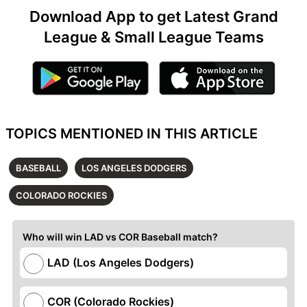
Download App to get Latest Grand
League & Small League Teams
TOPICS MENTIONED IN THIS ARTICLE
BASEBALL
LOS ANGELES DODGERS
COLORADO ROCKIES
Who will win LAD vs COR Baseball match?
LAD (Los Angeles Dodgers)
COR (Colorado Rockies)