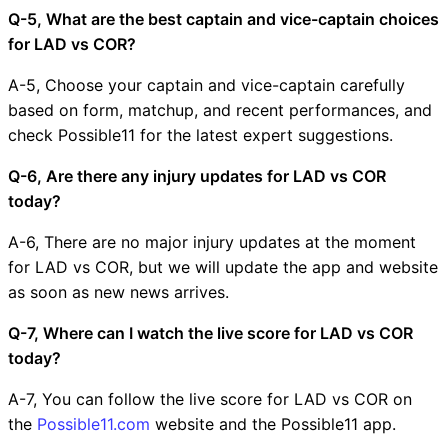
Q-5, What are the best captain and vice-captain choices
for LAD vs COR?
A-5, Choose your captain and vice-captain carefully
based on form, matchup, and recent performances, and
check Possible11 for the latest expert suggestions.
Q-6, Are there any injury updates for LAD vs COR
today?
A-6, There are no major injury updates at the moment
for LAD vs COR, but we will update the app and website
as soon as new news arrives.
Q-7, Where can I watch the live score for LAD vs COR
today?
A-7, You can follow the live score for LAD vs COR on
the
Possible11.com
website and the Possible11 app.