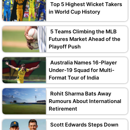
Top 5 Highest Wicket Takers
in World Cup History
5 Teams Climbing the MLB
Futures Market Ahead of the
Playoff Push
Australia Names 16-Player
Under-19 Squad for Multi-
Format Tour of India
Rohit Sharma Bats Away
Rumours About International
Retirement
Scott Edwards Steps Down