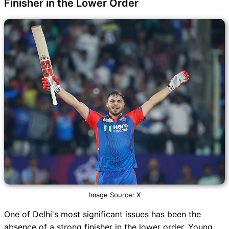
Finisher in the Lower Order
Image Source: X
One of Delhi's most significant issues has been the
absence of a strong finisher in the lower order. Young