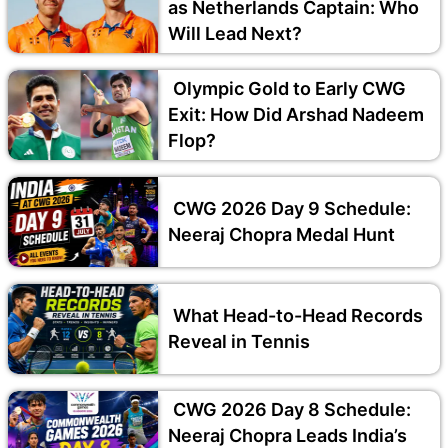
as Netherlands Captain: Who
Will Lead Next?
Olympic Gold to Early CWG
Exit: How Did Arshad Nadeem
Flop?
CWG 2026 Day 9 Schedule:
Neeraj Chopra Medal Hunt
What Head-to-Head Records
Reveal in Tennis
CWG 2026 Day 8 Schedule:
Neeraj Chopra Leads India’s