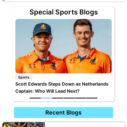
Special Sports Blogs
Sports
Scott Edwards Steps Down as Netherlands
Captain: Who Will Lead Next?
Recent Blogs