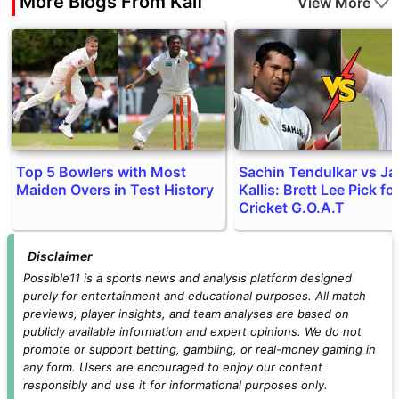
More Blogs From Kaif
View More
Top 5 Bowlers with Most
Sachin Tendulkar vs J
Maiden Overs in Test History
Kallis: Brett Lee Pick fo
Cricket G.O.A.T
Disclaimer
Possible11 is a sports news and analysis platform designed
purely for entertainment and educational purposes. All match
previews, player insights, and team analyses are based on
publicly available information and expert opinions. We do not
promote or support betting, gambling, or real-money gaming in
any form. Users are encouraged to enjoy our content
responsibly and use it for informational purposes only.