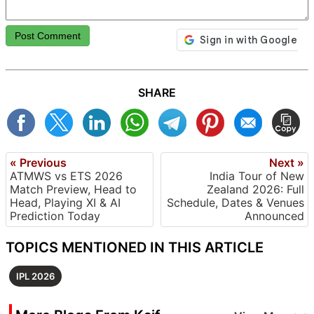
Post Comment
SHARE
« Previous
Next »
ATMWS vs ETS 2026
India Tour of New
Match Preview, Head to
Zealand 2026: Full
Head, Playing XI & AI
Schedule, Dates & Venues
Prediction Today
Announced
TOPICS MENTIONED IN THIS ARTICLE
IPL 2026