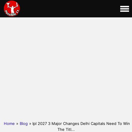
Home
»
Blog
» Ipl 2027 3 Major Changes Delhi Capitals Need To Win
The Titl...