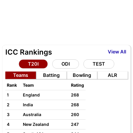
ICC Rankings
View All
T20I
ODI
TEST
Teams
Batting
Bowling
ALR
Rank
Team
Rating
1
England
268
2
India
268
3
Australia
260
4
New Zealand
247