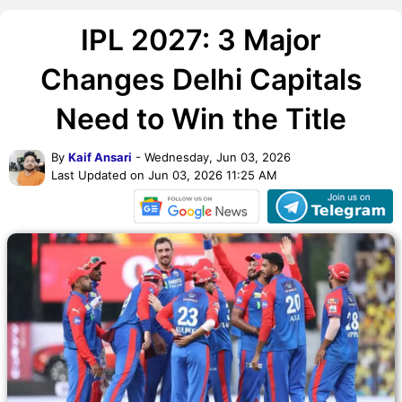
IPL 2027: 3 Major
Changes Delhi Capitals
Need to Win the Title
By
Kaif Ansari
- Wednesday, Jun 03, 2026
Last Updated on Jun 03, 2026 11:25 AM