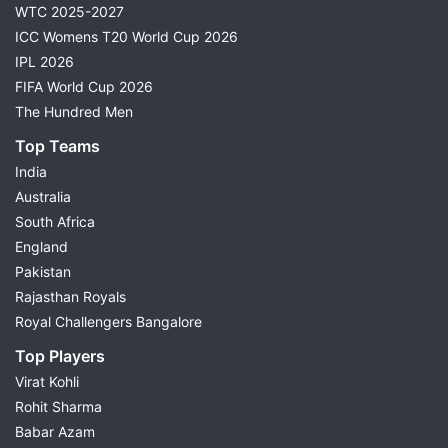
WTC 2025-2027
ICC Womens T20 World Cup 2026
IPL 2026
FIFA World Cup 2026
The Hundred Men
Top Teams
India
Australia
South Africa
England
Pakistan
Rajasthan Royals
Royal Challengers Bangalore
Top Players
Virat Kohli
Rohit Sharma
Babar Azam