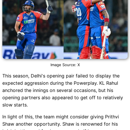
Image Source: X
This season, Delhi's opening pair failed to display the
expected aggression during the Powerplay. KL Rahul
anchored the innings on several occasions, but his
opening partners also appeared to get off to relatively
slow starts.
In light of this, the team might consider giving Prithvi
Shaw another opportunity. Shaw is renowned for his