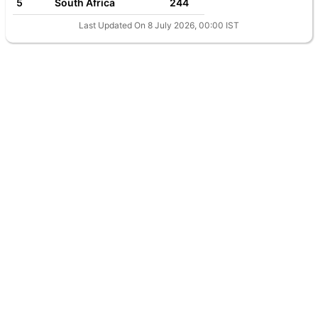
5
South Africa
244
Last Updated On 8 July 2026, 00:00 IST