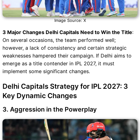
Image Source: X
3 Major Changes Delhi Capitals Need to Win the Title
:
On several occasions, the team performed well;
however, a lack of consistency and certain strategic
weaknesses hampered their campaign. If Delhi aims to
emerge as a title contender in IPL 2027, it must
implement some significant changes.
Delhi Capitals Strategy for IPL 2027: 3
Key Dynamic Changes
3. Aggression in the Powerplay