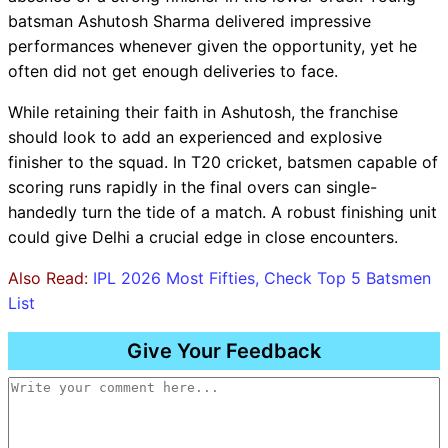
batsman Ashutosh Sharma delivered impressive
performances whenever given the opportunity, yet he
often did not get enough deliveries to face.
While retaining their faith in Ashutosh, the franchise
should look to add an experienced and explosive
finisher to the squad. In T20 cricket, batsmen capable of
scoring runs rapidly in the final overs can single-
handedly turn the tide of a match. A robust finishing unit
could give Delhi a crucial edge in close encounters.
Also Read:
IPL 2026 Most Fifties, Check Top 5 Batsmen
List
Give Your Feedback