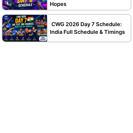
Hopes
CWG 2026 Day 7 Schedule:
India Full Schedule & Timings