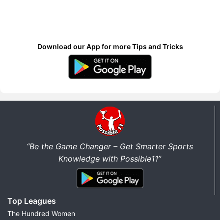
Download our App for more Tips and Tricks
“Be the Game Changer – Get Smarter Sports
Knowledge with Possible11”
Top Leagues
The Hundred Women