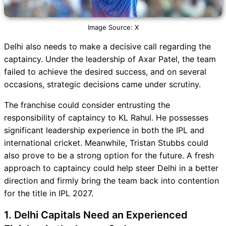
Image Source: X
Delhi also needs to make a decisive call regarding the
captaincy. Under the leadership of Axar Patel, the team
failed to achieve the desired success, and on several
occasions, strategic decisions came under scrutiny.
The franchise could consider entrusting the
responsibility of captaincy to KL Rahul. He possesses
significant leadership experience in both the IPL and
international cricket. Meanwhile, Tristan Stubbs could
also prove to be a strong option for the future. A fresh
approach to captaincy could help steer Delhi in a better
direction and firmly bring the team back into contention
for the title in IPL 2027.
1. Delhi Capitals Need an Experienced