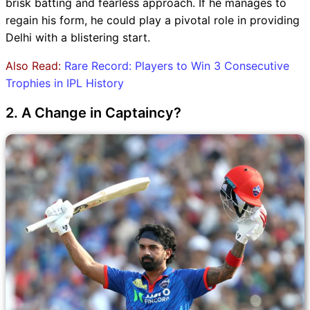
brisk batting and fearless approach. If he manages to
regain his form, he could play a pivotal role in providing
Delhi with a blistering start.
Also Read:
Rare Record: Players to Win 3 Consecutive
Trophies in IPL History
2. A Change in Captaincy?