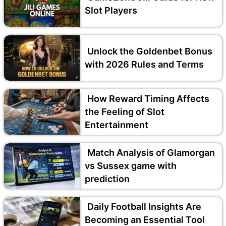
Slot Players
Unlock the Goldenbet Bonus
with 2026 Rules and Terms
How Reward Timing Affects
the Feeling of Slot
Entertainment
Match Analysis of Glamorgan
vs Sussex game with
prediction
Daily Football Insights Are
Becoming an Essential Tool