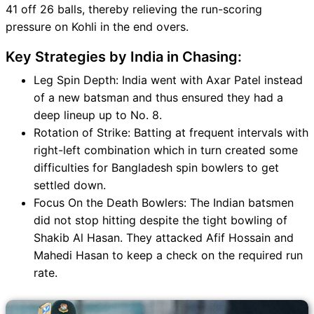
41 off 26 balls, thereby relieving the run-scoring
pressure on Kohli in the end overs.
Key Strategies by India in Chasing:
Leg Spin Depth: India went with Axar Patel instead
of a new batsman and thus ensured they had a
deep lineup up to No. 8.
Rotation of Strike: Batting at frequent intervals with
right-left combination which in turn created some
difficulties for Bangladesh spin bowlers to get
settled down.
Focus On the Death Bowlers: The Indian batsmen
did not stop hitting despite the tight bowling of
Shakib Al Hasan. They attacked Afif Hossain and
Mahedi Hasan to keep a check on the required run
rate.