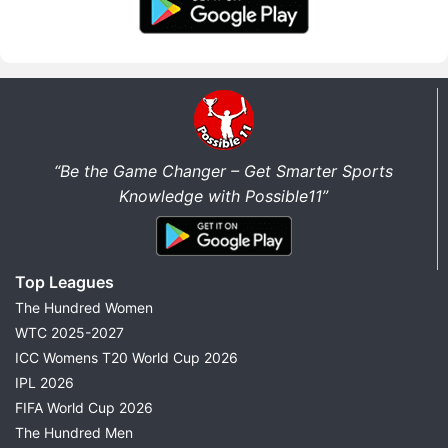
“Be the Game Changer – Get Smarter Sports
Knowledge with Possible11”
Top Leagues
The Hundred Women
WTC 2025-2027
ICC Womens T20 World Cup 2026
IPL 2026
FIFA World Cup 2026
The Hundred Men