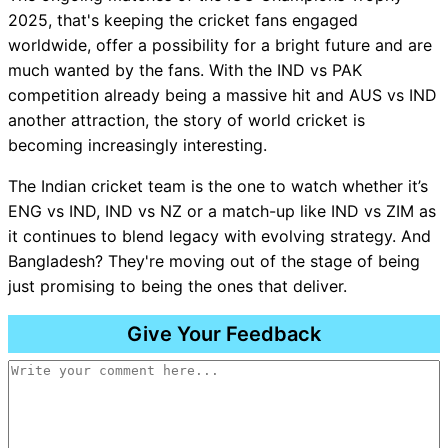
2025, that's keeping the cricket fans engaged
worldwide, offer a possibility for a bright future and are
much wanted by the fans. With the IND vs PAK
competition already being a massive hit and AUS vs IND
another attraction, the story of world cricket is
becoming increasingly interesting.
The Indian cricket team is the one to watch whether it’s
ENG vs IND, IND vs NZ or a match-up like IND vs ZIM as
it continues to blend legacy with evolving strategy. And
Bangladesh? They're moving out of the stage of being
just promising to being the ones that deliver.
Give Your Feedback