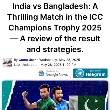
India vs Bangladesh: A
Thrilling Match in the ICC
Champions Trophy 2025
— A review of the result
and strategies.
By
Guest User
- Wednesday, May 28, 2025
Last Updated on May 28, 2025 11:02 PM