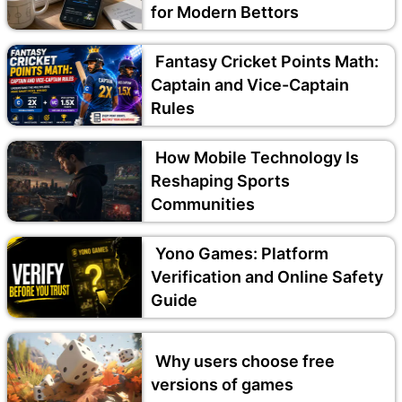
for Modern Bettors
Fantasy Cricket Points Math:
Captain and Vice-Captain
Rules
How Mobile Technology Is
Reshaping Sports
Communities
Yono Games: Platform
Verification and Online Safety
Guide
Why users choose free
versions of games