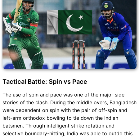
Tactical Battle: Spin vs Pace
The use of spin and pace was one of the major side
stories of the clash. During the middle overs, Bangladesh
were dependent on spin with the pair of off-spin and
left-arm orthodox bowling to tie down the Indian
batsmen. Through intelligent strike rotation and
selective boundary-hitting, India was able to outdo this.