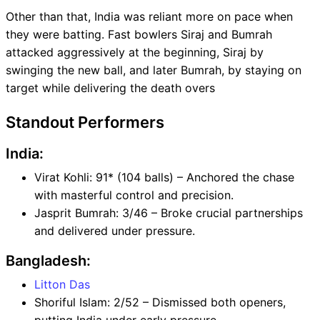
Other than that, India was reliant more on pace when
they were batting. Fast bowlers Siraj and Bumrah
attacked aggressively at the beginning, Siraj by
swinging the new ball, and later Bumrah, by staying on
target while delivering the death overs
Standout Performers
India:
Virat Kohli: 91* (104 balls) – Anchored the chase
with masterful control and precision.
Jasprit Bumrah: 3/46 – Broke crucial partnerships
and delivered under pressure.
Bangladesh:
Litton Das
Shoriful Islam: 2/52 – Dismissed both openers,