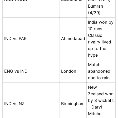
Bumrah
(4/39)
India won by
10 runs –
Classic
IND vs PAK
Ahmedabad
rivalry lived
up to the
hype
Match
ENG vs IND
London
abandoned
due to rain
New
Zealand won
by 3 wickets
IND vs NZ
Birmingham
– Daryl
Mitchell