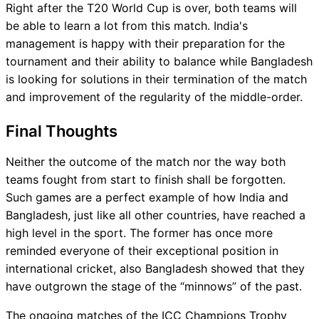
Right after the T20 World Cup is over, both teams will
be able to learn a lot from this match. India's
management is happy with their preparation for the
tournament and their ability to balance while Bangladesh
is looking for solutions in their termination of the match
and improvement of the regularity of the middle-order.
Final Thoughts
Neither the outcome of the match nor the way both
teams fought from start to finish shall be forgotten.
Such games are a perfect example of how India and
Bangladesh, just like all other countries, have reached a
high level in the sport. The former has once more
reminded everyone of their exceptional position in
international cricket, also Bangladesh showed that they
have outgrown the stage of the “minnows” of the past.
The ongoing matches of the ICC Champions Trophy