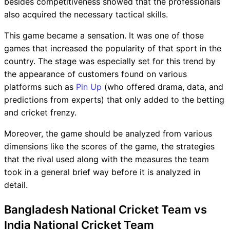
besides competitiveness showed that the professionals
also acquired the necessary tactical skills.
This game became a sensation. It was one of those
games that increased the popularity of that sport in the
country. The stage was especially set for this trend by
the appearance of customers found on various
platforms such as
Pin Up
(who offered drama, data, and
predictions from experts) that only added to the betting
and cricket frenzy.
Moreover, the game should be analyzed from various
dimensions like the scores of the game, the strategies
that the rival used along with the measures the team
took in a general brief way before it is analyzed in
detail.
Bangladesh National Cricket Team vs
India National Cricket Team