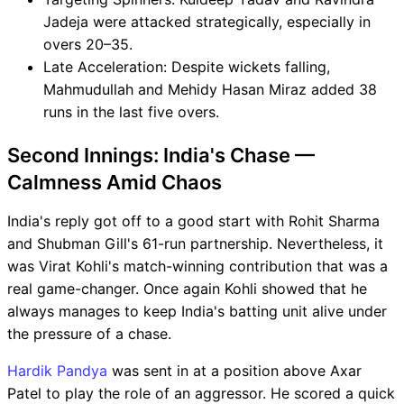
Jadeja were attacked strategically, especially in
overs 20–35.
Late Acceleration: Despite wickets falling,
Mahmudullah and Mehidy Hasan Miraz added 38
runs in the last five overs.
Second Innings: India's Chase —
Calmness Amid Chaos
India's reply got off to a good start with Rohit Sharma
and Shubman Gill's 61-run partnership. Nevertheless, it
was Virat Kohli's match-winning contribution that was a
real game-changer. Once again Kohli showed that he
always manages to keep India's batting unit alive under
the pressure of a chase.
Hardik Pandya
was sent in at a position above Axar
Patel to play the role of an aggressor. He scored a quick