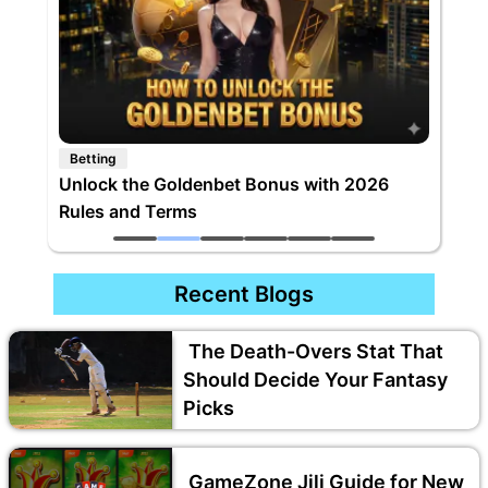
Betting
Unlock the Goldenbet Bonus with 2026
Rules and Terms
Recent Blogs
The Death-Overs Stat That
Should Decide Your Fantasy
Picks
GameZone Jili Guide for New