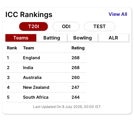
ICC Rankings
View All
T20I
ODI
TEST
Teams
Batting
Bowling
ALR
Rank
Team
Rating
1
England
268
2
India
268
3
Australia
260
4
New Zealand
247
5
South Africa
244
Last Updated On 8 July 2026, 00:00 IST