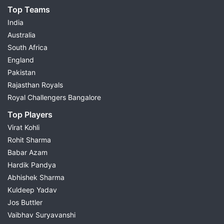
Top Teams
India
Australia
South Africa
England
Pakistan
Rajasthan Royals
Royal Challengers Bangalore
Top Players
Virat Kohli
Rohit Sharma
Babar Azam
Hardik Pandya
Abhishek Sharma
Kuldeep Yadav
Jos Buttler
Vaibhav Suryavanshi