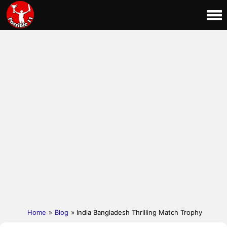
Home
»
Blog
» India Bangladesh Thrilling Match Trophy