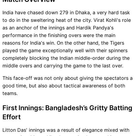
India have chased down 279 in Dhaka, a very hard task
to do in the sweltering heat of the city. Virat Kohli's role
as an anchor of the innings and Hardik Pandya's
performance in the finishing overs were the main
reasons for India's win. On the other hand, the Tigers
played the game exceptionally well with their spinners
completely blocking the Indian middle-order during the
middle overs and carrying the game to the last over.
This face-off was not only about giving the spectators a
good time, but also about tactical awareness of both
teams.
First Innings: Bangladesh’s Gritty Batting
Effort
Litton Das' innings was a result of elegance mixed with