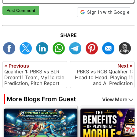
Post Comment
SHARE
« Previous
Next »
Qualifier 1: PBKS vs BLR
PBKS vs RCB Qualifier 1:
Dream11 Team, My11circle
Head to Head, Playing 11
Prediction, Pitch Report
and AI Prediction
More Blogs From Guest
View More