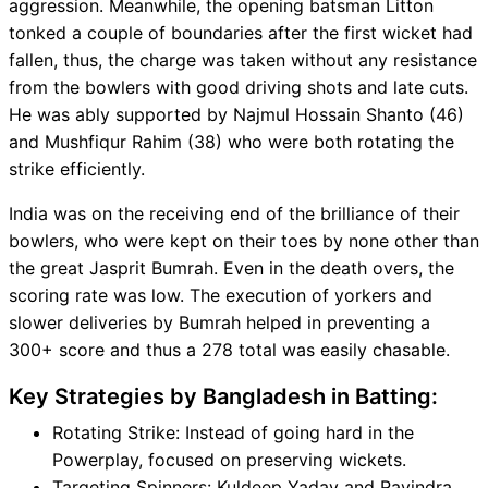
aggression. Meanwhile, the opening batsman Litton
tonked a couple of boundaries after the first wicket had
fallen, thus, the charge was taken without any resistance
from the bowlers with good driving shots and late cuts.
He was ably supported by Najmul Hossain Shanto (46)
and Mushfiqur Rahim (38) who were both rotating the
strike efficiently.
India was on the receiving end of the brilliance of their
bowlers, who were kept on their toes by none other than
the great Jasprit Bumrah. Even in the death overs, the
scoring rate was low. The execution of yorkers and
slower deliveries by Bumrah helped in preventing a
300+ score and thus a 278 total was easily chasable.
Key Strategies by Bangladesh in Batting:
Rotating Strike: Instead of going hard in the
Powerplay, focused on preserving wickets.
Targeting Spinners: Kuldeep Yadav and Ravindra