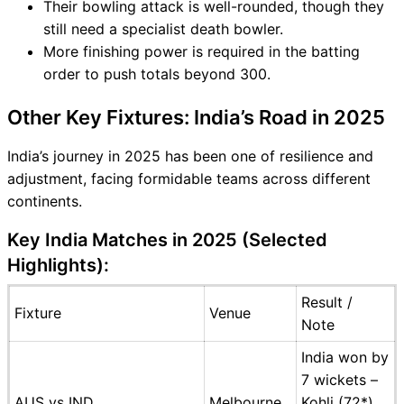
Their bowling attack is well-rounded, though they
still need a specialist death bowler.
More finishing power is required in the batting
order to push totals beyond 300.
Other Key Fixtures: India’s Road in 2025
India’s journey in 2025 has been one of resilience and
adjustment, facing formidable teams across different
continents.
Key India Matches in 2025 (Selected
Highlights):
Result /
Fixture
Venue
Note
India won by
7 wickets –
AUS vs IND
Melbourne
Kohli (72*),