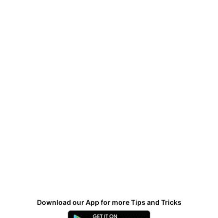
Download our App for more Tips and Tricks