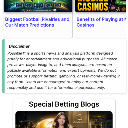
Biggest Football Rivalries and
Benefits of Playing at 
Our Match Predictions
Casinos
Disclaimer
Possible11 is a sports news and analysis platform designed
purely for entertainment and educational purposes. All match
previews, player insights, and team analyses are based on
publicly available information and expert opinions. We do not
promote or support betting, gambling, or real-money gaming in
any form. Users are encouraged to enjoy our content
responsibly and use it for informational purposes only.
Special Betting Blogs