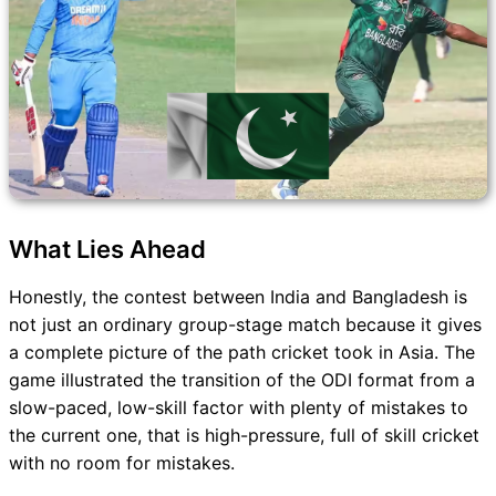
What Lies Ahead
Honestly, the contest between India and Bangladesh is
not just an ordinary group-stage match because it gives
a complete picture of the path cricket took in Asia. The
game illustrated the transition of the ODI format from a
slow-paced, low-skill factor with plenty of mistakes to
the current one, that is high-pressure, full of skill cricket
with no room for mistakes.