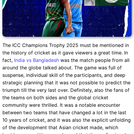
The ICC Champions Trophy 2025 must be mentioned in
the history of cricket as it gave viewers a great time. In
fact,
India vs Bangladesh
was the match people from all
around the globe talked about. The game was full of
suspense, individual skill of the participants, and deep
strategic planning that it was not possible to predict the
triumph till the very last over. Definitely, also the fans of
the teams on both sides and the global cricket
community were thrilled. It was a notable encounter
between two teams that have changed a lot in the last
10 years of cricket, and it was also the explicit unfolding
of the development that Asian cricket made, which