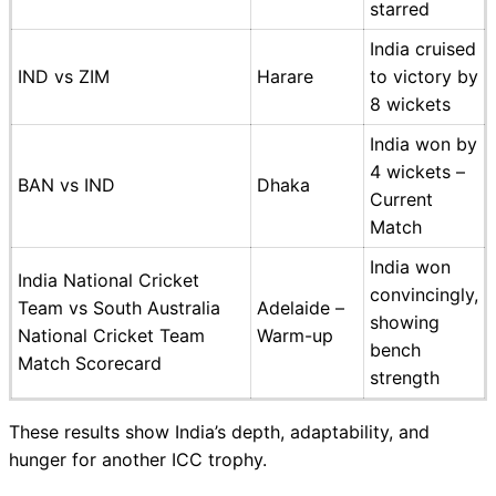
starred
India cruised
IND vs ZIM
Harare
to victory by
8 wickets
India won by
4 wickets –
BAN vs IND
Dhaka
Current
Match
India won
India National Cricket
convincingly,
Team vs South Australia
Adelaide –
showing
National Cricket Team
Warm-up
bench
Match Scorecard
strength
These results show India’s depth, adaptability, and
hunger for another ICC trophy.