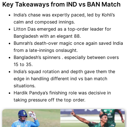
Key Takeaways from IND vs BAN Match
India’s chase was expertly paced, led by Kohli’s
calm and composed innings.
Litton Das emerged as a top-order leader for
Bangladesh with an elegant 88.
Bumrah’s death-over magic once again saved India
from a late-innings onslaught.
Bangladesh’s spinners . especially between overs
15 to 35.
India’s squad rotation and depth gave them the
edge in handling different ind vs ban match
situations.
Hardik Pandya’s finishing role was decisive in
taking pressure off the top order.