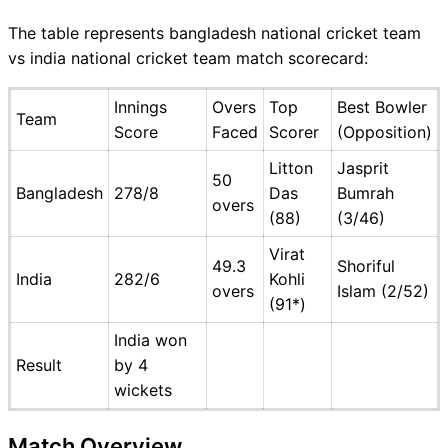
The table represents bangladesh national cricket team
vs india national cricket team match scorecard:
Innings
Overs
Top
Best Bowler
Team
Score
Faced
Scorer
(Opposition)
Litton
Jasprit
50
Bangladesh
278/8
Das
Bumrah
overs
(88)
(3/46)
Virat
49.3
Shoriful
India
282/6
Kohli
overs
Islam (2/52)
(91*)
India won
Result
by 4
wickets
Match Overview