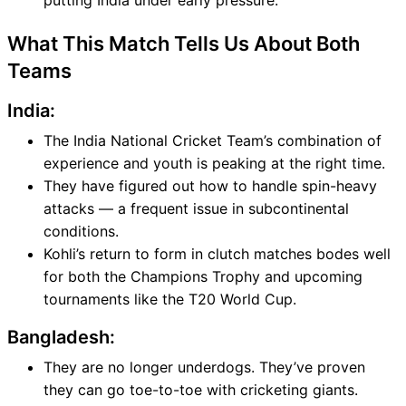
putting India under early pressure.
What This Match Tells Us About Both
Teams
India:
The India National Cricket Team’s combination of
experience and youth is peaking at the right time.
They have figured out how to handle spin-heavy
attacks — a frequent issue in subcontinental
conditions.
Kohli’s return to form in clutch matches bodes well
for both the Champions Trophy and upcoming
tournaments like the T20 World Cup.
Bangladesh:
They are no longer underdogs. They’ve proven
they can go toe-to-toe with cricketing giants.