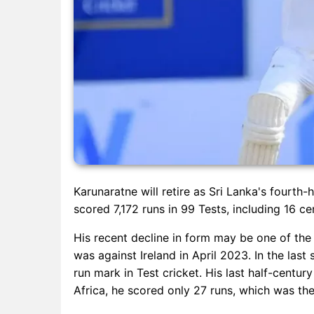
Karunaratne will retire as Sri Lanka's fourth-
scored 7,172 runs in 99 Tests, including 16 ce
His recent decline in form may be one of the 
was against Ireland in April 2023. In the last
run mark in Test cricket. His last half-centu
Africa, he scored only 27 runs, which was the