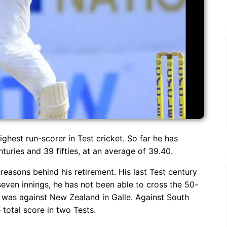
highest run-scorer in Test cricket. So far he has
nturies and 39 fifties, at an average of 39.40.
reasons behind his retirement. His last Test century
 seven innings, he has not been able to cross the 50-
ry was against New Zealand in Galle. Against South
 total score in two Tests.