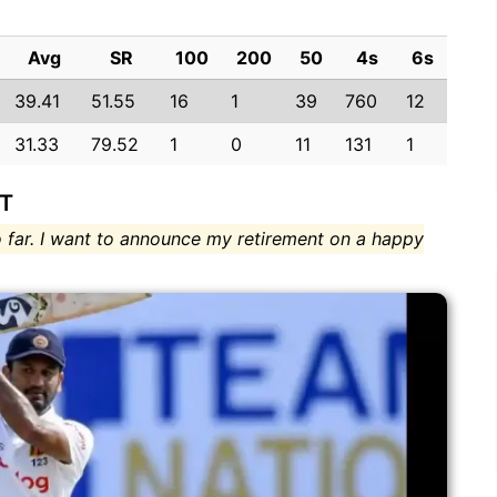
Avg
SR
100
200
50
4s
6s
39.41
51.55
16
1
39
760
12
31.33
79.52
1
0
11
131
1
FT
 far. I want to announce my retirement on a happy