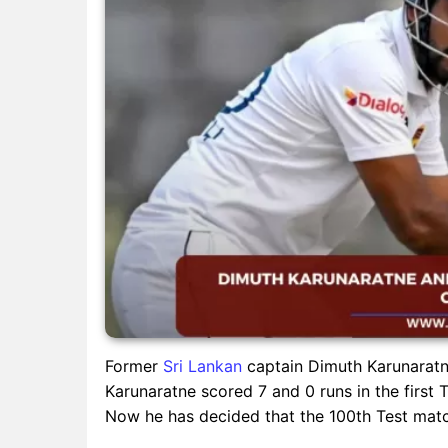
Former
Sri Lankan
captain Dimuth Karunaratne
Karunaratne scored 7 and 0 runs in the first T
Now he has decided that the 100th Test match 