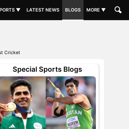
PORTS ▼
LATEST NEWS
BLOGS
MORE ▼
t Cricket
Special Sports Blogs