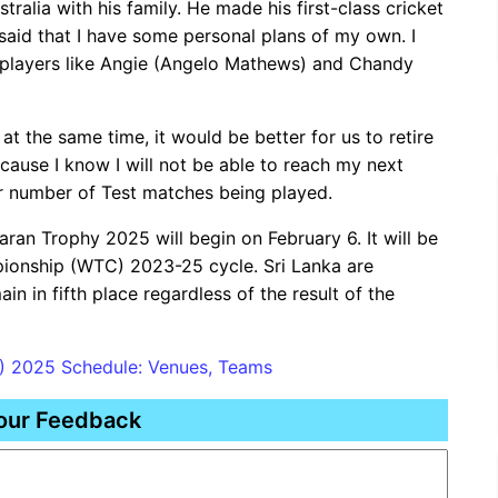
ralia with his family. He made his first-class cricket
said that I have some personal plans of my own. I
or players like Angie (Angelo Mathews) and Chandy
g at the same time, it would be better for us to retire
ecause I know I will not be able to reach my next
er number of Test matches being played.
an Trophy 2025 will begin on February 6. It will be
pionship (WTC) 2023-25 ​​cycle. Sri Lanka are
ain in fifth place regardless of the result of the
L) 2025 Schedule: Venues, Teams
our Feedback