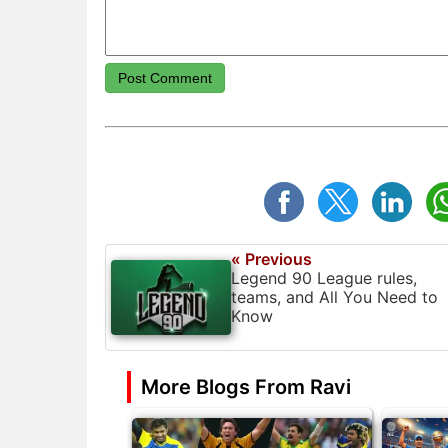
Post Comment
« Previous
Legend 90 League rules,
teams, and All You Need to
Know
More Blogs From Ravi