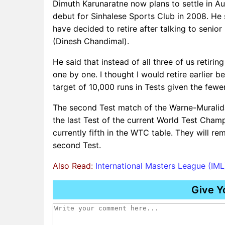
Dimuth Karunaratne now plans to settle in Aust
debut for Sinhalese Sports Club in 2008. He 
have decided to retire after talking to seni
(Dinesh Chandimal).
He said that instead of all three of us retirin
one by one. I thought I would retire earlier b
target of 10,000 runs in Tests given the few
The second Test match of the Warne-Muralidar
the last Test of the current World Test Cham
currently fifth in the WTC table. They will rem
second Test.
Also Read:
International Masters League (IM
Give Y