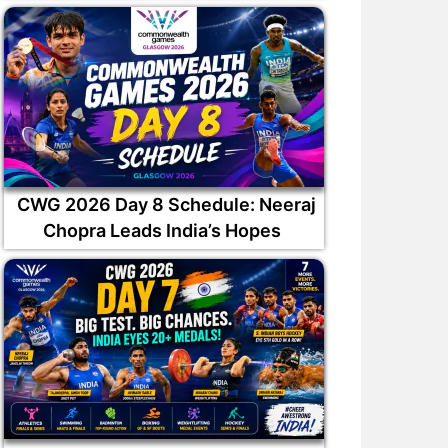
ilak Varma has been
Why was Auqib Nabi not
ppointed captain of the
picked in India squad for Sr
South Zone
Lanka Tests?
CWG 2026 Day 8 Schedule: Neeraj
Chopra Leads India’s Hopes