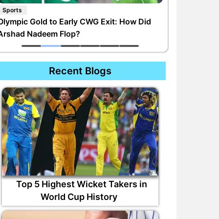
Sports
Olympic Gold to Early CWG Exit: How Did
Arshad Nadeem Flop?
Recent Blogs
Top 5 Highest Wicket Takers in
World Cup History