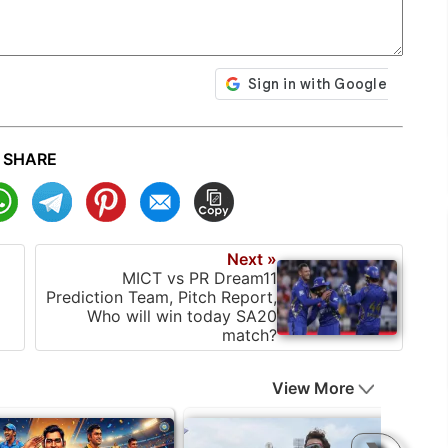
SHARE
Next »
MICT vs PR Dream11
Prediction Team, Pitch Report,
Who will win today SA20
match?
View More