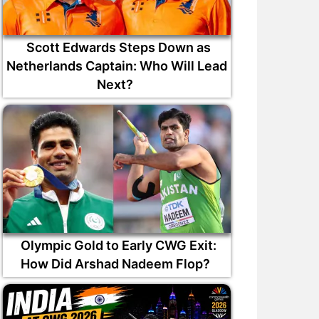
Scott Edwards Steps Down as
Netherlands Captain: Who Will Lead
Next?
Olympic Gold to Early CWG Exit:
How Did Arshad Nadeem Flop?