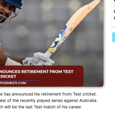
 has announced his retirement from Test cricket.
est of the recently played series against Australia.
will be the last Test match of his career.