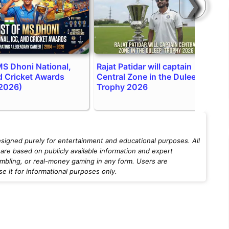
❯
 MS Dhoni National,
Rajat Patidar will captain
T
d Cricket Awards
Central Zone in the Duleep
a
2026)
Trophy 2026
esigned purely for entertainment and educational purposes. All
are based on publicly available information and expert
mbling, or real-money gaming in any form. Users are
 it for informational purposes only.