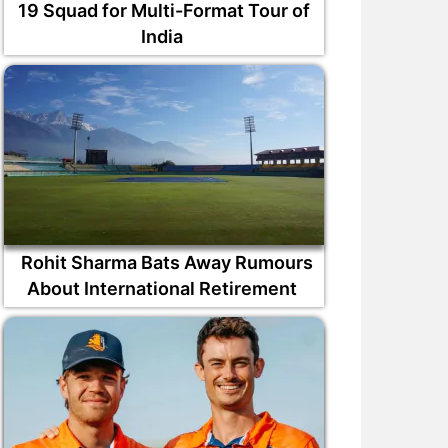
19 Squad for Multi-Format Tour of
India
Rohit Sharma Bats Away Rumours
About International Retirement