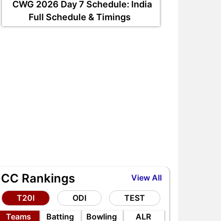
CWG 2026 Day 7 Schedule: India
Full Schedule & Timings
ICC Rankings
View All
T20I
ODI
TEST
Teams
Batting
Bowling
ALR