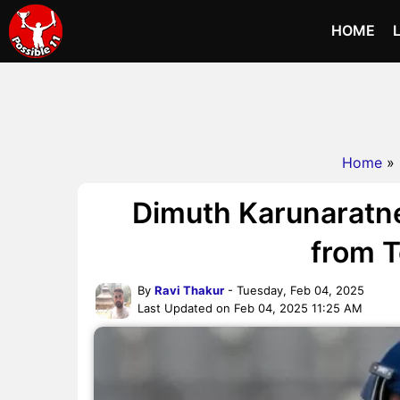
HOME
Home
»
Dimuth Karunaratn
from T
By
Ravi Thakur
- Tuesday, Feb 04, 2025
Last Updated on Feb 04, 2025 11:25 AM