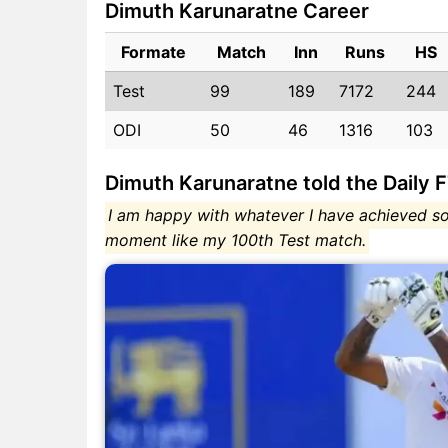
Dimuth Karunaratne Career
Formate
Match
Inn
Runs
HS
Test
99
189
7172
244
ODI
50
46
1316
103
Dimuth Karunaratne told the Daily 
I am happy with whatever I have achieved so
moment like my 100th Test match.