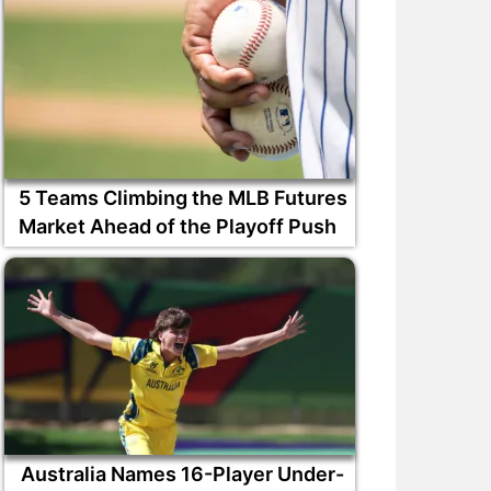
5 Teams Climbing the MLB Futures
Market Ahead of the Playoff Push
Australia Names 16-Player Under-