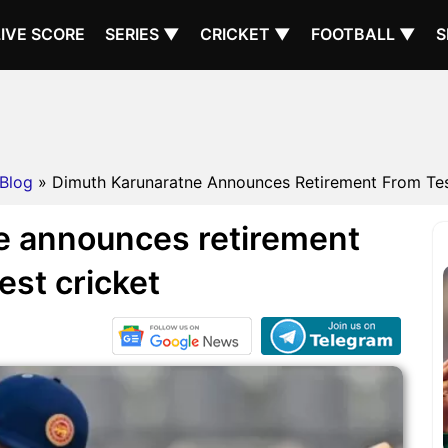
LIVE SCORE
SERIES ▼
CRICKET ▼
FOOTBALL ▼
S
Blog
» Dimuth Karunaratne Announces Retirement From Tes
e announces retirement
est cricket