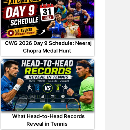
CWG 2026 Day 9 Schedule: Neeraj
Chopra Medal Hunt
What Head-to-Head Records
Reveal in Tennis