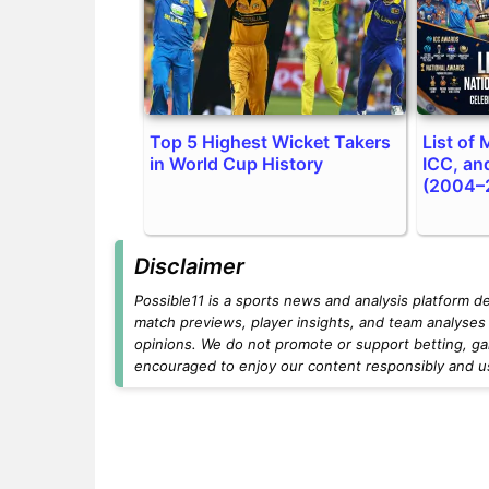
Top 5 Highest Wicket Takers
List of
in World Cup History
ICC, an
(2004–
Disclaimer
Possible11 is a sports news and analysis platform d
match previews, player insights, and team analyses 
opinions. We do not promote or support betting, ga
encouraged to enjoy our content responsibly and use