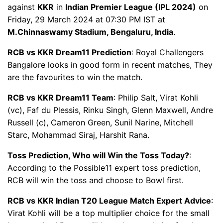
against
KKR
in
Indian Premier League (IPL 2024)
on
Friday, 29 March 2024 at 07:30 PM IST at
M.Chinnaswamy Stadium, Bengaluru, India
.
RCB vs KKR Dream11 Prediction
: Royal Challengers
Bangalore looks in good form in recent matches, They
are the favourites to win the match.
RCB vs KKR Dream11 Team
: Philip Salt, Virat Kohli
(vc), Faf du Plessis, Rinku Singh, Glenn Maxwell, Andre
Russell (c), Cameron Green, Sunil Narine, Mitchell
Starc, Mohammad Siraj, Harshit Rana.
Toss Prediction, Who will Win the Toss Today?
:
According to the Possible11 expert toss prediction,
RCB will win the toss and choose to Bowl first.
RCB vs KKR Indian T20 League Match Expert Advice
:
Virat Kohli will be a top multiplier choice for the small