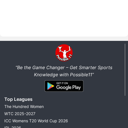
“Be the Game Changer – Get Smarter Sports
Knowledge with Possible11”
Top Leagues
The Hundred Women
WTC 2025-2027
ICC Womens T20 World Cup 2026
IPL 2026