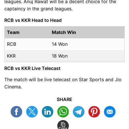
leagues. Anuj Rawat will be a decent choice for the
captaincy in the grand leagues.
RCB vs KKR Head to Head
Team
Match Win
RCB
14 Won
KKR
18 Won
RCB vs KKR Live Telecast
The match will be live telecast on Star Sports and Jio
Cinema.
SHARE