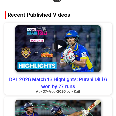
Recent Published Videos
▶
DPL 2026 Match 13 Highlights: Purani Dilli 6
won by 27 runs
At - 07-Aug-2026 by - Kaif