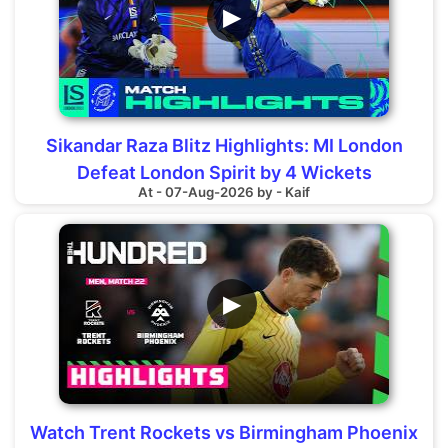
▶
Sikandar Raza Blitz Highlights: MI London
Defeat London Spirit by 4 Wickets
At - 07-Aug-2026 by - Kaif
▶
Watch Trent Rockets vs Birmingham Phoenix