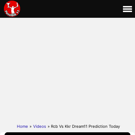
Home
»
Videos
» Rcb Vs Kkr Dream11 Prediction Today