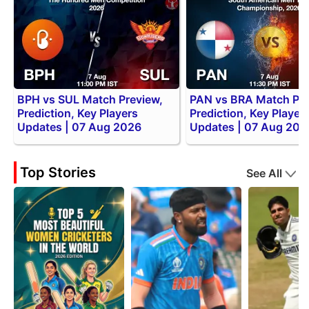
BPH vs SUL Match Preview,
PAN vs BRA Match Pre
Prediction, Key Players
Prediction, Key Player
Updates | 07 Aug 2026
Updates | 07 Aug 202
Top Stories
See All