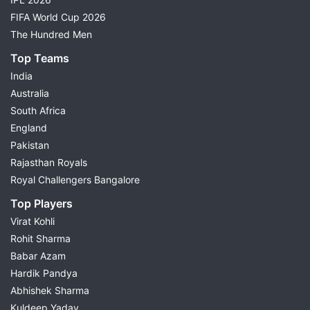
FIFA World Cup 2026
The Hundred Men
Top Teams
India
Australia
South Africa
England
Pakistan
Rajasthan Royals
Royal Challengers Bangalore
Top Players
Virat Kohli
Rohit Sharma
Babar Azam
Hardik Pandya
Abhishek Sharma
Kuldeep Yadav