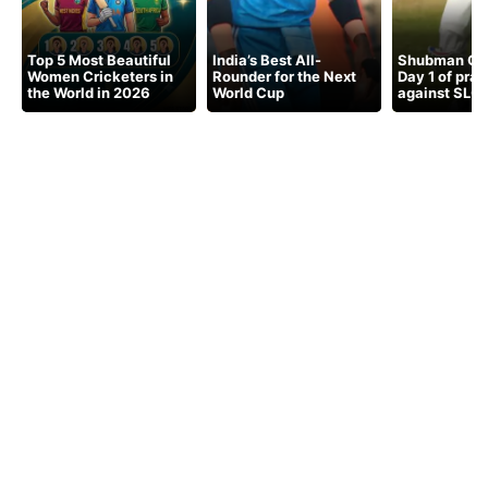
Top 5 Most Beautiful
India’s Best All-
Shubman Gill
Women Cricketers in
Rounder for the Next
Day 1 of pra
the World in 2026
World Cup
against SLC 