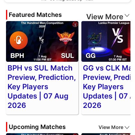
Featured Matches
View More
BPH vs SUL Match
GG vs CLK Ma
Preview, Prediction,
Preview, Predic
Key Players
Key Players
Updates | 07 Aug
Updates | 07 
2026
2026
Upcoming Matches
View More