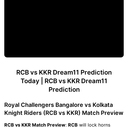
RCB vs KKR Dream11 Prediction
Today | RCB vs KKR Dream11
Prediction
Royal Challengers Bangalore vs Kolkata
Knight Riders (RCB vs KKR) Match Preview
RCB vs KKR Match Preview
:
RCB
will lock horns