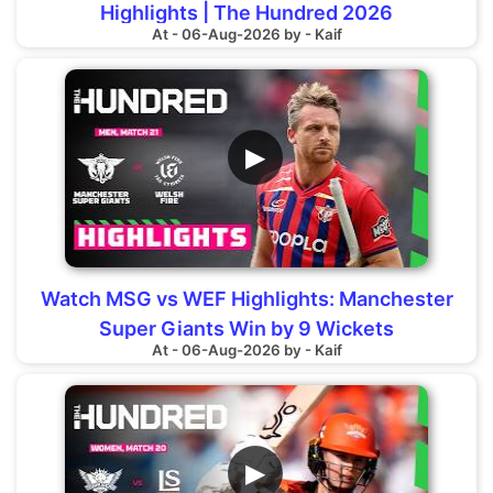
Highlights | The Hundred 2026
At - 06-Aug-2026 by - Kaif
▶
Watch MSG vs WEF Highlights: Manchester
Super Giants Win by 9 Wickets
At - 06-Aug-2026 by - Kaif
▶