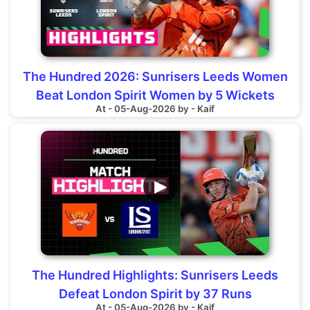
The Hundred 2026: Sunrisers Leeds Women
Beat London Spirit Women by 5 Wickets
At - 05-Aug-2026 by - Kaif
▶
The Hundred Highlights: Sunrisers Leeds
Defeat London Spirit by 37 Runs
At - 05-Aug-2026 by - Kaif