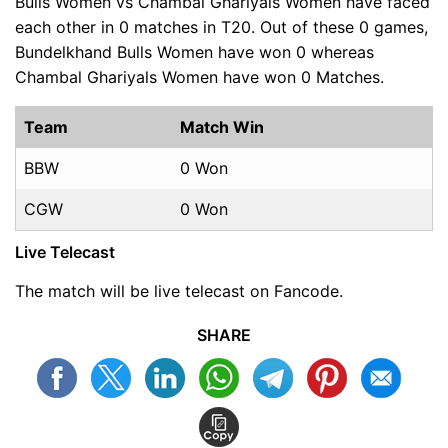
Bulls Women vs Chambal Ghariyals Women have faced
each other in 0 matches in T20. Out of these 0 games,
Bundelkhand Bulls Women have won 0 whereas
Chambal Ghariyals Women have won 0 Matches.
Team
Match Win
BBW
0 Won
CGW
0 Won
Live Telecast
The match will be live telecast on Fancode.
SHARE