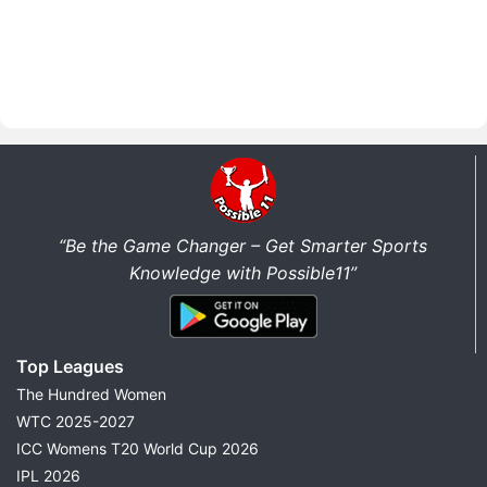
“Be the Game Changer – Get Smarter Sports
Knowledge with Possible11”
Top Leagues
The Hundred Women
WTC 2025-2027
ICC Womens T20 World Cup 2026
IPL 2026