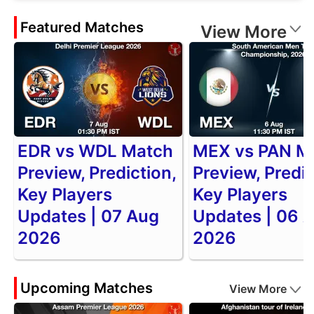
Featured Matches
View More
EDR vs WDL Match
MEX vs PAN M
Preview, Prediction,
Preview, Predic
Key Players
Key Players
Updates | 07 Aug
Updates | 06 
2026
2026
Upcoming Matches
View More