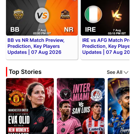
BB vs NR Match Preview,
IRE vs AFG Match Prev
Prediction, Key Players
Prediction, Key Player
Updates | 07 Aug 2026
Updates | 07 Aug 202
Top Stories
See All