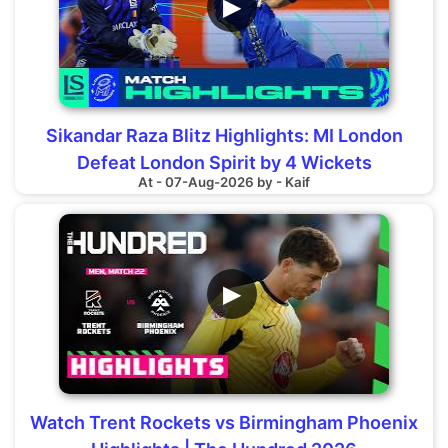
▶
Sikandar Raza Blitz Highlights: MI London
Defeat London Spirit by 4 Wickets
At - 07-Aug-2026 by - Kaif
▶
Watch Trent Rockets vs Birmingham Phoenix