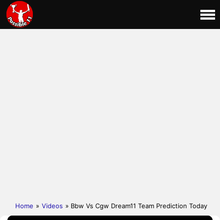
Home
»
Videos
» Bbw Vs Cgw Dream11 Team Prediction Today