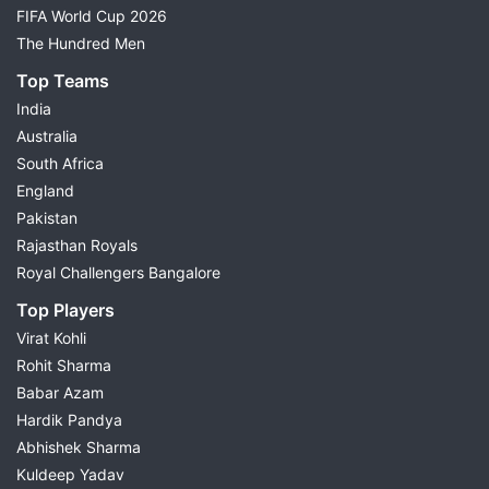
FIFA World Cup 2026
The Hundred Men
Top Teams
India
Australia
South Africa
England
Pakistan
Rajasthan Royals
Royal Challengers Bangalore
Top Players
Virat Kohli
Rohit Sharma
Babar Azam
Hardik Pandya
Abhishek Sharma
Kuldeep Yadav