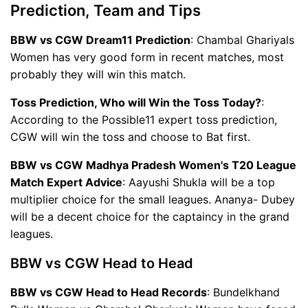
Prediction, Team and Tips
BBW vs CGW Dream11 Prediction
: Chambal Ghariyals
Women has very good form in recent matches, most
probably they will win this match.
Toss Prediction, Who will Win the Toss Today?
:
According to the Possible11 expert toss prediction,
CGW will win the toss and choose to Bat first.
BBW vs CGW Madhya Pradesh Women's T20 League
Match Expert Advice
: Aayushi Shukla will be a top
multiplier choice for the small leagues. Ananya- Dubey
will be a decent choice for the captaincy in the grand
leagues.
BBW vs CGW Head to Head
BBW vs CGW Head to Head Records
: Bundelkhand