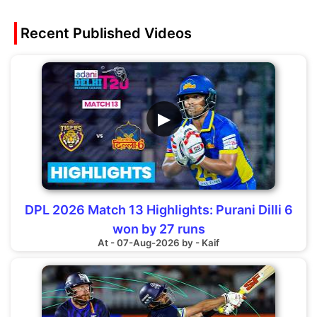
Recent Published Videos
▶
DPL 2026 Match 13 Highlights: Purani Dilli 6
won by 27 runs
At - 07-Aug-2026 by - Kaif