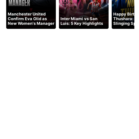
Manchester United
Happy Birth
Confirm Eva Olid as
Inter Miami vs San
Thushara: Sr
New Women's Manager
Luis: 5 Key Highlights
Slinging Spe