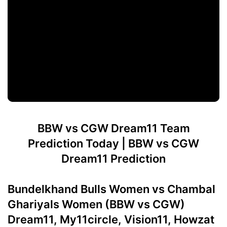
BBW vs CGW Dream11 Team
Prediction Today | BBW vs CGW
Dream11 Prediction
Bundelkhand Bulls Women vs Chambal
Ghariyals Women (BBW vs CGW)
Dream11, My11circle, Vision11, Howzat