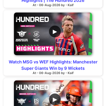
Highlights | The Hundred 2026
At - 06-Aug-2026 by - Kaif
▶
Watch MSG vs WEF Highlights: Manchester
Super Giants Win by 9 Wickets
At - 06-Aug-2026 by - Kaif
▶