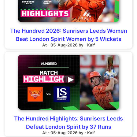
The Hundred 2026: Sunrisers Leeds Women
Beat London Spirit Women by 5 Wickets
At - 05-Aug-2026 by - Kaif
▶
The Hundred Highlights: Sunrisers Leeds
Defeat London Spirit by 37 Runs
At - 05-Aug-2026 by - Kaif