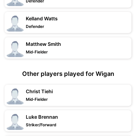
Defender
Kelland Watts
Defender
Matthew Smith
Mid-Fielder
Other players played for Wigan
Christ Tiehi
Mid-Fielder
Luke Brennan
Striker/Forward