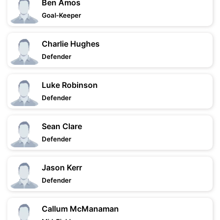
Ben Amos
Goal-Keeper
Charlie Hughes
Defender
Luke Robinson
Defender
Sean Clare
Defender
Jason Kerr
Defender
Callum McManaman