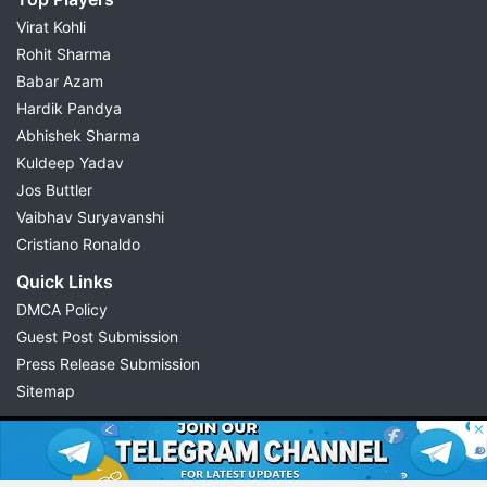
Virat Kohli
Rohit Sharma
Babar Azam
Hardik Pandya
Abhishek Sharma
Kuldeep Yadav
Jos Buttler
Vaibhav Suryavanshi
Cristiano Ronaldo
Quick Links
DMCA Policy
Guest Post Submission
Press Release Submission
Sitemap
© 2026 Possible11
All rights reserved