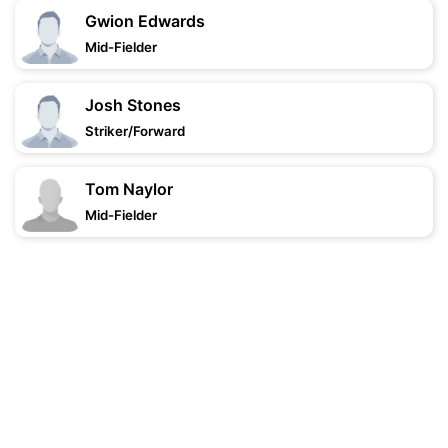
Gwion Edwards
Mid-Fielder
Josh Stones
Striker/Forward
Tom Naylor
Mid-Fielder