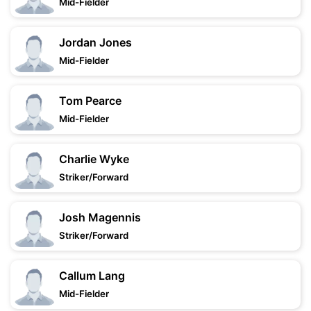
Mid-Fielder
Jordan Jones
Mid-Fielder
Tom Pearce
Mid-Fielder
Charlie Wyke
Striker/Forward
Josh Magennis
Striker/Forward
Callum Lang
Mid-Fielder