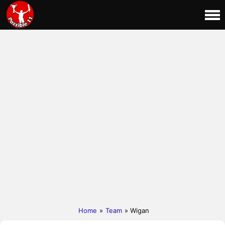
Home
»
Team
» Wigan