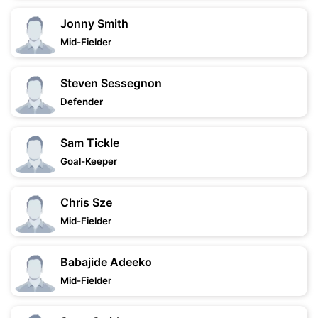
Jonny Smith
Mid-Fielder
Steven Sessegnon
Defender
Sam Tickle
Goal-Keeper
Chris Sze
Mid-Fielder
Babajide Adeeko
Mid-Fielder