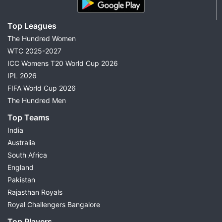
Top Leagues
The Hundred Women
WTC 2025-2027
ICC Womens T20 World Cup 2026
IPL 2026
FIFA World Cup 2026
The Hundred Men
Top Teams
India
Australia
South Africa
England
Pakistan
Rajasthan Royals
Royal Challengers Bangalore
Top Players