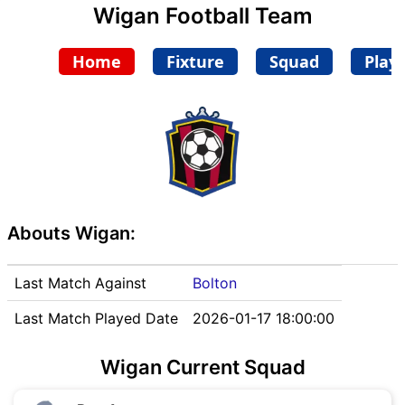
Wigan Football Team
Home
Fixture
Squad
Play
Abouts Wigan:
Last Match Against
Bolton
Last Match Played Date
2026-01-17 18:00:00
Wigan Current Squad