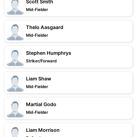
Scott Smith
Mid-Fielder
Thelo Aasgaard
Mid-Fielder
Stephen Humphrys
Striker/Forward
Liam Shaw
Mid-Fielder
Martial Godo
Mid-Fielder
Liam Morrison