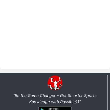
“Be the Game Changer – Get Smarter Sports
Knowledge with Possible11”