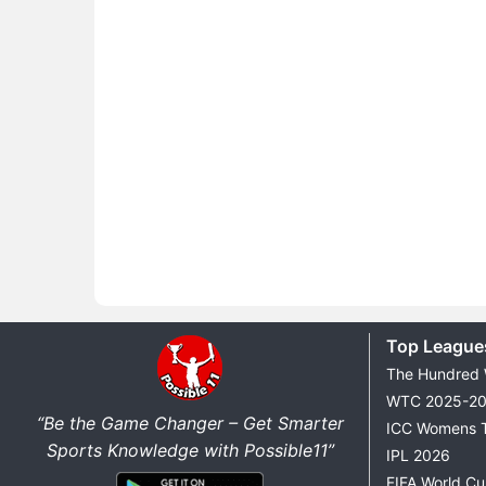
Top League
The Hundred
WTC 2025-2
“Be the Game Changer – Get Smarter
ICC Womens 
Sports Knowledge with Possible11”
IPL 2026
FIFA World C