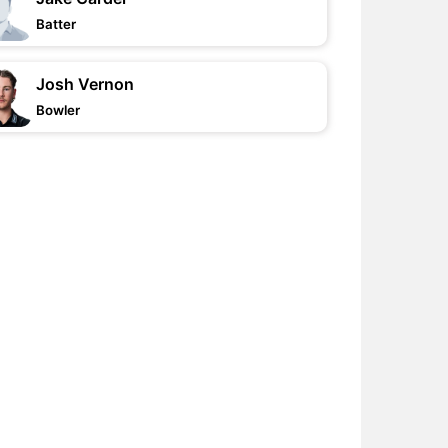
Batter
Josh Vernon
Bowler