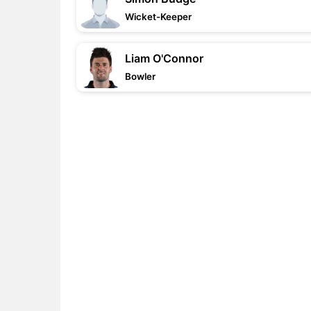
Wicket-Keeper
Liam O'Connor
Bowler