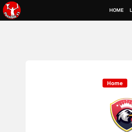
HOME
Home