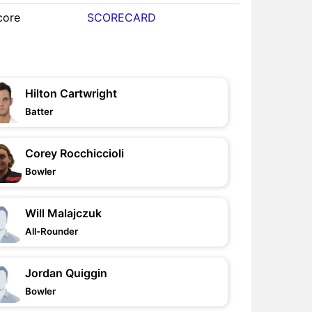
core
SCORECARD
Hilton Cartwright
Batter
Corey Rocchiccioli
Bowler
Will Malajczuk
All-Rounder
Jordan Quiggin
Bowler