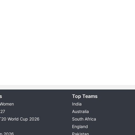
s
Top Teams
 Women
India
027
Australia
T20 World Cup 2026
South Africa
England
up 2026
Pakistan