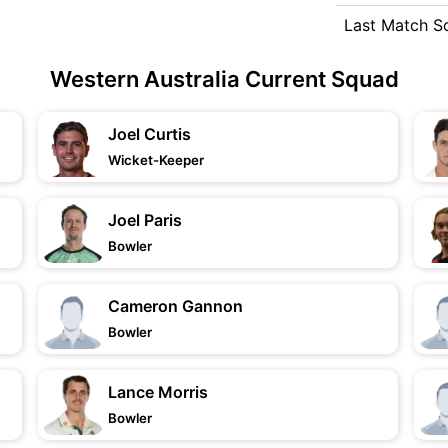
Last Match S
Western Australia Current Squad
Joel Curtis
Wicket-Keeper
Joel Paris
Bowler
Cameron Gannon
Bowler
Lance Morris
Bowler