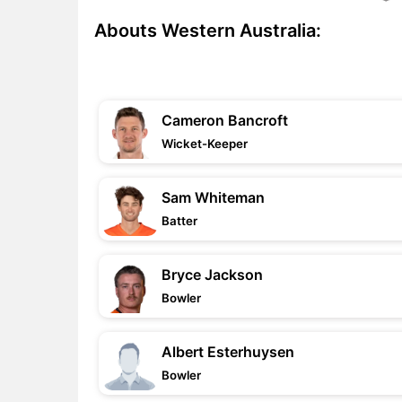
Abouts Western Australia:
Cameron Bancroft
Wicket-Keeper
Sam Whiteman
Batter
Bryce Jackson
Bowler
Albert Esterhuysen
Bowler