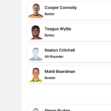
Cooper Connolly
Batter
Teague Wyllie
Batter
Keaton Critchell
All-Rounder
Mahli Beardman
Bowler
Simon Budge