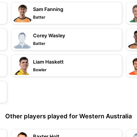
Sam Fanning
Batter
Corey Wasley
Batter
Liam Haskett
Bowler
Other players played for Western Australia
Baxter Holt