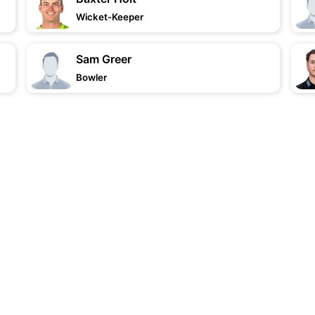
Wicket-Keeper
Sam Greer
Bowler