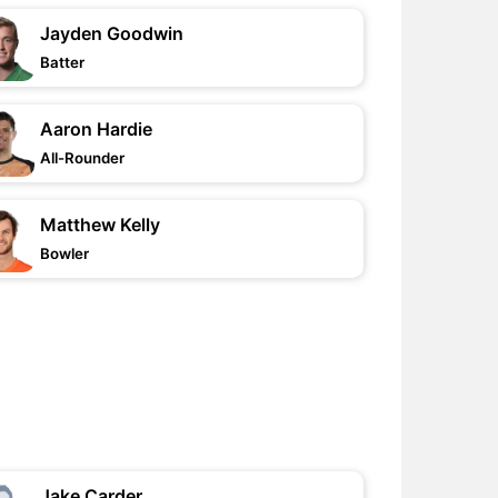
Jayden Goodwin
Batter
Aaron Hardie
All-Rounder
Matthew Kelly
Bowler
Jake Carder