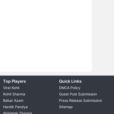
Top Players
Quick Links
Virat Kohli
DMCA Policy
Rohit Sharma
Guest Post Submission
Babar Azam
Press Release Submission
Hardik Pandya
Sitemap
Abhishek Sharma