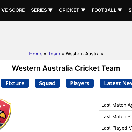
LIVE SCORE
SERIES ▼
CRICKET ▼
FOOTBALL ▼
S
Home
»
Team
» Western Australia
Western Australia Cricket Team
Fixture
Squad
Players
Latest Ne
Last Match A
Last Match P
Last Played 