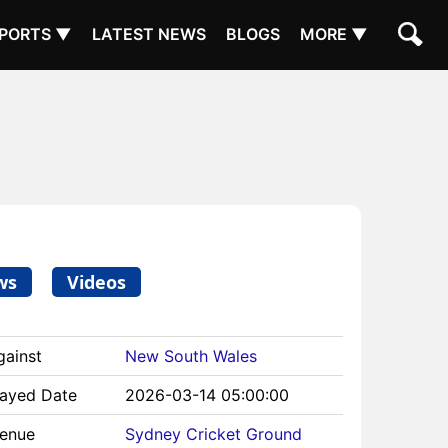
PORTS ▼
LATEST NEWS
BLOGS
MORE ▼
ws
Videos
gainst
New South Wales
layed Date
2026-03-14 05:00:00
Venue
Sydney Cricket Ground