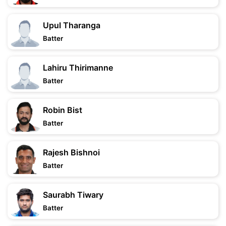
Upul Tharanga
Batter
Lahiru Thirimanne
Batter
Robin Bist
Batter
Rajesh Bishnoi
Batter
Saurabh Tiwary
Batter