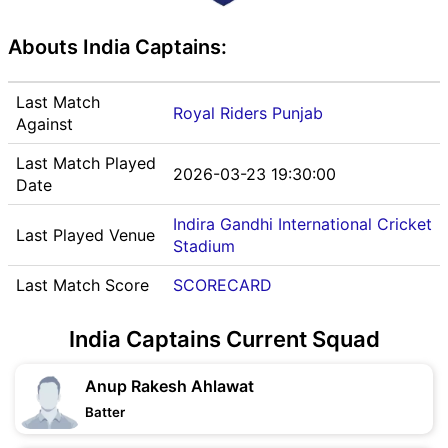
Abouts India Captains:
Last Match
Royal Riders Punjab
Against
Last Match Played
2026-03-23 19:30:00
Date
Indira Gandhi International Cricket
Last Played Venue
Stadium
Last Match Score
SCORECARD
India Captains Current Squad
Anup Rakesh Ahlawat
Batter