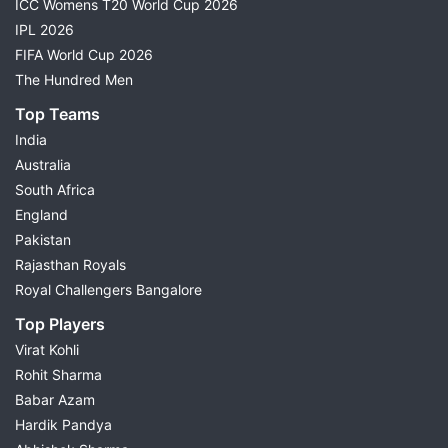
ICC Womens T20 World Cup 2026
IPL 2026
FIFA World Cup 2026
The Hundred Men
Top Teams
India
Australia
South Africa
England
Pakistan
Rajasthan Royals
Royal Challengers Bangalore
Top Players
Virat Kohli
Rohit Sharma
Babar Azam
Hardik Pandya