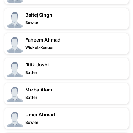
Baltej Singh
Bowler
Faheem Ahmad
Wicket-Keeper
Ritik Joshi
Batter
Mizba Alam
Batter
Umer Ahmad
Bowler