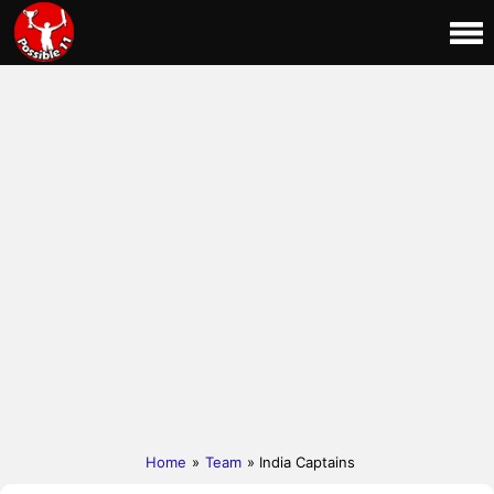
Home
»
Team
» India Captains