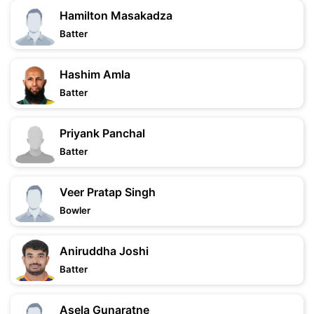
Hamilton Masakadza
Batter
Hashim Amla
Batter
Priyank Panchal
Batter
Veer Pratap Singh
Bowler
Aniruddha Joshi
Batter
Asela Gunaratne