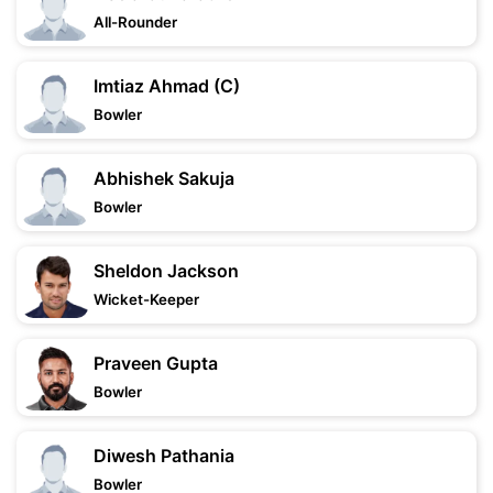
All-Rounder
Imtiaz Ahmad (C)
Bowler
Abhishek Sakuja
Bowler
Sheldon Jackson
Wicket-Keeper
Praveen Gupta
Bowler
Diwesh Pathania
Bowler