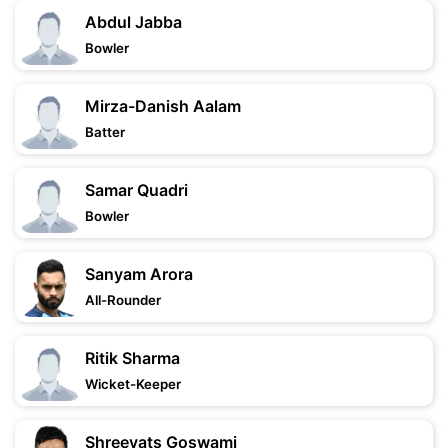
Abdul Jabba
Bowler
Mirza-Danish Aalam
Batter
Samar Quadri
Bowler
Sanyam Arora
All-Rounder
Ritik Sharma
Wicket-Keeper
Shreevats Goswami