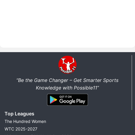
“Be the Game Changer – Get Smarter Sports
Knowledge with Possible11”
Top Leagues
The Hundred Women
WTC 2025-2027