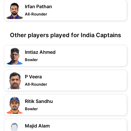
Irfan Pathan
All-Rounder
Other players played for India Captains
Imtiaz Ahmed
Bowler
P Veera
All-Rounder
Ritik Sandhu
Bowler
Majid Alam