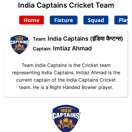
India Captains Cricket Team
Home
Fixture
Squad
Play
India Captains (इंडिया कैप्टन्स)
Team:
Imtiaz Ahmad
Captain:
Team India Captains is the Cricket team
representing India Captains. Imtiaz Ahmad is the
current captain of the India Captains Cricket
team. He is a Right Handed Bowler player.