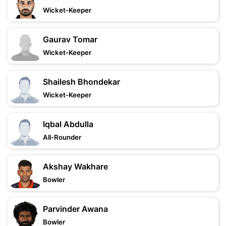
Wicket-Keeper
Gaurav Tomar
Wicket-Keeper
Shailesh Bhondekar
Wicket-Keeper
Iqbal Abdulla
All-Rounder
Akshay Wakhare
Bowler
Parvinder Awana
Bowler