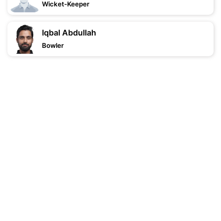
Wicket-Keeper
Iqbal Abdullah
Bowler