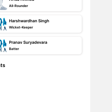
All-Rounder
Harshwardhan Singh
Wicket-Keeper
Pranav Suryadevara
Batter
hts