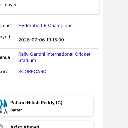
 player.
gainst
Hyderabad E Champions
layed
2026-07-06 19:15:00
Rajiv Gandhi International Cricket
Venue
Stadium
core
SCORECARD
Patkuri Nitish Reddy (C)
Batter
Arfaz Ahmed