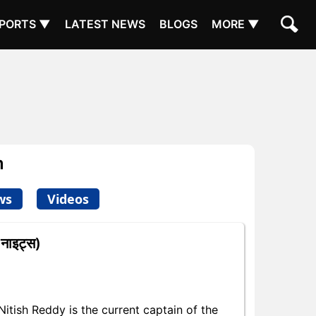
PORTS ▼
LATEST NEWS
BLOGS
MORE ▼
m
ws
Videos
नाइट्स)
tish Reddy is the current captain of the