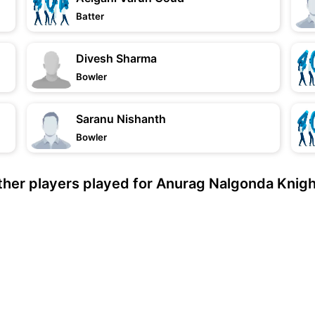
Batter
Divesh Sharma
Bowler
Saranu Nishanth
Bowler
her players played for Anurag Nalgonda Knig