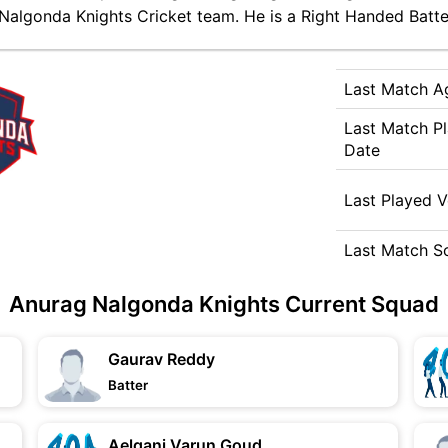
Nalgonda Knights Cricket team. He is a Right Handed Batter
Last Match A
Last Match P
Date
Last Played 
Last Match S
Anurag Nalgonda Knights Current Squad
Gaurav Reddy
Batter
Aelgani Varun Goud