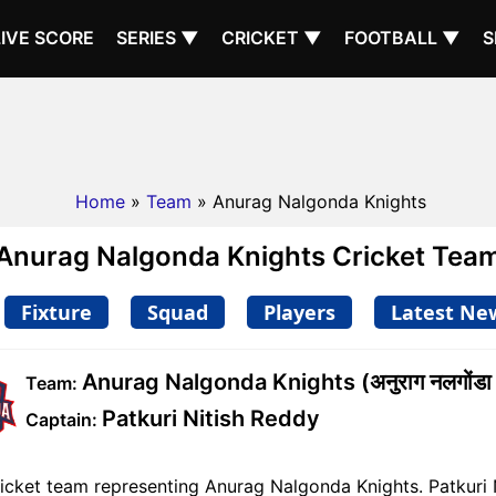
LIVE SCORE
SERIES ▼
CRICKET ▼
FOOTBALL ▼
S
Home
»
Team
» Anurag Nalgonda Knights
Anurag Nalgonda Knights Cricket Tea
Fixture
Squad
Players
Latest Ne
Anurag Nalgonda Knights (अनुराग नलगोंडा 
Team:
Patkuri Nitish Reddy
Captain:
cket team representing Anurag Nalgonda Knights. Patkuri Ni