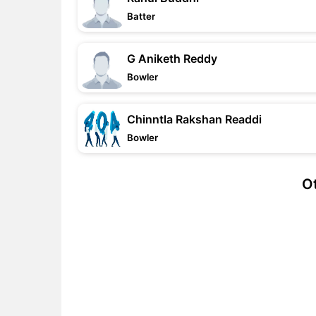
Batter
G Aniketh Reddy
Bowler
Chinntla Rakshan Readdi
Bowler
Ot