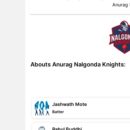
Anurag 
Abouts Anurag Nalgonda Knights:
Jashwath Mote
Batter
Rahul Buddhi