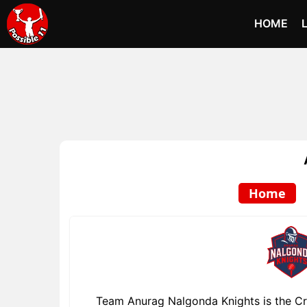
HOME
Home
Team Anurag Nalgonda Knights is the Cri