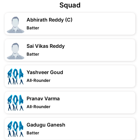
Squad
Abhirath Reddy (C)
Batter
Sai Vikas Reddy
Batter
Yashveer Goud
All-Rounder
Pranav Varma
All-Rounder
Gadugu Ganesh
Batter