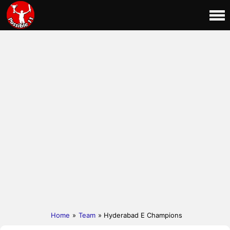
Home
»
Team
» Hyderabad E Champions