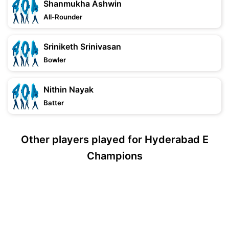
Shanmukha Ashwin
All-Rounder
Sriniketh Srinivasan
Bowler
Nithin Nayak
Batter
Other players played for Hyderabad E
Champions