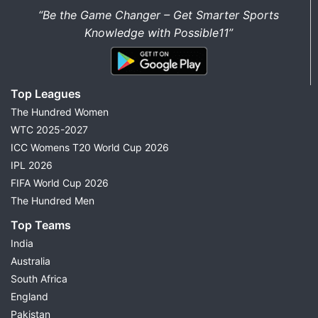
“Be the Game Changer – Get Smarter Sports
Knowledge with Possible11”
Top Leagues
The Hundred Women
WTC 2025-2027
ICC Womens T20 World Cup 2026
IPL 2026
FIFA World Cup 2026
The Hundred Men
Top Teams
India
Australia
South Africa
England
Pakistan