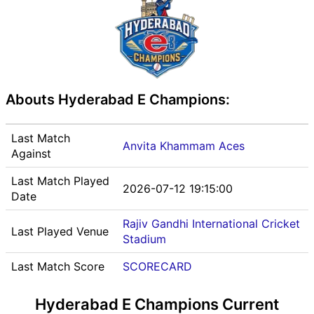
Abouts Hyderabad E Champions:
Last Match
Anvita Khammam Aces
Against
Last Match Played
2026-07-12 19:15:00
Date
Rajiv Gandhi International Cricket
Last Played Venue
Stadium
Last Match Score
SCORECARD
Hyderabad E Champions Current