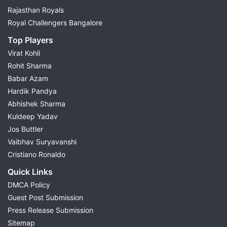
Rajasthan Royals
Royal Challengers Bangalore
Top Players
Virat Kohli
Rohit Sharma
Babar Azam
Hardik Pandya
Abhishek Sharma
Kuldeep Yadav
Jos Buttler
Vaibhav Suryavanshi
Cristiano Ronaldo
Quick Links
DMCA Policy
Guest Post Submission
Press Release Submission
Sitemap