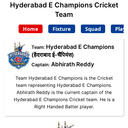
Hyderabad E Champions Cricket
Team
Home
Fixture
Squad
Play
Hyderabad E Champions
Team:
(हैदराबाद ई-चैंपियंस)
Abhirath Reddy
Captain:
Team Hyderabad E Champions is the Cricket
team representing Hyderabad E Champions.
Abhirath Reddy is the current captain of the
Hyderabad E Champions Cricket team. He is a
Right Handed Batter player.