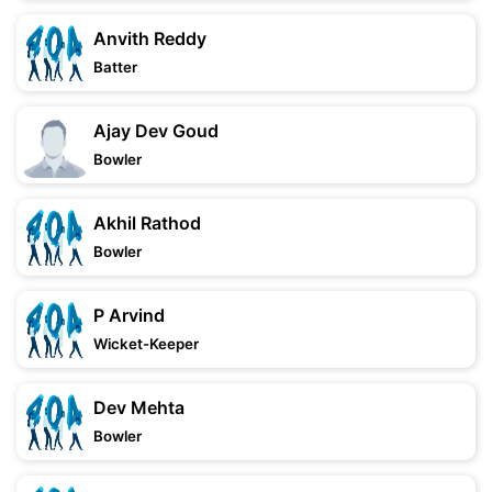
Anvith Reddy
Batter
Ajay Dev Goud
Bowler
Akhil Rathod
Bowler
P Arvind
Wicket-Keeper
Dev Mehta
Bowler