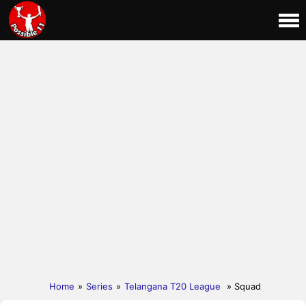
Home
»
Series
»
Telangana T20 League
» Squad