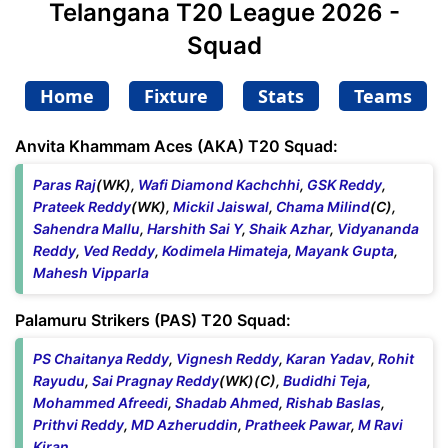
Telangana T20 League 2026 -
Squad
Home
Fixture
Stats
Teams
Anvita Khammam Aces (AKA) T20 Squad:
Paras Raj
(WK),
Wafi Diamond Kachchhi
,
GSK Reddy
,
Prateek Reddy
(WK),
Mickil Jaiswal
,
Chama Milind
(C),
Sahendra Mallu
,
Harshith Sai Y
,
Shaik Azhar
,
Vidyananda
Reddy
,
Ved Reddy
,
Kodimela Himateja
,
Mayank Gupta
,
Mahesh Vipparla
Palamuru Strikers (PAS) T20 Squad:
PS Chaitanya Reddy
,
Vignesh Reddy
,
Karan Yadav
,
Rohit
Rayudu
,
Sai Pragnay Reddy
(WK)(C),
Budidhi Teja
,
Mohammed Afreedi
,
Shadab Ahmed
,
Rishab Baslas
,
Prithvi Reddy
,
MD Azheruddin
,
Pratheek Pawar
,
M Ravi
Kiran