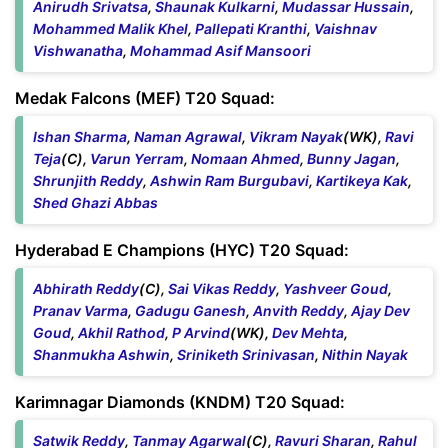
Anirudh Srivatsa
,
Shaunak Kulkarni
,
Mudassar Hussain
,
Mohammed Malik Khel
,
Pallepati Kranthi
,
Vaishnav
Vishwanatha
,
Mohammad Asif Mansoori
Medak Falcons (MEF) T20 Squad:
Ishan Sharma
,
Naman Agrawal
,
Vikram Nayak
(WK),
Ravi
Teja
(C),
Varun Yerram
,
Nomaan Ahmed
,
Bunny Jagan
,
Shrunjith Reddy
,
Ashwin Ram Burgubavi
,
Kartikeya Kak
,
Shed Ghazi Abbas
Hyderabad E Champions (HYC) T20 Squad:
Abhirath Reddy
(C),
Sai Vikas Reddy
,
Yashveer Goud
,
Pranav Varma
,
Gadugu Ganesh
,
Anvith Reddy
,
Ajay Dev
Goud
,
Akhil Rathod
,
P Arvind
(WK),
Dev Mehta
,
Shanmukha Ashwin
,
Sriniketh Srinivasan
,
Nithin Nayak
Karimnagar Diamonds (KNDM) T20 Squad:
Satwik Reddy
,
Tanmay Agarwal
(C),
Ravuri Sharan
,
Rahul