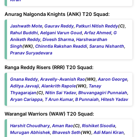
Anurag Nalgonda Knights (ANK) T20 Squad:
Jashwath Mote
,
Gaurav Reddy
,
Patkuri Nitish Reddy
(C),
Rahul Buddhi
,
Aelgani Varun Goud
,
Arfaz Ahmed
,
G
Aniketh Reddy
,
Divesh Sharma
,
Harshwardhan
Singh
(WK),
Chinntla Rakshan Readdi
,
Saranu Nishanth
,
Pranav Suryadevara
Ranga Reddy Risers (RRR) T20 Squad:
Gnana Reddy
,
Aravelly-Avanish Rao
(WK),
Aaron George
,
Aditya Javvaji
,
Alankrith Rapole
(WK),
Tanay
Thyagarajan
(C),
Nitin Sai Yadav
,
Bhuvangagiri Punnaiah
,
Aryan Cariappa
,
T Arun Kumar
,
B Punnaiah
,
Hitesh Yadav
Warangal Warriors (WAW) T20 Squad:
Harshit Choudhary
,
Aman Rao
(C),
Rishiket Sisodia
,
Murugan Abhishek
,
Bhavesh Seth
(WK),
Adi Mani Kiran
,