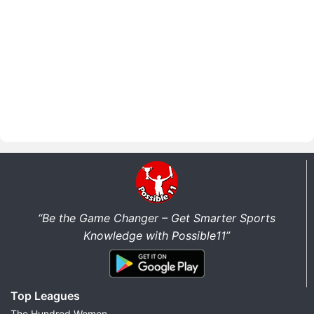
“Be the Game Changer – Get Smarter Sports
Knowledge with Possible11”
Top Leagues
The Hundred Women