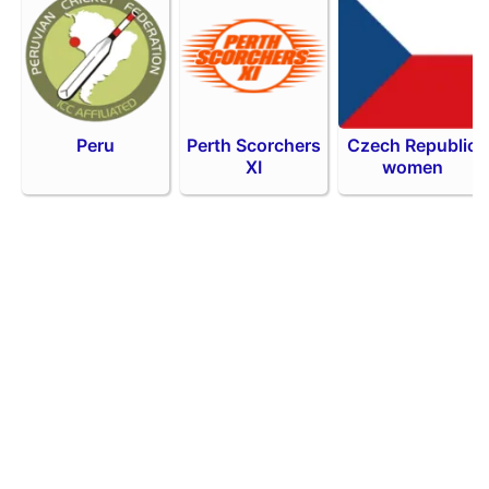
Peru
Perth Scorchers
Czech Republic
XI
women