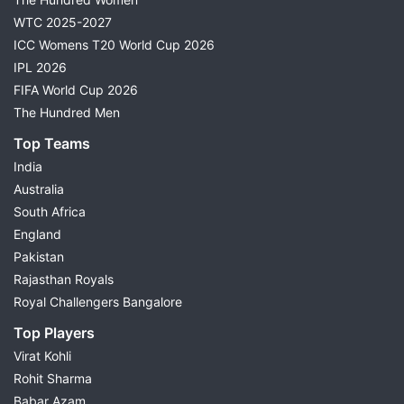
WTC 2025-2027
ICC Womens T20 World Cup 2026
IPL 2026
FIFA World Cup 2026
The Hundred Men
Top Teams
India
Australia
South Africa
England
Pakistan
Rajasthan Royals
Royal Challengers Bangalore
Top Players
Virat Kohli
Rohit Sharma
Babar Azam