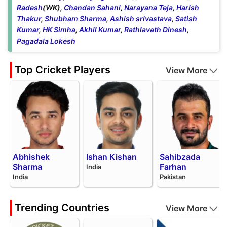
Radesh
(WK),
Chandan Sahani
,
Narayana Teja
,
Harish
Thakur
,
Shubham Sharma
,
Ashish srivastava
,
Satish
Kumar
,
HK Simha
,
Akhil Kumar
,
Rathlavath Dinesh
,
Pagadala Lokesh
Top Cricket Players
View More
Abhishek
Ishan Kishan
Sahibzada
Sharma
Farhan
India
India
Pakistan
Trending Countries
View More