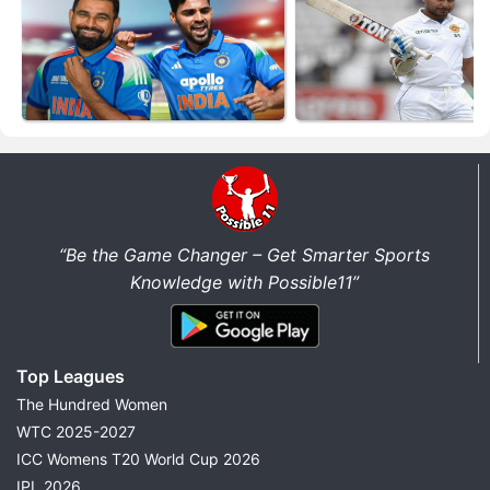
“Be the Game Changer – Get Smarter Sports
Knowledge with Possible11”
Top Leagues
The Hundred Women
WTC 2025-2027
ICC Womens T20 World Cup 2026
IPL 2026