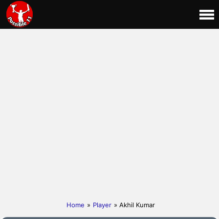
Home
»
Player
» Akhil Kumar