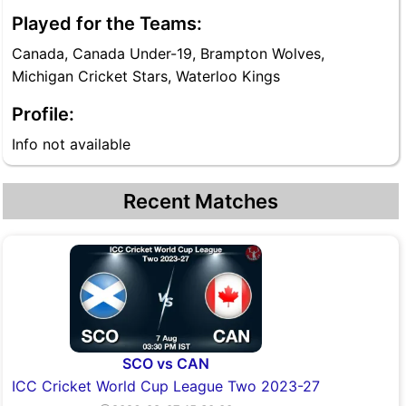
Played for the Teams:
Canada, Canada Under-19, Brampton Wolves,
Michigan Cricket Stars, Waterloo Kings
Profile:
Info not available
Recent Matches
SCO vs CAN
ICC Cricket World Cup League Two 2023-27