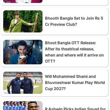
Bhooth Bangla Set to Join Rs 5
Cr Preview Club?
Bhoot Bangla OTT Release:
After its theatrical release,
when and where will it arrive on
OTT?
Will Mohammed Shami and
Bhuvneshwar Kumar Play World
Cup 2027?
R Ashwin Picks Indian Squad for