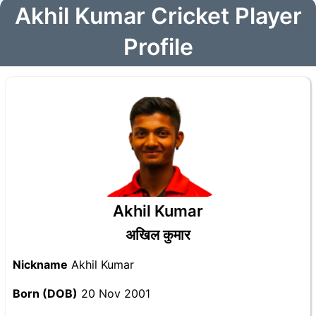
Akhil Kumar Cricket Player
Profile
Akhil Kumar
अखिल कुमार
Nickname
Akhil Kumar
Born (DOB)
20 Nov 2001