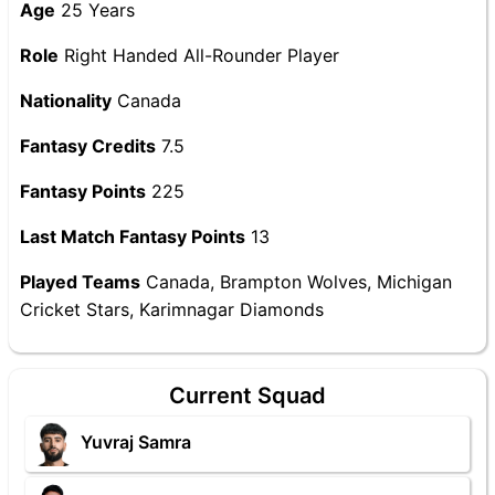
Age
25 Years
Role
Right Handed All-Rounder Player
Nationality
Canada
Fantasy Credits
7.5
Fantasy Points
225
Last Match Fantasy Points
13
Played Teams
Canada, Brampton Wolves, Michigan
Cricket Stars, Karimnagar Diamonds
Current Squad
Yuvraj Samra