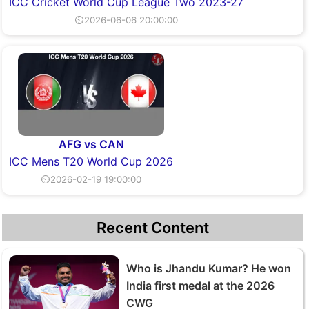
ICC Cricket World Cup League Two 2023-27
⏲2026-06-06 20:00:00
AFG vs CAN
ICC Mens T20 World Cup 2026
⏲2026-02-19 19:00:00
Recent Content
Who is Jhandu Kumar? He won
India first medal at the 2026
CWG