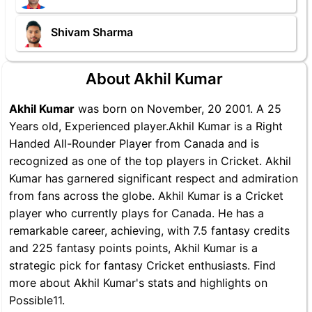
Shivam Sharma
About Akhil Kumar
Akhil Kumar
was born on November, 20 2001. A 25
Years old, Experienced player.Akhil Kumar is a Right
Handed All-Rounder Player from Canada and is
recognized as one of the top players in Cricket. Akhil
Kumar has garnered significant respect and admiration
from fans across the globe. Akhil Kumar is a Cricket
player who currently plays for Canada. He has a
remarkable career, achieving, with 7.5 fantasy credits
and 225 fantasy points points, Akhil Kumar is a
strategic pick for fantasy Cricket enthusiasts. Find
more about Akhil Kumar's stats and highlights on
Possible11.