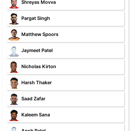
Shreyas Movva
Pargat Singh
Matthew Spoors
Jaymeet Patel
Nicholas Kirton
Harsh Thaker
Saad Zafar
Kaleem Sana
Ansh Patel