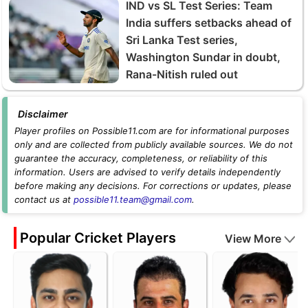
IND vs SL Test Series: Team
India suffers setbacks ahead of
Sri Lanka Test series,
Washington Sundar in doubt,
Rana-Nitish ruled out
Disclaimer
Player profiles on Possible11.com are for informational purposes
only and are collected from publicly available sources. We do not
guarantee the accuracy, completeness, or reliability of this
information. Users are advised to verify details independently
before making any decisions. For corrections or updates, please
contact us at
possible11.team@gmail.com
.
Popular Cricket Players
View More