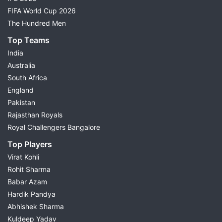
FIFA World Cup 2026
The Hundred Men
Top Teams
India
Australia
South Africa
England
Pakistan
Rajasthan Royals
Royal Challengers Bangalore
Top Players
Virat Kohli
Rohit Sharma
Babar Azam
Hardik Pandya
Abhishek Sharma
Kuldeep Yadav