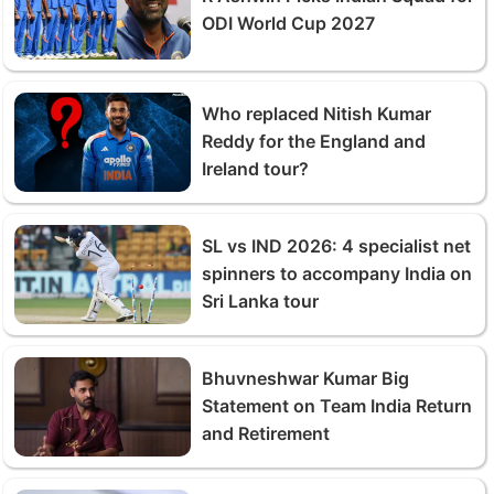
ODI World Cup 2027
Who replaced Nitish Kumar
Reddy for the England and
Ireland tour?
SL vs IND 2026: 4 specialist net
spinners to accompany India on
Sri Lanka tour
Bhuvneshwar Kumar Big
Statement on Team India Return
and Retirement