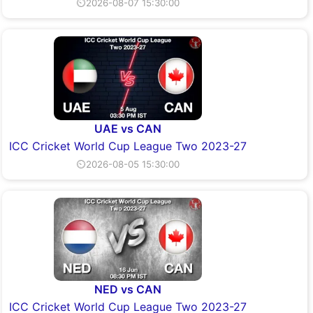
⏲2026-08-07 15:30:00
UAE vs CAN
ICC Cricket World Cup League Two 2023-27
⏲2026-08-05 15:30:00
NED vs CAN
ICC Cricket World Cup League Two 2023-27