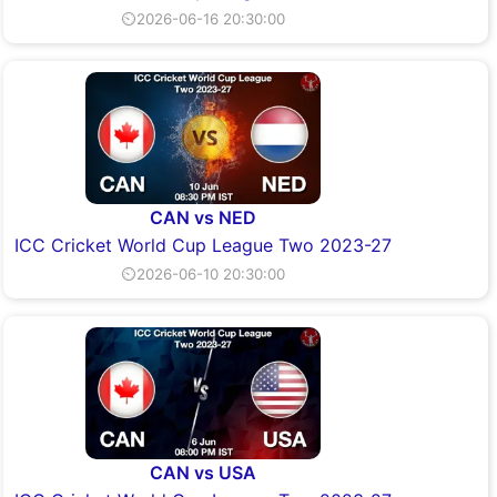
⏲2026-06-16 20:30:00
CAN vs NED
ICC Cricket World Cup League Two 2023-27
⏲2026-06-10 20:30:00
CAN vs USA