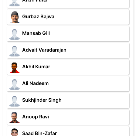
Gurbaz Bajwa
Mansab Gill
Advait Varadarajan
Akhil Kumar
Ali Nadeem
Sukhjinder Singh
Anoop Ravi
Saad Bin-Zafar