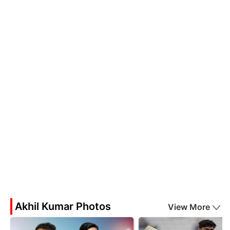
Akhil Kumar Photos
View More