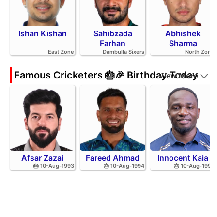
Ishan Kishan
Sahibzada
Abhishek
Farhan
Sharma
East Zone
Dambulla Sixers
North Zone
Famous Cricketers 🎂🎉 Birthday Today
View More
Afsar Zazai
Fareed Ahmad
Innocent Kaia
🎂 10-Aug-1993
🎂 10-Aug-1994
🎂 10-Aug-1992