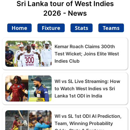
Sri Lanka tour of West Indies
2026 - News
Home
Fixture
Stats
Teams
Kemar Roach Claims 300th
Test Wicket; Joins Elite West
Indies Club
WI vs SL Live Streaming: How
to Watch West Indies vs Sri
Lanka 1st ODI in India
WI vs SL 1st ODI AI Prediction,
Team, Winning Probability