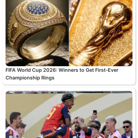
FIFA World Cup 2026: Winners to Get First-Ever
Championship Rings