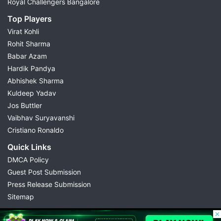
Royal Challengers Bangalore
Top Players
Virat Kohli
Rohit Sharma
Babar Azam
Hardik Pandya
Abhishek Sharma
Kuldeep Yadav
Jos Buttler
Vaibhav Suryavanshi
Cristiano Ronaldo
Quick Links
DMCA Policy
Guest Post Submission
Press Release Submission
Sitemap
© 2026 Possible11