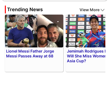
Trending News
View More
Lionel Messi Father Jorge
Jemimah Rodrigues Inj
Messi Passes Away at 68
Will She Miss Women
Asia Cup?