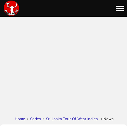
Home
»
Series
»
Sri Lanka Tour Of West Indies
» News