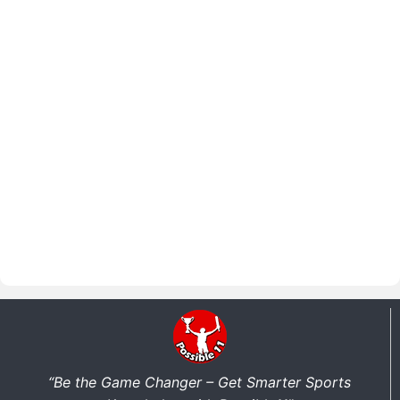
“Be the Game Changer – Get Smarter Sports