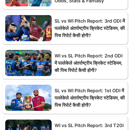
Odds, Stats & Fantasy
SL vs WI Pitch Report: 3rd ODI में
पल्लेकेले अंतर्राष्ट्रीय क्रिकेट स्टेडियम, की
पिच रिपोर्ट कैसी होगी?
WI vs SL Pitch Report: 2nd ODI
में पल्लेकेले अंतर्राष्ट्रीय क्रिकेट स्टेडियम,
की पिच रिपोर्ट कैसी होगी?
SL vs WI Pitch Report: 1st ODI में
पल्लेकेले अंतर्राष्ट्रीय क्रिकेट स्टेडियम, की
पिच रिपोर्ट कैसी होगी?
WI vs SL Pitch Report: 3rd T20I