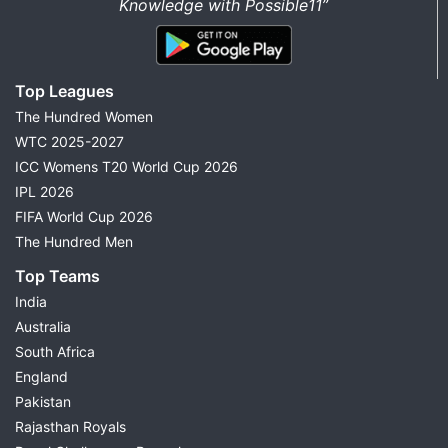
Knowledge with Possible11”
Top Leagues
The Hundred Women
WTC 2025-2027
ICC Womens T20 World Cup 2026
IPL 2026
FIFA World Cup 2026
The Hundred Men
Top Teams
India
Australia
South Africa
England
Pakistan
Rajasthan Royals