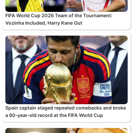
FIFA World Cup 2026 Team of the Tournament:
Vozinha Included, Harry Kane Out
Spain captain staged repeated comebacks and broke
a 60-year-old record at the FIFA World Cup