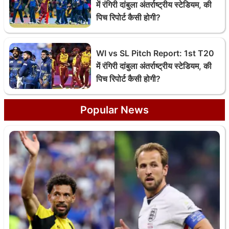
में रंगिरी दांबुला अंतर्राष्ट्रीय स्टेडियम, की
पिच रिपोर्ट कैसी होगी?
WI vs SL Pitch Report: 1st T20
में रंगिरी दांबुला अंतर्राष्ट्रीय स्टेडियम, की
पिच रिपोर्ट कैसी होगी?
Popular News