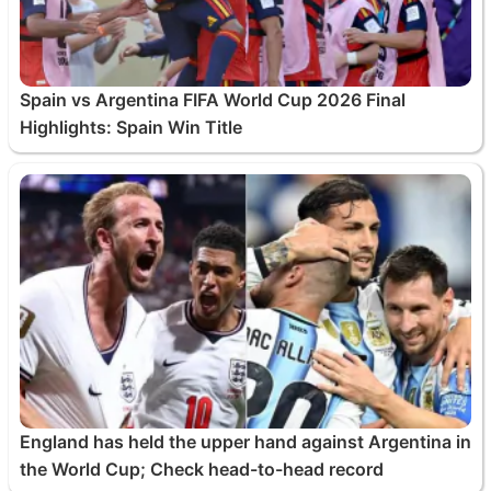
Spain vs Argentina FIFA World Cup 2026 Final
Highlights: Spain Win Title
England has held the upper hand against Argentina in
the World Cup; Check head-to-head record