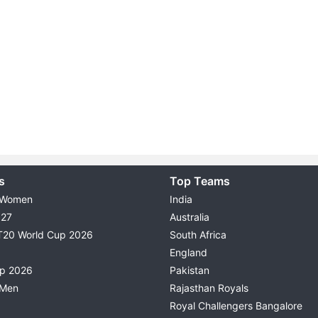
s
Top Teams
 Women
India
027
Australia
T20 World Cup 2026
South Africa
England
up 2026
Pakistan
 Men
Rajasthan Royals
Royal Challengers Bangalore