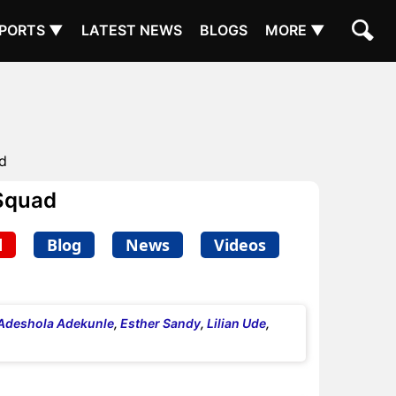
PORTS ▼
LATEST NEWS
BLOGS
MORE ▼
d
Squad
d
Blog
News
Videos
Adeshola Adekunle
,
Esther Sandy
,
Lilian Ude
,