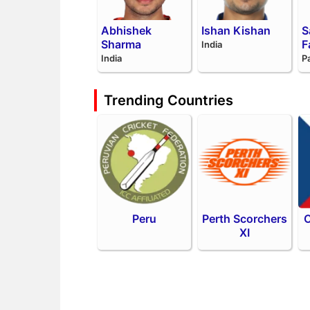
Abhishek
Ishan Kishan
S
Sharma
F
India
India
P
Trending Countries
Peru
Perth Scorchers
C
XI