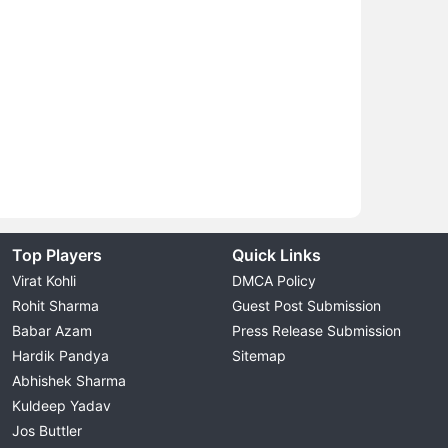
Top Players
Quick Links
Virat Kohli
DMCA Policy
Rohit Sharma
Guest Post Submission
Babar Azam
Press Release Submission
Hardik Pandya
Sitemap
Abhishek Sharma
Kuldeep Yadav
Jos Buttler