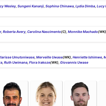
cy Wesley
,
Sungeni Kananji
,
Sophina Chinawa
,
Lydia Dimba
,
Lucy 
r
,
Roberta Avery
,
Carolina Nascimento
(C),
Monnike Machado
(WK)
larisse Umutoniwase
,
Merveille Uwase
(WK),
Henriette Ishimwe
,
M
ra
,
Ruth Uwimana
,
Flora Irakoze
(WK),
Giovannis Uwase