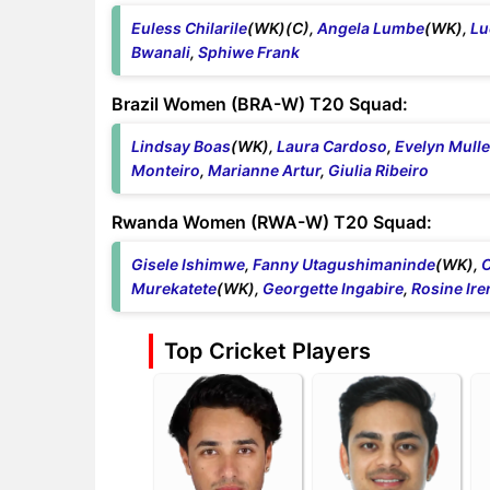
Euless Chilarile
(WK)(C),
Angela Lumbe
(WK),
Lu
Bwanali
,
Sphiwe Frank
Brazil Women (BRA-W) T20 Squad:
Lindsay Boas
(WK),
Laura Cardoso
,
Evelyn Mulle
Monteiro
,
Marianne Artur
,
Giulia Ribeiro
Rwanda Women (RWA-W) T20 Squad:
Gisele Ishimwe
,
Fanny Utagushimaninde
(WK),
C
Murekatete
(WK),
Georgette Ingabire
,
Rosine Ire
Top Cricket Players