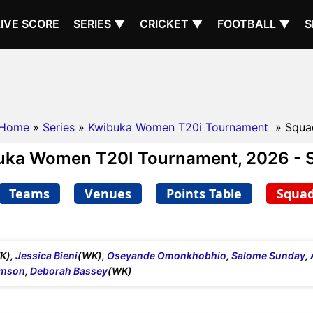
LIVE SCORE
SERIES ▼
CRICKET ▼
FOOTBALL ▼
S
Home
»
Series
»
Kwibuka Women T20i Tournament
» Squa
uka Women T20I Tournament, 2026 - 
Teams
Venues
Points Table
Squa
K),
Jessica Bieni
(WK),
Oseyande Omonkhobhio
,
Salome Sunday
,
amson
,
Deborah Bassey
(WK)