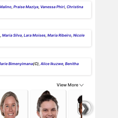
Malino
,
Praise Maziya
,
Vanessa Phiri
,
Christina
,
Maria Silva
,
Lara Moises
,
Maria Ribeiro
,
Nicole
arie Bimenyimana
(C),
Alice Ikuzwe
,
Benitha
View More
❯