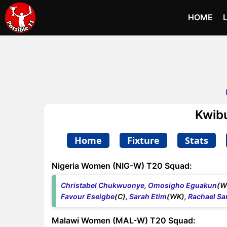
HOME
Kwib
Home
Fixture
Stats
Nigeria Women (NIG-W) T20 Squad:
Christabel Chukwuonye
,
Omosigho Eguakun
(W
Favour Eseigbe
(C),
Sarah Etim
(WK),
Rachael S
Malawi Women (MAL-W) T20 Squad: