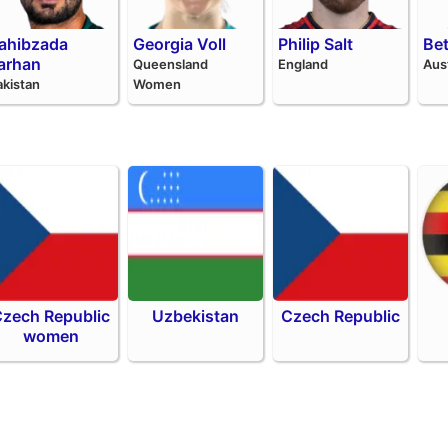
ahibzada
Georgia Voll
Philip Salt
Be
arhan
Queensland
England
Aus
akistan
Women
zech Republic
Uzbekistan
Czech Republic
women