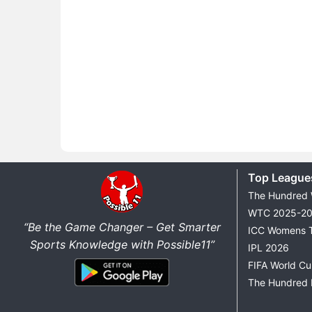
Top League
The Hundred
WTC 2025-2
“Be the Game Changer – Get Smarter
ICC Womens 
Sports Knowledge with Possible11”
IPL 2026
FIFA World C
The Hundred