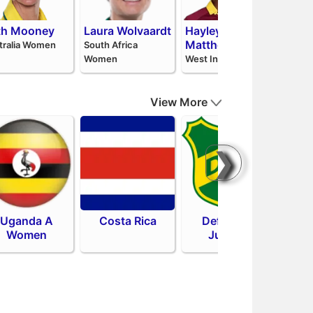
th Mooney
Laura Wolvaardt
Hayley
Pat
Matthews
Niss
tralia Women
South Africa
Women
West Indies
Sri La
View More
❯
Uganda A
Costa Rica
Defensa y
Sa
Women
Justicia