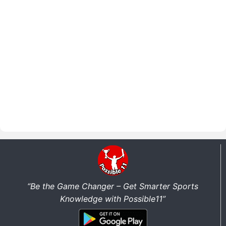
“Be the Game Changer – Get Smarter Sports
Knowledge with Possible11”