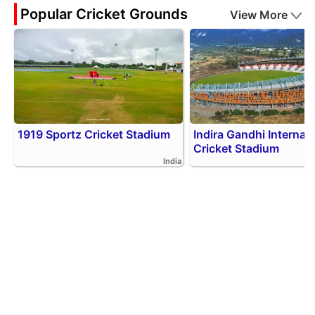
Popular Cricket Grounds
View More
1919 Sportz Cricket Stadium
Indira Gandhi Internati
Cricket Stadium
India