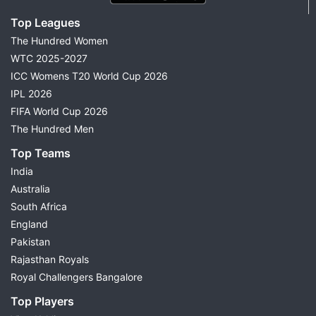
Top Leagues
The Hundred Women
WTC 2025-2027
ICC Womens T20 World Cup 2026
IPL 2026
FIFA World Cup 2026
The Hundred Men
Top Teams
India
Australia
South Africa
England
Pakistan
Rajasthan Royals
Royal Challengers Bangalore
Top Players