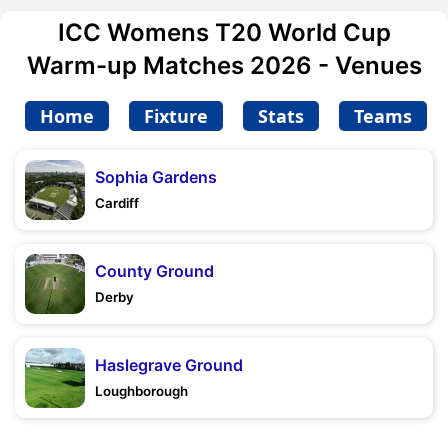
ICC Womens T20 World Cup
Warm-up Matches 2026 - Venues
Home
Fixture
Stats
Teams
Sophia Gardens
Cardiff
County Ground
Derby
Haslegrave Ground
Loughborough