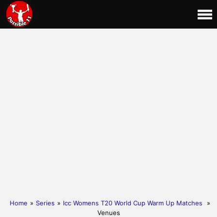
Home
»
Series
»
Icc Womens T20 World Cup Warm Up Matches
»
Venues