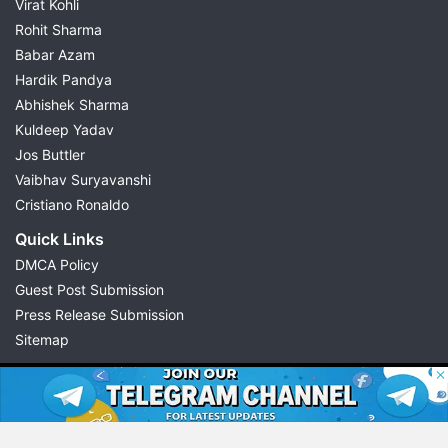
Virat Kohli
Rohit Sharma
Babar Azam
Hardik Pandya
Abhishek Sharma
Kuldeep Yadav
Jos Buttler
Vaibhav Suryavanshi
Cristiano Ronaldo
Quick Links
DMCA Policy
Guest Post Submission
Press Release Submission
Sitemap
© 2026 Possible11
All rights reserved