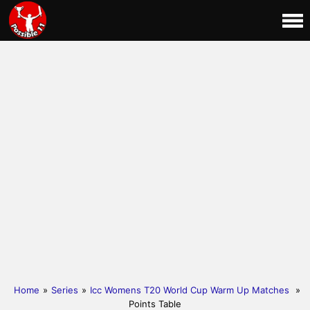
Home
»
Series
»
Icc Womens T20 World Cup Warm Up Matches
»
Points Table