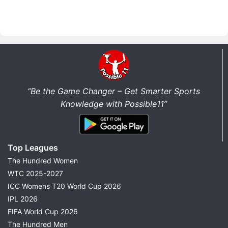
“Be the Game Changer – Get Smarter Sports
Knowledge with Possible11”
Top Leagues
The Hundred Women
WTC 2025-2027
ICC Womens T20 World Cup 2026
IPL 2026
FIFA World Cup 2026
The Hundred Men