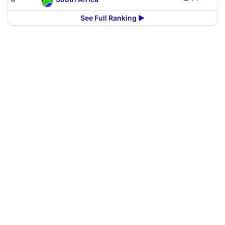
See Full Ranking ▶