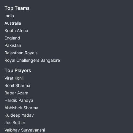
Top Teams
India
Australia
South Africa
England
Pakistan
Rajasthan Royals
Royal Challengers Bangalore
Top Players
Virat Kohli
Rohit Sharma
Babar Azam
Hardik Pandya
Abhishek Sharma
Kuldeep Yadav
Jos Buttler
Vaibhav Suryavanshi