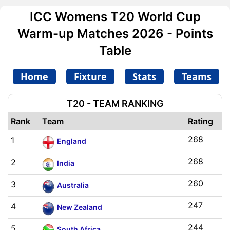
ICC Womens T20 World Cup
Warm-up Matches 2026 - Points
Table
Home
Fixture
Stats
Teams
T20 - TEAM RANKING
Rank
Team
Rating
268
1
England
268
2
India
260
3
Australia
247
4
New Zealand
244
5
South Africa