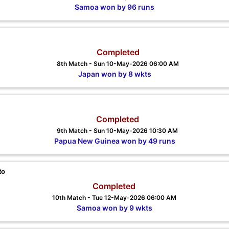
Samoa won by 96 runs
Completed
8th Match - Sun 10-May-2026 06:00 AM
Japan won by 8 wkts
Completed
9th Match - Sun 10-May-2026 10:30 AM
Papua New Guinea won by 49 runs
to
Completed
10th Match - Tue 12-May-2026 06:00 AM
Samoa won by 9 wkts