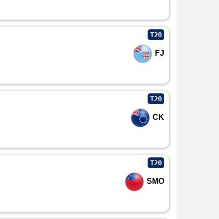
T20
FJ
T20
CK
T20
SMO