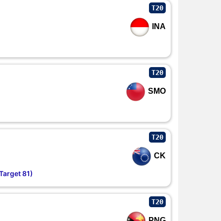
T20
INA
T20
SMO
T20
CK
Target 81)
T20
PNG