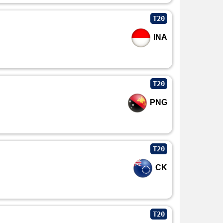
T20
INA
T20
PNG
T20
CK
T20