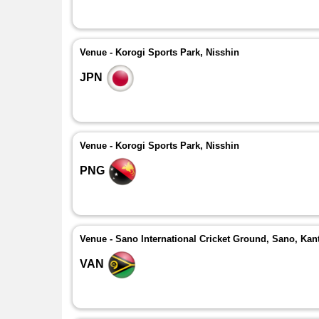
Venue - Korogi Sports Park, Nisshin
JPN
Venue - Korogi Sports Park, Nisshin
PNG
Venue - Sano International Cricket Ground, Sano, Kan
VAN