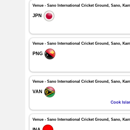
Venue - Sano International Cricket Ground, Sano, Kan
JPN
Venue - Sano International Cricket Ground, Sano, Kan
PNG
Venue - Sano International Cricket Ground, Sano, Kan
VAN
Cook Isla
Venue - Sano International Cricket Ground, Sano, Kan
INA