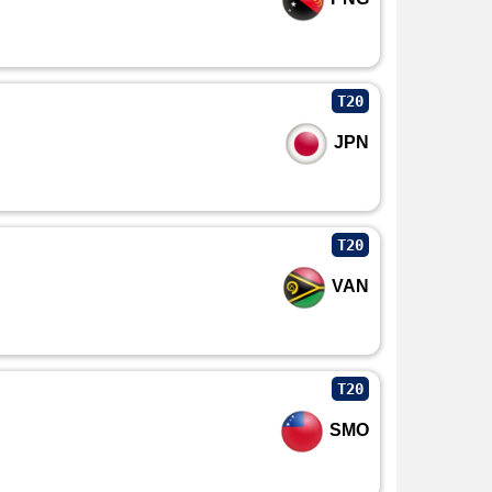
T20
JPN
T20
VAN
T20
SMO