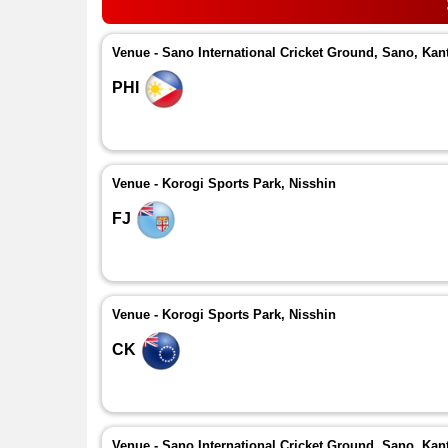
Venue - Sano International Cricket Ground, Sano, Kan
PHI
Venue - Korogi Sports Park, Nisshin
FJ
Venue - Korogi Sports Park, Nisshin
CK
Venue - Sano International Cricket Ground, Sano, Kan