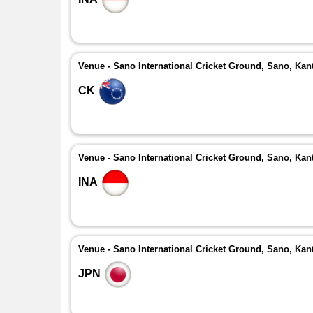
Venue - Sano International Cricket Ground, Sano, Kan
CK
Venue - Sano International Cricket Ground, Sano, Kan
INA
Venue - Sano International Cricket Ground, Sano, Kan
JPN