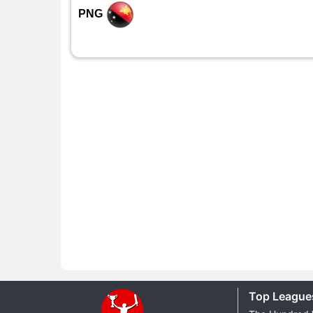
PNG
Top League