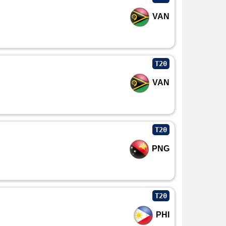
VAN
T20
VAN
T20
PNG
T20
PHI