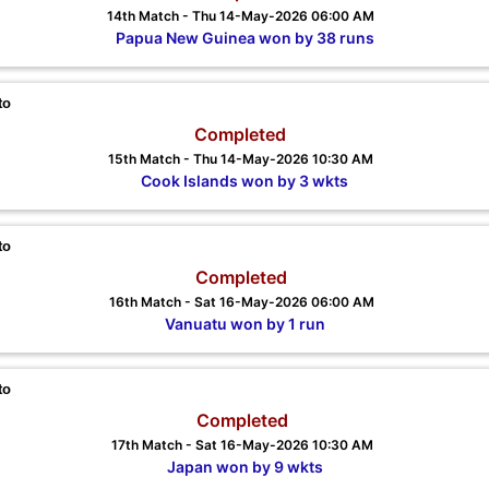
14th Match - Thu 14-May-2026 06:00 AM
Papua New Guinea won by 38 runs
to
Completed
15th Match - Thu 14-May-2026 10:30 AM
Cook Islands won by 3 wkts
to
Completed
16th Match - Sat 16-May-2026 06:00 AM
Vanuatu won by 1 run
to
Completed
17th Match - Sat 16-May-2026 10:30 AM
Japan won by 9 wkts