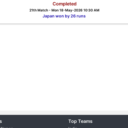
Completed
21th Match - Mon 18-May-2026 10:30 AM
Japan won by 26 runs
s
Top Teams