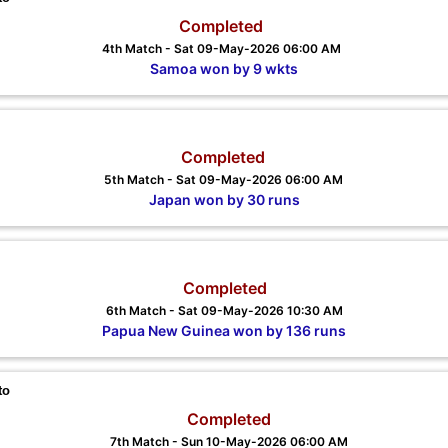
Completed
4th Match - Sat 09-May-2026 06:00 AM
Samoa won by 9 wkts
Completed
5th Match - Sat 09-May-2026 06:00 AM
Japan won by 30 runs
Completed
6th Match - Sat 09-May-2026 10:30 AM
Papua New Guinea won by 136 runs
to
Completed
7th Match - Sun 10-May-2026 06:00 AM