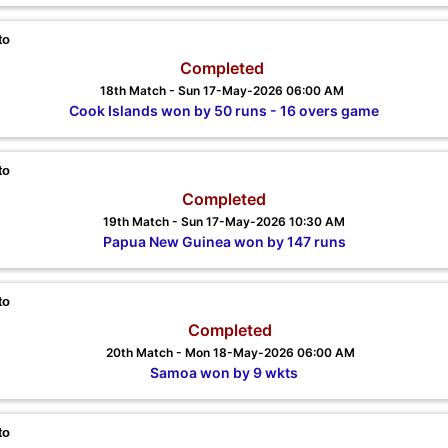
to
Completed
18th Match - Sun 17-May-2026 06:00 AM
Cook Islands won by 50 runs - 16 overs game
to
Completed
19th Match - Sun 17-May-2026 10:30 AM
Papua New Guinea won by 147 runs
to
Completed
20th Match - Mon 18-May-2026 06:00 AM
Samoa won by 9 wkts
to