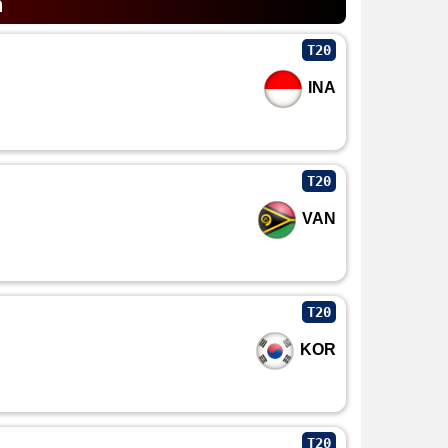
n
T20
INA
T20
VAN
T20
KOR
T20