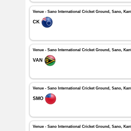
Venue - Sano International Cricket Ground, Sano, Kan
CK
Venue - Sano International Cricket Ground, Sano, Kan
VAN
Venue - Sano International Cricket Ground, Sano, Kan
SMO
Venue - Sano International Cricket Ground, Sano, Kan