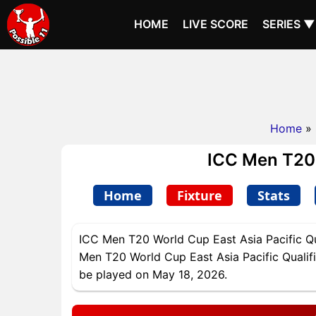
HOME
LIVE SCORE
SERIES ▼
Home
»
ICC Men T20 W
Home
Fixture
Stats
ICC Men T20 World Cup East Asia Pacific Qua
Men T20 World Cup East Asia Pacific Qualifie
be played on May 18, 2026.