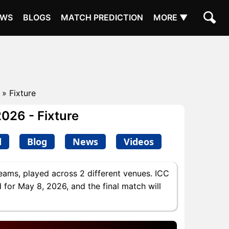
EWS
BLOGS
MATCH PREDICTION
MORE ▼
» Fixture
2026 - Fixture
d
Blog
News
Videos
eams, played across 2 different venues. ICC
 for May 8, 2026, and the final match will