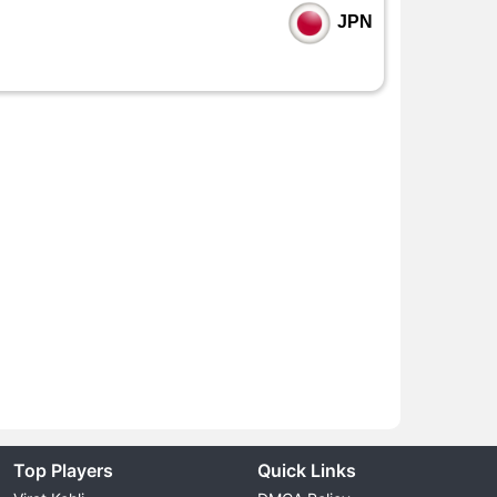
JPN
Top Players
Quick Links