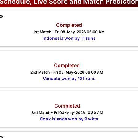
Schedule, Live Score and Match Predictio
to
Completed
1st Match - Fri 08-May-2026 06:00 AM
Indonesia won by 11 runs
Completed
2nd Match - Fri 08-May-2026 06:00 AM
Vanuatu won by 121 runs
Completed
3rd Match - Fri 08-May-2026 10:30 AM
Cook Islands won by 9 wkts
to