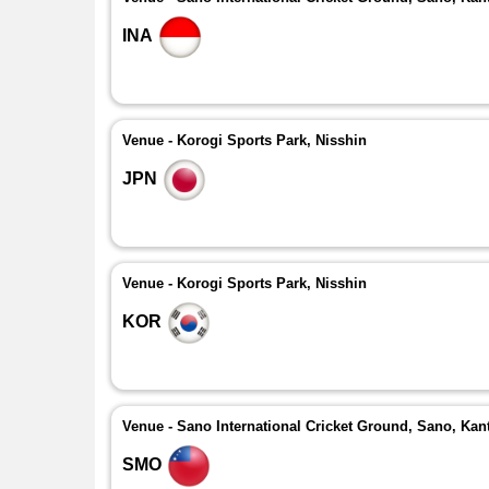
INA
Venue - Korogi Sports Park, Nisshin
JPN
Venue - Korogi Sports Park, Nisshin
KOR
Venue - Sano International Cricket Ground, Sano, Kan
SMO