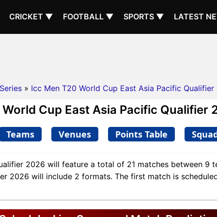
CRICKET ▼
FOOTBALL ▼
SPORTS ▼
LATEST N
Series
»
Icc Men T20 World Cup East Asia Pacific Qualifier
orld Cup East Asia Pacific Qualifier 
Teams
Venues
Points Table
Squa
lifier 2026 will feature a total of 21 matches between 9 t
r 2026 will include 2 formats. The first match is scheduled