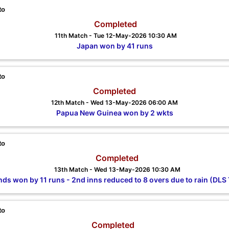
to
Completed
11th Match - Tue 12-May-2026 10:30 AM
Japan won by 41 runs
to
Completed
12th Match - Wed 13-May-2026 06:00 AM
Papua New Guinea won by 2 wkts
to
Completed
13th Match - Wed 13-May-2026 10:30 AM
nds won by 11 runs - 2nd inns reduced to 8 overs due to rain (DLS 
to
Completed