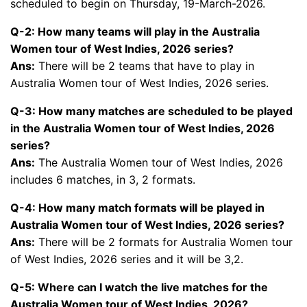
scheduled to begin on Thursday, 19-March-2026.
Q-2: How many teams will play in the Australia
Women tour of West Indies, 2026 series?
Ans:
There will be 2 teams that have to play in
Australia Women tour of West Indies, 2026 series.
Q-3: How many matches are scheduled to be played
in the Australia Women tour of West Indies, 2026
series?
Ans:
The Australia Women tour of West Indies, 2026
includes 6 matches, in 3, 2 formats.
Q-4: How many match formats will be played in
Australia Women tour of West Indies, 2026 series?
Ans:
There will be 2 formats for Australia Women tour
of West Indies, 2026 series and it will be 3,2.
Q-5: Where can I watch the live matches for the
Australia Women tour of West Indies, 2026?