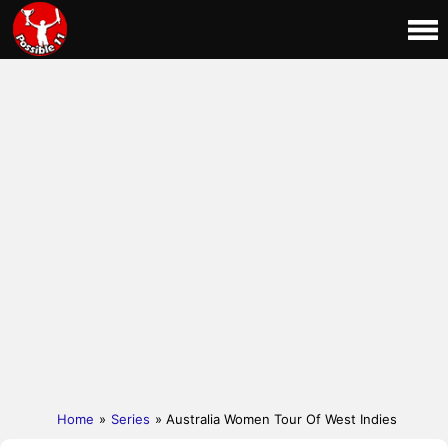
Home
»
Series
» Australia Women Tour Of West Indies