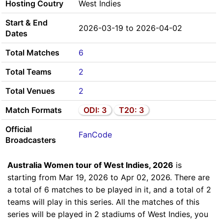
Hosting Coutry
West Indies
Start & End
2026-03-19 to 2026-04-02
Dates
Total Matches
6
Total Teams
2
Total Venues
2
Match Formats
ODI: 3
T20: 3
Official
FanCode
Broadcasters
Australia Women tour of West Indies, 2026
is
starting from Mar 19, 2026 to Apr 02, 2026. There are
a total of 6 matches to be played in it, and a total of 2
teams will play in this series. All the matches of this
series will be played in 2 stadiums of West Indies, you