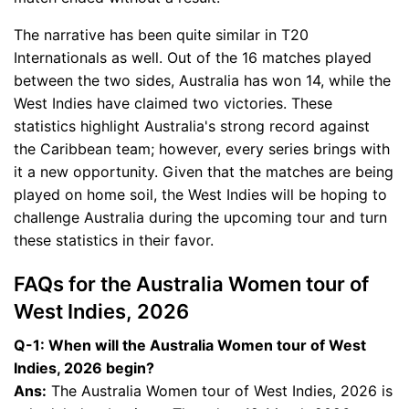
The narrative has been quite similar in T20
Internationals as well. Out of the 16 matches played
between the two sides, Australia has won 14, while the
West Indies have claimed two victories. These
statistics highlight Australia's strong record against
the Caribbean team; however, every series brings with
it a new opportunity. Given that the matches are being
played on home soil, the West Indies will be hoping to
challenge Australia during the upcoming tour and turn
these statistics in their favor.
FAQs for the Australia Women tour of
West Indies, 2026
Q-1: When will the Australia Women tour of West
Indies, 2026 begin?
Ans:
The Australia Women tour of West Indies, 2026 is