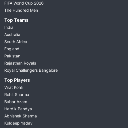
FIFA World Cup 2026
The Hundred Men
Top Teams
India
Australia
South Africa
England
Pakistan
Rajasthan Royals
Royal Challengers Bangalore
Top Players
Virat Kohli
Rohit Sharma
Babar Azam
Hardik Pandya
Abhishek Sharma
Kuldeep Yadav