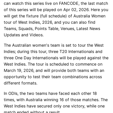
can watch this series live on FANCODE, the last match
of this series will be played on Apr 02, 2026. Here you
will get the fixture (full schedule) of Australia Women
tour of West Indies, 2026, and you can also find
Teams, Squads, Points Table, Venues, Latest News
Updates and Videos.
The Australian women's team is set to tour the West
Indies; during this tour, three T20 Internationals and
three One Day Internationals will be played against the
West Indies. The tour is scheduled to commence on
March 19, 2026, and will provide both teams with an
opportunity to test their team combinations across
different formats.
In ODIs, the two teams have faced each other 18
times, with Australia winning 16 of those matches. The
West Indies have secured only one victory, while one
match ended without a result.