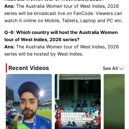
Ans:
The Australia Women tour of West Indies, 2026
series will be broadcast live on FanCode. Viewers can
watch it online on Mobile, Tablets, Laptop and PC etc.
Q-6: Which country will host the Australia Women
tour of West Indies, 2026 series?
Ans:
The Australia Women tour of West Indies, 2026
series will be hosted by West Indies.
Recent Videos
See All