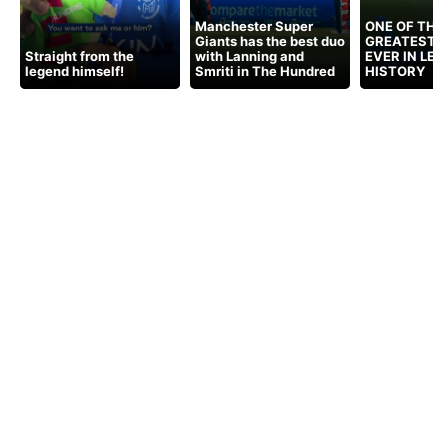
Manchester Super
ONE OF THE
Giants has the best duo
GREATEST 
Straight from the
with Lanning and
EVER IN LE
legend himself!
Smriti in The Hundred
HISTORY