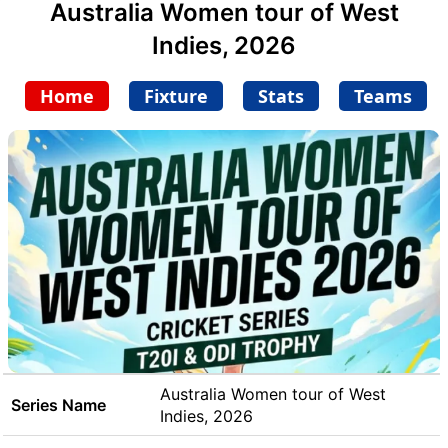
Australia Women tour of West
Indies, 2026
Home
Fixture
Stats
Teams
Australia Women tour of West
Series Name
Indies, 2026