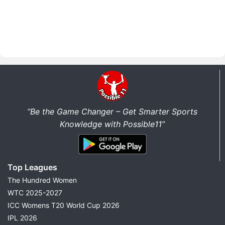
“Be the Game Changer – Get Smarter Sports
Knowledge with Possible11”
Top Leagues
The Hundred Women
WTC 2025-2027
ICC Womens T20 World Cup 2026
IPL 2026