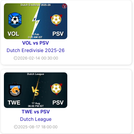
VOL vs PSV
Dutch Eredivisie 2025-26
⏲2026-02-14 00:30:00
TWE vs PSV
Dutch League
⏲2025-08-17 18:00:00