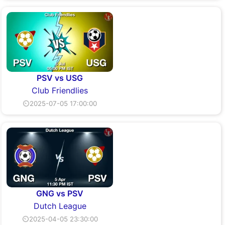
PSV vs USG
Club Friendlies
⏲2025-07-05 17:00:00
GNG vs PSV
Dutch League
⏲2025-04-05 23:30:00