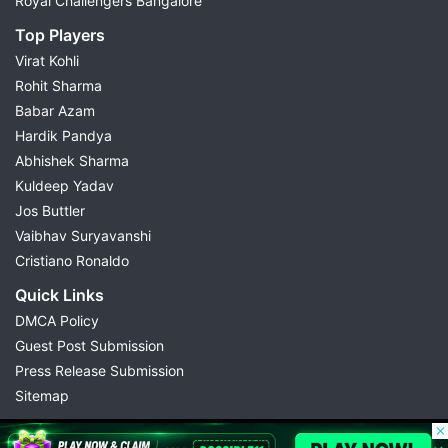
Royal Challengers Bangalore
Top Players
Virat Kohli
Rohit Sharma
Babar Azam
Hardik Pandya
Abhishek Sharma
Kuldeep Yadav
Jos Buttler
Vaibhav Suryavanshi
Cristiano Ronaldo
Quick Links
DMCA Policy
Guest Post Submission
Press Release Submission
Sitemap
© 2026 Possible11