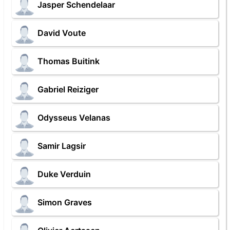
Jasper Schendelaar
David Voute
Thomas Buitink
Gabriel Reiziger
Odysseus Velanas
Samir Lagsir
Duke Verduin
Simon Graves