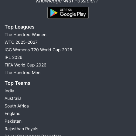
Knowledge with Possible11”
Top Leagues
The Hundred Women
WTC 2025-2027
ICC Womens T20 World Cup 2026
IPL 2026
FIFA World Cup 2026
The Hundred Men
Top Teams
India
Australia
South Africa
England
Pakistan
Rajasthan Royals