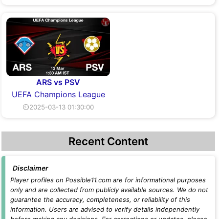
ARS vs PSV
UEFA Champions League
⏲2025-03-13 01:30:00
Recent Content
Disclaimer
Player profiles on Possible11.com are for informational purposes
only and are collected from publicly available sources. We do not
guarantee the accuracy, completeness, or reliability of this
information. Users are advised to verify details independently
before making any decisions. For corrections or updates, please