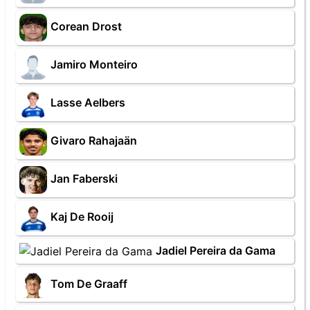
Corean Drost
Jamiro Monteiro
Lasse Aelbers
Givaro Rahajaän
Jan Faberski
Kaj De Rooij
Jadiel Pereira da Gama
Tom De Graaff