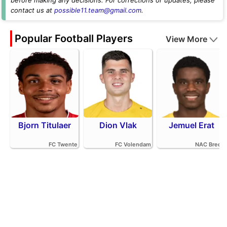
contact us at
possible11.team@gmail.com
.
Popular Football Players
View More
Bjorn Titulaer
Dion Vlak
Jemuel Erat
FC Twente
FC Volendam
NAC Breda