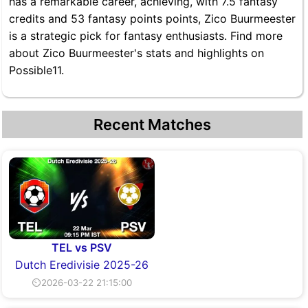
has a remarkable career, achieving, with 7.5 fantasy
credits and 53 fantasy points points, Zico Buurmeester
is a strategic pick for fantasy enthusiasts. Find more
about Zico Buurmeester's stats and highlights on
Possible11.
Recent Matches
TEL vs PSV
Dutch Eredivisie 2025-26
⏲2026-03-22 21:15:00