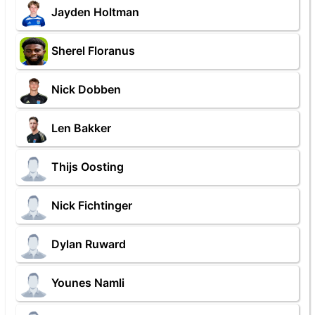
Jayden Holtman
Sherel Floranus
Nick Dobben
Len Bakker
Thijs Oosting
Nick Fichtinger
Dylan Ruward
Younes Namli