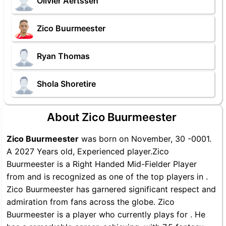
Olivier Aertssen
Zico Buurmeester
Ryan Thomas
Shola Shoretire
About Zico Buurmeester
Zico Buurmeester
was born on November, 30 -0001.
A 2027 Years old, Experienced player.Zico
Buurmeester is a Right Handed Mid-Fielder Player
from and is recognized as one of the top players in .
Zico Buurmeester has garnered significant respect and
admiration from fans across the globe. Zico
Buurmeester is a player who currently plays for . He