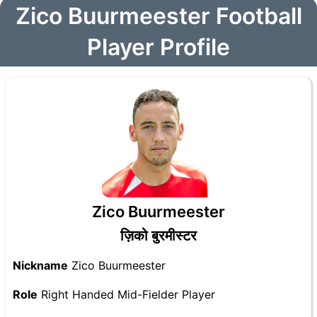
Zico Buurmeester Football
Player Profile
Zico Buurmeester
ज़िको बुरमीस्टर
Nickname
Zico Buurmeester
Role
Right Handed Mid-Fielder Player