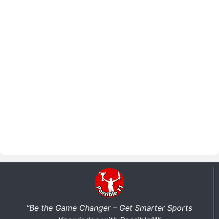
“Be the Game Changer – Get Smarter Sports