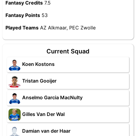
Fantasy Credits
7.5
Fantasy Points
53
Played Teams
AZ Alkmaar, PEC Zwolle
Current Squad
Koen Kostons
Tristan Gooijer
Anselmo Garcia MacNulty
Gilles Van Der Wal
Damian van der Haar