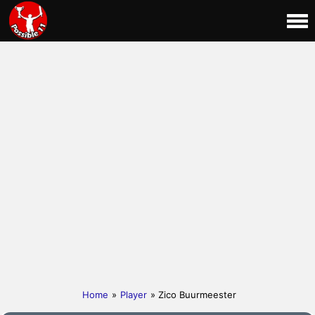
Home
»
Player
» Zico Buurmeester