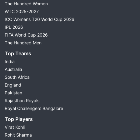
The Hundred Women
WTC 2025-2027
ICC Womens T20 World Cup 2026
IPL 2026
FIFA World Cup 2026
The Hundred Men
Top Teams
India
Australia
South Africa
England
Pakistan
Rajasthan Royals
Royal Challengers Bangalore
Top Players
Virat Kohli
Rohit Sharma