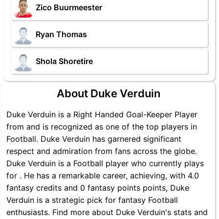
Zico Buurmeester
Ryan Thomas
Shola Shoretire
About Duke Verduin
Duke Verduin is a Right Handed Goal-Keeper Player
from and is recognized as one of the top players in
Football. Duke Verduin has garnered significant
respect and admiration from fans across the globe.
Duke Verduin is a Football player who currently plays
for . He has a remarkable career, achieving, with 4.0
fantasy credits and 0 fantasy points points, Duke
Verduin is a strategic pick for fantasy Football
enthusiasts. Find more about Duke Verduin's stats and