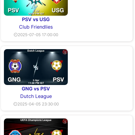
PSV vs USG
Club Friendlies
⏲2025-07-05 17:00:00
GNG vs PSV
Dutch League
⏲2025-04-05 23:30:00