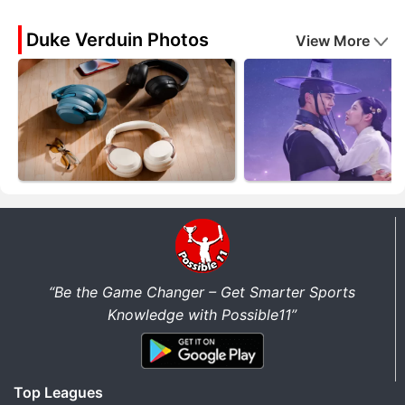
Duke Verduin Photos
View More
“Be the Game Changer – Get Smarter Sports
Knowledge with Possible11”
Top Leagues