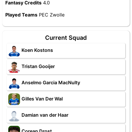
Fantasy Credits
4.0
Played Teams
PEC Zwolle
Current Squad
Koen Kostons
Tristan Gooijer
Anselmo Garcia MacNulty
Gilles Van Der Wal
Damian van der Haar
Corean Drost