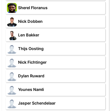
Sherel Floranus
Nick Dobben
Len Bakker
Thijs Oosting
Nick Fichtinger
Dylan Ruward
Younes Namli
Jasper Schendelaar