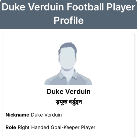
Duke Verduin Football Player
Profile
Duke Verduin
ड्यूक वर्डुइन
Nickname
Duke Verduin
Role
Right Handed Goal-Keeper Player