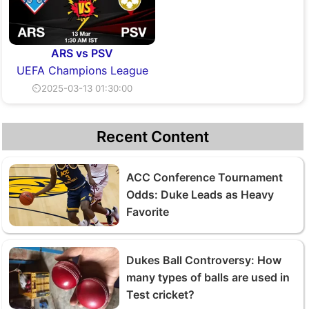
ARS vs PSV
UEFA Champions League
⏲2025-03-13 01:30:00
Recent Content
ACC Conference Tournament
Odds: Duke Leads as Heavy
Favorite
Dukes Ball Controversy: How
many types of balls are used in
Test cricket?