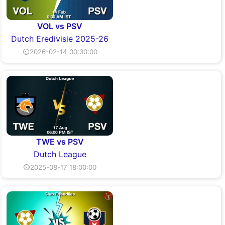
VOL vs PSV
Dutch Eredivisie 2025-26
⏲2026-02-14 00:30:00
TWE vs PSV
Dutch League
⏲2025-08-17 18:00:00