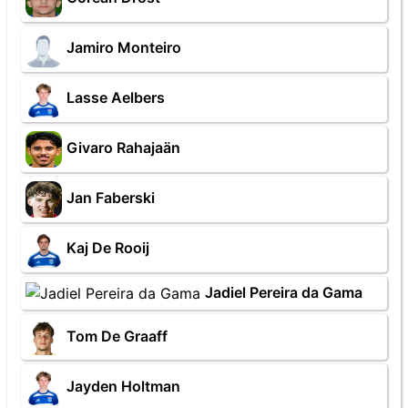
Jamiro Monteiro
Lasse Aelbers
Givaro Rahajaän
Jan Faberski
Kaj De Rooij
Jadiel Pereira da Gama
Tom De Graaff
Jayden Holtman