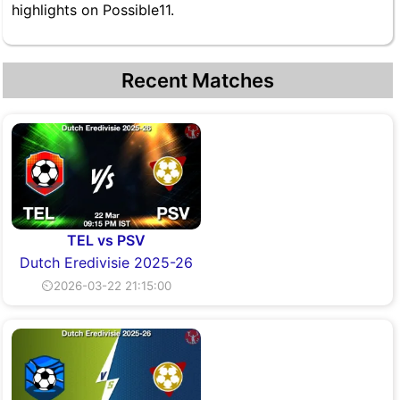
highlights on Possible11.
Recent Matches
TEL vs PSV
Dutch Eredivisie 2025-26
⏲2026-03-22 21:15:00