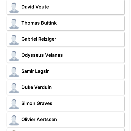
David Voute
Thomas Buitink
Gabriel Reiziger
Odysseus Velanas
Samir Lagsir
Duke Verduin
Simon Graves
Olivier Aertssen