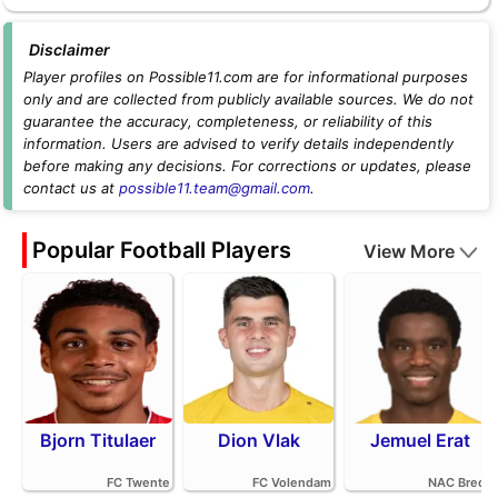
Disclaimer
Player profiles on Possible11.com are for informational purposes
only and are collected from publicly available sources. We do not
guarantee the accuracy, completeness, or reliability of this
information. Users are advised to verify details independently
before making any decisions. For corrections or updates, please
contact us at
possible11.team@gmail.com
.
Popular Football Players
View More
Bjorn Titulaer
Dion Vlak
Jemuel Erat
FC Twente
FC Volendam
NAC Breda