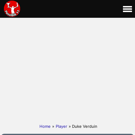
Home
»
Player
» Duke Verduin