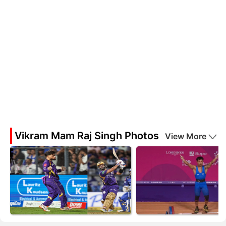
Vikram Mam Raj Singh Photos
View More