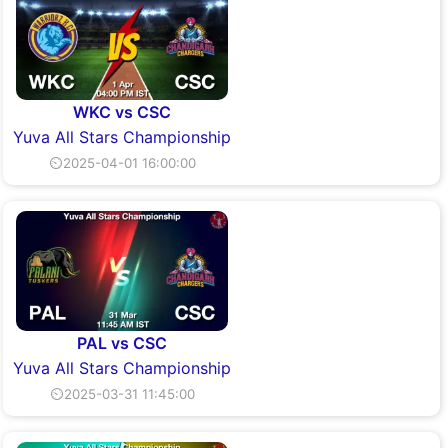
WKC vs CSC
Yuva All Stars Championship
⏲2025-04-01 16:00:00
PAL vs CSC
Yuva All Stars Championship
⏲2025-03-31 11:45:00