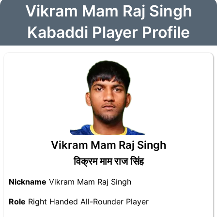
Vikram Mam Raj Singh
Kabaddi Player Profile
Vikram Mam Raj Singh
विक्रम माम राज सिंह
Nickname
Vikram Mam Raj Singh
Role
Right Handed All-Rounder Player