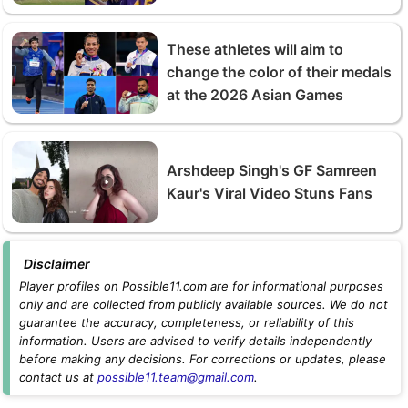
These athletes will aim to
change the color of their medals
at the 2026 Asian Games
Arshdeep Singh's GF Samreen
Kaur's Viral Video Stuns Fans
Disclaimer
Player profiles on Possible11.com are for informational purposes
only and are collected from publicly available sources. We do not
guarantee the accuracy, completeness, or reliability of this
information. Users are advised to verify details independently
before making any decisions. For corrections or updates, please
contact us at
possible11.team@gmail.com
.