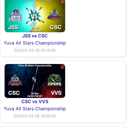
JSS vs CSC
Yuva All Stars Championship
⏲2025-03-30 10:15:00
CSC vs VVS
Yuva All Stars Championship
⏲2025-03-28 16:00:00