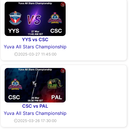
YYS vs CSC
Yuva All Stars Championship
⏲2025-03-27 11:45:00
CSC vs PAL
Yuva All Stars Championship
⏲2025-03-26 17:30:00