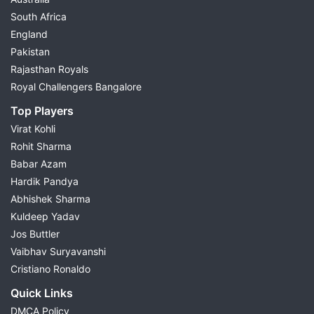
South Africa
England
Pakistan
Rajasthan Royals
Royal Challengers Bangalore
Top Players
Virat Kohli
Rohit Sharma
Babar Azam
Hardik Pandya
Abhishek Sharma
Kuldeep Yadav
Jos Buttler
Vaibhav Suryavanshi
Cristiano Ronaldo
Quick Links
DMCA Policy