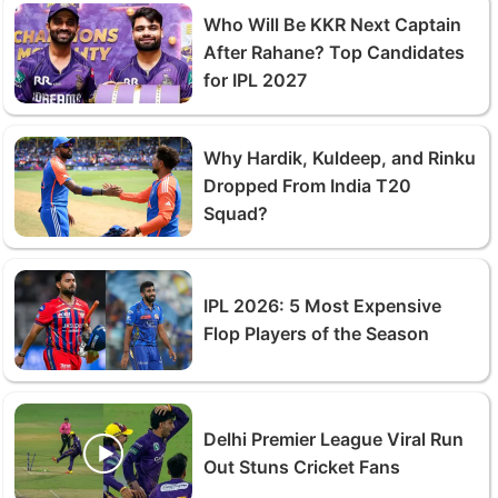
Who Will Be KKR Next Captain
After Rahane? Top Candidates
for IPL 2027
Why Hardik, Kuldeep, and Rinku
Dropped From India T20
Squad?
IPL 2026: 5 Most Expensive
Flop Players of the Season
Delhi Premier League Viral Run
Out Stuns Cricket Fans