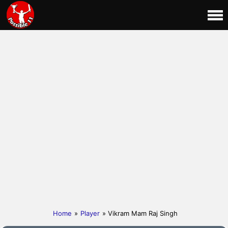
Home
»
Player
» Vikram Mam Raj Singh