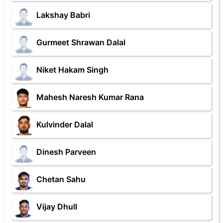
Lakshay Babri
Gurmeet Shrawan Dalal
Niket Hakam Singh
Mahesh Naresh Kumar Rana
Kulvinder Dalal
Dinesh Parveen
Chetan Sahu
Vijay Dhull