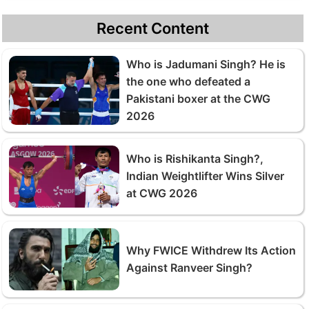
Recent Content
Who is Jadumani Singh? He is
the one who defeated a
Pakistani boxer at the CWG
2026
Who is Rishikanta Singh?,
Indian Weightlifter Wins Silver
at CWG 2026
Why FWICE Withdrew Its Action
Against Ranveer Singh?