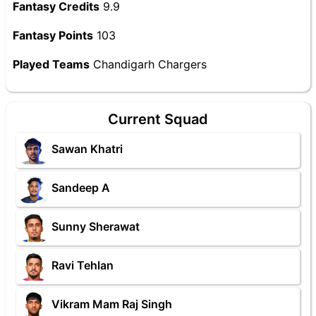
Fantasy Credits
9.9
Fantasy Points
103
Played Teams
Chandigarh Chargers
Current Squad
Sawan Khatri
Sandeep A
Sunny Sherawat
Ravi Tehlan
Vikram Mam Raj Singh