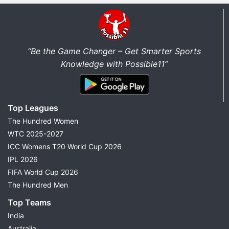
“Be the Game Changer – Get Smarter Sports
Knowledge with Possible11”
Top Leagues
The Hundred Women
WTC 2025-2027
ICC Womens T20 World Cup 2026
IPL 2026
FIFA World Cup 2026
The Hundred Men
Top Teams
India
Australia