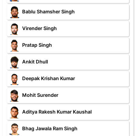
Bablu Shamsher Singh
Virender Singh
Pratap Singh
Ankit Dhull
Deepak Krishan Kumar
Mohit Surender
Aditya Rakesh Kumar Kaushal
Bhag Jawala Ram Singh