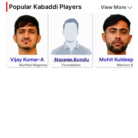
Popular Kabaddi Players
View More
Vijay Kumar-A
Naveen Kundu
Mohit Kuldeep
Deepak Niwas Hooda
Murthal Magnets
Foundation
Warriorz K.C