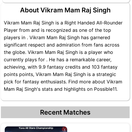
About Vikram Mam Raj Singh
Vikram Mam Raj Singh is a Right Handed All-Rounder
Player from and is recognized as one of the top
players in . Vikram Mam Raj Singh has garnered
significant respect and admiration from fans across
the globe. Vikram Mam Raj Singh is a player who
currently plays for . He has a remarkable career,
achieving, with 9.9 fantasy credits and 103 fantasy
points points, Vikram Mam Raj Singh is a strategic
pick for fantasy enthusiasts. Find more about Vikram
Mam Raj Singh's stats and highlights on Possible11.
Recent Matches