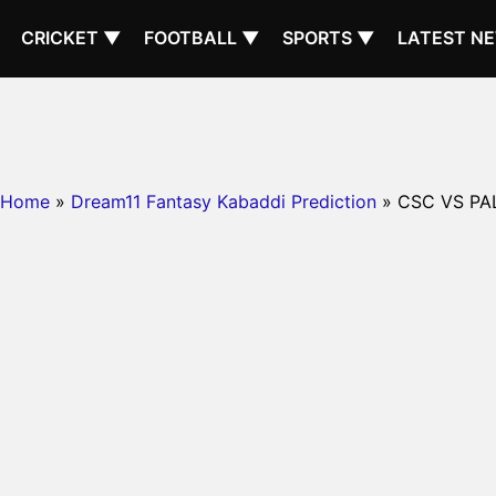
CRICKET ▼
FOOTBALL ▼
SPORTS ▼
LATEST N
Home
»
Dream11 Fantasy Kabaddi Prediction
» CSC VS PA