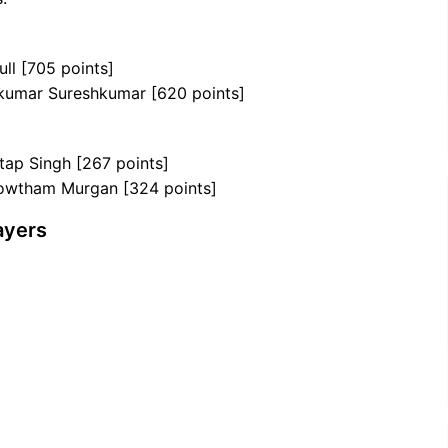
ull [705 points]
ikumar Sureshkumar [620 points]
tap Singh [267 points]
 Gowtham Murgan [324 points]
ayers