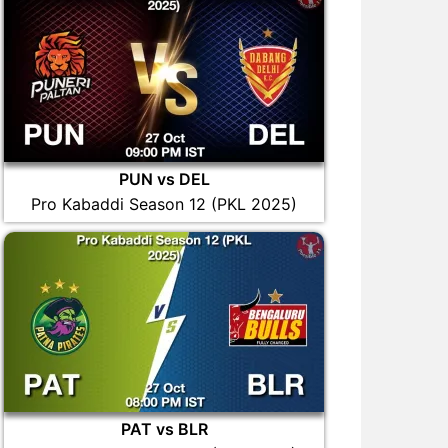
PUN vs DEL
Pro Kabaddi Season 12 (PKL 2025)
PAT vs BLR