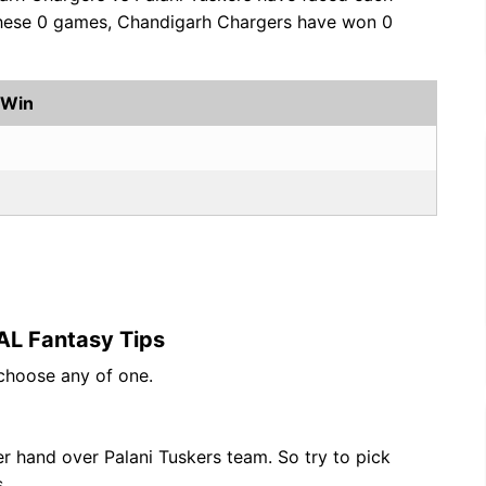
 these 0 games, Chandigarh Chargers have won 0
 Win
AL Fantasy Tips
 choose any of one.
 hand over Palani Tuskers team. So try to pick
.