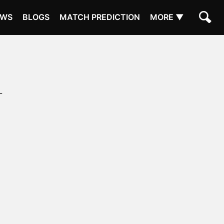
EWS
BLOGS
MATCH PREDICTION
MORE ▼
L