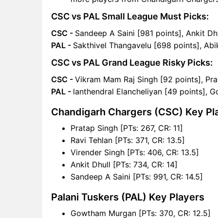
CSC vs PAL Small League Must Picks:
CSC -
Sandeep A Saini [981 points], Ankit Dh
PAL -
Sakthivel Thangavelu [698 points], Ab
CSC vs PAL Grand League Risky Picks:
CSC -
Vikram Mam Raj Singh [92 points], Pra
PAL -
lanthendral Elancheliyan [49 points],
Chandigarh Chargers (CSC) Key Pl
Pratap Singh [PTs: 267, CR: 11]
Ravi Tehlan [PTs: 371, CR: 13.5]
Virender Singh [PTs: 406, CR: 13.5]
Ankit Dhull [PTs: 734, CR: 14]
Sandeep A Saini [PTs: 991, CR: 14.5]
Palani Tuskers (PAL) Key Players
Gowtham Murgan [PTs: 370, CR: 12.5]