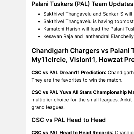
Palani Tuskers (PAL) Team Updates
Sakthivel Thangavelu and Sankar-S will 
Sakthivel Thangavelu is having topmost f
Kamatchi Harish will lead the Palani Tus
Kesavan Raja and lanthendral Elancheliy
Chandigarh Chargers vs Palani 
My11circle, Vision11, Howzat Pr
CSC vs PAL Dream11 Prediction
: Chandigarh
They are the favorites to win the match.
CSC vs PAL Yuva All Stars Championship M
multiplier choice for the small leagues. Ankit
grand leagues.
CSC vs PAL Head to Head
CSC vs PAL Head to Head Records
: Chandig