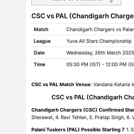
CSC vs PAL Match time and
CSC vs PAL (Chandigarh Charger
Venue
CSC vs PAL Pitch Report
Match
Chandigarh Chargers vs Palan
CSC vs PAL Weather Report
CSC vs PAL Possible
League
Yuva All Stars Championship
Playing11
CSC vs PAL Match Previews
Date
Wednesday, 26th March 202
Chandigarh Chargers (CSC)
Time
05:30 PM (IST) - 12:00 PM (
Team Updates
Palani Tuskers (PAL) Team
Updates
CSC vs PAL Match Venue
: Vandana Kataria 
CSC vs PAL Head to Head
CSC vs PAL (Chandigarh Char
CSC vs PAL Recent Forms
CSC vs PAL Live Telecast
Chandigarh Chargers (CSC) Confirmed Star
CSC vs PAL Fantasy Tips
Sherawat, 4. Ravi Tehlan, 5. Pratap Singh, 6. 
CSC vs PAL Dream11 Winning
Predictions
Palani Tuskers (PAL) Possible Starting 7
1. S