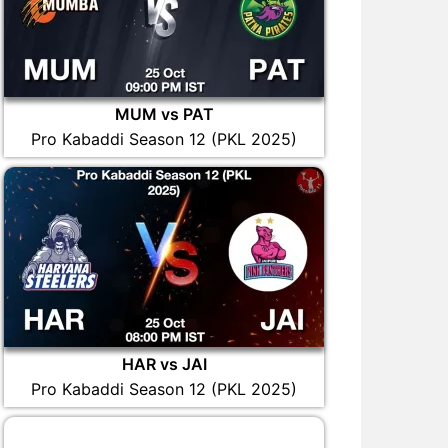
MUM vs PAT
Pro Kabaddi Season 12 (PKL 2025)
HAR vs JAI
Pro Kabaddi Season 12 (PKL 2025)