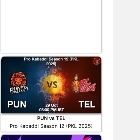
PUN vs TEL
Pro Kabaddi Season 12 (PKL 2025)