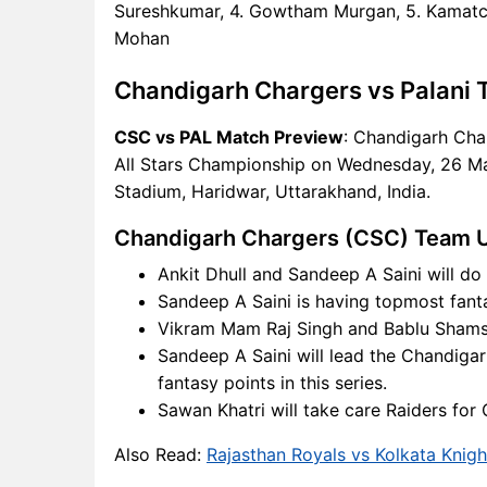
CSC Key Players
Sureshkumar, 4. Gowtham Murgan, 5. Kamatchi
PAL Key Players
Mohan
CSC vs PAL Captain and
Vice-Captain Choices
Chandigarh Chargers vs Palani 
CSC vs PAL Live Score
CSC vs PAL Match Preview
: Chandigarh Char
Yuva All Stars Championship
All Stars Championship on Wednesday, 26 Ma
Points Table
Stadium, Haridwar, Uttarakhand, India.
CSC vs PAL Injury updates
unavailability
Chandigarh Chargers (CSC) Team 
CSC vs PAL Dream11
Ankit Dhull and Sandeep A Saini will do
Prediction Video in Hindi
Sandeep A Saini is having topmost fantas
Where can I see CSC vs PAL
Vikram Mam Raj Singh and Bablu Shamsh
Live Score
Sandeep A Saini will lead the Chandiga
CSC vs PAL Highlights
fantasy points in this series.
CSC vs PAL Squads
Sawan Khatri will take care Raiders fo
Dream11 SL & GT Teams for
CSC vs PAL Match
Also Read:
Rajasthan Royals vs Kolkata Knigh
CSC vs PAL FAQ