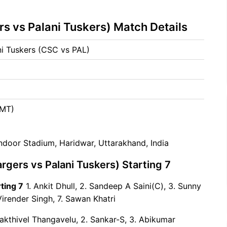
s vs Palani Tuskers) Match Details
i Tuskers (CSC vs PAL)
5
GMT)
Indoor Stadium, Haridwar, Uttarakhand, India
gers vs Palani Tuskers) Starting 7
ting 7
1. Ankit Dhull, 2. Sandeep A Saini(C), 3. Sunny
Virender Singh, 7. Sawan Khatri
akthivel Thangavelu, 2. Sankar-S, 3. Abikumar