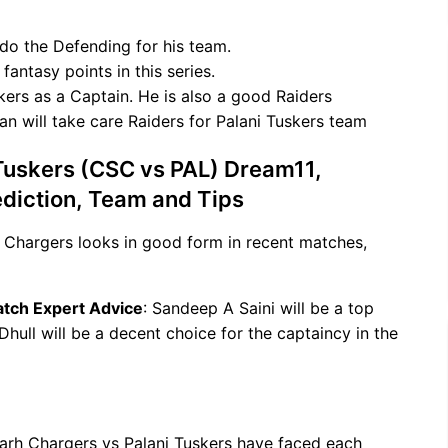
do the Defending for his team.
antasy points in this series.
kers as a Captain. He is also a good Raiders
an will take care Raiders for Palani Tuskers team
Tuskers (CSC vs PAL) Dream11,
ediction, Team and Tips
 Chargers looks in good form in recent matches,
atch Expert Advice
: Sandeep A Saini will be a top
 Dhull will be a decent choice for the captaincy in the
arh Chargers vs Palani Tuskers have faced each