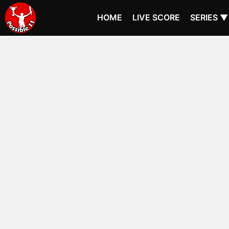
HOME
LIVE SCORE
SERIES ▼