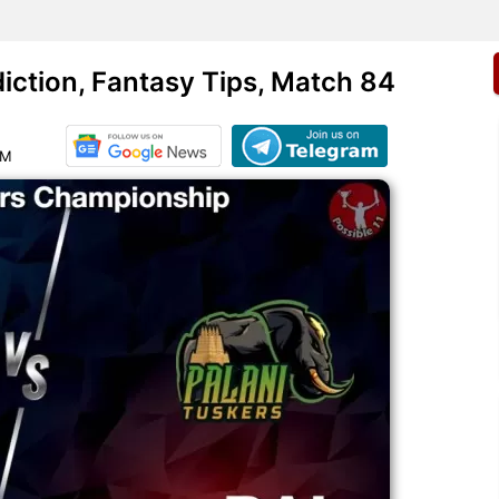
ction, Fantasy Tips, Match 84
AM