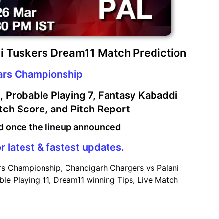
i Tuskers Dream11 Match Prediction
tars Championship
 Probable Playing 7, Fantasy Kabaddi
atch Score, and Pitch Report
d once the lineup announced
r latest & fastest updates.
rs Championship, Chandigarh Chargers vs Palani
le Playing 11, Dream11 winning Tips, Live Match