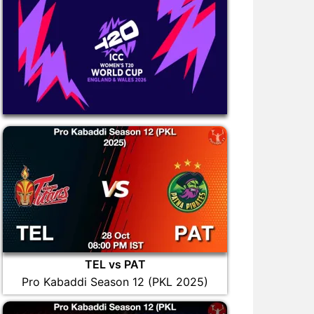
TEL vs PAT
Pro Kabaddi Season 12 (PKL 2025)