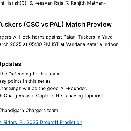
 Harish(C), 6. Kesavan Raja, 7. Ranjith Mathan-
Tuskers (CSC vs PAL) Match Preview
gers will lock horns against Palani Tuskers in Yuva
rch 2025 at 05:30 PM IST at Vandana Kataria Indoor
Updates
 the Defending for his team.
y points in this series.
er Singh will be the good All-Rounder.
rh Chargers as a Captain. He is having topmost
r Chandigarh Chargers team
t Riders IPL 2025 Dream11 Prediction