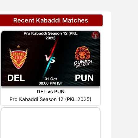
Recent Kabaddi Matches
DEL vs PUN
Pro Kabaddi Season 12 (PKL 2025)