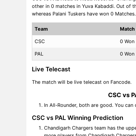
other in 0 matches in Yuva Kabaddi. Out of
whereas Palani Tuskers have won 0 Matches.
Team
Match
CSC
0 Won
PAL
0 Won
Live Telecast
The match will be live telecast on Fancode.
CSC vs P
In All-Rounder, both are good. You can
CSC vs PAL Winning Prediction
Chandigarh Chargers team has the upper
more players from Chandigarh Chargers