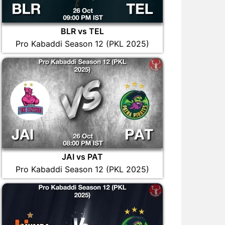
BLR vs TEL
Pro Kabaddi Season 12 (PKL 2025)
JAI vs PAT
Pro Kabaddi Season 12 (PKL 2025)