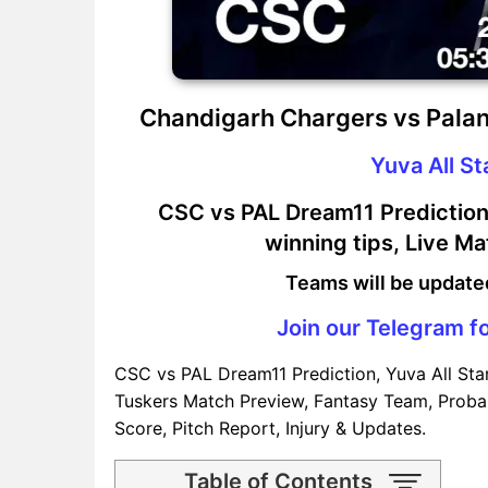
Chandigarh Chargers vs Palan
Yuva All S
CSC vs PAL Dream11 Prediction,
winning tips, Live M
Teams will be update
Join our Telegram fo
CSC vs PAL Dream11 Prediction, Yuva All Sta
Tuskers Match Preview, Fantasy Team, Probab
Score, Pitch Report, Injury & Updates.
Table of Contents