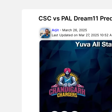
CSC vs PAL Dream11 Predi
Arjit
- March 26, 2025
Last Updated on Mar 27, 2025 10:52 