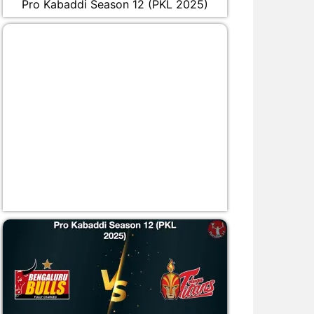
Pro Kabaddi Season 12 (PKL 2025)