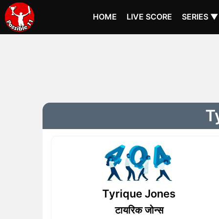
HOME
LIVE SCORE
SERIES ▼
T
Tyrique Jones
टायरिक जोन्स