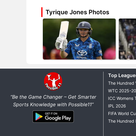
Tyrique Jones Photos
Top League
The Hundred
WTC 2025-2
“Be the Game Changer – Get Smarter
ICC Womens 
Sports Knowledge with Possible11”
IPL 2026
FIFA World C
The Hundred