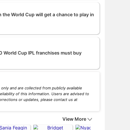
 the World Cup will get a chance to play in
20 World Cup IPL franchises must buy
only and are collected from publicly available
iability of this information. Users are advised to
orrections or updates, please contact us at
View More