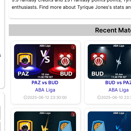
enthusiasts. Find more about Tyrique Jones's stats and
Recent Mat
s
PAZ vs BUD
BUD vs PA
ABA Liga
ABA Liga
⏲2025-06-12 23:30:00
⏲2025-06-10 23: