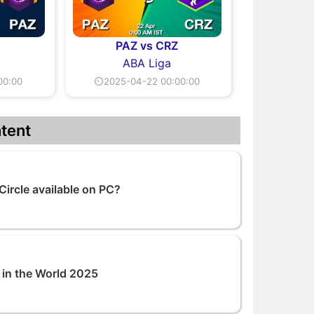
PAZ vs CRZ
ABA Liga
00:00
⏲2025-04-22 00:00:00
tent
Circle available on PC?
 in the World 2025