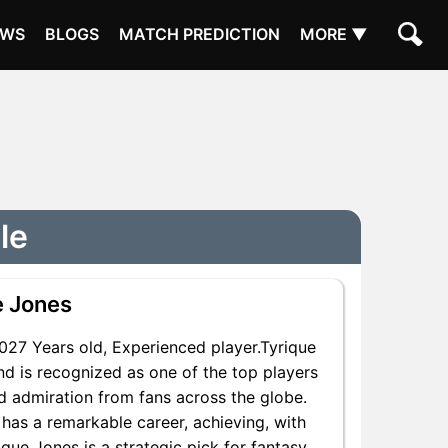
EWS
BLOGS
MATCH PREDICTION
MORE ▼
le
e Jones
27 Years old, Experienced player.Tyrique
d is recognized as one of the top players
nd admiration from fans across the globe.
 has a remarkable career, achieving, with
ique Jones is a strategic pick for fantasy