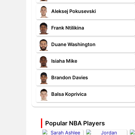
Aleksej Pokusevski
Frank Ntilikina
Duane Washington
Isiaha Mike
Brandon Davies
Balsa Koprivica
Popular NBA Players