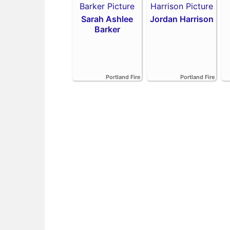
Sarah Ashlee
Jordan Harrison
Barker
Portland Fire
Portland Fire