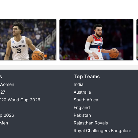
s
Top Teams
 Women
India
027
Australia
T20 World Cup 2026
South Africa
England
up 2026
Pakistan
 Men
Rajasthan Royals
Royal Challengers Bangalore