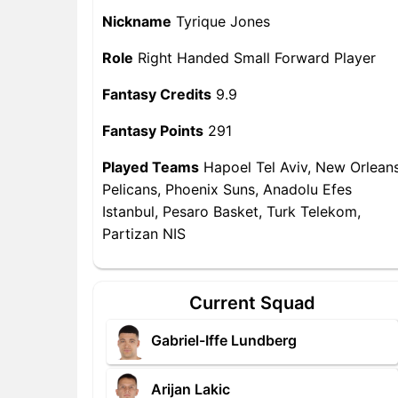
Nickname
Tyrique Jones
Role
Right Handed Small Forward Player
Fantasy Credits
9.9
Fantasy Points
291
Played Teams
Hapoel Tel Aviv, New Orlean
Pelicans, Phoenix Suns, Anadolu Efes
Istanbul, Pesaro Basket, Turk Telekom,
Partizan NIS
Current Squad
Gabriel-Iffe Lundberg
Arijan Lakic