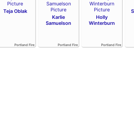
Teja Oblak
S
Karlie
Holly
Samuelson
Winterburn
Portland Fire
Portland Fire
Portland Fire