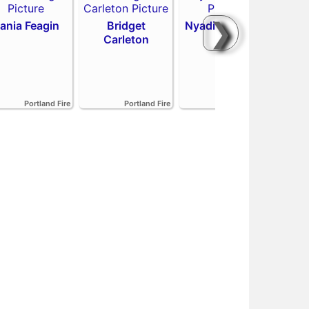
❯
ania Feagin
Bridget
Nyadiew Puoch
Carleton
Emi
Portland Fire
Portland Fire
Portland Fire