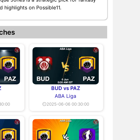
 highlights on Possible11.
ches
Z
BUD vs PAZ
ABA Liga
30:00
⏲2025-06-06 00:30:00