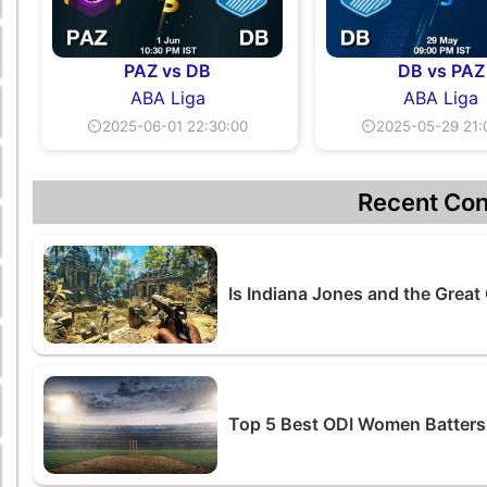
PAZ vs DB
DB vs PAZ
ABA Liga
ABA Liga
⏲2025-06-01 22:30:00
⏲2025-05-29 21:
Recent Con
Is Indiana Jones and the Great 
Top 5 Best ODI Women Batters