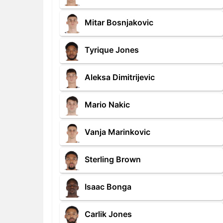
Mitar Bosnjakovic
Tyrique Jones
Aleksa Dimitrijevic
Mario Nakic
Vanja Marinkovic
Sterling Brown
Isaac Bonga
Carlik Jones