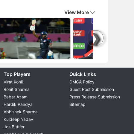
View More
❯
Top Players
Quick Links
Virat Kohli
DMCA Policy
Rohit Sharma
Guest Post Submission
Babar Azam
Press Release Submission
Hardik Pandya
Sitemap
Abhishek Sharma
Kuldeep Yadav
Jos Buttler