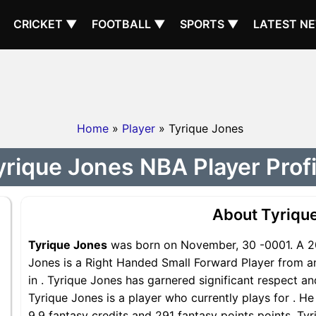
CRICKET ▼
FOOTBALL ▼
SPORTS ▼
LATEST N
Home
»
Player
» Tyrique Jones
yrique Jones NBA Player Profi
About Tyriqu
Tyrique Jones
was born on November, 30 -0001. A 20
Jones is a Right Handed Small Forward Player from an
in . Tyrique Jones has garnered significant respect a
Tyrique Jones is a player who currently plays for . He
9.9 fantasy credits and 291 fantasy points points, Tyr