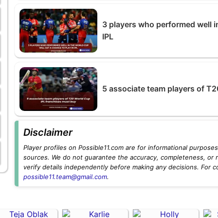
3 players who performed well in
IPL
5 associate team players of T
Disclaimer
Player profiles on Possible11.com are for informational purposes 
sources. We do not guarantee the accuracy, completeness, or rel
verify details independently before making any decisions. For c
possible11.team@gmail.com
.