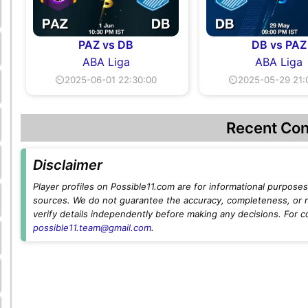
PAZ vs DB
DB vs PAZ
ABA Liga
ABA Liga
⏲2025-06-01 22:30:00
⏲2025-05-29 21:
Recent Con
Disclaimer
Player profiles on Possible11.com are for informational purposes 
sources. We do not guarantee the accuracy, completeness, or rel
verify details independently before making any decisions. For c
possible11.team@gmail.com
.