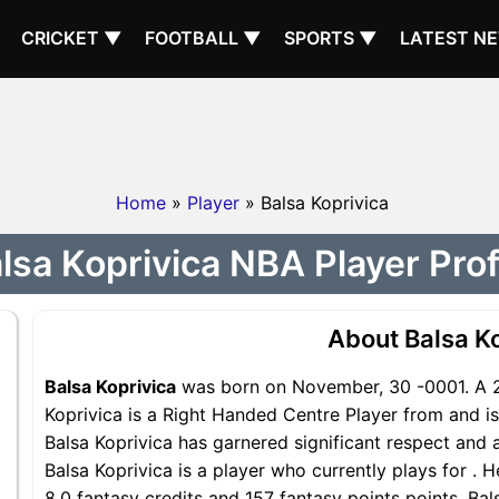
CRICKET ▼
FOOTBALL ▼
SPORTS ▼
LATEST N
Home
»
Player
» Balsa Koprivica
lsa Koprivica NBA Player Prof
About Balsa K
Balsa Koprivica
was born on November, 30 -0001. A 2
Koprivica is a Right Handed Centre Player from and is
Balsa Koprivica has garnered significant respect and 
Balsa Koprivica is a player who currently plays for . 
8.0 fantasy credits and 157 fantasy points points, Bals