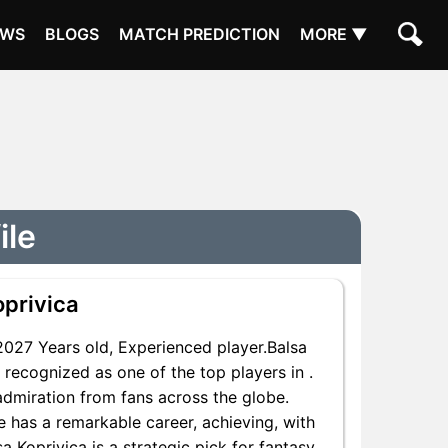
EWS
BLOGS
MATCH PREDICTION
MORE ▼
ile
oprivica
027 Years old, Experienced player.Balsa
 recognized as one of the top players in .
admiration from fans across the globe.
He has a remarkable career, achieving, with
a Koprivica is a strategic pick for fantasy