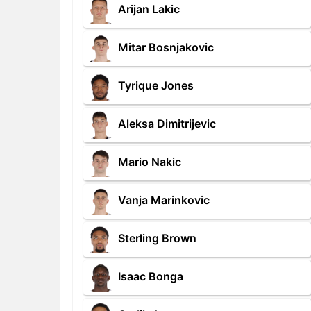
Arijan Lakic
Mitar Bosnjakovic
Tyrique Jones
Aleksa Dimitrijevic
Mario Nakic
Vanja Marinkovic
Sterling Brown
Isaac Bonga