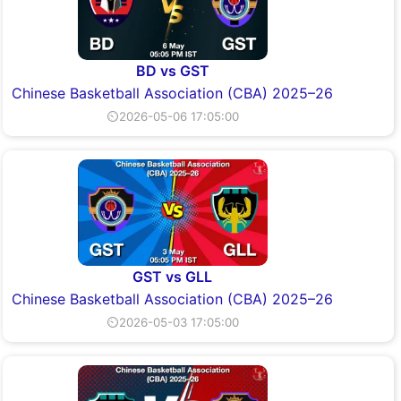
BD vs GST
Chinese Basketball Association (CBA) 2025–26
⏲2026-05-06 17:05:00
GST vs GLL
Chinese Basketball Association (CBA) 2025–26
⏲2026-05-03 17:05:00