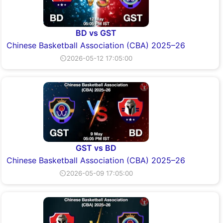
BD vs GST
Chinese Basketball Association (CBA) 2025–26
⏲2026-05-12 17:05:00
GST vs BD
Chinese Basketball Association (CBA) 2025–26
⏲2026-05-09 17:05:00