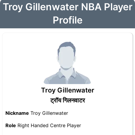
Troy Gillenwater NBA Player
Profile
Troy Gillenwater
ट्रॉय गिलनवाटर
Nickname
Troy Gillenwater
Role
Right Handed Centre Player