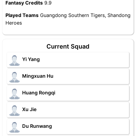
Fantasy Credits
9.9
Played Teams
Guangdong Southern Tigers, Shandong
Heroes
Current Squad
Yi Yang
Mingxuan Hu
Huang Rongqi
Xu Jie
Du Runwang