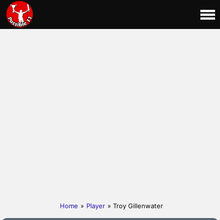
Home
»
Player
» Troy Gillenwater