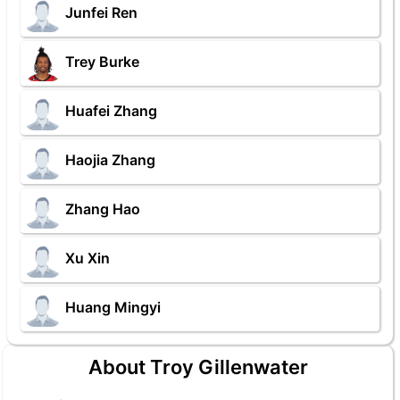
Junfei Ren
Trey Burke
Huafei Zhang
Haojia Zhang
Zhang Hao
Xu Xin
Huang Mingyi
About Troy Gillenwater