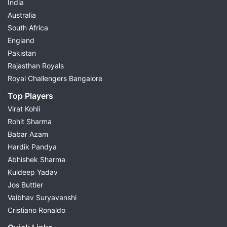
India
Australia
South Africa
England
Pakistan
Rajasthan Royals
Royal Challengers Bangalore
Top Players
Virat Kohli
Rohit Sharma
Babar Azam
Hardik Pandya
Abhishek Sharma
Kuldeep Yadav
Jos Buttler
Vaibhav Suryavanshi
Cristiano Ronaldo