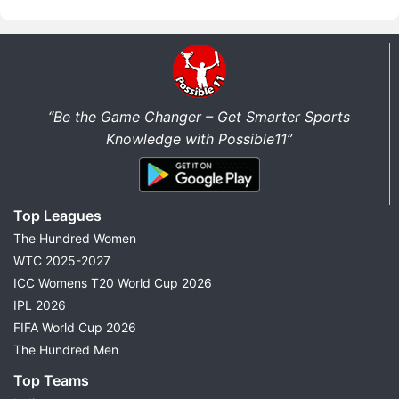
“Be the Game Changer – Get Smarter Sports
Knowledge with Possible11”
Top Leagues
The Hundred Women
WTC 2025-2027
ICC Womens T20 World Cup 2026
IPL 2026
FIFA World Cup 2026
The Hundred Men
Top Teams