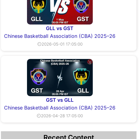
GLL vs GST
Chinese Basketball Association (CBA) 2025–26
⏲2026-05-01 17:05:00
GST vs GLL
Chinese Basketball Association (CBA) 2025–26
⏲2026-04-28 17:05:00
Recent Content