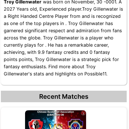
Troy Gillenwater
was born on November, 30 -0001. A
2027 Years old, Experienced player.Troy Gillenwater is
a Right Handed Centre Player from and is recognized
as one of the top players in . Troy Gillenwater has
garnered significant respect and admiration from fans
across the globe. Troy Gillenwater is a player who
currently plays for . He has a remarkable career,
achieving, with 9.9 fantasy credits and 0 fantasy
points points, Troy Gillenwater is a strategic pick for
fantasy enthusiasts. Find more about Troy
Gillenwater's stats and highlights on Possible11.
Recent Matches