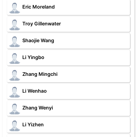
Eric Moreland
Troy Gillenwater
Shaojie Wang
Li Yingbo
Zhang Mingchi
Li Wenhao
Zhang Wenyi
Li Yizhen