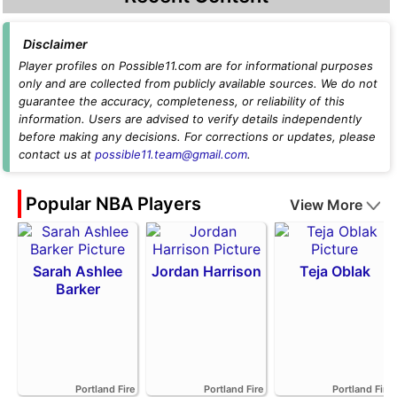
Disclaimer
Player profiles on Possible11.com are for informational purposes
only and are collected from publicly available sources. We do not
guarantee the accuracy, completeness, or reliability of this
information. Users are advised to verify details independently
before making any decisions. For corrections or updates, please
contact us at
possible11.team@gmail.com
.
Popular NBA Players
View More
Sarah Ashlee
Jordan Harrison
Teja Oblak
Barker
Portland Fire
Portland Fire
Portland Fire