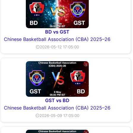
BD vs GST
Chinese Basketball Association (CBA) 2025–26
⏲2026-05-12 17:05:00
GST vs BD
Chinese Basketball Association (CBA) 2025–26
⏲2026-05-09 17:05:00