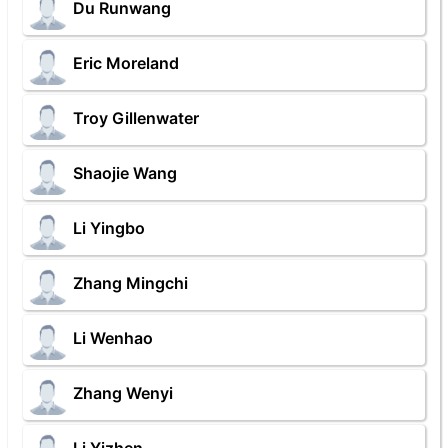
Du Runwang
Eric Moreland
Troy Gillenwater
Shaojie Wang
Li Yingbo
Zhang Mingchi
Li Wenhao
Zhang Wenyi