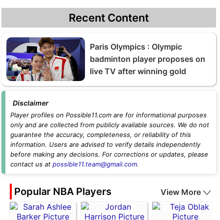
Recent Content
Paris Olympics : Olympic
badminton player proposes on
live TV after winning gold
Disclaimer
Player profiles on Possible11.com are for informational purposes
only and are collected from publicly available sources. We do not
guarantee the accuracy, completeness, or reliability of this
information. Users are advised to verify details independently
before making any decisions. For corrections or updates, please
contact us at
possible11.team@gmail.com
.
Popular NBA Players
View More