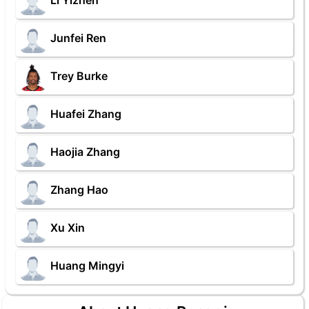
Li Yizhen
Junfei Ren
Trey Burke
Huafei Zhang
Haojia Zhang
Zhang Hao
Xu Xin
Huang Mingyi