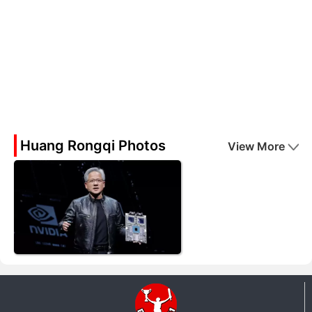
Huang Rongqi Photos
View More