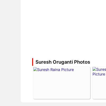
Suresh Oruganti Photos