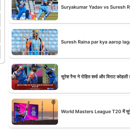
Suryakumar Yadav vs Suresh R
Suresh Raina par kya aarop lag
सुरेश रैना ने रोहित शर्मा और विराट कोहली
World Masters League T20 में सुरेश 