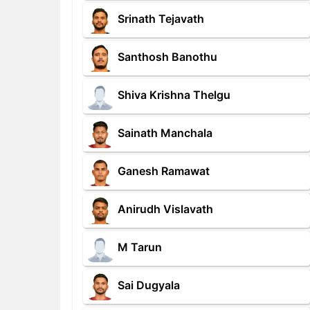
Srinath Tejavath
Santhosh Banothu
Shiva Krishna Thelgu
Sainath Manchala
Ganesh Ramawat
Anirudh Vislavath
M Tarun
Sai Dugyala