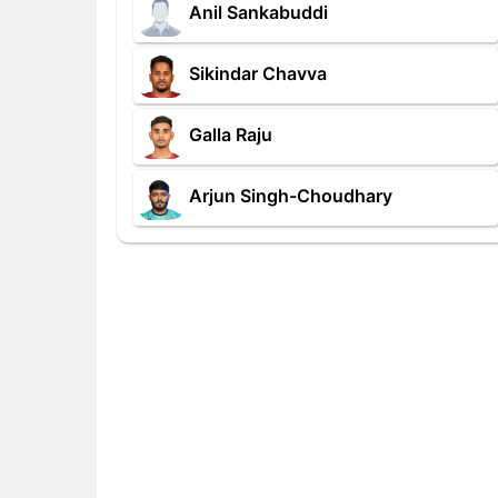
Anil Sankabuddi
Sikindar Chavva
Galla Raju
Arjun Singh-Choudhary