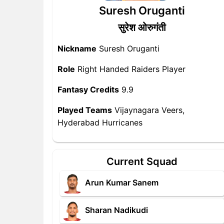
Suresh Oruganti
सुरेश ओरुगंती
Nickname
Suresh Oruganti
Role
Right Handed Raiders Player
Fantasy Credits
9.9
Played Teams
Vijaynagara Veers,
Hyderabad Hurricanes
Current Squad
Arun Kumar Sanem
Sharan Nadikudi