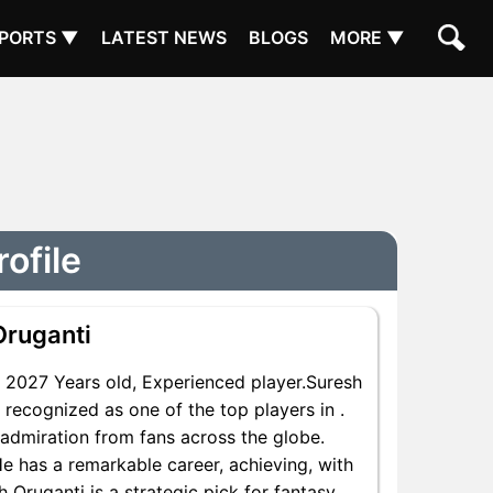
PORTS ▼
LATEST NEWS
BLOGS
MORE ▼
ofile
Oruganti
2027 Years old, Experienced player.Suresh
 recognized as one of the top players in .
 admiration from fans across the globe.
He has a remarkable career, achieving, with
h Oruganti is a strategic pick for fantasy