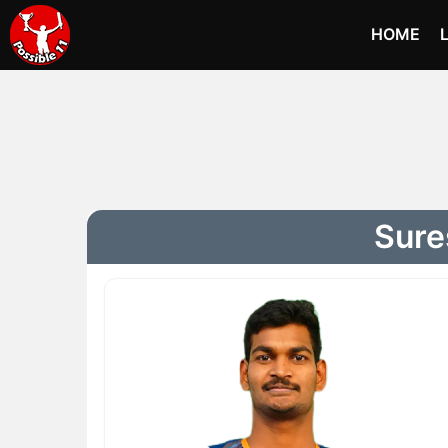
HOME
Sure