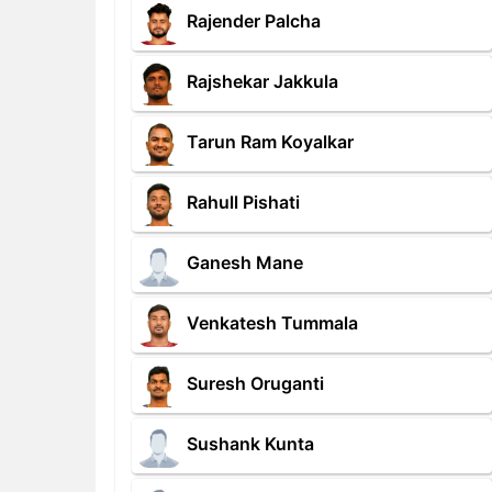
Rajender Palcha
Rajshekar Jakkula
Tarun Ram Koyalkar
Rahull Pishati
Ganesh Mane
Venkatesh Tummala
Suresh Oruganti
Sushank Kunta