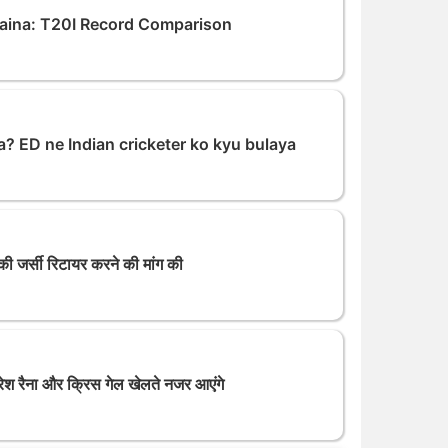
aina: T20I Record Comparison
a? ED ne Indian cricketer ko kyu bulaya
 की जर्सी रिटायर करने की मांग की
रैना और क्रिस गेल खेलते नजर आएंगे