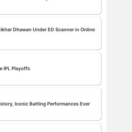
hikhar Dhawan Under ED Scanner in Online
e IPL Playoffs
istory, Iconic Batting Performances Ever