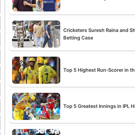
Cricketers Suresh Raina and S
Betting Case
Top 5 Highest Run-Scorer in th
Top 5 Greatest Innings in IPL H