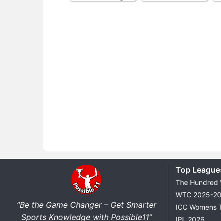
Top League
The Hundred
WTC 2025-2
“Be the Game Changer – Get Smarter
ICC Womens 
Sports Knowledge with Possible11”
IPL 2026