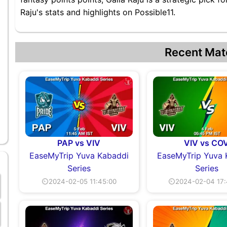
Raju's stats and highlights on Possible11.
Recent Mat
PAP vs VIV
VIV vs CO
EaseMyTrip Yuva Kabaddi
EaseMyTrip Yuva 
Series
Series
⏲2024-02-05 11:45:00
⏲2024-02-04 17: