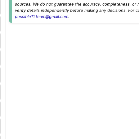
sources. We do not guarantee the accuracy, completeness, or rel
verify details independently before making any decisions. For c
possible11.team@gmail.com
.