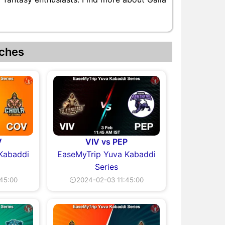
ches
V
VIV vs PEP
Kabaddi
EaseMyTrip Yuva Kabaddi
Series
45:00
⏲2024-02-03 11:45:00