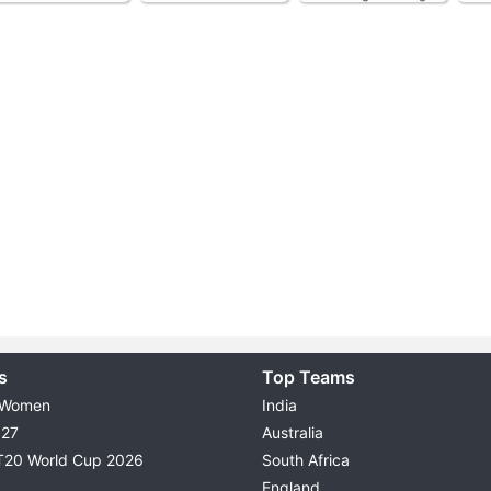
s
Top Teams
 Women
India
027
Australia
T20 World Cup 2026
South Africa
England