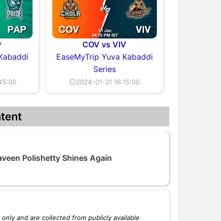
P
COV vs VIV
Kabaddi
EaseMyTrip Yuva Kabaddi
Series
45:00
⏲2024-01-31 16:15:00
tent
veen Polishetty Shines Again
only and are collected from publicly available