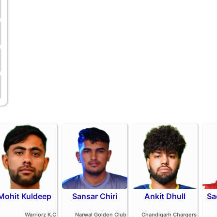
Mohit Kuldeep
Sansar Chiri
Ankit Dhull
Sa
Warriorz K.C
Narwal Golden Club
Chandigarh Chargers