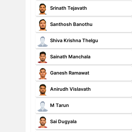
Srinath Tejavath
Santhosh Banothu
Shiva Krishna Thelgu
Sainath Manchala
Ganesh Ramawat
Anirudh Vislavath
M Tarun
Sai Dugyala