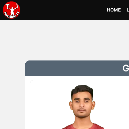
HOME
G