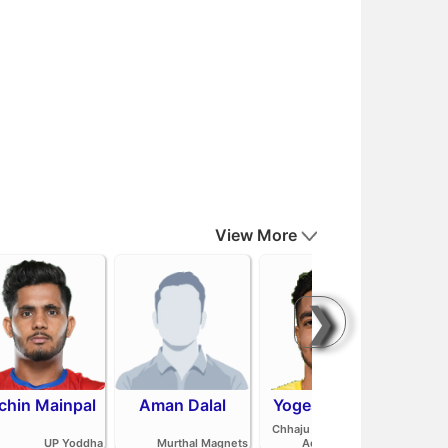
View More
❯
chin Mainpal
Aman Dalal
Yogesh Redhu
Ash
Parv
Chhaju Ram Kabaddi
Pan
UP Yoddha
Murthal Magnets
Academy