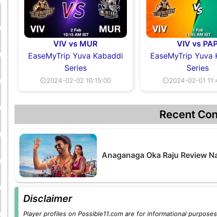
VIV vs MUR
VIV vs PA
EaseMyTrip Yuva Kabaddi
EaseMyTrip Yuva 
Series
Series
⏲2024-02-02 10:15:00
⏲2024-02-01 11:
Recent Con
Anaganaga Oka Raju Review Na
Disclaimer
Player profiles on Possible11.com are for informational purposes 