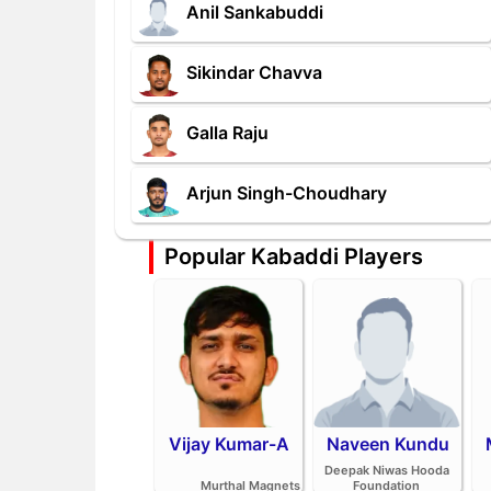
Anil Sankabuddi
Sikindar Chavva
Galla Raju
Arjun Singh-Choudhary
Popular Kabaddi Players
Vijay Kumar-A
Naveen Kundu
Deepak Niwas Hooda
Murthal Magnets
Foundation