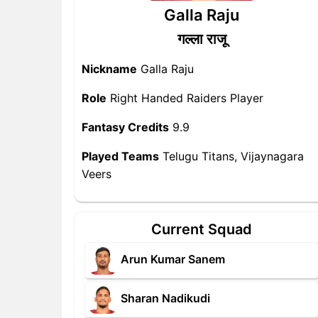
Galla Raju
गल्ला राजू
Nickname
Galla Raju
Role
Right Handed Raiders Player
Fantasy Credits
9.9
Played Teams
Telugu Titans, Vijaynagara
Veers
Current Squad
Arun Kumar Sanem
Sharan Nadikudi