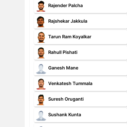
Rajender Palcha
Rajshekar Jakkula
Tarun Ram Koyalkar
Rahull Pishati
Ganesh Mane
Venkatesh Tummala
Suresh Oruganti
Sushank Kunta