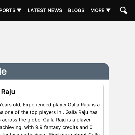
PORTS ▼
LATEST NEWS
BLOGS
MORE ▼
le
 Raju
rs old, Experienced player.Galla Raju is a
 one of the top players in . Galla Raju has
across the globe. Galla Raju is a player
achieving, with 9.9 fantasy credits and 0
or fantasy enthusiasts. Find more about Galla