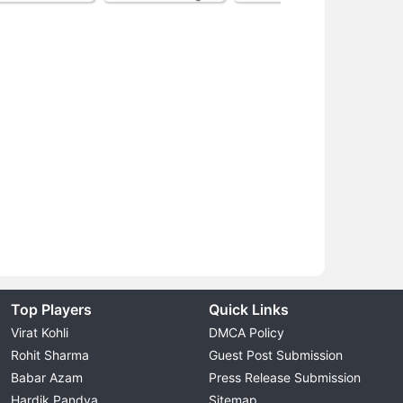
Top Players
Quick Links
Virat Kohli
DMCA Policy
Rohit Sharma
Guest Post Submission
Babar Azam
Press Release Submission
Hardik Pandya
Sitemap