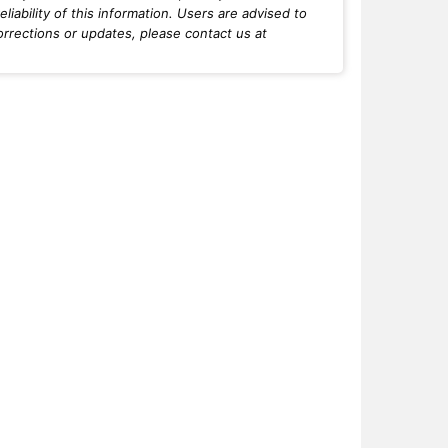
iability of this information. Users are advised to
orrections or updates, please contact us at