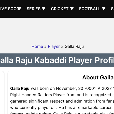
LIVE SCORE
SERIES ▼
CRICKET ▼
FOOTBALL ▼
S
Home
»
Player
» Galla Raju
alla Raju Kabaddi Player Profi
About Galla
Galla Raju
was born on November, 30 -0001. A 2027 Yea
Right Handed Raiders Player from and is recognized as
garnered significant respect and admiration from fans 
who currently plays for . He has a remarkable career, 
fantasy points points, Galla Raju is a strategic pick f