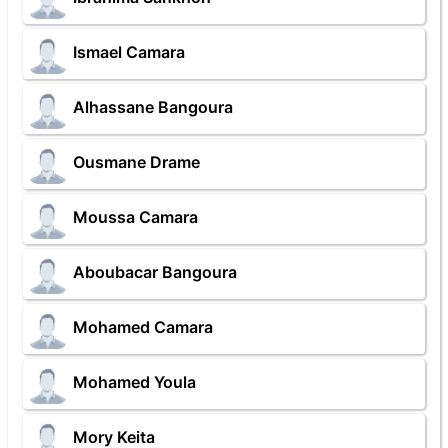
Ismael Camara
Alhassane Bangoura
Ousmane Drame
Moussa Camara
Aboubacar Bangoura
Mohamed Camara
Mohamed Youla
Mory Keita