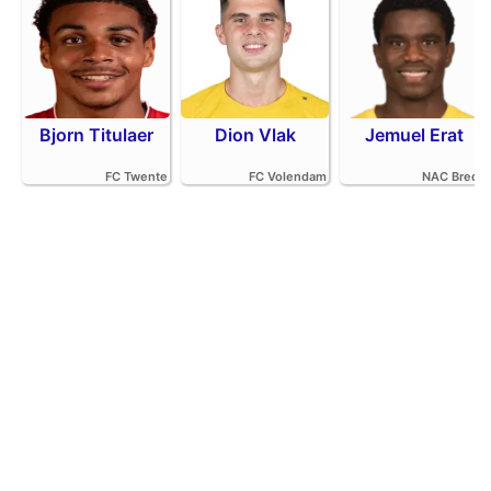
Bjorn Titulaer
Dion Vlak
Jemuel Erat
FC Twente
FC Volendam
NAC Breda