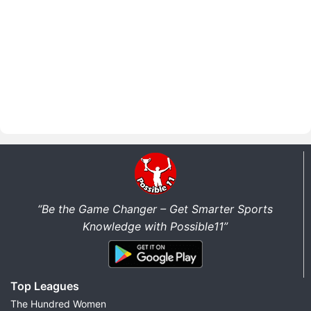
“Be the Game Changer – Get Smarter Sports
Knowledge with Possible11”
Top Leagues
The Hundred Women