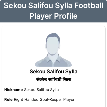
Sekou Salifou Sylla Football
Player Profile
Sekou Salifou Sylla
सेकोउ सालिफौ सिला
Nickname
Sekou Salifou Sylla
Role
Right Handed Goal-Keeper Player