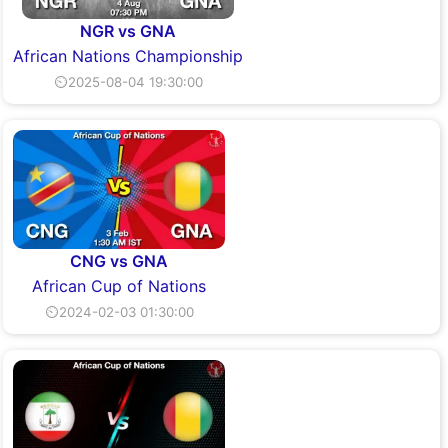
NGR vs GNA
African Nations Championship
⏲2025-08-04 19:30:00
CNG vs GNA
African Cup of Nations
⏲2024-02-03 01:30:00