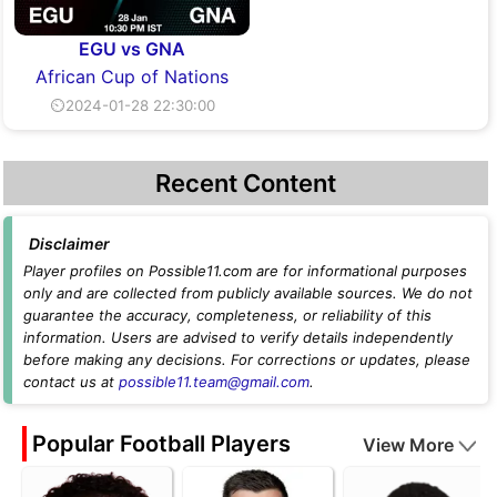
EGU vs GNA
African Cup of Nations
⏲2024-01-28 22:30:00
Recent Content
Disclaimer
Player profiles on Possible11.com are for informational purposes
only and are collected from publicly available sources. We do not
guarantee the accuracy, completeness, or reliability of this
information. Users are advised to verify details independently
before making any decisions. For corrections or updates, please
contact us at
possible11.team@gmail.com
.
Popular Football Players
View More