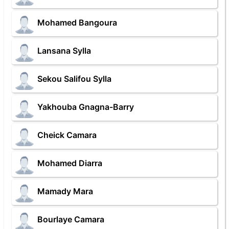
Mohamed Bangoura
Lansana Sylla
Sekou Salifou Sylla
Yakhouba Gnagna-Barry
Cheick Camara
Mohamed Diarra
Mamady Mara
Bourlaye Camara