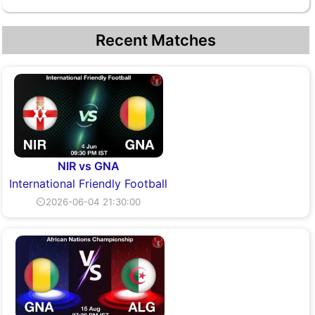
Recent Matches
NIR vs GNA
International Friendly Football
⏲2026-06-04 21:30:00