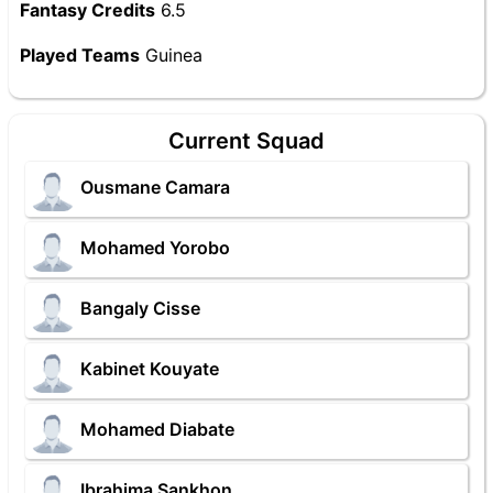
Fantasy Credits
6.5
Played Teams
Guinea
Current Squad
Ousmane Camara
Mohamed Yorobo
Bangaly Cisse
Kabinet Kouyate
Mohamed Diabate
Ibrahima Sankhon