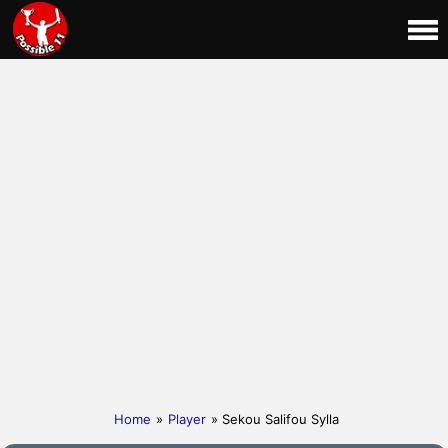
Home
»
Player
» Sekou Salifou Sylla