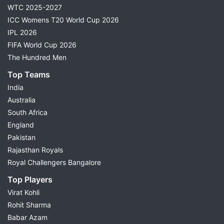
WTC 2025-2027
ICC Womens T20 World Cup 2026
IPL 2026
FIFA World Cup 2026
The Hundred Men
Top Teams
India
Australia
South Africa
England
Pakistan
Rajasthan Royals
Royal Challengers Bangalore
Top Players
Virat Kohli
Rohit Sharma
Babar Azam