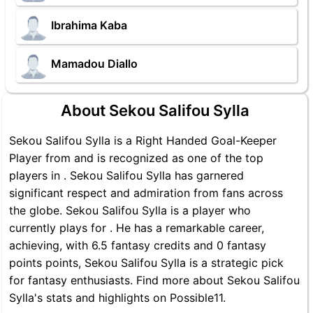
Ibrahima Kaba
Mamadou Diallo
About Sekou Salifou Sylla
Sekou Salifou Sylla is a Right Handed Goal-Keeper
Player from and is recognized as one of the top
players in . Sekou Salifou Sylla has garnered
significant respect and admiration from fans across
the globe. Sekou Salifou Sylla is a player who
currently plays for . He has a remarkable career,
achieving, with 6.5 fantasy credits and 0 fantasy
points points, Sekou Salifou Sylla is a strategic pick
for fantasy enthusiasts. Find more about Sekou Salifou
Sylla's stats and highlights on Possible11.