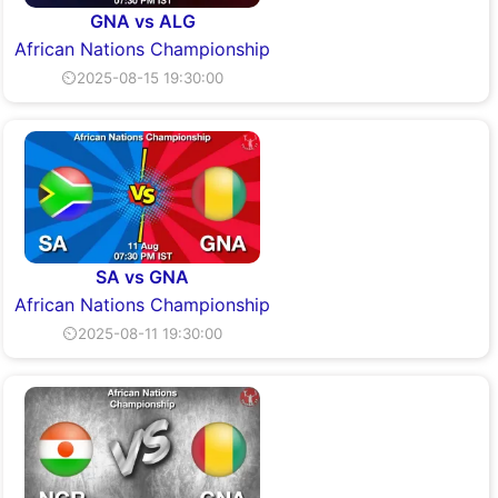
GNA vs ALG
African Nations Championship
⏲2025-08-15 19:30:00
SA vs GNA
African Nations Championship
⏲2025-08-11 19:30:00